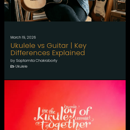
March 19, 2026
Ukulele vs Guitar | Key
Differences Explained
by Saptamita Chakraborty
Ukulele