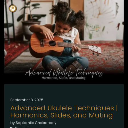
September 8, 2025
Advanced Ukulele Techniques |
Harmonics, Slides, and Muting
by Saptamita Chakraborty