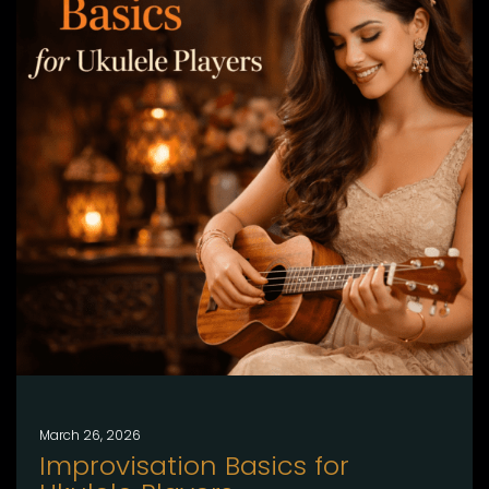
March 26, 2026
Improvisation Basics for