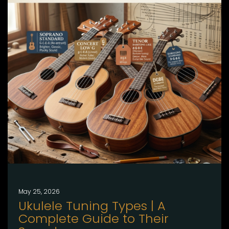
May 25, 2026
Ukulele Tuning Types | A
Complete Guide to Their