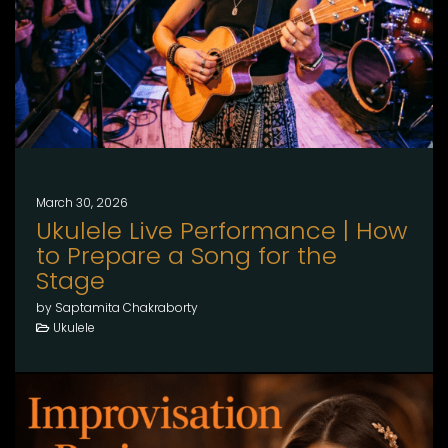
March 30, 2026
Ukulele Live Performance | How
to Prepare a Song for the
Stage
by Saptamita Chakraborty
Ukulele