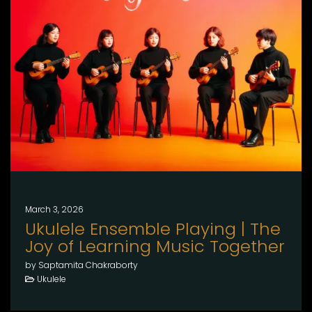
March 3, 2026
Ukulele Ensemble Playing | The
Joy of Learning Music Together
by Saptamita Chakraborty
Ukulele