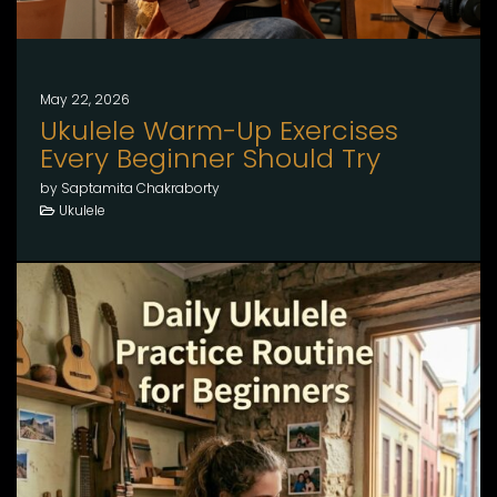
May 22, 2026
Ukulele Warm-Up Exercises
Every Beginner Should Try
by Saptamita Chakraborty
Ukulele