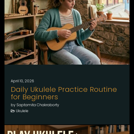
April 10, 2026
Daily Ukulele Practice Routine
for Beginners
by Saptamita Chakraborty
Ukulele