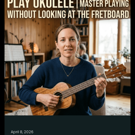
April 8, 2026