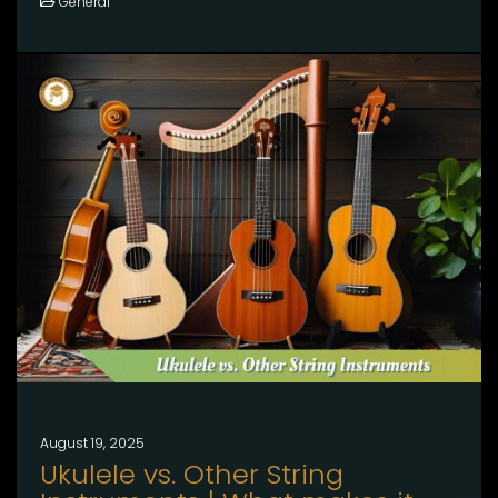
General
August 19, 2025
Ukulele vs. Other String