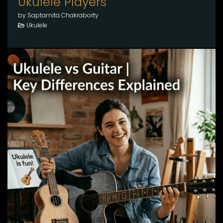
Ukulele Players
by Saptamita Chakraborty
Ukulele