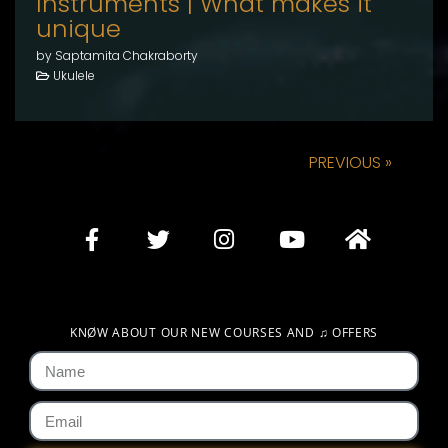
Instruments | What makes it
unique
by Saptamita Chakraborty
Ukulele
PREVIOUS »
KNØW ABOUT OUR NEW COURSES AND
♫
OFFERS