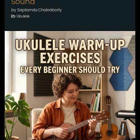
Sound
by Saptamita Chakraborty
Ukulele