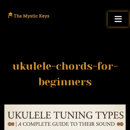
ukulele-chords-for-
beginners