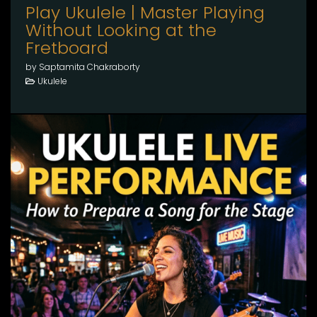
Play Ukulele | Master Playing
Without Looking at the
Fretboard
by Saptamita Chakraborty
Ukulele