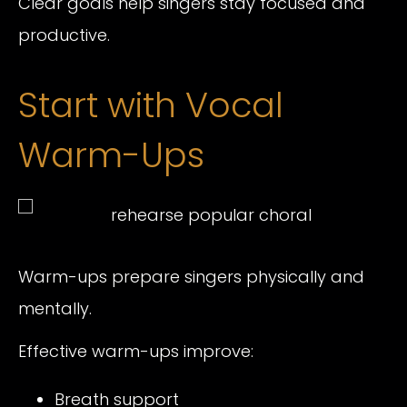
Clear goals help singers stay focused and
productive.
Start with Vocal
Warm-Ups
Warm-ups prepare singers physically and
mentally.
Effective warm-ups improve:
Breath support