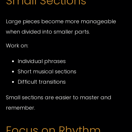
Small Sections
Large pieces become more manageable
when divided into smaller parts.
Work on:
Individual phrases
Short musical sections
Difficult transitions
Small sections are easier to master and
remember.
Focus on Rhythm