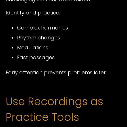
Identify and practice:
Complex harmonies
Rhythm changes
Modulations
Fast passages
Early attention prevents problems later.
Use Recordings as
Practice Tools