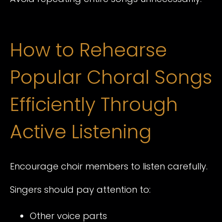
How to Rehearse
Popular Choral Songs
Efficiently Through
Active Listening
Encourage choir members to listen carefully.
Singers should pay attention to:
Other voice parts