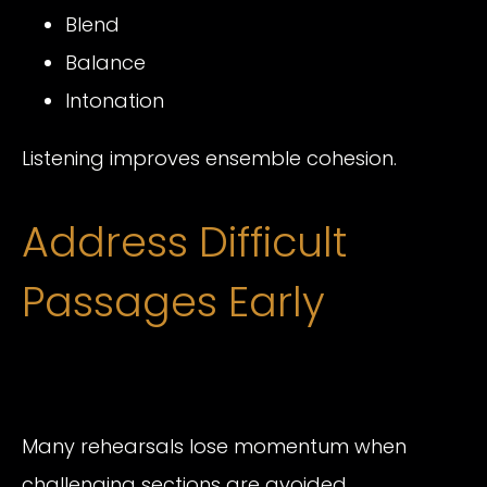
Blend
Balance
Intonation
Listening improves ensemble cohesion.
Address Difficult
Passages Early
Many rehearsals lose momentum when
challenging sections are avoided.