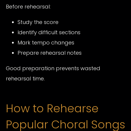
Before rehearsal:
Study the score
Identify difficult sections
Mark tempo changes
Prepare rehearsal notes
Good preparation prevents wasted
rehearsal time.
How to Rehearse
Popular Choral Songs