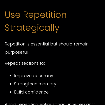
Use Repetition
Strategically
Repetition is essential but should remain
purposeful.
Repeat sections to:
Improve accuracy
Strengthen memory
Build confidence
Avoid repeating entire songs unnecessarily.