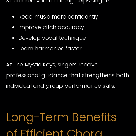
Structured vocal training helps singers:
Read music more confidently
Improve pitch accuracy
Develop vocal technique
Learn harmonies faster
At The Mystic Keys, singers receive
professional guidance that strengthens both
individual and group performance skills.
Long-Term Benefits
of Efficient Choral