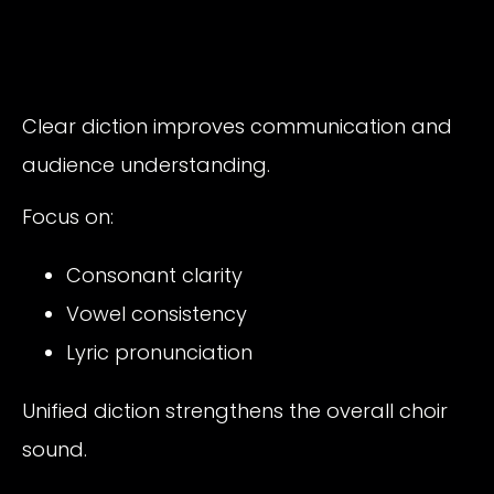
Clear diction improves communication and
audience understanding.
Focus on:
Consonant clarity
Vowel consistency
Lyric pronunciation
Unified diction strengthens the overall choir
sound.