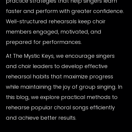
practice strategies that help singers learn
faster and perform with greater confidence.
Well-structured rehearsals keep choir
members engaged, motivated, and
prepared for performances.
At The Mystic Keys, we encourage singers
and choir leaders to develop effective
rehearsal habits that maximize progress
while maintaining the joy of group singing. In
this blog, we explore practical methods to
rehearse popular choral songs efficiently
and achieve better results.