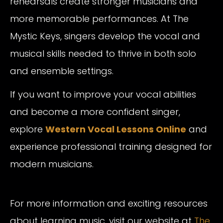
rehearsals create stronger musicians and
more memorable performances. At The
Mystic Keys, singers develop the vocal and
musical skills needed to thrive in both solo
and ensemble settings.
If you want to improve your vocal abilities
and become a more confident singer,
explore
Western Vocal Lessons Online
and
experience professional training designed for
modern musicians.
For more information and exciting resources
about learning music, visit our website at
The