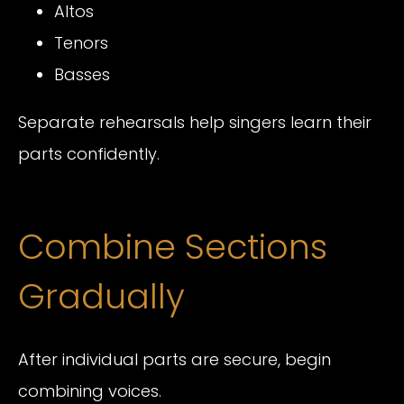
Altos
Tenors
Basses
Separate rehearsals help singers learn their
parts confidently.
Combine Sections
Gradually
After individual parts are secure, begin
combining voices.