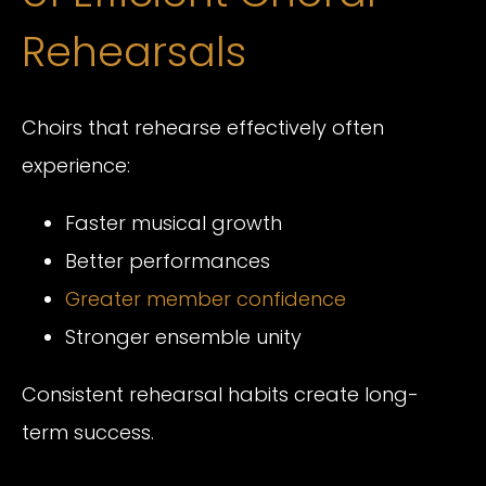
Rehearsals
Choirs that rehearse effectively often
experience:
Faster musical growth
Better performances
Greater member confidence
Stronger ensemble unity
Consistent rehearsal habits create long-
term success.