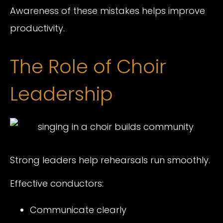
Awareness of these mistakes helps improve
productivity.
The Role of Choir
Leadership
Strong leaders help rehearsals run smoothly.
Effective conductors:
Communicate clearly