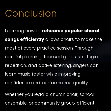
Conclusion
Learning how to
rehearse popular choral
songs efficiently
allows choirs to make the
most of every practice session. Through
careful planning, focused goals, strategic
repetition, and active listening, singers can
learn music faster while improving
confidence and performance quality.
Whether you lead a church choir, school
ensemble, or community group, efficient