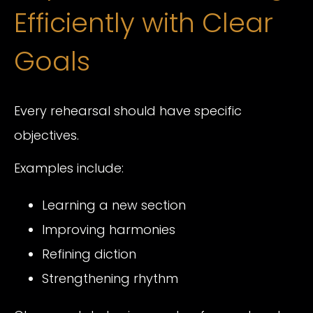
Efficiently with Clear
Goals
Every rehearsal should have specific
objectives.
Examples include:
Learning a new section
Improving harmonies
Refining diction
Strengthening rhythm