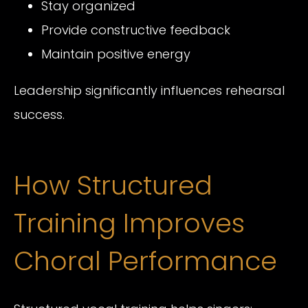
Stay organized
Provide constructive feedback
Maintain positive energy
Leadership significantly influences rehearsal
success.
How Structured
Training Improves
Choral Performance