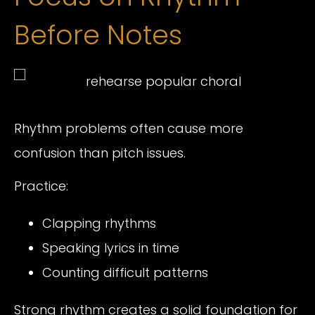
Before Notes
Rhythm problems often cause more
confusion than pitch issues.
Practice:
Clapping rhythms
Speaking lyrics in time
Counting difficult patterns
Strong rhythm creates a solid foundation for