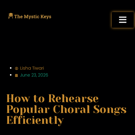
Lisha Tiwari
June 23, 2026
How to Rehearse
Popular Choral Songs
Efficiently