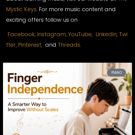
Mystic Keys.
For more music content and
exciting offers follow us on
Facebook,
Instagram
,
YouTube,
LinkedIn,
Twi
tter,
Pinterest,
and
Threads.
PIANO