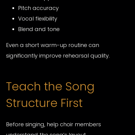
Pitch accuracy
Vocal flexibility
Blend and tone
Even a short warm-up routine can
significantly improve rehearsal quality.
Teach the Song
Structure First
Before singing, help choir members
understand the song’s layout.