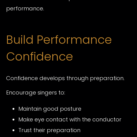
performance.
Build Performance
Confidence
Confidence develops through preparation.
Encourage singers to:
Maintain good posture
Make eye contact with the conductor
Trust their preparation