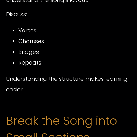
Discuss:
Verses
Choruses
Bridges
Repeats
Understanding the structure makes learning
easier.
Break the Song into