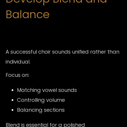
Balance
A successful choir sounds unified rather than
individual.
Focus on:
Matching vowel sounds
Controlling volume
Balancing sections
Blend is essential for a polished