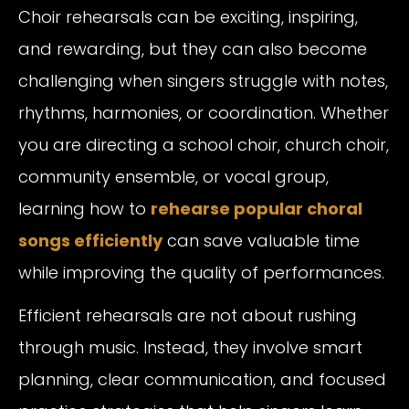
Choir rehearsals can be exciting, inspiring,
and rewarding, but they can also become
challenging when singers struggle with notes,
rhythms, harmonies, or coordination. Whether
you are directing a school choir, church choir,
community ensemble, or vocal group,
learning how to
rehearse popular choral
songs efficiently
can save valuable time
while improving the quality of performances.
Efficient rehearsals are not about rushing
through music. Instead, they involve smart
planning, clear communication, and focused