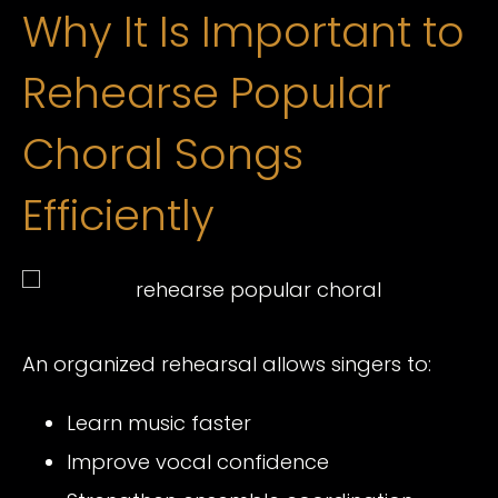
Why It Is Important to
Rehearse Popular
Choral Songs
Efficiently
An organized rehearsal allows singers to:
Learn music faster
Improve vocal confidence