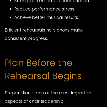
Strengthen ensemble coordination
Reduce performance stress
Achieve better musical results
Efficient rehearsals help choirs make
consistent progress.
Plan Before the
Rehearsal Begins
Preparation is one of the most important
aspects of choir leadership.