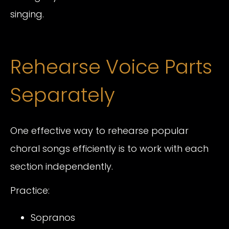
singing.
Rehearse Voice Parts
Separately
One effective way to rehearse popular
choral songs efficiently is to work with each
section independently.
Practice:
Sopranos