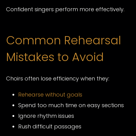
Confident singers perform more effectively.
Common Rehearsal
Mistakes to Avoid
Choirs often lose efficiency when they:
Rehearse without goals
Spend too much time on easy sections
Ignore rhythm issues
Rush difficult passages