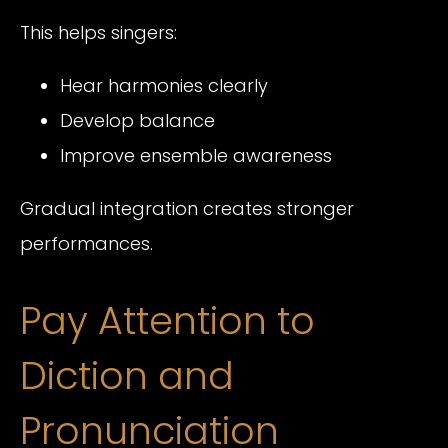
This helps singers:
Hear harmonies clearly
Develop balance
Improve ensemble awareness
Gradual integration creates stronger
performances.
Pay Attention to
Diction and
Pronunciation