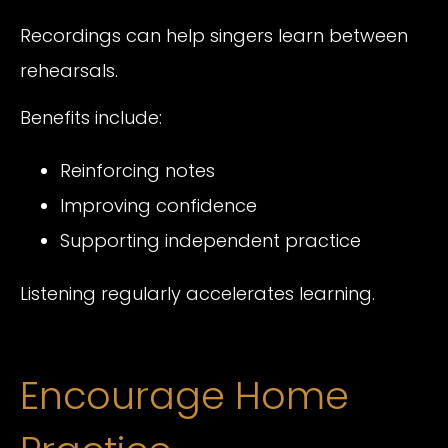
Recordings can help singers learn between
rehearsals.
Benefits include:
Reinforcing notes
Improving confidence
Supporting independent practice
Listening regularly accelerates learning.
Encourage Home