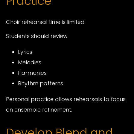
Practice
Choir rehearsal time is limited.
Students should review:
Lyrics
Melodies
Harmonies
Rhythm patterns
Personal practice allows rehearsals to focus
on ensemble refinement.
Develop Blend and