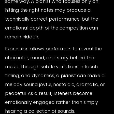
same way. A pianist who focuses only on
hitting the right notes may produce a
technically correct performance, but the
emotional depth of the composition can
remain hidden.
Expression allows performers to reveal the
character, mood, and story behind the
music. Through subtle variations in touch,
timing, and dynamics, a pianist can make a
melody sound joyful, nostalgic, dramatic, or
peaceful. As a result, listeners become
emotionally engaged rather than simply
hearing a collection of sounds.