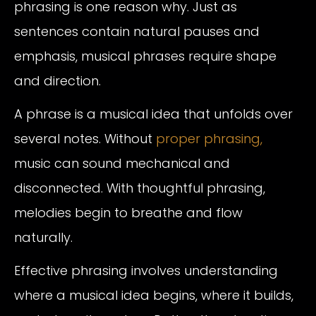
phrasing is one reason why. Just as
sentences contain natural pauses and
emphasis, musical phrases require shape
and direction.
A phrase is a musical idea that unfolds over
several notes. Without
proper phrasing,
music can sound mechanical and
disconnected. With thoughtful phrasing,
melodies begin to breathe and flow
naturally.
Effective phrasing involves understanding
where a musical idea begins, where it builds,