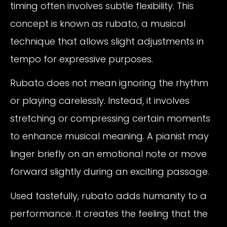
timing often involves subtle flexibility. This
concept is known as rubato, a musical
technique that allows slight adjustments in
tempo for expressive purposes.
Rubato does not mean ignoring the rhythm
or playing carelessly. Instead, it involves
stretching or compressing certain moments
to enhance musical meaning. A pianist may
linger briefly on an emotional note or move
forward slightly during an exciting passage.
Used tastefully, rubato adds humanity to a
performance. It creates the feeling that the