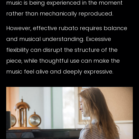
music is being experienced in the moment
rather than mechanically reproduced.
However, effective rubato requires balance
and musical understanding. Excessive
flexibility can disrupt the structure of the
piece, while thoughtful use can make the
music feel alive and deeply expressive.