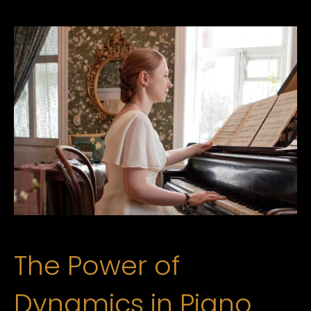
The Power of
Dynamics in Piano