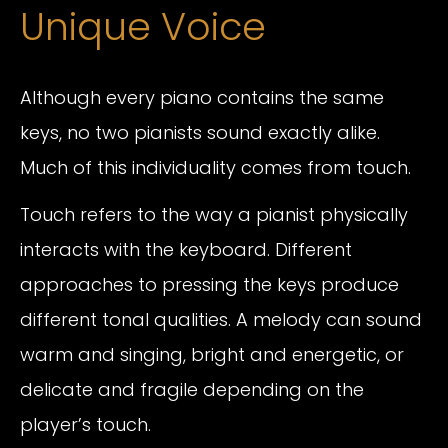
Unique Voice
Although every piano contains the same
keys, no two pianists sound exactly alike.
Much of this individuality comes from touch.
Touch refers to the way a pianist physically
interacts with the keyboard. Different
approaches to pressing the keys produce
different tonal qualities. A melody can sound
warm and singing, bright and energetic, or
delicate and fragile depending on the
player’s touch.