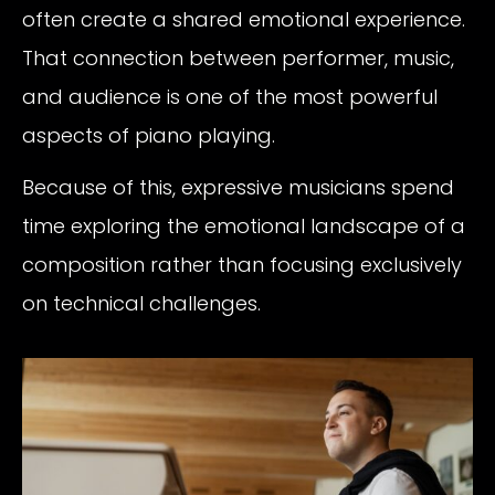
often create a shared emotional experience.
That connection between performer, music,
and audience is one of the most powerful
aspects of piano playing.
Because of this, expressive musicians spend
time exploring the emotional landscape of a
composition rather than focusing exclusively
on technical challenges.