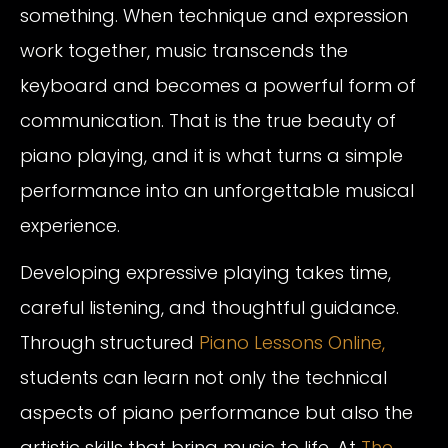
something. When technique and expression
work together, music transcends the
keyboard and becomes a powerful form of
communication. That is the true beauty of
piano playing, and it is what turns a simple
performance into an unforgettable musical
experience.
Developing expressive playing takes time,
careful listening, and thoughtful guidance.
Through structured
Piano Lessons Online,
students can learn not only the technical
aspects of piano performance but also the
artistic skills that bring music to life. At
The