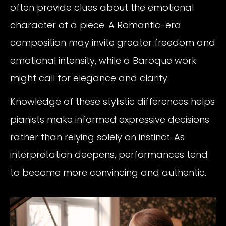
often provide clues about the emotional
character of a piece. A Romantic-era
composition may invite greater freedom and
emotional intensity, while a Baroque work
might call for elegance and clarity.
Knowledge of these stylistic differences helps
pianists make informed expressive decisions
rather than relying solely on instinct. As
interpretation deepens, performances tend
to become more convincing and authentic.