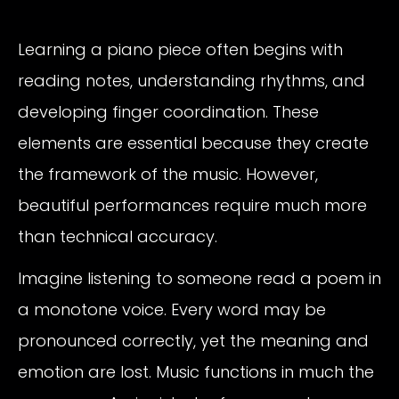
Learning a piano piece often begins with
reading notes, understanding rhythms, and
developing finger coordination. These
elements are essential because they create
the framework of the music. However,
beautiful performances require much more
than technical accuracy.
Imagine listening to someone read a poem in
a monotone voice. Every word may be
pronounced correctly, yet the meaning and
emotion are lost. Music functions in much the