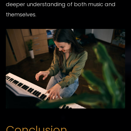
deeper understanding of both music and
themselves.
Conclusion