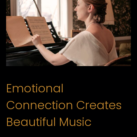
Emotional
Connection Creates
Beautiful Music