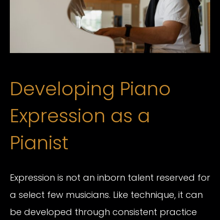
Developing Piano
Expression as a
Pianist
Expression is not an inborn talent reserved for
a select few musicians. Like technique, it can
be developed through consistent practice