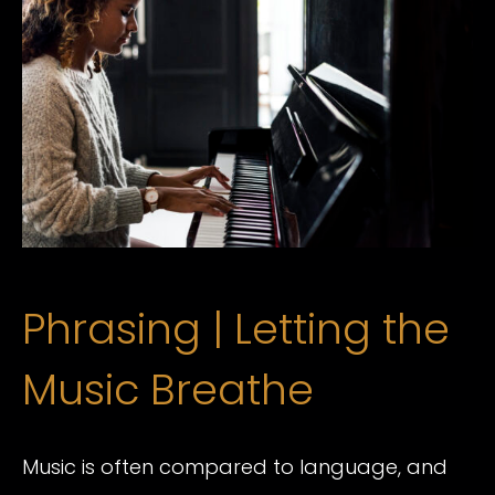
Phrasing | Letting the
Music Breathe
Music is often compared to language, and