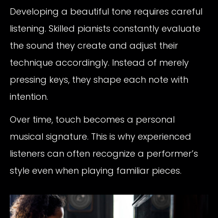
Developing a beautiful tone requires careful
listening. Skilled pianists constantly evaluate
the sound they create and adjust their
technique accordingly. Instead of merely
pressing keys, they shape each note with
intention.
Over time, touch becomes a personal
musical signature. This is why experienced
listeners can often recognize a performer’s
style even when playing familiar pieces.