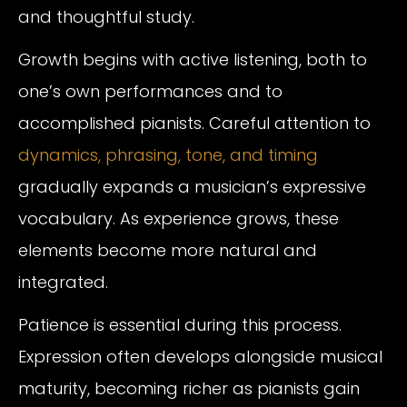
and thoughtful study.
Growth begins with active listening, both to
one’s own performances and to
accomplished pianists. Careful attention to
dynamics, phrasing,
tone, and timing
gradually expands a musician’s expressive
vocabulary. As experience grows, these
elements become more natural and
integrated.
Patience is essential during this process.
Expression often develops alongside musical
maturity, becoming richer as pianists gain