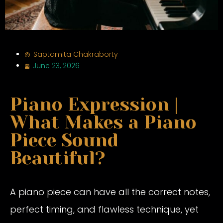
Saptamita Chakraborty
June 23, 2026
Piano Expression |
What Makes a Piano
Piece Sound
Beautiful?
A piano piece can have all the correct notes,
perfect timing, and flawless technique, yet