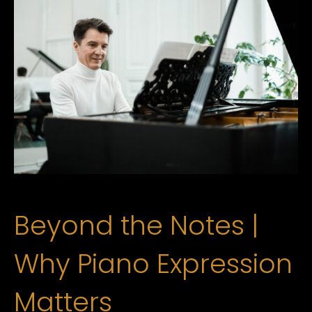
Beyond the Notes |
Why Piano Expression
Matters