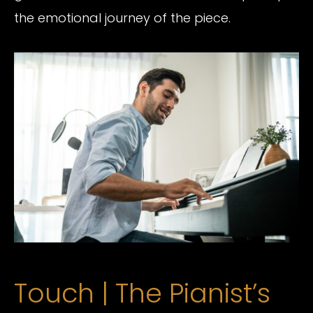
the emotional journey of the piece.
Touch | The Pianist’s