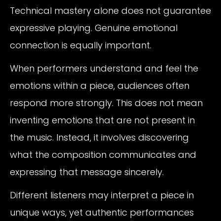
Technical mastery alone does not guarantee
expressive playing. Genuine emotional
connection is equally important.
When performers understand and feel the
emotions within a piece, audiences often
respond more strongly. This does not mean
inventing emotions that are not present in
the music. Instead, it involves discovering
what the composition communicates and
expressing that message sincerely.
Different listeners may interpret a piece in
unique ways, yet authentic performances