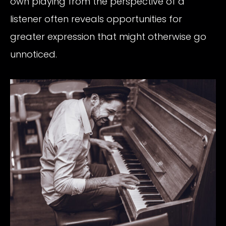
own playing from the perspective of a
listener often reveals opportunities for
greater expression that might otherwise go
unnoticed.