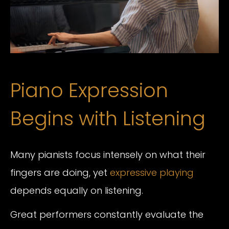
Piano Expression
Begins with Listening
Many pianists focus intensely on what their
fingers are doing, yet
expressive playing
depends equally on listening.
Great performers constantly evaluate the