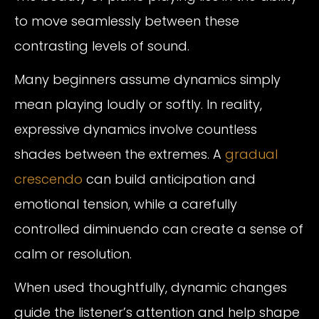
to move seamlessly between these
contrasting levels of sound.
Many beginners assume dynamics simply
mean playing loudly or softly. In reality,
expressive dynamics involve countless
shades between the extremes. A
gradual
crescendo
can build anticipation and
emotional tension, while a carefully
controlled diminuendo can create a sense of
calm or resolution.
When used thoughtfully, dynamic changes
guide the listener’s attention and help shape