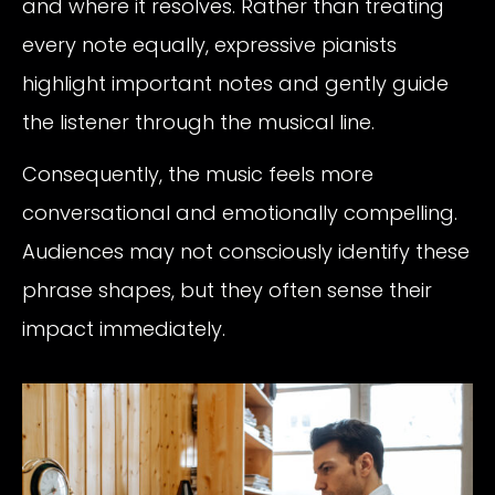
and where it resolves. Rather than treating
every note equally, expressive pianists
highlight important notes and gently guide
the listener through the musical line.
Consequently, the music feels more
conversational and emotionally compelling.
Audiences may not consciously identify these
phrase shapes, but they often sense their
impact immediately.