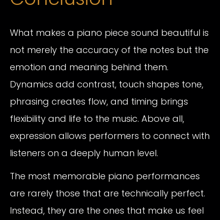
What makes a piano piece sound beautiful is
not merely the accuracy of the notes but the
emotion and meaning behind them.
Dynamics add contrast, touch shapes tone,
phrasing creates flow, and timing brings
flexibility and life to the music. Above all,
expression allows performers to connect with
listeners on a deeply human level.
The most memorable piano performances
are rarely those that are technically perfect.
Instead, they are the ones that make us feel