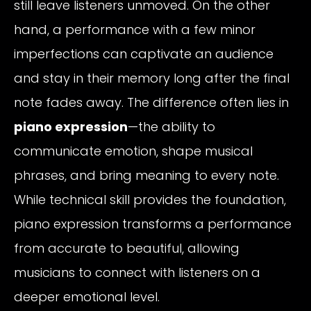
still leave listeners unmoved. On the other
hand, a performance with a few minor
imperfections can captivate an audience
and stay in their memory long after the final
note fades away. The difference often lies in
piano expression
—the ability to
communicate emotion, shape musical
phrases, and bring meaning to every note.
While technical skill provides the foundation,
piano expression transforms a performance
from accurate to beautiful, allowing
musicians to connect with listeners on a
deeper emotional level.