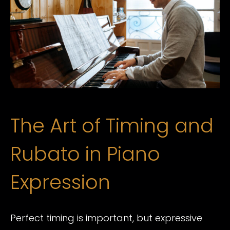
The Art of Timing and
Rubato in Piano
Expression
Perfect timing is important, but expressive