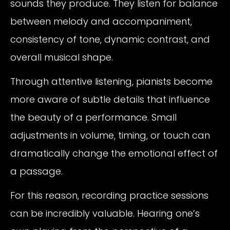
sounds they produce. They listen for balance
between melody and accompaniment,
consistency of tone, dynamic contrast, and
overall musical shape.
Through attentive listening, pianists become
more aware of subtle details that influence
the beauty of a performance. Small
adjustments in volume, timing, or touch can
dramatically change the emotional effect of
a passage.
For this reason, recording practice sessions
can be incredibly valuable. Hearing one’s