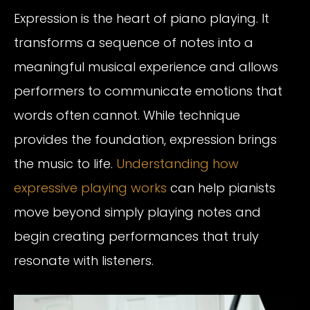
Expression is the heart of piano playing. It
transforms a sequence of notes into a
meaningful musical experience and allows
performers to communicate emotions that
words often cannot. While technique
provides the foundation, expression brings
the music to life.
Understanding how
expressive playing works
can help pianists
move beyond simply playing notes and
begin creating performances that truly
resonate with listeners.