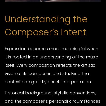
Understanding the
Composer’s Intent
Expression becomes more meaningful when
it is rooted in an understanding of the music
itself. Every composition reflects the artistic
vision of its composer, and studying that
context can greatly enrich interpretation.
Historical background, stylistic conventions,
and the composer’s personal circumstances