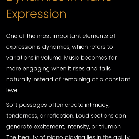
Expression
One of the most important elements of
expression is dynamics, which refers to
variations in volume. Music becomes far
more engaging when it rises and falls
naturally instead of remaining at a constant
level.
Soft passages often create intimacy,
tenderness, or reflection. Loud sections can
generate excitement, intensity, or triumph.
The beauty of piano playing lies in the ability