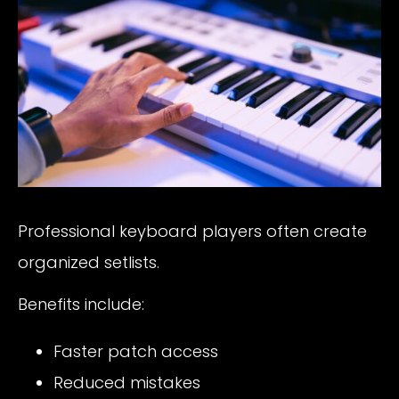
Professional keyboard players often create
organized setlists.
Benefits include:
Faster patch access
Reduced mistakes