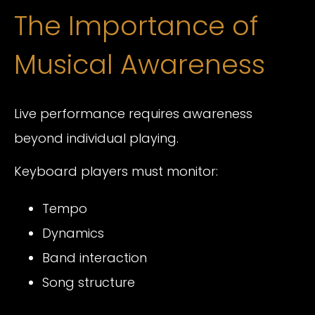
The Importance of
Musical Awareness
Live performance requires awareness
beyond individual playing.
Keyboard players must monitor:
Tempo
Dynamics
Band interaction
Song structure