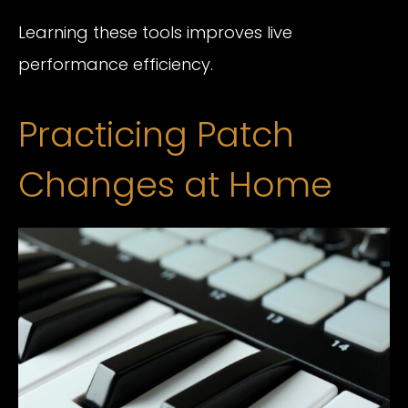
Learning these tools improves live
performance efficiency.
Practicing Patch
Changes at Home