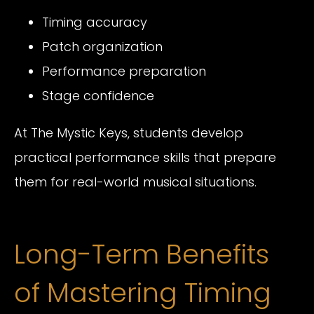
Timing accuracy
Patch organization
Performance preparation
Stage confidence
At The Mystic Keys, students develop
practical performance skills that prepare
them for real-world musical situations.
Long-Term Benefits
of Mastering Timing