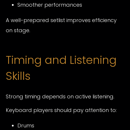
Smoother performances
A well-prepared setlist improves efficiency
on stage.
Timing and Listening
Skills
Strong timing depends on active listening.
Keyboard players should pay attention to:
Drums