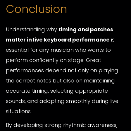
Conclusion
Understanding why
timing and patches
matter in live keyboard performance
is
essential for any musician who wants to
perform confidently on stage. Great
performances depend not only on playing
the correct notes but also on maintaining
accurate timing, selecting appropriate
sounds, and adapting smoothly during live
situations.
By developing strong rhythmic awareness,