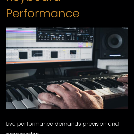
Performance
Live performance demands precision and