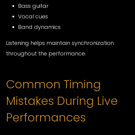
Bass guitar
Vocal cues
Band dynamics
Listening helps maintain synchronization
throughout the performance.
Common Timing
Mistakes During Live
Performances