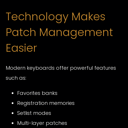
Technology Makes
Patch Management
Easier
Modern keyboards offer powerful features
such as:
Favorites banks
Registration memories
Setlist modes
Multi-layer patches