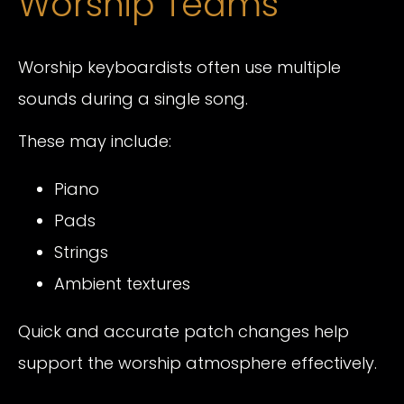
Worship Teams
Worship keyboardists often use multiple
sounds during a single song.
These may include:
Piano
Pads
Strings
Ambient textures
Quick and accurate patch changes help
support the worship atmosphere effectively.