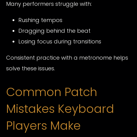
Many performers struggle with:
Rushing tempos
Dragging behind the beat
Losing focus during transitions
Consistent practice with a metronome helps
solve these issues.
Common Patch
Mistakes Keyboard
Players Make