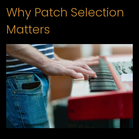
Why Patch Selection
Matters