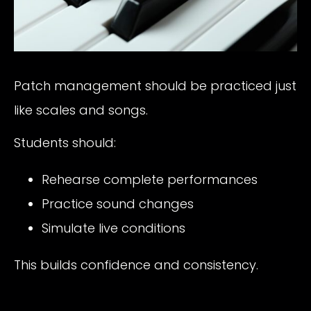
Patch management should be practiced just
like scales and songs.
Students should:
Rehearse complete performances
Practice sound changes
Simulate live conditions
This builds confidence and consistency.