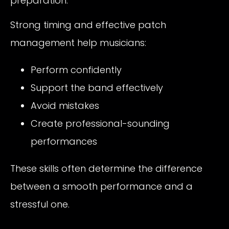
preparation.
Strong timing and effective patch
management help musicians:
Perform confidently
Support the band effectively
Avoid mistakes
Create professional-sounding
performances
These skills often determine the difference
between a smooth performance and a
stressful one.