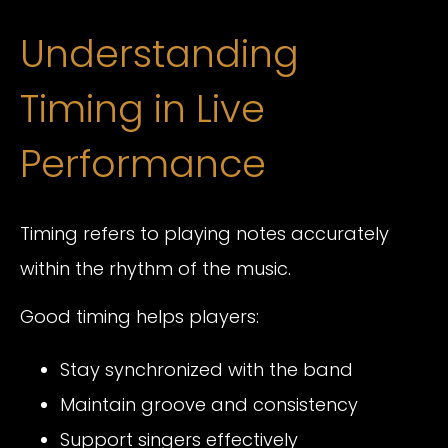
Understanding
Timing in Live
Performance
Timing refers to playing notes accurately
within the rhythm of the music.
Good timing helps players:
Stay synchronized with the band
Maintain groove and consistency
Support singers effectively