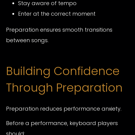
Stay aware of tempo
Enter at the correct moment
Preparation ensures smooth transitions
between songs.
Building Confidence
Through Preparation
Preparation reduces performance anxiety.
Before a performance, keyboard players
should: