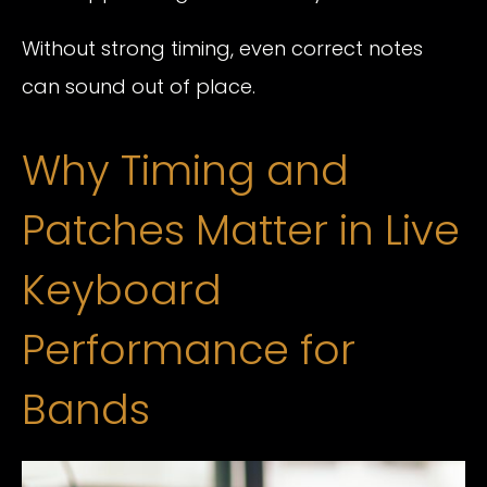
Without strong timing, even correct notes
can sound out of place.
Why Timing and
Patches Matter in Live
Keyboard
Performance for
Bands