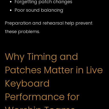
Forgetting patch changes
Poor sound balancing
Preparation and rehearsal help prevent
these problems.
Why Timing and
Patches Matter in Live
Keyboard
Performance for