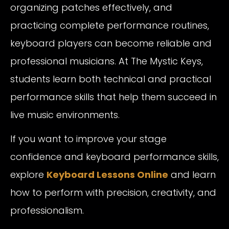
organizing patches effectively, and
practicing complete performance routines,
keyboard players can become reliable and
professional musicians. At The Mystic Keys,
students learn both technical and practical
performance skills that help them succeed in
live music environments.
If you want to improve your stage
confidence and keyboard performance skills,
explore
Keyboard Lessons Online
and learn
how to perform with precision, creativity, and
professionalism.