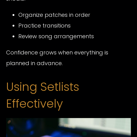
Organize patches in order
Practice transitions
Review song arrangements
Confidence grows when everything is
planned in advance.
Using Setlists
Effectively