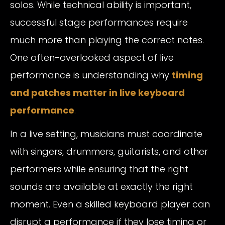
solos. While technical ability is important,
successful stage performances require
much more than playing the correct notes.
One often-overlooked aspect of live
performance is understanding why
timing
and patches matter in live keyboard
performance
.
In a live setting, musicians must coordinate
with singers, drummers, guitarists, and other
performers while ensuring that the right
sounds are available at exactly the right
moment. Even a skilled keyboard player can
disrupt a performance if they lose timing or