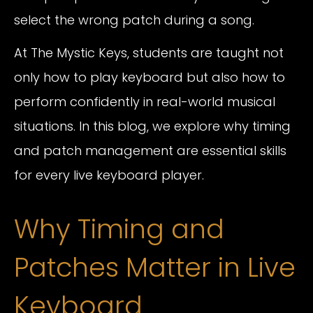
select the wrong patch during a song.
At The Mystic Keys, students are taught not
only how to play keyboard but also how to
perform confidently in real-world musical
situations. In this blog, we explore why timing
and patch management are essential skills
for every live keyboard player.
Why Timing and
Patches Matter in Live
Keyboard