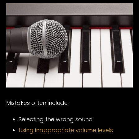
Mistakes often include:
Selecting the wrong sound
Using inappropriate volume levels