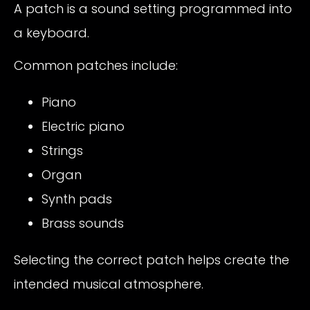
A patch is a sound setting programmed into
a keyboard.
Common patches include:
Piano
Electric piano
Strings
Organ
Synth pads
Brass sounds
Selecting the correct patch helps create the
intended musical atmosphere.