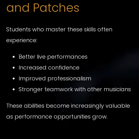
and Patches
Students who master these skills often
experience:
Better live performances
Increased confidence
Improved professionalism
Stronger teamwork with other musicians
These abilities become increasingly valuable
as performance opportunities grow.