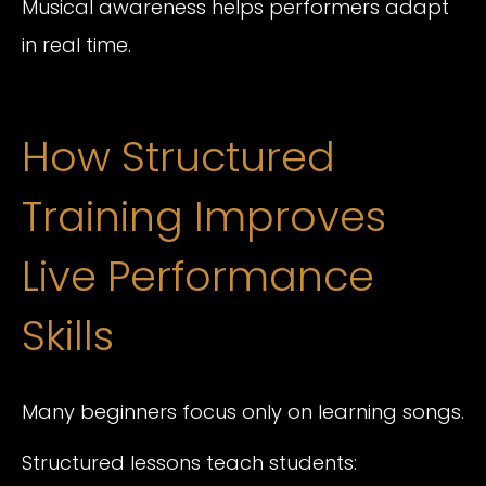
Musical awareness helps performers adapt
in real time.
How Structured
Training Improves
Live Performance
Skills
Many beginners focus only on learning songs.
Structured lessons teach students: