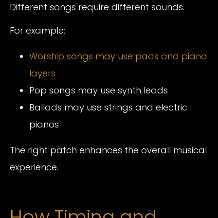
Different songs require different sounds.
For example:
Worship songs may use pads and piano
layers
Pop songs may use synth leads
Ballads may use strings and electric
pianos
The right patch enhances the overall musical
experience.
How Timing and