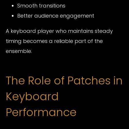
Smooth transitions
Better audience engagement
A keyboard player who maintains steady
timing becomes a reliable part of the
ensemble.
The Role of Patches in
Keyboard
Performance