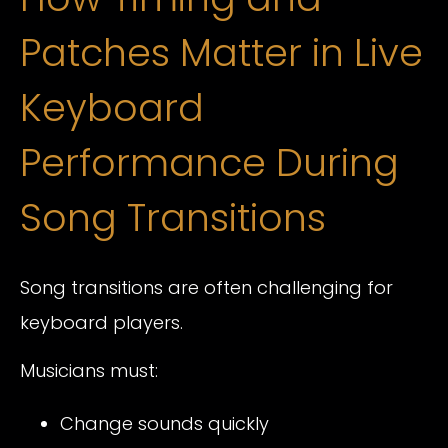
Patches Matter in Live
Keyboard
Performance During
Song Transitions
Song transitions are often challenging for
keyboard players.
Musicians must:
Change sounds quickly