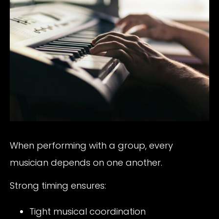
When performing with a group, every
musician depends on one another.
Strong timing ensures:
Tight musical coordination