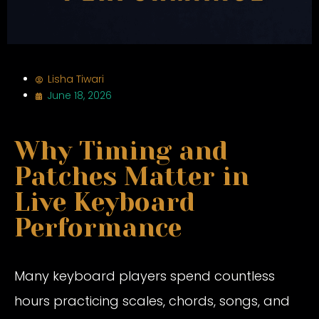
Lisha Tiwari
June 18, 2026
Why Timing and
Patches Matter in
Live Keyboard
Performance
Many keyboard players spend countless
hours practicing scales, chords, songs, and