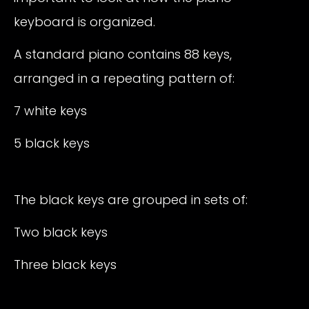
keyboard is organized.
A standard piano contains 88 keys,
arranged in a repeating pattern of:
7 white keys
5 black keys
The black keys are grouped in sets of:
Two black keys
Three black keys