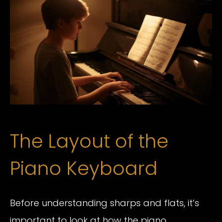
The Layout of the
Piano Keyboard
Before understanding sharps and flats, it’s
important to look at how the piano