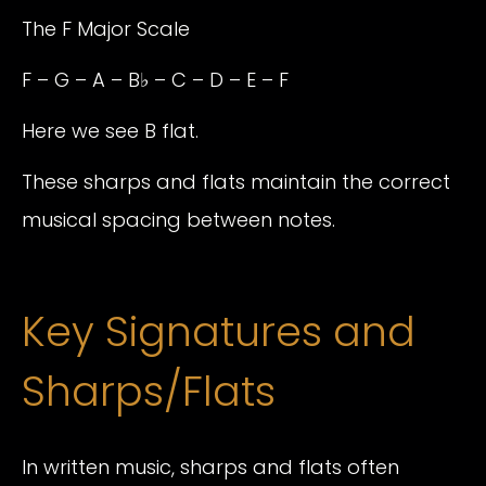
The F Major Scale
F – G – A – B♭ – C – D – E – F
Here we see B flat.
These sharps and flats maintain the correct
musical spacing between notes.
Key Signatures and
Sharps/Flats
In written music, sharps and flats often