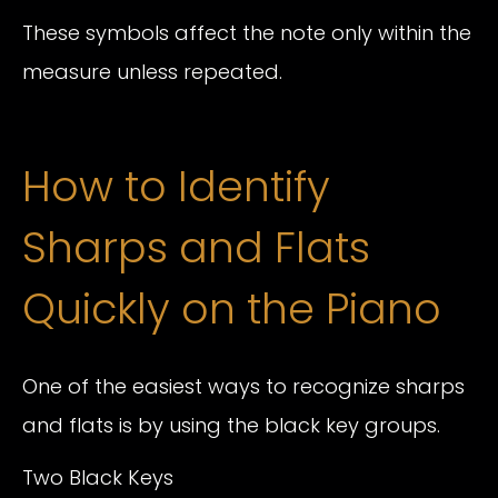
These symbols affect the note only within the
measure unless repeated.
How to Identify
Sharps and Flats
Quickly on the Piano
One of the easiest ways to recognize sharps
and flats is by using the black key groups.
Two Black Keys