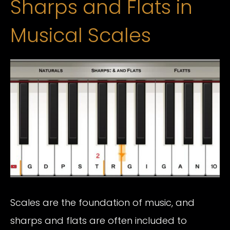
Sharps and Flats in
Musical Scales
Scales are the foundation of music, and
sharps and flats are often included to