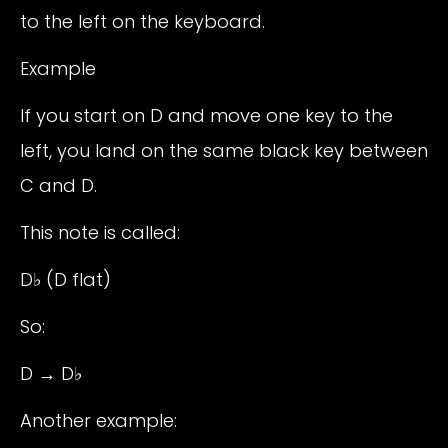
to the left on the keyboard.
Example
If you start on D and move one key to the
left, you land on the same black key between
C and D.
This note is called:
D♭ (D flat)
So:
D → D♭
Another example: