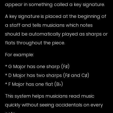
appear in something called a key signature.
A key signature is placed at the beginning of
a staff and tells musicians which notes
should be automatically played as sharps or
flats throughout the piece.
For example:
* G Major has one sharp (F♯)
* D Major has two sharps (F♯ and C♯)
* F Major has one flat (B♭)
This system helps musicians read music
quickly without seeing accidentals on every