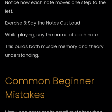
Notice how each note moves one step to the
left.
Exercise 3: Say the Notes Out Loud
While playing, say the name of each note.
This builds both muscle memory and theory
understanding.
Common Beginner
Mistakes