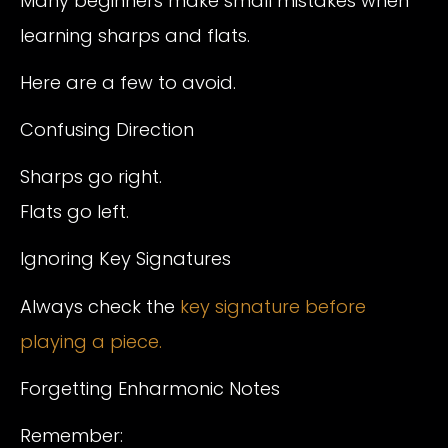
Many beginners make small mistakes when
learning sharps and flats.
Here are a few to avoid.
Confusing Direction
Sharps go right.
Flats go left.
Ignoring Key Signatures
Always check the
key signature before
playing a piece.
Forgetting Enharmonic Notes
Remember: