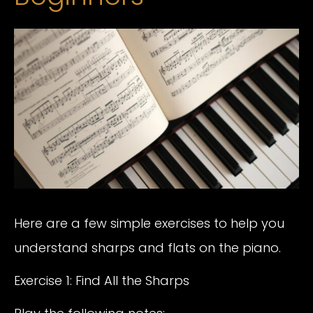
Here are a few simple exercises to help you
understand sharps and flats on the piano.
Exercise 1: Find All the Sharps