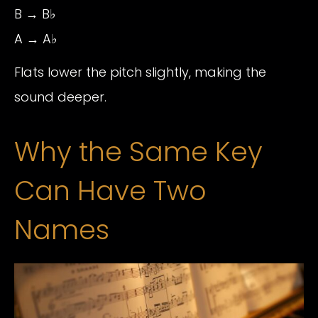
B → B♭
A → A♭
Flats lower the pitch slightly, making the
sound deeper.
Why the Same Key
Can Have Two
Names