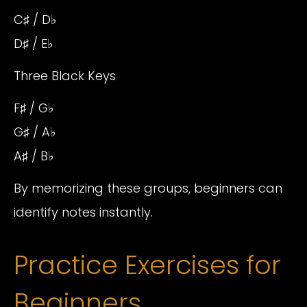
C♯ / D♭
D♯ / E♭
Three Black Keys
F♯ / G♭
G♯ / A♭
A♯ / B♭
By memorizing these groups, beginners can
identify notes instantly.
Practice Exercises for
Beginners