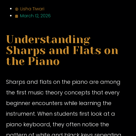
Lisha Tiwari
March 12, 2026
Understanding
Sharps and Flats on
the Piano
Sharps and flats on the piano are among
the first music theory concepts that every
beginner encounters while learning the
instrument. When students first look at a
piano keyboard, they often notice the
pattern of white and black keys repeating