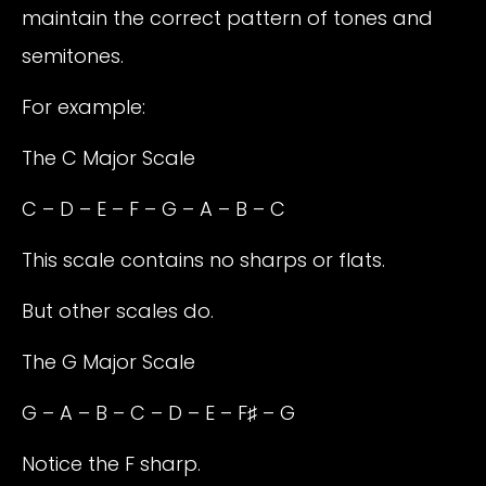
maintain the correct pattern of tones and
semitones.
For example:
The C Major Scale
C – D – E – F – G – A – B – C
This scale contains no sharps or flats.
But other scales do.
The G Major Scale
G – A – B – C – D – E – F♯ – G
Notice the F sharp.