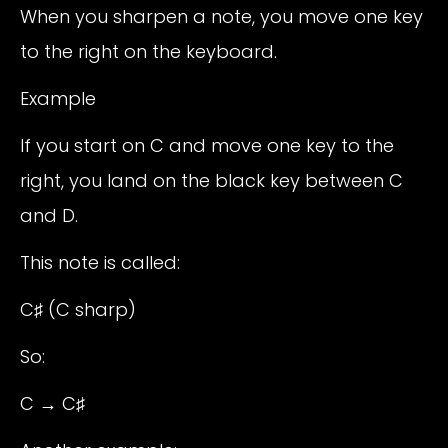
When you sharpen a note, you move one key
to the right on the keyboard.
Example
If you start on C and move one key to the
right, you land on the black key between C
and D.
This note is called:
C♯ (C sharp)
So:
C → C♯