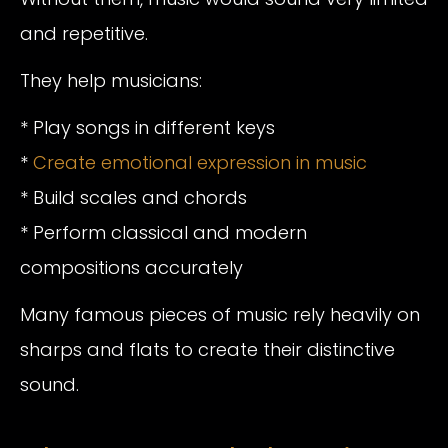
and repetitive.
They help musicians:
* Play songs in different keys
*
Create emotional expression in music
* Build scales and chords
* Perform classical and modern
compositions accurately
Many famous pieces of music rely heavily on
sharps and flats to create their distinctive
sound.