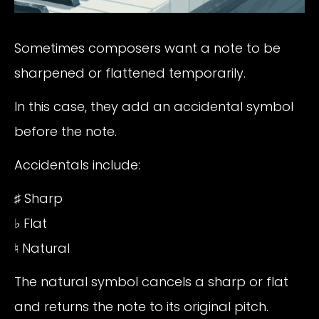
Sometimes composers want a note to be
sharpened or flattened temporarily.
In this case, they add an accidental symbol
before the note.
Accidentals include:
♯ Sharp
♭ Flat
♮ Natural
The natural symbol cancels a sharp or flat
and returns the note to its original pitch.