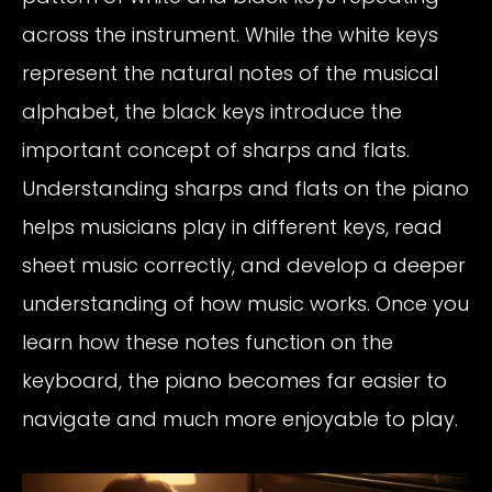
across the instrument. While the white keys
represent the natural notes of the musical
alphabet, the black keys introduce the
important concept of sharps and flats.
Understanding sharps and flats on the piano
helps musicians play in different keys, read
sheet music correctly, and develop a deeper
understanding of how music works. Once you
learn how these notes function on the
keyboard, the piano becomes far easier to
navigate and much more enjoyable to play.