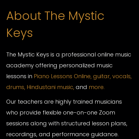
About The Mystic
Keys
The Mystic Keys is a professional online music
academy offering personalized music
lessons in
Piano Lessons Online,
guitar,
vocals,
drums,
Hindustani music,
and
more.
Our teachers are highly trained musicians
who provide flexible one-on-one Zoom
sessions along with structured lesson plans,
recordings, and performance guidance.