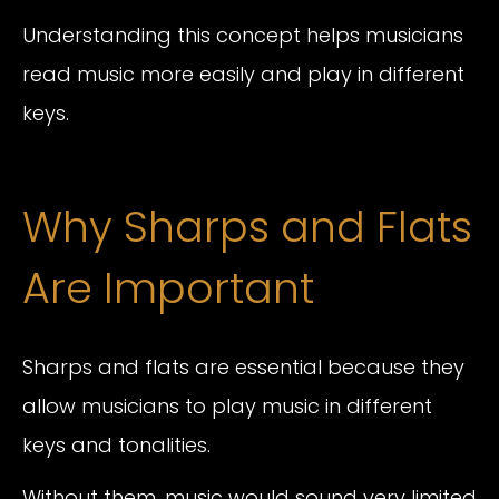
Understanding this concept helps musicians
read music more easily and play in different
keys.
Why Sharps and Flats
Are Important
Sharps and flats are essential because they
allow musicians to play music in different
keys and tonalities.
Without them, music would sound very limited