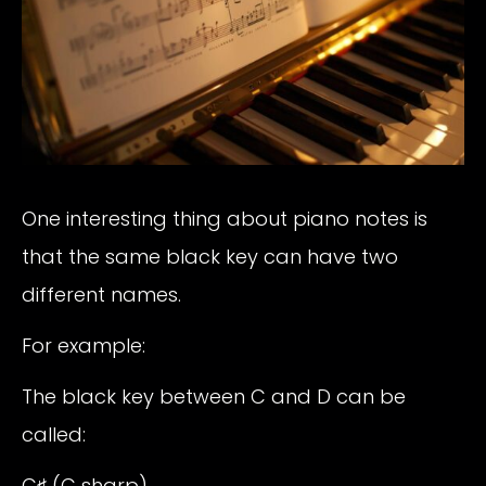
One interesting thing about piano notes is
that the same black key can have two
different names.
For example:
The black key between C and D can be
called:
C♯ (C sharp)