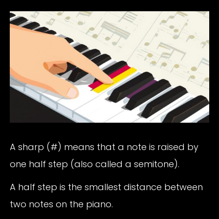
A sharp (#) means that a note is raised by
one half step (also called a semitone).
A half step is the smallest distance between
two notes on the piano.