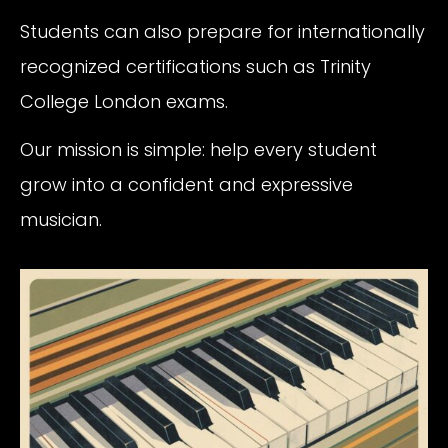
Students can also prepare for internationally
recognized certifications such as Trinity
College London exams.
Our mission is simple: help every student
grow into a confident and expressive
musician.