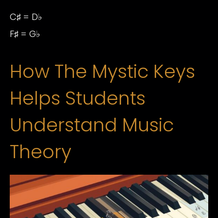
C♯ = D♭
F♯ = G♭
How The Mystic Keys
Helps Students
Understand Music
Theory