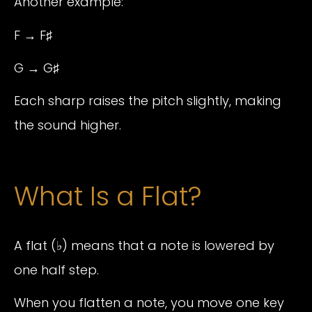
Another example:
F → F♯
G → G♯
Each sharp raises the pitch slightly, making
the sound higher.
What Is a Flat?
A flat (♭) means that a note is lowered by
one half step.
When you flatten a note, you move one key