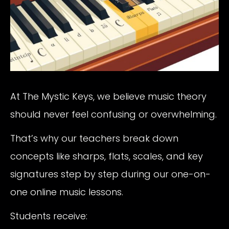
At The Mystic Keys, we believe music theory
should never feel confusing or overwhelming.
That’s why our teachers break down
concepts like sharps, flats, scales, and key
signatures step by step during our one-on-
one online music lessons.
Students receive: