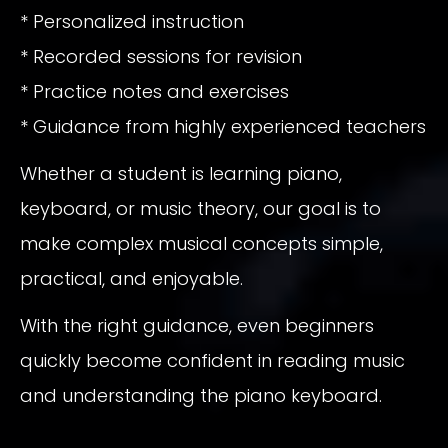
* Personalized instruction
* Recorded sessions for revision
* Practice notes and exercises
* Guidance from highly experienced teachers
Whether a student is learning piano,
keyboard, or music theory, our goal is to
make complex musical concepts simple,
practical, and enjoyable.
With the right guidance, even beginners
quickly become confident in reading music
and understanding the piano keyboard.