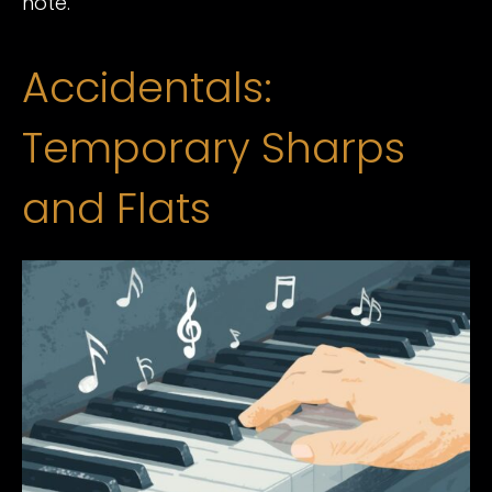
note.
Accidentals:
Temporary Sharps
and Flats