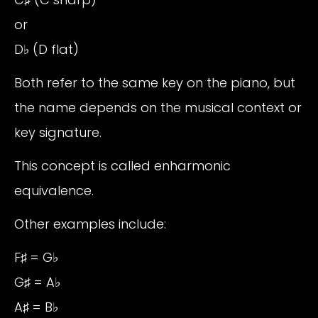
or
D♭ (D flat)
Both refer to the same key on the piano, but
the name depends on the musical context or
key signature.
This concept is called enharmonic
equivalence.
Other examples include:
F♯ = G♭
G♯ = A♭
A♯ = B♭