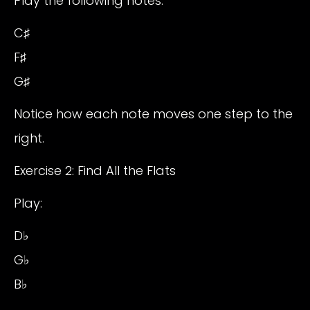
Play the following notes:
C♯
F♯
G♯
Notice how each note moves one step to the
right.
Exercise 2: Find All the Flats
Play:
D♭
G♭
B♭