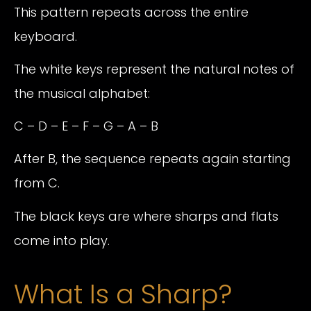
This pattern repeats across the entire
keyboard.
The white keys represent the natural notes of
the musical alphabet:
C – D – E – F – G – A – B
After B, the sequence repeats again starting
from C.
The black keys are where sharps and flats
come into play.
What Is a Sharp?