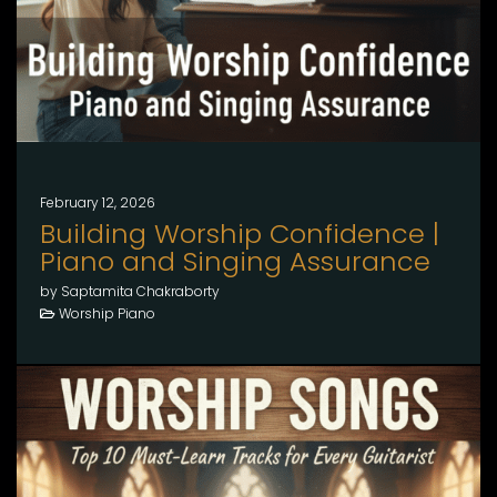
February 12, 2026
Building Worship Confidence |
Piano and Singing Assurance
by Saptamita Chakraborty
Worship Piano