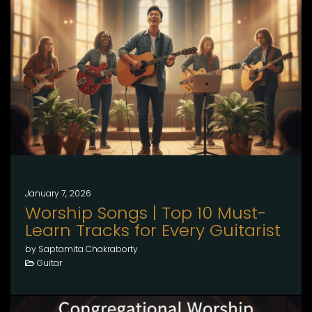
January 7, 2026
Worship Songs | Top 10 Must-
Learn Tracks for Every Guitarist
by Saptamita Chakraborty
Guitar