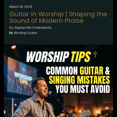
March 18, 2026
Guitar in Worship | Shaping the
Sound of Modern Praise
by Saptamita Chakraborty
Worship Guitar