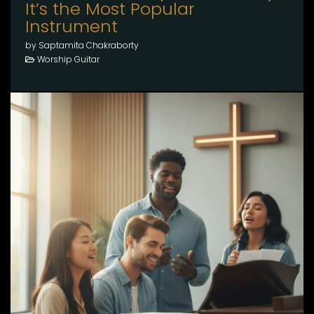
It’s the Most Popular
Instrument
by Saptamita Chakraborty
Worship Guitar