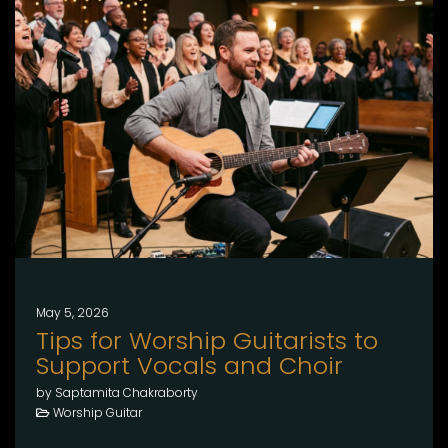
May 5, 2026
Tips for Worship Guitarists to
Support Vocals and Choir
by Saptamita Chakraborty
Worship Guitar