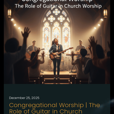
December 25, 2025
Congregational Worship | The
Role of Guitar in Church