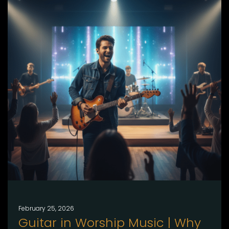
February 25, 2026
Guitar in Worship Music | Why