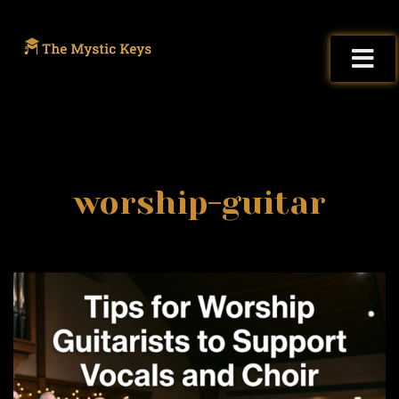
worship-guitar