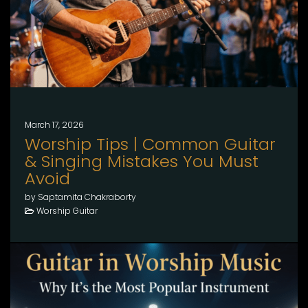
March 17, 2026
Worship Tips | Common Guitar
& Singing Mistakes You Must
Avoid
by Saptamita Chakraborty
Worship Guitar