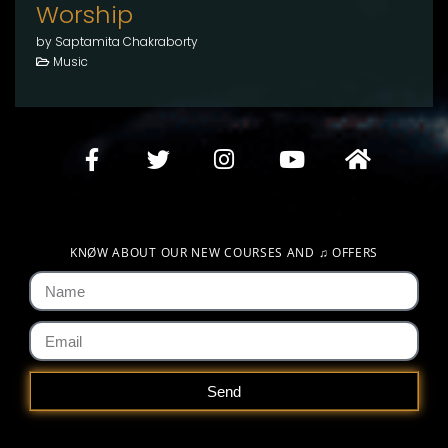
Worship
by Saptamita Chakraborty
Music
KNØW ABOUT OUR NEW COURSES AND
♫
OFFERS
Send