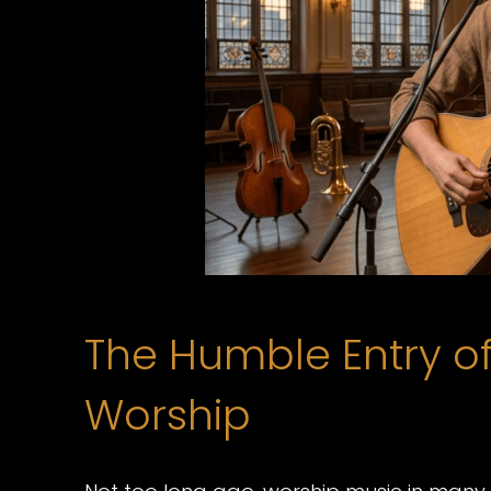
The Humble Entry of 
Worship