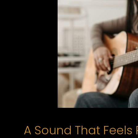
A Sound That Feels 