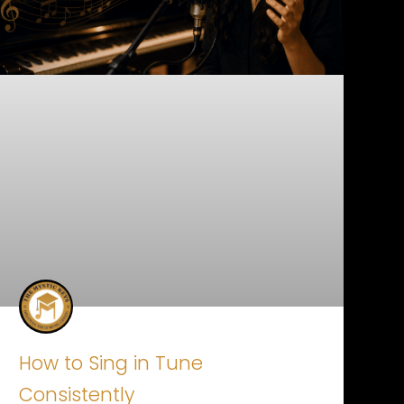
How to Sing in Tune
Consistently