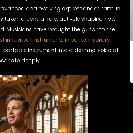
dvances, and evolving expressions of faith. In
 taken a central role, actively shaping how
. Musicians have brought the guitar to the
t influential instruments in contemporary
 portable instrument into a defining voice of
esonate deeply.