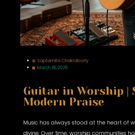
Saptamita Chakraborty
March 18, 2026
Guitar in Worship |
Modern Praise
Music has always stood at the heart of wo
divine. Over time, worship communities h