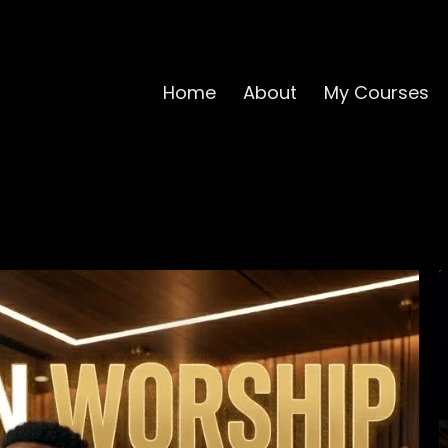
Home
About
My Courses