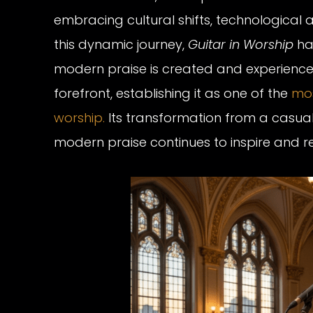
embracing cultural shifts, technological a
this dynamic journey,
Guitar in Worship
has
modern praise is created and experienced
forefront, establishing it as one of the
mos
worship.
Its transformation from a casual,
modern praise continues to inspire and r