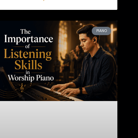
PIANO