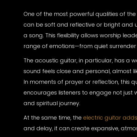
One of the most powerful qualities of the gu
can be soft and reflective or bright and u
a song. This flexibility allows worship l
range of emotions—from quiet surrender t
The acoustic guitar, in particular, has a 
sound feels close and personal, almost l
In moments of prayer or reflection, this qu
encourages listeners to engage not just w
and spiritual journey.
At the same time, the
electric guitar add
and delay, it can create expansive, atmos