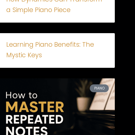
a Simple Piano Piece
Learning Piano Benefits: The
Mystic Keys
PIANO