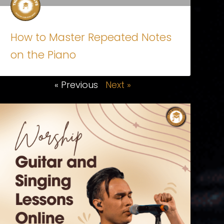
How to Master Repeated Notes
on the Piano
« Previous
Next »