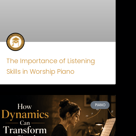
The Importance of Listening
Skills in Worship Piano
PIANO