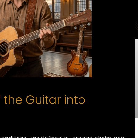
the Guitar into