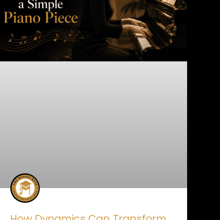
How Dynamics Can Transform