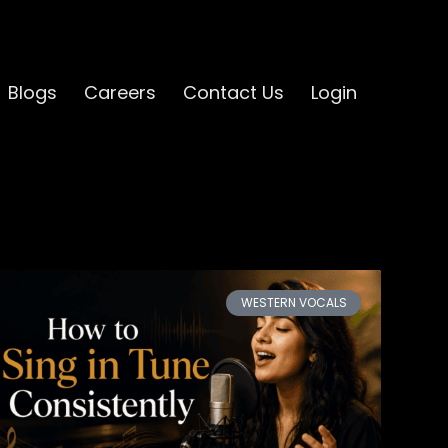
Blogs
Careers
Contact Us
Login
WESTERN VOCALS