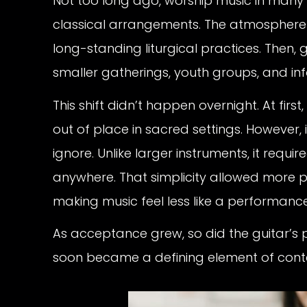
Not too long ago, worship music in many 
classical arrangements. The atmosphere 
long-standing liturgical practices. Then, 
smaller gatherings, youth groups, and in
This shift didn’t happen overnight. At fir
out of place in sacred settings. However, i
ignore. Unlike larger instruments, it req
anywhere. That simplicity allowed more pe
making music feel less like a performanc
As acceptance grew, so did the guitar’s 
soon became a defining element of con