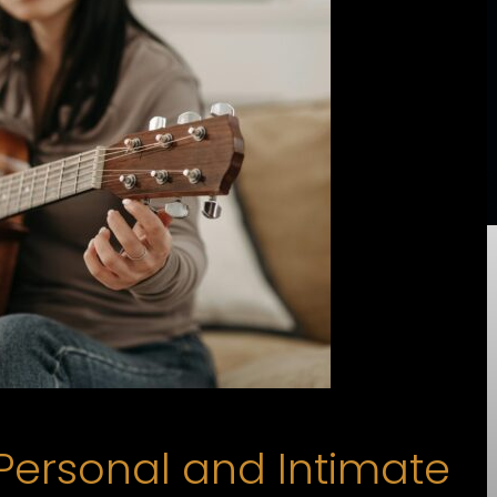
Personal and Intimate