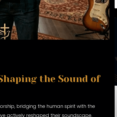
 Shaping the Sound of
rship, bridging the human spirit with the
ave actively reshaped their soundscape,