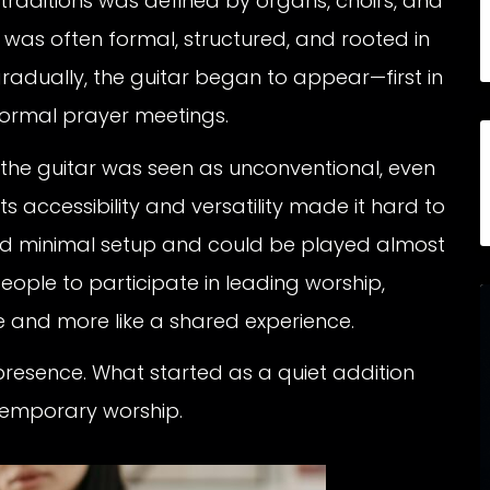
traditions was defined by organs, choirs, and
was often formal, structured, and rooted in
gradually, the guitar began to appear—first in
formal prayer meetings.
st, the guitar was seen as unconventional, even
ts accessibility and versatility made it hard to
uired minimal setup and could be played almost
ople to participate in leading worship,
e and more like a shared experience.
presence. What started as a quiet addition
temporary worship.