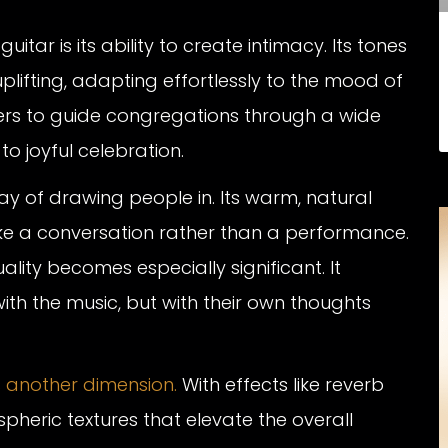
itar is its ability to create intimacy. Its tones
plifting, adapting effortlessly to the mood of
eaders to guide congregations through a wide
o joyful celebration.
way of drawing people in. Its warm, natural
ike a conversation rather than a performance.
ality becomes especially significant. It
ith the music, but with their own thoughts
s another dimension.
With effects like reverb
pheric textures that elevate the overall