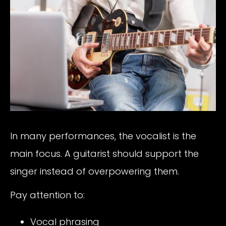
In many performances, the vocalist is the
main focus. A guitarist should support the
singer instead of overpowering them.
Pay attention to:
Vocal phrasing