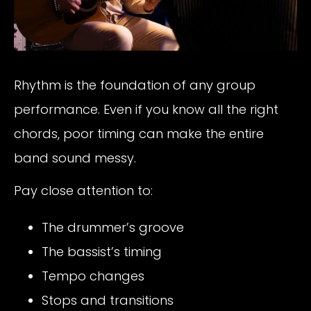
Rhythm is the foundation of any group
performance. Even if you know all the right
chords, poor timing can make the entire
band sound messy.
Pay close attention to:
The drummer’s groove
The bassist’s timing
Tempo changes
Stops and transitions