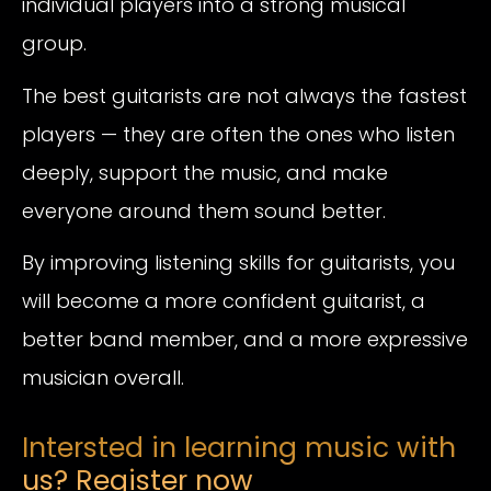
individual players into a strong musical
group.
The best guitarists are not always the fastest
players — they are often the ones who listen
deeply, support the music, and make
everyone around them sound better.
By improving listening skills for guitarists, you
will become a more confident guitarist, a
better band member, and a more expressive
musician overall.
Intersted in learning music with
us? Register now