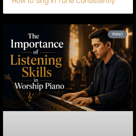
How to Sing in Tune Consistently
PIANO