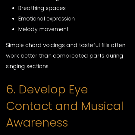
Breathing spaces
Emotional expression
Melody movement
Simple chord voicings and tasteful fills often
work better than complicated parts during
singing sections.
6. Develop Eye
Contact and Musical
Awareness