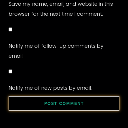
Save my name, email, and website in this
browser for the next time I comment.
Notify me of follow-up comments by
email.
Notify me of new posts by email.