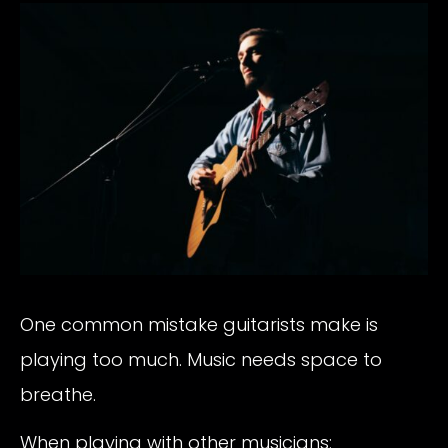
One common mistake guitarists make is
playing too much. Music needs space to
breathe.
When playing with other musicians: