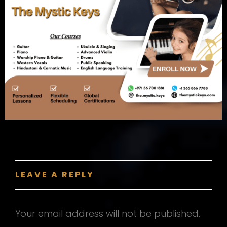
LEAVE A REPLY
Your email address will not be published.