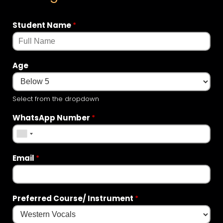
Student Name
*
Age
Select from the dropdown
WhatsApp Number
*
Email
*
Preferred Course/ Instrument
*