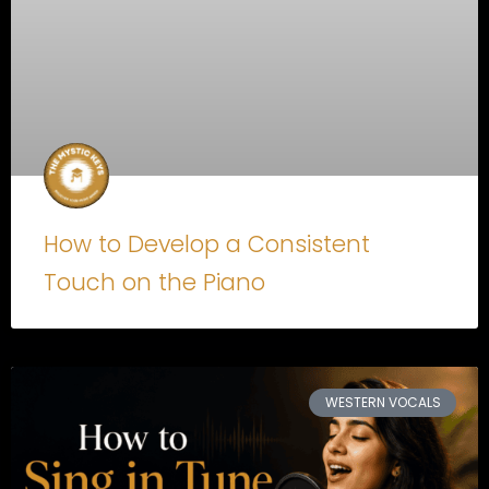
How to Develop a Consistent
Touch on the Piano
WESTERN VOCALS