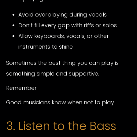
Avoid overplaying during vocals
Don’t fill every gap with riffs or solos
Allow keyboards, vocals, or other
instruments to shine
Sometimes the best thing you can play is
something simple and supportive.
Remember:
Good musicians know when not to play.
3. Listen to the Bass