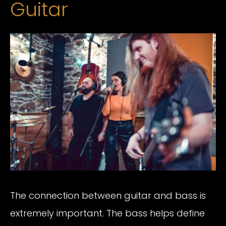
Guitar
The connection between guitar and bass is
extremely important. The bass helps define