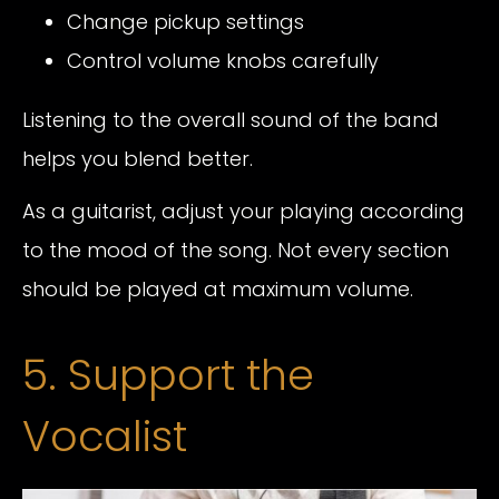
Change pickup settings
Control volume knobs carefully
Listening to the overall sound of the band
helps you blend better.
As a guitarist, adjust your playing according
to the mood of the song. Not every section
should be played at maximum volume.
5. Support the
Vocalist