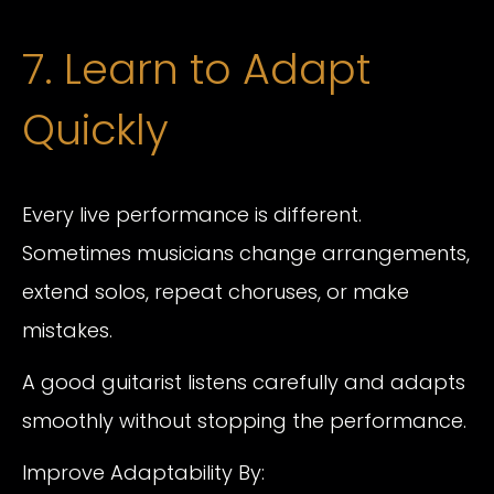
7. Learn to Adapt
Quickly
Every live performance is different.
Sometimes musicians change arrangements,
extend solos, repeat choruses, or make
mistakes.
A good guitarist listens carefully and adapts
smoothly without stopping the performance.
Improve Adaptability By: