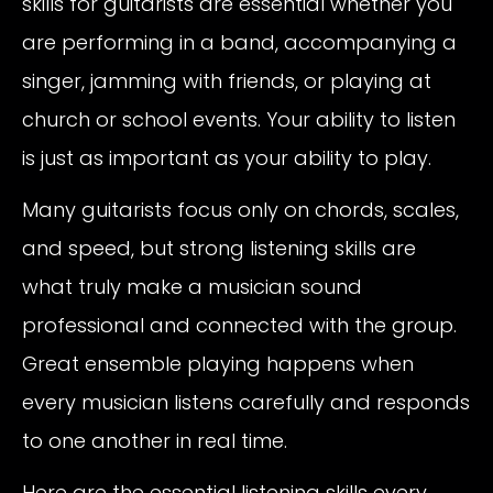
skills for guitarists are essential whether you
are performing in a band, accompanying a
singer, jamming with friends, or playing at
church or school events. Your ability to listen
is just as important as your ability to play.
Many guitarists focus only on chords, scales,
and speed, but strong listening skills are
what truly make a musician sound
professional and connected with the group.
Great ensemble playing happens when
every musician listens carefully and responds
to one another in real time.
Here are the essential listening skills every