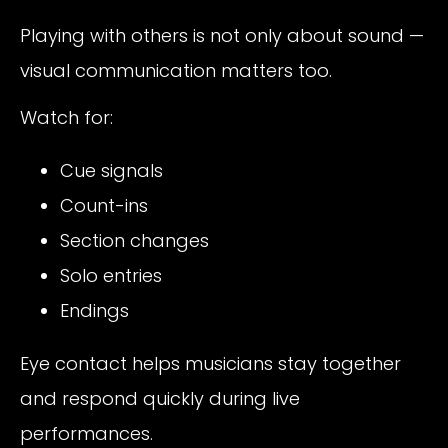
Playing with others is not only about sound —
visual communication matters too.
Watch for:
Cue signals
Count-ins
Section changes
Solo entries
Endings
Eye contact helps musicians stay together
and respond quickly during live
performances.