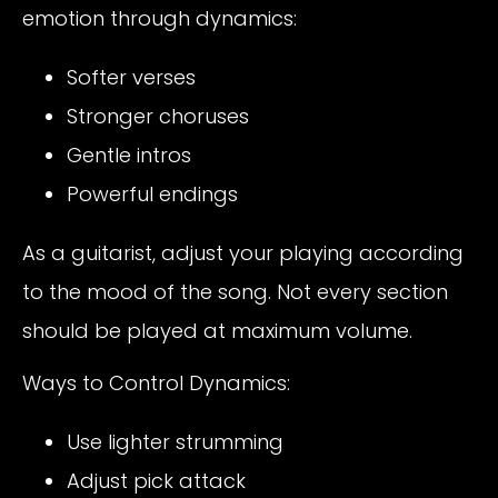
emotion through dynamics:
Softer verses
Stronger choruses
Gentle intros
Powerful endings
As a guitarist, adjust your playing according
to the mood of the song. Not every section
should be played at maximum volume.
Ways to Control Dynamics:
Use lighter strumming
Adjust pick attack