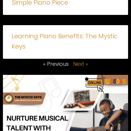
Simple Piano Piece
Learning Piano Benefits: The Mystic
Keys
« Previous
Next »