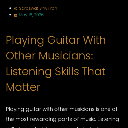
Saraswat Shivkiran
May 18, 2026
Playing Guitar With
Other Musicians:
Listening Skills That
Matter
Playing guitar with other musicians is one of
the most rewarding parts of music. Listening