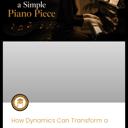
How Dynamics Can Transform a