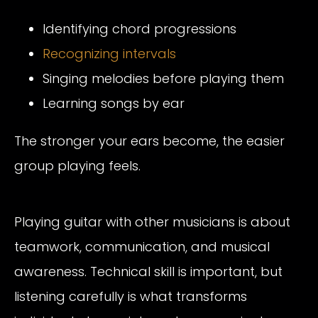
Identifying chord progressions
Recognizing intervals
Singing melodies before playing them
Learning songs by ear
The stronger your ears become, the easier
group playing feels.
Playing guitar with other musicians is about
teamwork, communication, and musical
awareness. Technical skill is important, but
listening carefully is what transforms