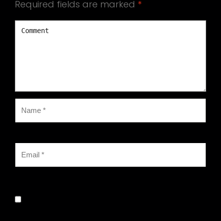
Required fields are marked
*