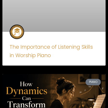
The Importance of Listening Skills
in Worship Piano
PIANO