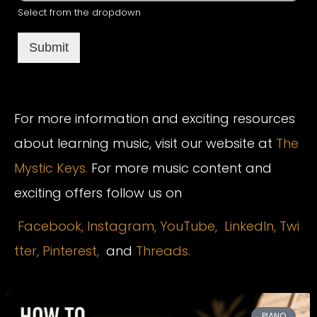
Select from the dropdown
Submit
For more information and exciting resources
about learning music, visit our website at
The
Mystic Keys.
For more music content and
exciting offers follow us on
Facebook,
Instagram
,
YouTube,
LinkedIn,
Twi
tter,
Pinterest,
and
Threads.
PIANO