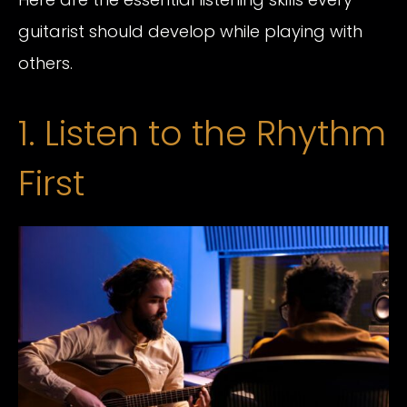
guitarist should develop while playing with
others.
1. Listen to the Rhythm
First