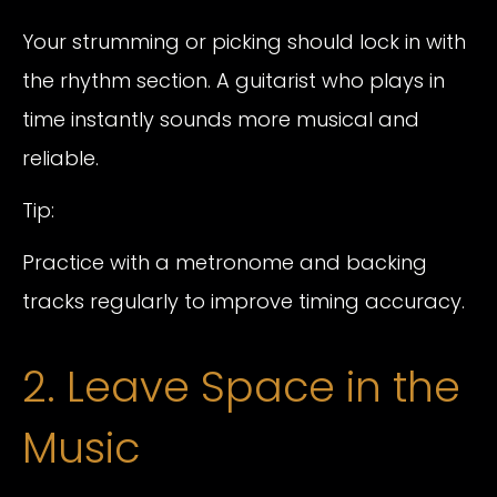
Your strumming or picking should lock in with
the rhythm section. A guitarist who plays in
time instantly sounds more musical and
reliable.
Tip:
Practice with a metronome and backing
tracks regularly to improve timing accuracy.
2. Leave Space in the
Music