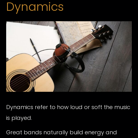
Dynamics
Dynamics refer to how loud or soft the music
is played.
Great bands naturally build energy and