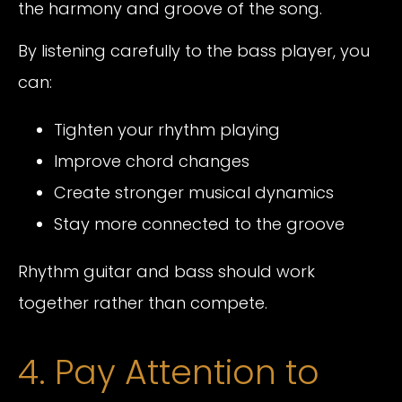
the harmony and groove of the song.
By listening carefully to the bass player, you
can:
Tighten your rhythm playing
Improve chord changes
Create stronger musical dynamics
Stay more connected to the groove
Rhythm guitar and bass should work
together rather than compete.
4. Pay Attention to