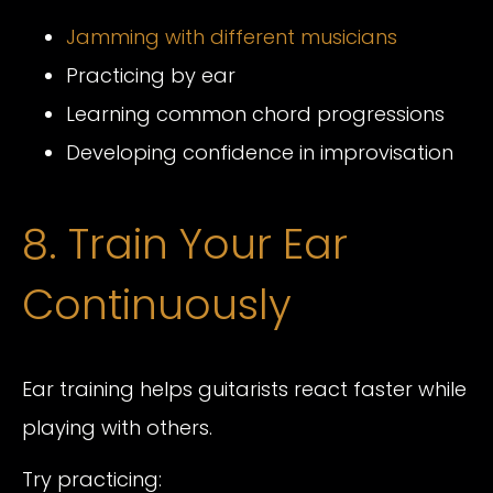
Jamming with different musicians
Practicing by ear
Learning common chord progressions
Developing confidence in improvisation
8. Train Your Ear
Continuously
Ear training helps guitarists react faster while
playing with others.
Try practicing: