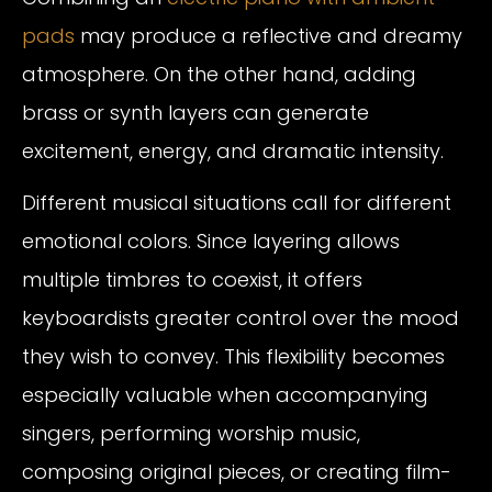
pads
may produce a reflective and dreamy
atmosphere. On the other hand, adding
brass or synth layers can generate
excitement, energy, and dramatic intensity.
Different musical situations call for different
emotional colors. Since layering allows
multiple timbres to coexist, it offers
keyboardists greater control over the mood
they wish to convey. This flexibility becomes
especially valuable when accompanying
singers, performing worship music,
composing original pieces, or creating film-