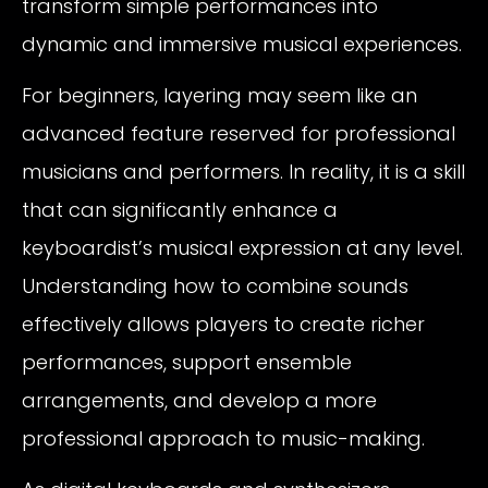
transform simple performances into
dynamic and immersive musical experiences.
For beginners, layering may seem like an
advanced feature reserved for professional
musicians and performers. In reality, it is a skill
that can significantly enhance a
keyboardist’s musical expression at any level.
Understanding how to combine sounds
effectively allows players to create richer
performances, support ensemble
arrangements, and develop a more
professional approach to music-making.