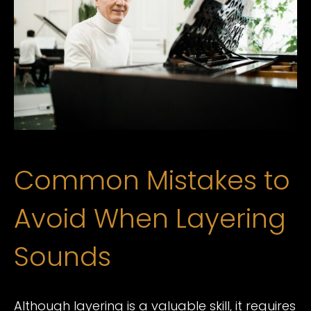
Common Mistakes to
Avoid When Layering
Sounds
Although layering is a valuable skill, it requires