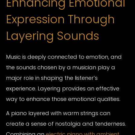
Enhancing Emotional
Expression Through
Layering Sounds
Music is deeply connected to emotion, and
the sounds chosen by a musician play a
major role in shaping the listener’s
experience. Layering provides an effective
way to enhance those emotional qualities.
A piano layered with warm strings can
create a sense of nostalgia and tenderness.
Combining an
electric piano with ambient