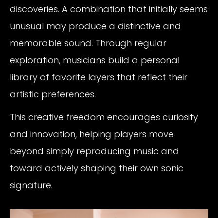
discoveries. A combination that initially seems
unusual may produce a distinctive and
memorable sound. Through regular
exploration, musicians build a personal
library of favorite layers that reflect their
artistic preferences.
This creative freedom encourages curiosity
and innovation, helping players move
beyond simply reproducing music and
toward actively shaping their own sonic
signature.