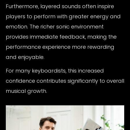
Furthermore, layered sounds often inspire
players to perform with greater energy and
emotion. The richer sonic environment
provides immediate feedback, making the
performance experience more rewarding
and enjoyable.
For many keyboardists, this increased
confidence contributes significantly to overall
musical growth.