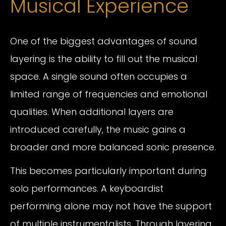
Musical Experience
One of the biggest advantages of sound
layering is the ability to fill out the musical
space. A single sound often occupies a
limited range of frequencies and emotional
qualities. When additional layers are
introduced carefully, the music gains a
broader and more balanced sonic presence.
This becomes particularly important during
solo performances. A keyboardist
performing alone may not have the support
of multiple instrumentalists. Through layering,