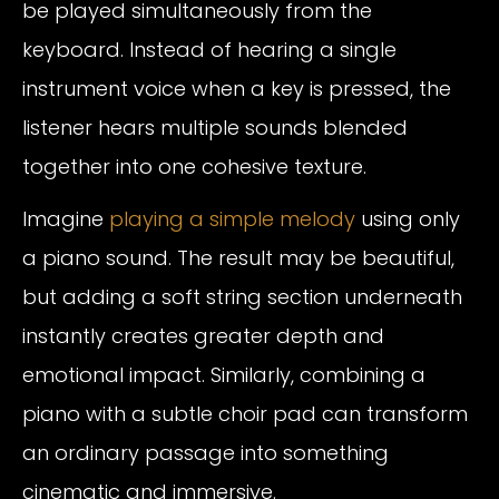
be played simultaneously from the
keyboard. Instead of hearing a single
instrument voice when a key is pressed, the
listener hears multiple sounds blended
together into one cohesive texture.
Imagine
playing a simple melody
using only
a piano sound. The result may be beautiful,
but adding a soft string section underneath
instantly creates greater depth and
emotional impact. Similarly, combining a
piano with a subtle choir pad can transform
an ordinary passage into something
cinematic and immersive.