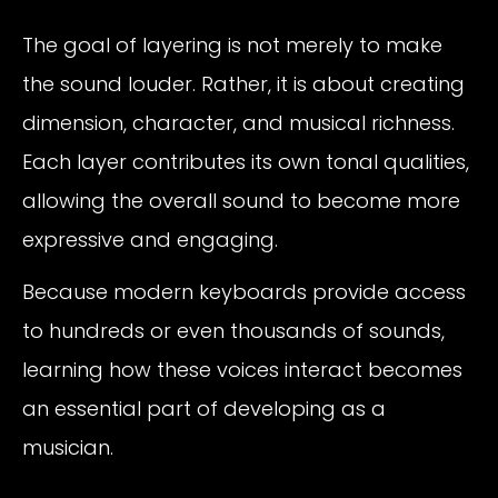
The goal of layering is not merely to make
the sound louder. Rather, it is about creating
dimension, character, and musical richness.
Each layer contributes its own tonal qualities,
allowing the overall sound to become more
expressive and engaging.
Because modern keyboards provide access
to hundreds or even thousands of sounds,
learning how these voices interact becomes
an essential part of developing as a
musician.