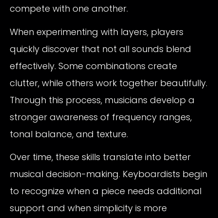
compete with one another.
When experimenting with layers, players
quickly discover that not all sounds blend
effectively. Some combinations create
clutter, while others work together beautifully.
Through this process, musicians develop a
stronger awareness of frequency ranges,
tonal balance, and texture.
Over time, these skills translate into better
musical decision-making. Keyboardists begin
to recognize when a piece needs additional
support and when simplicity is more