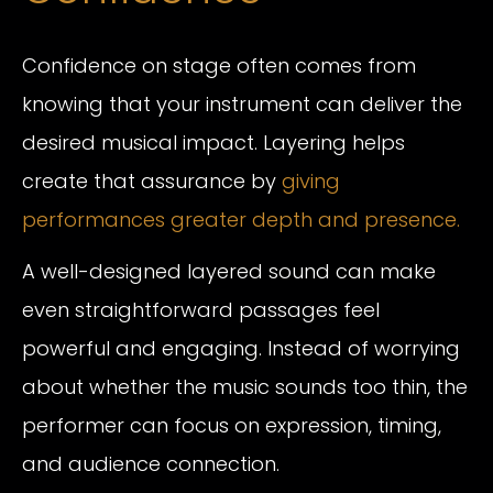
Confidence on stage often comes from
knowing that your instrument can deliver the
desired musical impact. Layering helps
create that assurance by
giving
performances greater depth and presence.
A well-designed layered sound can make
even straightforward passages feel
powerful and engaging. Instead of worrying
about whether the music sounds too thin, the
performer can focus on expression, timing,
and audience connection.