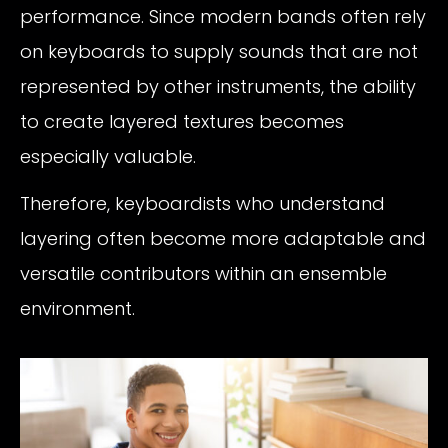
performance. Since modern bands often rely
on keyboards to supply sounds that are not
represented by other instruments, the ability
to create layered textures becomes
especially valuable.
Therefore, keyboardists who understand
layering often become more adaptable and
versatile contributors within an ensemble
environment.