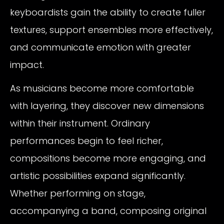
keyboardists gain the ability to create fuller
textures, support ensembles more effectively,
and communicate emotion with greater
impact.
As musicians become more comfortable
with layering, they discover new dimensions
within their instrument. Ordinary
performances begin to feel richer,
compositions become more engaging, and
artistic possibilities expand significantly.
Whether performing on stage,
accompanying a band, composing original