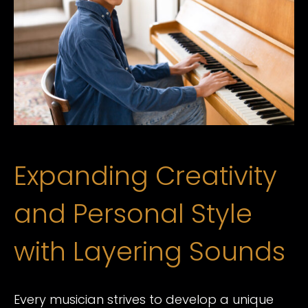
Expanding Creativity
and Personal Style
with Layering Sounds
Every musician strives to develop a unique