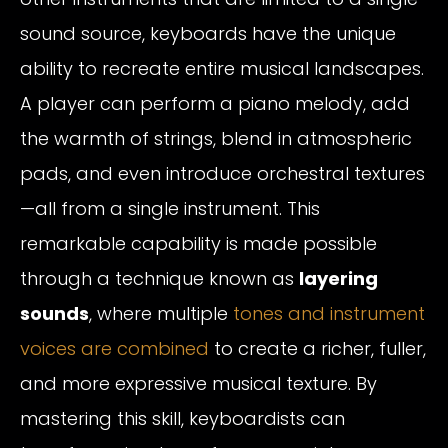
sound source, keyboards have the unique
ability to recreate entire musical landscapes.
A player can perform a piano melody, add
the warmth of strings, blend in atmospheric
pads, and even introduce orchestral textures
—all from a single instrument. This
remarkable capability is made possible
through a technique known as
layering
sounds
, where multiple
tones and instrument
voices are combined
to create a richer, fuller,
and more expressive musical texture. By
mastering this skill, keyboardists can