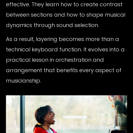
effective. They learn how to create contrast
between sections and how to shape musical
dynamics through sound selection.
As a result, layering becomes more than a
technical keyboard function. It evolves into a
practical lesson in orchestration and
arrangement that benefits every aspect of
musicianship.