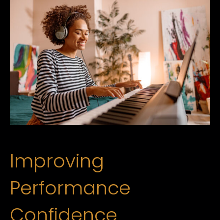
Improving
Performance
Confidence