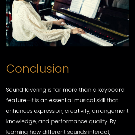
Conclusion
Sound layering is far more than a keyboard
feature—it is an essential musical skill that
enhances expression, creativity, arrangement
knowledge, and performance quality. By
learning how different sounds interact,