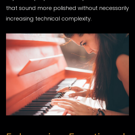
that sound more polished without necessarily
increasing technical complexity.