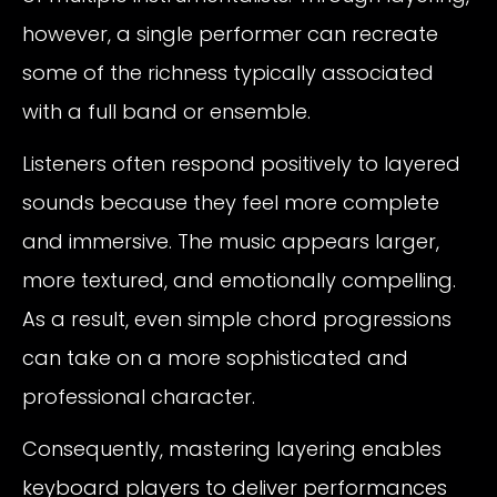
however, a single performer can recreate
some of the richness typically associated
with a full band or ensemble.
Listeners often respond positively to layered
sounds because they feel more complete
and immersive. The music appears larger,
more textured, and emotionally compelling.
As a result, even simple chord progressions
can take on a more sophisticated and
professional character.
Consequently, mastering layering enables
keyboard players to deliver performances