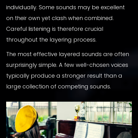
individually. Some sounds may be excellent
on their own yet clash when combined.
Careful listening is therefore crucial
throughout the layering process.
The most effective layered sounds are often
surprisingly simple. A few well-chosen voices
typically produce a stronger result than a
large collection of competing sounds.