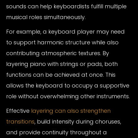
sounds can help keyboardists fulfill multiple
musical roles simultaneously.
For example, a keyboard player may need
to support harmonic structure while also
contributing atmospheric textures. By
layering piano with strings or pads, both
functions can be achieved at once. This
allows the keyboard to occupy a supportive
role without overwhelming other instruments.
Effective
layering can also strengthen
transitions
, build intensity during choruses,
and provide continuity throughout a