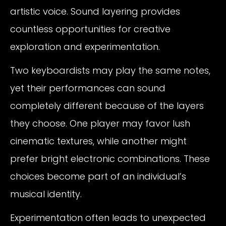
artistic voice. Sound layering provides
countless opportunities for creative
exploration and experimentation.
Two keyboardists may play the same notes,
yet their performances can sound
completely different because of the layers
they choose. One player may favor lush
cinematic textures, while another might
prefer bright electronic combinations. These
choices become part of an individual’s
musical identity.
Experimentation often leads to unexpected