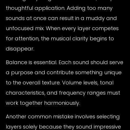
thoughtful application. Adding too many
sounds at once can result in a muddy and
unfocused mix. When every layer competes
for attention, the musical clarity begins to
disappear.
Balance is essential. Each sound should serve
a purpose and contribute something unique
to the overall texture. Volume levels, tonal
characteristics, and frequency ranges must
work together harmoniously.
Another common mistake involves selecting
layers solely because they sound impressive