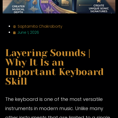
Saptamita Chakraborty
June 1, 2026
Layering Sounds |
Why It Is an
Important Keyboard
Skill
The keyboard is one of the most versatile
instruments in modern music. Unlike many
other instruments that are limited to a single