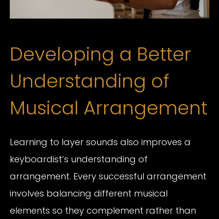
Developing a Better
Understanding of
Musical Arrangement
Learning to layer sounds also improves a
keyboardist’s understanding of
arrangement. Every successful arrangement
involves balancing different musical
elements so they complement rather than