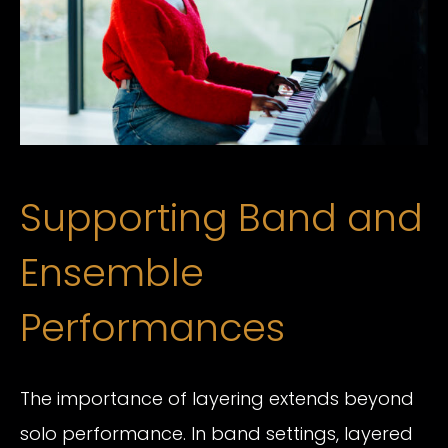
Supporting Band and
Ensemble
Performances
The importance of layering extends beyond
solo performance. In band settings, layered