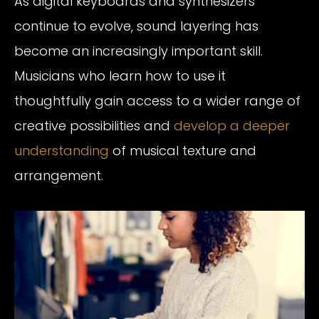
As digital keyboards and synthesizers
continue to evolve, sound layering has
become an increasingly important skill.
Musicians who learn how to use it
thoughtfully gain access to a wider range of
creative possibilities and
develop a deeper
understanding
of musical texture and
arrangement.