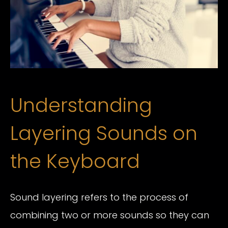
Understanding
Layering Sounds on
the Keyboard
Sound layering refers to the process of
combining two or more sounds so they can