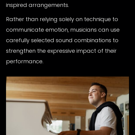
inspired arrangements.
Rather than relying solely on technique to
communicate emotion, musicians can use
carefully selected sound combinations to
strengthen the expressive impact of their
performance.