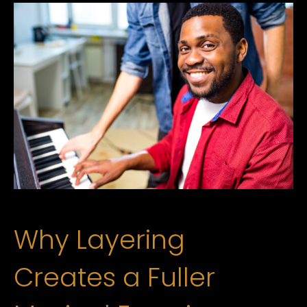
Why Layering
Creates a Fuller