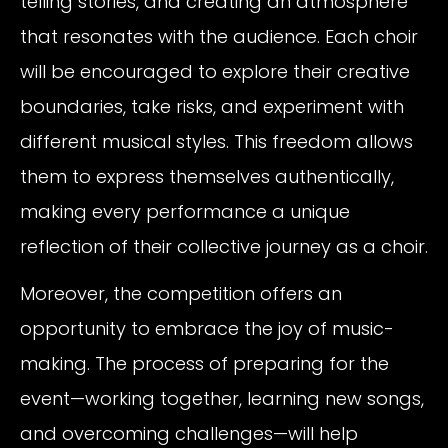
telling stories, and creating an atmosphere
that resonates with the audience. Each choir
will be encouraged to explore their creative
boundaries, take risks, and experiment with
different musical styles. This freedom allows
them to express themselves authentically,
making every performance a unique
reflection of their collective journey as a choir.
Moreover, the competition offers an
opportunity to embrace the joy of music-
making. The process of preparing for the
event—working together, learning new songs,
and overcoming challenges—will help