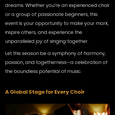
dreams. Whether you’re an experienced choir
or a group of passionate beginners, this
event is your opportunity to make your mark,
inspire others, and experience the
unparalleled joy of singing together.
Let this season be a symphony of harmony,
passion, and togetherness—a celebration of
the boundless potential of music.
A Global Stage for Every Choir