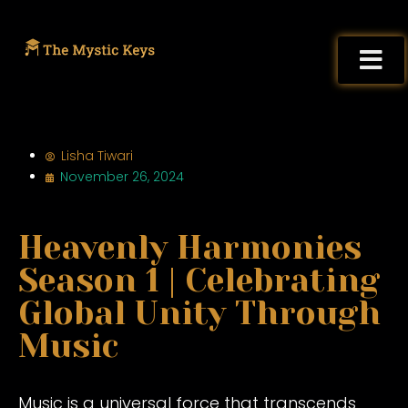
Lisha Tiwari
November 26, 2024
Heavenly Harmonies
Season 1 | Celebrating
Global Unity Through
Music
Music is a universal force that transcends