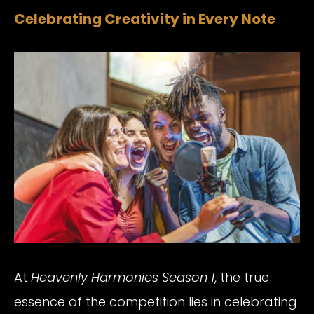
Celebrating Creativity in Every Note
At
Heavenly Harmonies Season 1
, the true
essence of the competition lies in celebrating