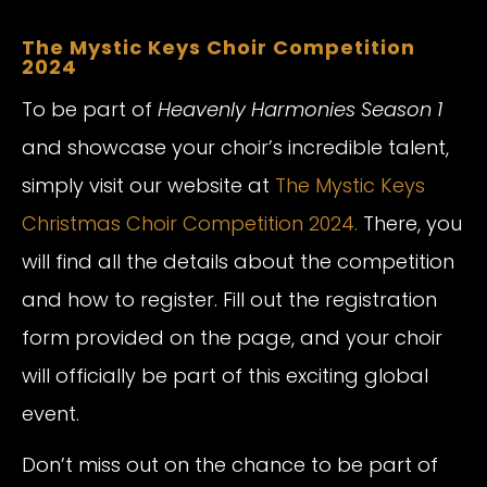
The Mystic Keys Choir Competition
2024
To be part of
Heavenly Harmonies Season 1
and showcase your choir’s incredible talent,
simply visit our website at
The Mystic Keys
Christmas Choir Competition 2024.
There, you
will find all the details about the competition
and how to register. Fill out the registration
form provided on the page, and your choir
will officially be part of this exciting global
event.
Don’t miss out on the chance to be part of