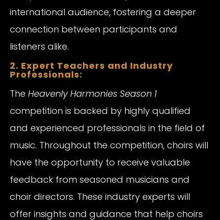
international audience, fostering a deeper
connection between participants and
listeners alike.
2. Expert Teachers and Industry
Professionals:
The
Heavenly Harmonies Season 1
competition is backed by highly qualified
and experienced professionals in the field of
music. Throughout the competition, choirs will
have the opportunity to receive valuable
feedback from seasoned musicians and
choir directors. These industry experts will
offer insights and guidance that help choirs