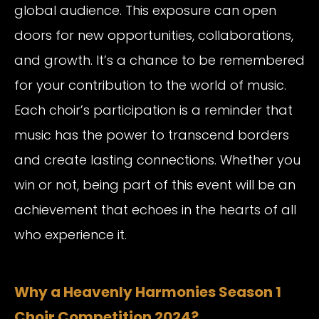
global audience. This exposure can open
doors for new opportunities, collaborations,
and growth. It’s a chance to be remembered
for your contribution to the world of music.
Each choir’s participation is a reminder that
music has the power to transcend borders
and create lasting connections. Whether you
win or not, being part of this event will be an
achievement that echoes in the hearts of all
who experience it.
Why a Heavenly Harmonies Season 1
Choir Competition 2024?