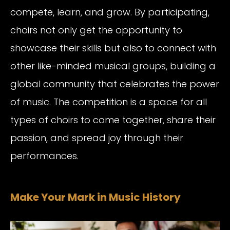
compete, learn, and grow. By participating,
choirs not only get the opportunity to
showcase their skills but also to connect with
other like-minded musical groups, building a
global community that celebrates the power
of music. The competition is a space for all
types of choirs to come together, share their
passion, and spread joy through their
performances.
Make Your Mark in Music History