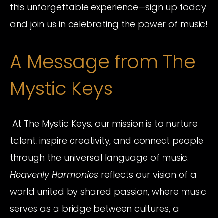
this unforgettable experience—sign up today
and join us in celebrating the power of music!
A Message from The
Mystic Keys
At The Mystic Keys, our mission is to nurture
talent, inspire creativity, and connect people
through the universal language of music.
Heavenly Harmonies
reflects our vision of a
world united by shared passion, where music
serves as a bridge between cultures, a