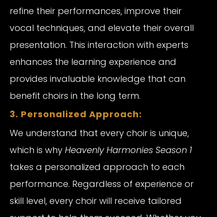
refine their performances, improve their
vocal techniques, and elevate their overall
presentation. This interaction with experts
enhances the learning experience and
provides invaluable knowledge that can
benefit choirs in the long term.
3. Personalized Approach:
We understand that every choir is unique,
which is why
Heavenly Harmonies Season 1
takes a personalized approach to each
performance. Regardless of experience or
skill level, every choir will receive tailored