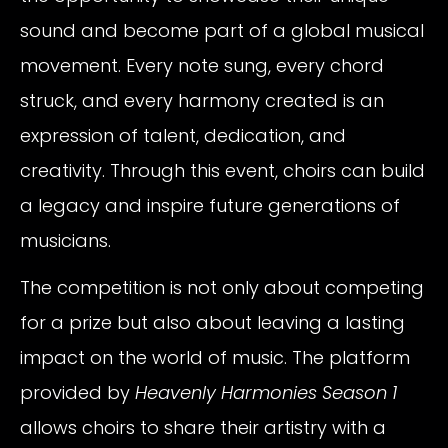
sound and become part of a global musical
movement. Every note sung, every chord
struck, and every harmony created is an
expression of talent, dedication, and
creativity. Through this event, choirs can build
a legacy and inspire future generations of
musicians.
The competition is not only about competing
for a prize but also about leaving a lasting
impact on the world of music. The platform
provided by
Heavenly Harmonies Season 1
allows choirs to share their artistry with a