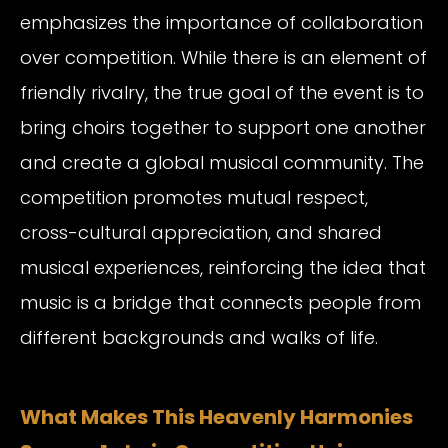
emphasizes the importance of collaboration
over competition. While there is an element of
friendly rivalry, the true goal of the event is to
bring choirs together to support one another
and create a global musical community. The
competition promotes mutual respect,
cross-cultural appreciation, and shared
musical experiences, reinforcing the idea that
music is a bridge that connects people from
different backgrounds and walks of life.
What Makes This Heavenly Harmonies