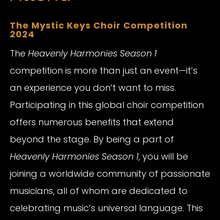
The Mystic Keys Choir Competition
2024
The
Heavenly Harmonies Season 1
competition is more than just an event—it’s
an experience you don’t want to miss.
Participating in this global choir competition
offers numerous benefits that extend
beyond the stage. By being a part of
Heavenly Harmonies Season 1
, you will be
joining a worldwide community of passionate
musicians, all of whom are dedicated to
celebrating music’s universal language. This