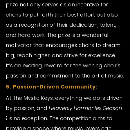
prize not only serves as an incentive for
choirs to put forth their best effort but also
as a recognition of their dedication, talent,
and hard work. The prize is a wonderful
motivator that encourages choirs to dream
big, reach higher, and strive for excellence.
It’s an exciting reward for the winning choir’s
passion and commitment to the art of music.
5. Passion-Driven Community:
At The Mystic Keys, everything we do is driven
by passion, and
Heavenly Harmonies Season
1
is no exception. The competition aims to
provide a space where music lovers can