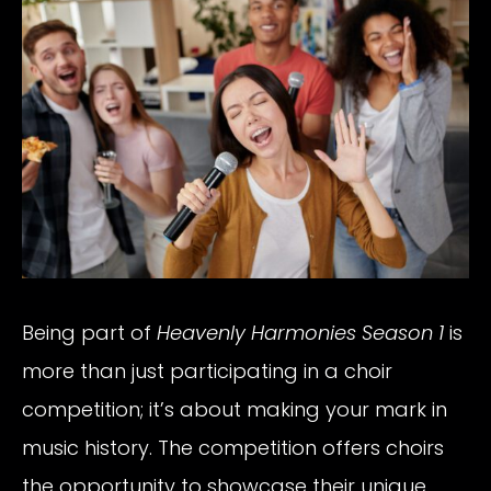
Being part of
Heavenly Harmonies Season 1
is
more than just participating in a choir
competition; it’s about making your mark in
music history. The competition offers choirs
the opportunity to showcase their unique