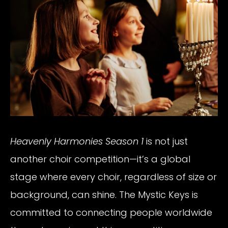
Heavenly Harmonies Season 1
is not just
another choir competition—it’s a global
stage where every choir, regardless of size or
background, can shine. The Mystic Keys is
committed to connecting people worldwide