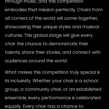
through music, and this competition
embodies that mission perfectly. Choirs from
all corners of the world will come together,
showcasing their unique styles and musical
cultures. This global stage will give every
choir the chance to demonstrate their
talents, share their stories, and connect with
audiences around the world.
What makes this competition truly special is
its inclusivity. Whether your choir is a school
group, a community choir, or an established
ensemble, every performance is celebrated
equally. Every choir has a chance to