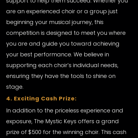
support to help them succeed. Whether you
are an experienced choir or a group just
beginning your musical journey, this
competition is designed to meet you where
you are and guide you toward achieving
your best performance. We believe in
supporting each choir’s individual needs,
ensuring they have the tools to shine on
stage.
4. Exciting Cash Prize:
In addition to the priceless experience and
exposure, The Mystic Keys offers a grand
prize of $500 for the winning choir. This cash