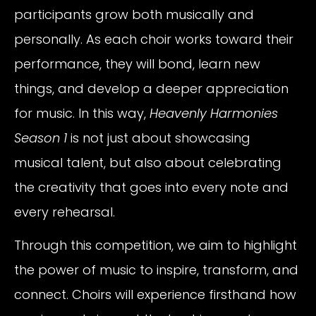
participants grow both musically and
personally. As each choir works toward their
performance, they will bond, learn new
things, and develop a deeper appreciation
for music. In this way,
Heavenly Harmonies
Season 1
is not just about showcasing
musical talent, but also about celebrating
the creativity that goes into every note and
every rehearsal.
Through this competition, we aim to highlight
the power of music to inspire, transform, and
connect. Choirs will experience firsthand how