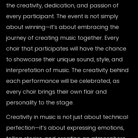
the creativity, dedication, and passion of
every participant. The event is not simply
about winning—it’s about embracing the
journey of creating music together. Every
choir that participates will have the chance
to showcase their unique sound, style, and
interpretation of music. The creativity behind
each performance will be celebrated, as
every choir brings their own flair and
personality to the stage.
Creativity in music is not just about technical
perfection—it’s about expressing emotions,