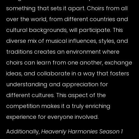
something that sets it apart. Choirs from all
over the world, from different countries and
cultural backgrounds, will participate. This
diverse mix of musical influences, styles, and
traditions creates an environment where
choirs can learn from one another, exchange
ideas, and collaborate in a way that fosters
understanding and appreciation for
different cultures. This aspect of the
competition makes it a truly enriching
experience for everyone involved.
Additionally,
Heavenly Harmonies Season 1