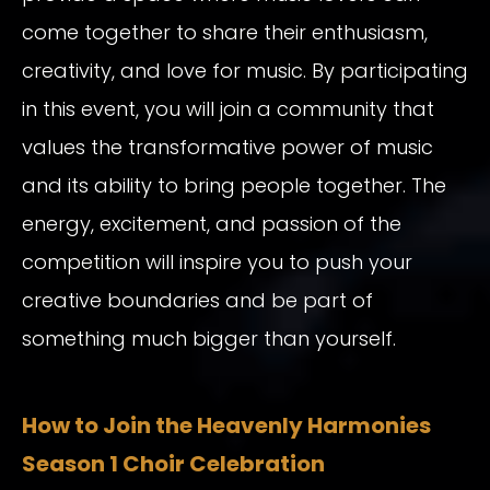
come together to share their enthusiasm,
creativity, and love for music. By participating
in this event, you will join a community that
values the transformative power of music
and its ability to bring people together. The
energy, excitement, and passion of the
competition will inspire you to push your
creative boundaries and be part of
something much bigger than yourself.
How to Join the Heavenly Harmonies
Season 1 Choir Celebration