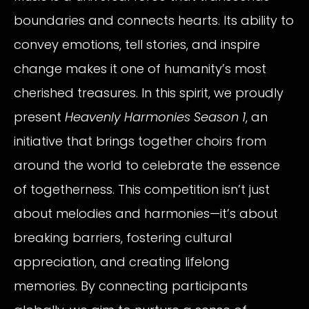
boundaries and connects hearts. Its ability to
convey emotions, tell stories, and inspire
change makes it one of humanity’s most
cherished treasures. In this spirit, we proudly
present
Heavenly Harmonies Season 1
, an
initiative that brings together choirs from
around the world to celebrate the essence
of togetherness. This competition isn’t just
about melodies and harmonies—it’s about
breaking barriers, fostering cultural
appreciation, and creating lifelong
memories. By connecting participants