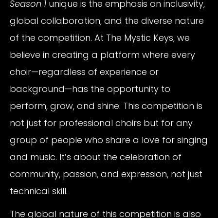
Season 1
unique is the emphasis on inclusivity,
global collaboration, and the diverse nature
of the competition. At The Mystic Keys, we
believe in creating a platform where every
choir—regardless of experience or
background—has the opportunity to
perform, grow, and shine. This competition is
not just for professional choirs but for any
group of people who share a love for singing
and music. It’s about the celebration of
community, passion, and expression, not just
technical skill.
The global nature of this competition is also