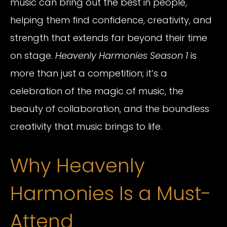
music can bring out the best in people,
helping them find confidence, creativity, and
strength that extends far beyond their time
on stage.
Heavenly Harmonies Season 1
is
more than just a competition; it’s a
celebration of the magic of music, the
beauty of collaboration, and the boundless
creativity that music brings to life.
Why Heavenly
Harmonies Is a Must-
Attend