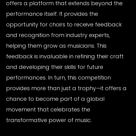
offers a platform that extends beyond the
performance itself. It provides the
opportunity for choirs to receive feedback
and recognition from industry experts,
helping them grow as musicians. This
feedback is invaluable in refining their craft
and developing their skills for future
performances. In turn, this competition
provides more than just a trophy—it offers a
chance to become part of a global
movement that celebrates the
transformative power of music.