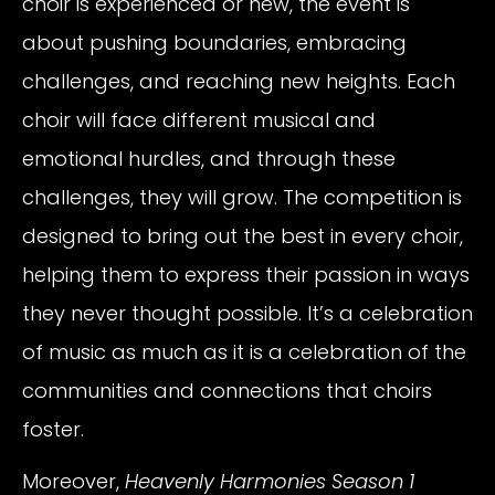
choir is experienced or new, the event is
about pushing boundaries, embracing
challenges, and reaching new heights. Each
choir will face different musical and
emotional hurdles, and through these
challenges, they will grow. The competition is
designed to bring out the best in every choir,
helping them to express their passion in ways
they never thought possible. It’s a celebration
of music as much as it is a celebration of the
communities and connections that choirs
foster.
Moreover,
Heavenly Harmonies Season 1