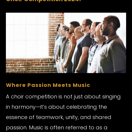
Where Passion Meets Music
A choir competition is not just about singing
in harmony—it’s about celebrating the
essence of teamwork, unity, and shared
passion. Music is often referred to as a