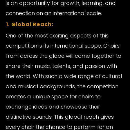
is an opportunity for growth, learning, and
connection on an international scale.
1. Global Reach:
One of the most exciting aspects of this
competition is its international scope. Choirs
from across the globe will come together to
share their music, talents, and passion with
the world. With such a wide range of cultural
and musical backgrounds, the competition
creates a unique space for choirs to
exchange ideas and showcase their
distinctive sounds. This global reach gives
every choir the chance to perform for an