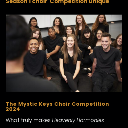
Season 1 choir Competition Unique
The Mystic Keys Choir Competition
2024
What truly makes
Heavenly Harmonies