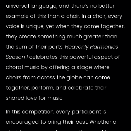
universal language, and there’s no better
example of this than a choir. In a choir, every
voice is unique, yet when they come together,
they create something much greater than
the sum of their parts.
Heavenly Harmonies
Season 1
celebrates this powerful aspect of
choral music by offering a stage where
choirs from across the globe can come
together, perform, and celebrate their
shared love for music.
In this competition, every participant is
encouraged to bring their best. Whether a