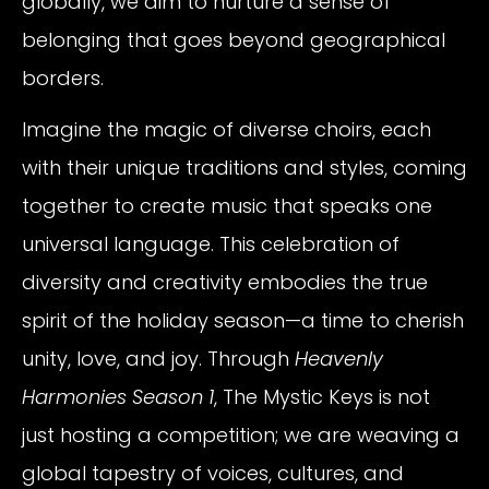
globally, we aim to nurture a sense of
belonging that goes beyond geographical
borders.
Imagine the magic of diverse choirs, each
with their unique traditions and styles, coming
together to create music that speaks one
universal language. This celebration of
diversity and creativity embodies the true
spirit of the holiday season—a time to cherish
unity, love, and joy. Through
Heavenly
Harmonies Season 1
, The Mystic Keys is not
just hosting a competition; we are weaving a
global tapestry of voices, cultures, and