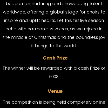
beacon for nurturing and showcasing talent
worldwide, offering a global stage for choirs to
inspire and uplift hearts. Let this festive season
echo with harmonious voices, as we rejoice in
the miracle of Christmas and the boundless joy
it brings to the world.
Cash Prize
The winner will be rewarded with a cash Prize of
500$.
Venue
The competition is being held completely online