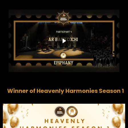
Winner of Heavenly Harmonies Season 1