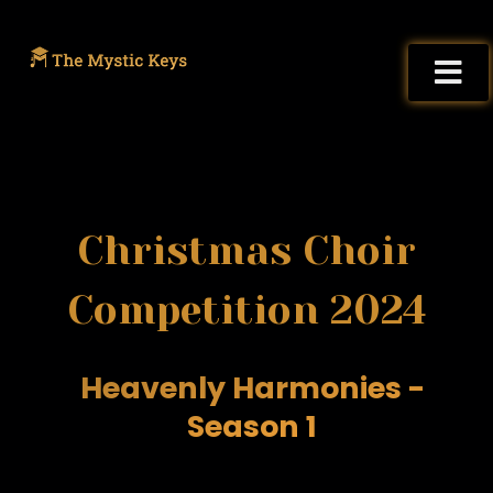
Christmas Choir
Competition 2024
Heavenly Harmonies -
Season 1