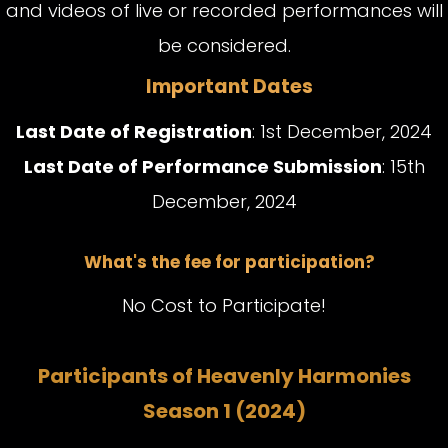
and videos of live or recorded performances will
be considered.
Important Dates
Last Date of Registration
: 1st December, 2024
Last Date of Performance Submission
: 15th
December, 2024
What's the fee for participation?
No Cost to Participate!
Participants of Heavenly Harmonies
Season 1 (2024)