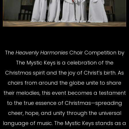
The
Heavenly Harmonies
Choir Competition by
The Mystic Keys is a celebration of the
Christmas spirit and the joy of Christ’s birth. As
choirs from around the globe unite to share
their melodies, this event becomes a testament
to the true essence of Christmas—spreading
cheer, hope, and unity through the universal
language of music. The Mystic Keys stands as a