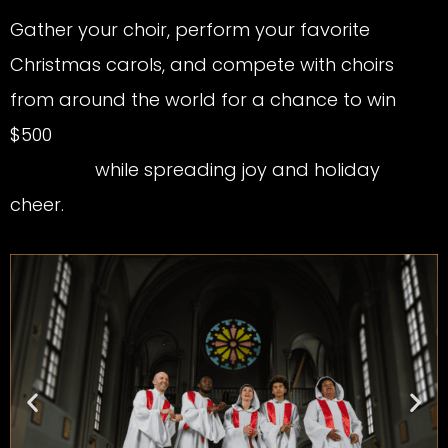
Gather your choir, perform your favorite
Christmas carols, and compete with choirs
from around the world for a chance to win
$500
while spreading joy and holiday
cheer.