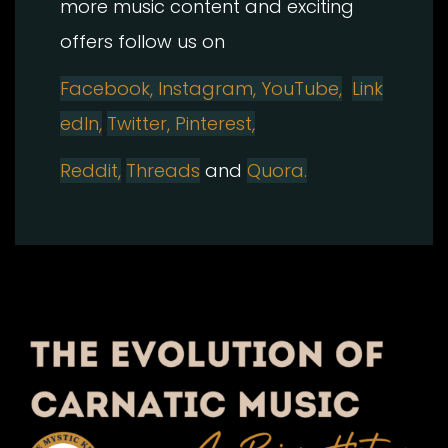
more music content and exciting
offers follow us on
Facebook,
Instagram, YouTube,
Link
edIn,
Twitter,
Pinterest,
Reddit,
Threads
and
Quora.