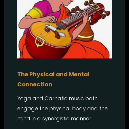
The Physical and Mental
Connection
Yoga and Carnatic music both
engage the physical body and the
mind in a synergistic manner.