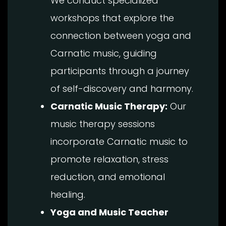
We conduct specialized
workshops that explore the
connection between yoga and
Carnatic music, guiding
participants through a journey
of self-discovery and harmony.
Carnatic Music Therapy:
Our
music therapy sessions
incorporate Carnatic music to
promote relaxation, stress
reduction, and emotional
healing.
Yoga and Music Teacher