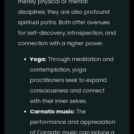
merely physical or mental
disciplines; they are also profound
spiritual paths. Both offer avenues
for self-discovery, introspection, and
connection with a higher power.
Yoga:
Through meditation and
contemplation, yoga
practitioners seek to expand
consciousness and connect
with their inner selves.
Carnatic music:
The
performance and appreciation
of Carnatic music can induce a