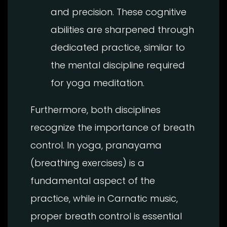
and precision. These cognitive
abilities are sharpened through
dedicated practice, similar to
the mental discipline required
for yoga meditation.
Furthermore, both disciplines
recognize the importance of breath
control. In yoga, pranayama
(breathing exercises) is a
fundamental aspect of the
practice, while in Carnatic music,
proper breath control is essential