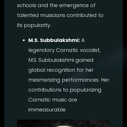
schools and the emergence of
talented musicians contributed to
its popularity.
M.S. Subbulakshmi:
A
legendary Carnatic vocalist,
M.S. Subbulakshmi gained
global recognition for her
mesmerizing performances. Her
contributions to popularizing
Carnatic music are
immeasurable.