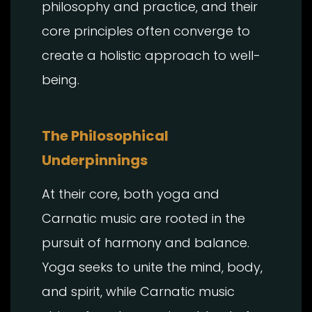
philosophy and practice, and their
core principles often converge to
create a holistic approach to well-
being.
The Philosophical
Underpinnings
At their core, both yoga and
Carnatic music are rooted in the
pursuit of harmony and balance.
Yoga seeks to unite the mind, body,
and spirit, while Carnatic music