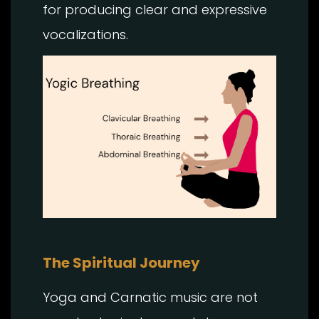
for producing clear and expressive
vocalizations.
The Spiritual Journey
Yoga and Carnatic music are not