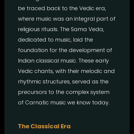
be traced back to the Vedic era,
where music was an integral part of
religious rituals. The Sama Veda,
dedicated to music, laid the
foundation for the development of
Indian classical music. These early
Vedic chants, with their melodic and
rhythmic structures, served as the
precursors to the complex system
of Carnatic music we know today.
The Classical Era