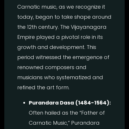
Carnatic music, as we recognize it
today, began to take shape around
the 12th century. The Vijayanagara
Empire played a pivotal role in its
growth and development. This
period witnessed the emergence of
renowned composers and
musicians who systematized and
refined the art form.
Purandara Dasa (1484-1564):
Often hailed as the “Father of
Carnatic Music,” Purandara