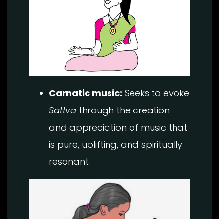
Carnatic music:
Seeks to evoke
Sattva
through the creation
and appreciation of music that
is pure, uplifting, and spiritually
resonant.