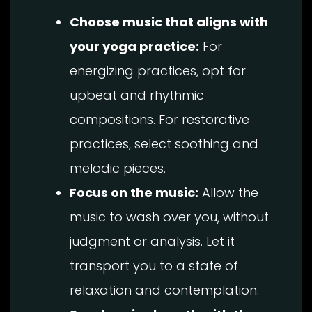
Choose music that aligns with
your yoga practice:
For
energizing practices, opt for
upbeat and rhythmic
compositions. For restorative
practices, select soothing and
melodic pieces.
Focus on the music:
Allow the
music to wash over you, without
judgment or analysis. Let it
transport you to a state of
relaxation and contemplation.