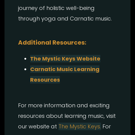
journey of holistic well-being
through yoga and Carnatic music.
Additional Resources:
The Mystic Keys Website
Carnatic Music Learning
Resources
For more information and exciting
resources about learning music, visit
our website at
The Mystic Keys.
For