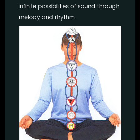
infinite possibilities of sound through
melody and rhythm.