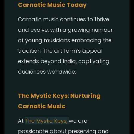
Carnatic Music Today
Carnatic music continues to thrive
and evolve, with a growing number
of young musicians embracing the
tradition. The art form’s appeal
extends beyond India, captivating
audiences worldwide.
The Mystic Keys: Nurturing
Carnatic Music
At
The Mystic Keys,
we are
passionate about preserving and