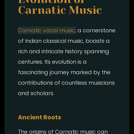
Carnatic Music
Carnatic vocal music,
a cornerstone
of Indian classical music, boasts a
rich and intricate history spanning
centuries. Its evolution is a
fascinating journey marked by the
contributions of countless musicians
and scholars.
Ancient Roots
The origins of Carnatic music can