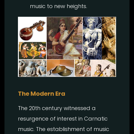
music to new heights.
The Modern Era
The 20th century witnessed a
resurgence of interest in Carnatic
music. The establishment of music