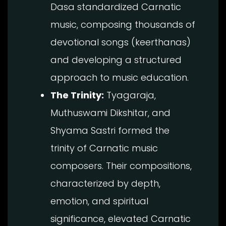
Dasa standardized Carnatic
music, composing thousands of
devotional songs (keerthanas)
and developing a structured
approach to music education.
The Trinity:
Tyagaraja,
Muthuswami Dikshitar, and
Shyama Sastri formed the
trinity of Carnatic music
composers. Their compositions,
characterized by depth,
emotion, and spiritual
significance, elevated Carnatic