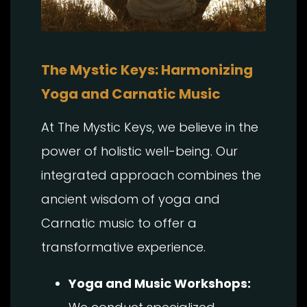
The Mystic Keys: Harmonizing
Yoga and Carnatic Music
At The Mystic Keys, we believe in the
power of holistic well-being. Our
integrated approach combines the
ancient wisdom of yoga and
Carnatic music to offer a
transformative experience.
Yoga and Music Workshops: