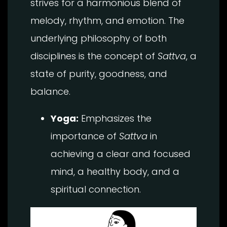
strives for a harmonious blend of
melody, rhythm, and emotion. The
underlying philosophy of both
disciplines is the concept of
Sattva
, a
state of purity, goodness, and
balance.
Yoga:
Emphasizes the
importance of
Sattva
in
achieving a clear and focused
mind, a healthy body, and a
spiritual connection.