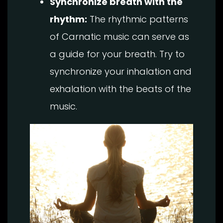
Synchronize breath with the
rhythm:
The rhythmic patterns
of Carnatic music can serve as
a guide for your breath. Try to
synchronize your inhalation and
exhalation with the beats of the
music.