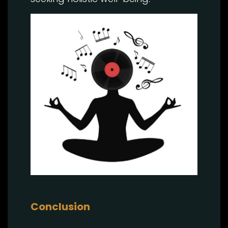
Conclusion