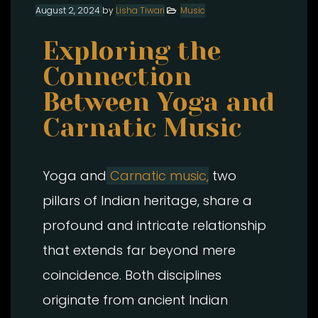
August 2, 2024
by
Lisha Tiwari
Music
Exploring the
Connection
Between Yoga and
Carnatic Music
Yoga and
Carnatic music,
two
pillars of Indian heritage, share a
profound and intricate relationship
that extends far beyond mere
coincidence. Both disciplines
originate from ancient Indian