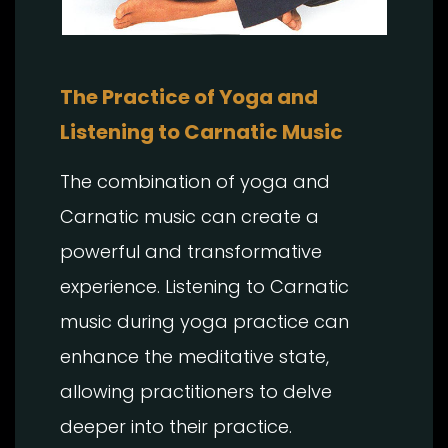
The Practice of Yoga and
Listening to Carnatic Music
The combination of yoga and
Carnatic music can create a
powerful and transformative
experience. Listening to Carnatic
music during yoga practice can
enhance the meditative state,
allowing practitioners to delve
deeper into their practice.