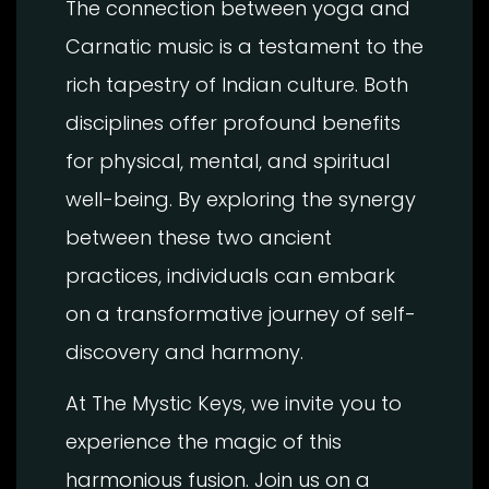
The connection between yoga and
Carnatic music is a testament to the
rich tapestry of Indian culture. Both
disciplines offer profound benefits
for physical, mental, and spiritual
well-being. By exploring the synergy
between these two ancient
practices, individuals can embark
on a transformative journey of self-
discovery and harmony.
At The Mystic Keys, we invite you to
experience the magic of this
harmonious fusion. Join us on a