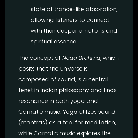
state of trance-like absorption,
allowing listeners to connect
with their deeper emotions and
spiritual essence.
The concept of
Nada Brahma
, which
posits that the universe is
composed of sound, is a central
tenet in Indian philosophy and finds
resonance in both yoga and
Carnatic music. Yoga utilizes sound
(mantras) as a tool for meditation,
while Carnatic music explores the