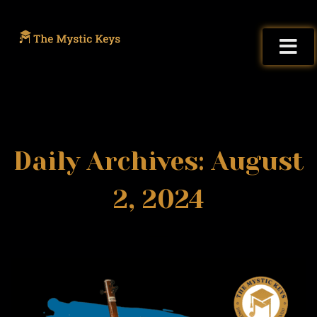
Daily Archives: August
2, 2024