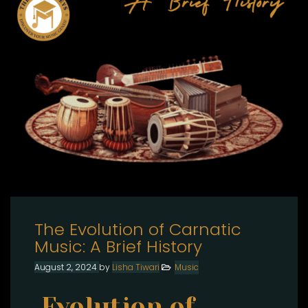
The Evolution of Carnatic
Music: A Brief History
August 2, 2024
by
Lisha Tiwari
Music
Evolution of