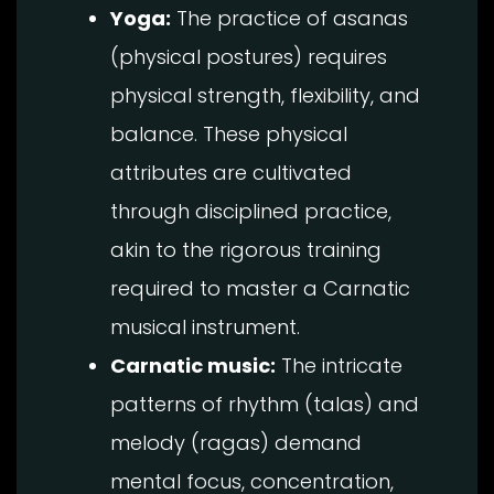
Yoga:
The practice of asanas
(physical postures) requires
physical strength, flexibility, and
balance. These physical
attributes are cultivated
through disciplined practice,
akin to the rigorous training
required to master a Carnatic
musical instrument.
Carnatic music:
The intricate
patterns of rhythm (talas) and
melody (ragas) demand
mental focus, concentration,