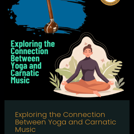
Exploring the Connection
Between Yoga and Carnatic
Music