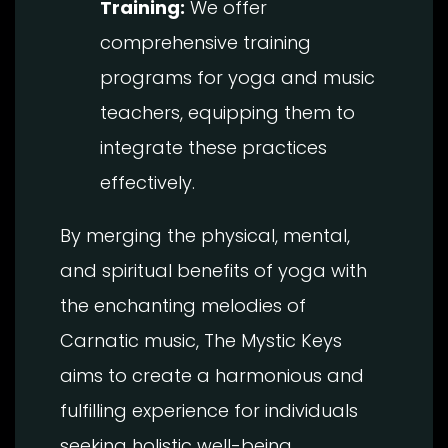
Training:
We offer
comprehensive training
programs for yoga and music
teachers, equipping them to
integrate these practices
effectively.
By merging the physical, mental,
and spiritual benefits of yoga with
the enchanting melodies of
Carnatic music, The Mystic Keys
aims to create a harmonious and
fulfilling experience for individuals
seeking holistic well-being.