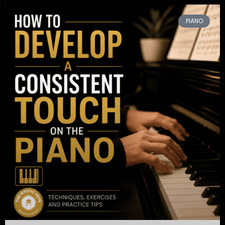
PIANO