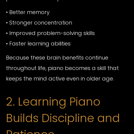
• Better memory
• Stronger concentration
• Improved problem-solving skills
• Faster learning abilities
Because these brain benefits continue
throughout life, piano becomes a skill that
keeps the mind active even in older age.
2. Learning Piano
Builds Discipline and