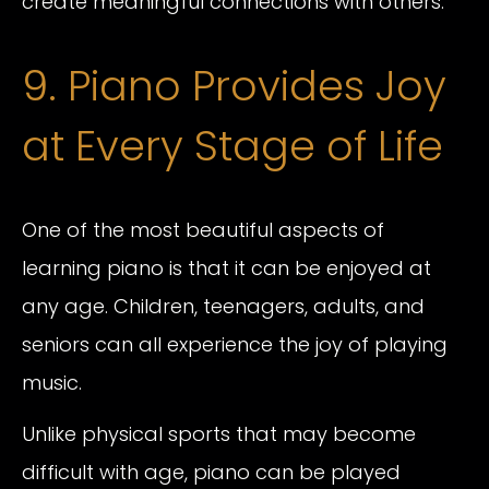
create meaningful connections with others.
9. Piano Provides Joy
at Every Stage of Life
One of the most beautiful aspects of
learning piano is that it can be enjoyed at
any age. Children, teenagers, adults, and
seniors can all experience the joy of playing
music.
Unlike physical sports that may become
difficult with age, piano can be played