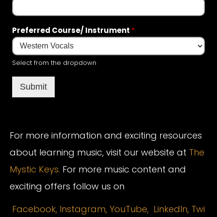
Preferred Course/ Instrument
*
Select from the dropdown
Submit
For more information and exciting resources
about learning music, visit our website at
The
Mystic Keys.
For more music content and
exciting offers follow us on
Facebook,
Instagram
,
YouTube,
LinkedIn,
Twi