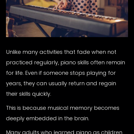
Unlike many activities that fade when not
practiced regularly, piano skills often remain
for life. Even if someone stops playing for
years, they can usually return and regain
their skills quickly.
This is because musical memory becomes
deeply embedded in the brain.
Many adults who learned piano as children