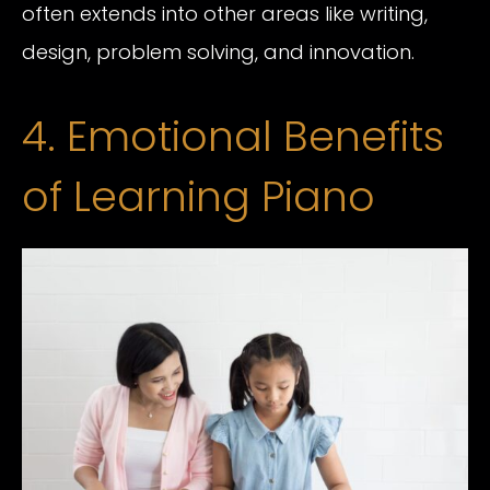
often extends into other areas like writing,
design, problem solving, and innovation.
4. Emotional Benefits
of Learning Piano