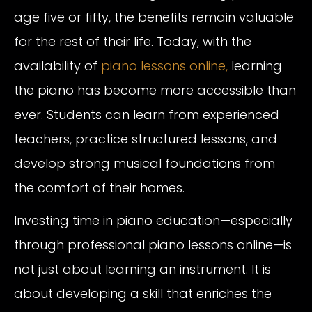
age five or fifty, the benefits remain valuable
for the rest of their life. Today, with the
availability of
piano lessons online,
learning
the piano has become more accessible than
ever. Students can learn from experienced
teachers, practice structured lessons, and
develop strong musical foundations from
the comfort of their homes.
Investing time in piano education—especially
through professional piano lessons online—is
not just about learning an instrument. It is
about developing a skill that enriches the