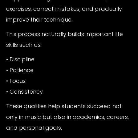
exercises, correct mistakes, and gradually
improve their technique.
This process naturally builds important life
skills such as:
• Discipline
• Patience
• Focus
• Consistency
These qualities help students succeed not
only in music but also in academics, careers,
and personal goals.