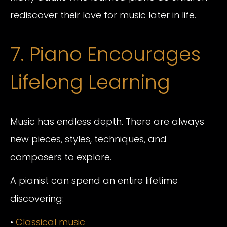
rediscover their love for music later in life.
7. Piano Encourages
Lifelong Learning
Music has endless depth. There are always
new pieces, styles, techniques, and
composers to explore.
A pianist can spend an entire lifetime
discovering:
•
Classical music