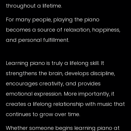
throughout a lifetime.
For many people, playing the piano
becomes a source of relaxation, happiness,
and personal fulfillment.
Learning piano is truly a lifelong skill. It
strengthens the brain, develops discipline,
encourages creativity, and provides
emotional expression. More importantly, it
creates a lifelong relationship with music that
continues to grow over time.
Whether someone begins learning piano at