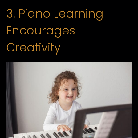
3. Piano Learning
Encourages
Creativity