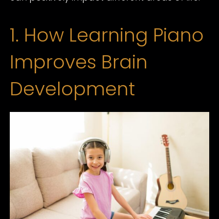
1. How Learning Piano
Improves Brain
Development