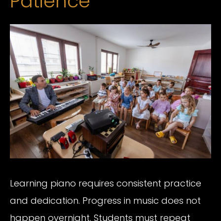
Patience
Learning piano requires consistent practice
and dedication. Progress in music does not
happen overnight. Students must repeat