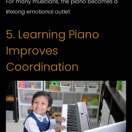
For many musicians, the piano becomes a
lifelong emotional outlet.
5. Learning Piano
Improves
Coordination