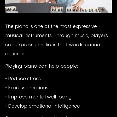
The piano is one of the most expressive
musical instruments. Through music, players
can express emotions that words cannot
describe.
Playing piano can help people:
• Reduce stress
• Express emotions
• Improve mental well-being
• Develop emotional intelligence