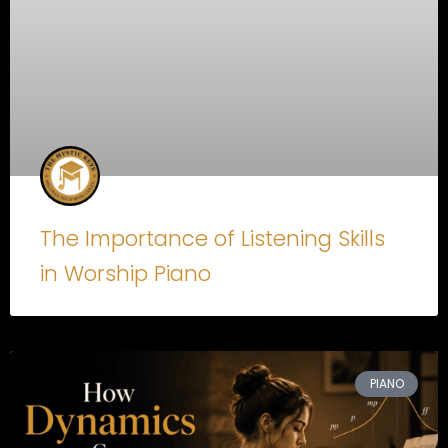
The Importance of Listening Skills
in Worship Piano
PIANO