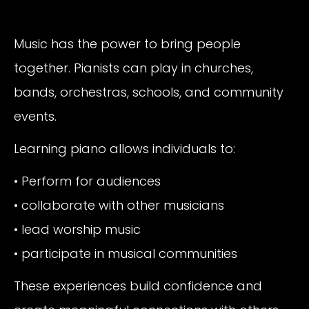
Music has the power to bring people
together. Pianists can play in churches,
bands, orchestras, schools, and community
events.
Learning piano allows individuals to:
• Perform for audiences
• collaborate with other musicians
• lead worship music
• participate in musical communities
These experiences build confidence and