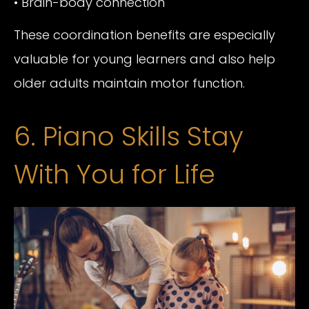
• Brain-body connection
These coordination benefits are especially
valuable for young learners and also help
older adults maintain motor function.
6. Piano Skills Stay
With You for Life