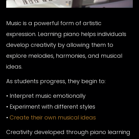
Music is a powerful form of artistic
expression. Learning piano helps individuals
develop creativity by allowing them to
explore melodies, harmonies, and musical
ideas.
As students progress, they begin to:
• Interpret music emotionally
• Experiment with different styles
•
Create their own musical ideas
Creativity developed through piano learning