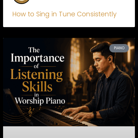
How to Sing in Tune Consistently
PIANO