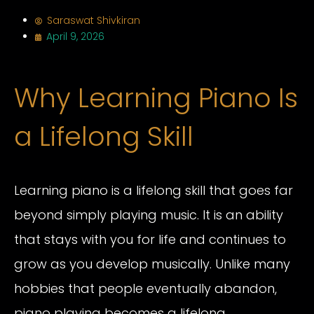
Saraswat Shivkiran
April 9, 2026
Why Learning Piano Is
a Lifelong Skill
Learning piano is a lifelong skill that goes far
beyond simply playing music. It is an ability
that stays with you for life and continues to
grow as you develop musically. Unlike many
hobbies that people eventually abandon,
piano playing becomes a lifelong