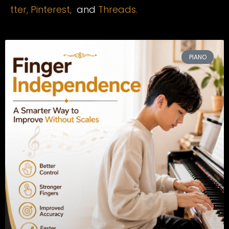
tter,
Pinterest,
and
Threads.
PIANO