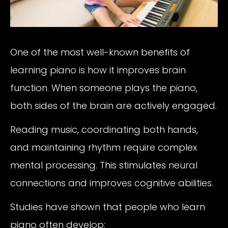
One of the most well-known benefits of
learning piano is how it improves brain
function. When someone plays the piano,
both sides of the brain are actively engaged.
Reading music, coordinating both hands,
and maintaining rhythm require complex
mental processing. This stimulates neural
connections and improves cognitive abilities.
Studies have shown that people who learn
piano often develop: