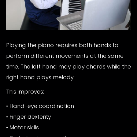
Playing the piano requires both hands to
perform different movements at the same
time. The left hand may play chords while the
right hand plays melody.
This improves:
• Hand-eye coordination
• Finger dexterity
• Motor skills