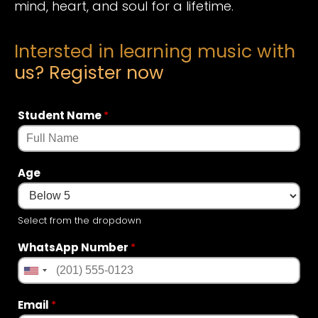
mind, heart, and soul for a lifetime.
Intersted in learning music with
us? Register now
Student Name
*
Age
Select from the dropdown
WhatsApp Number
*
Email
*