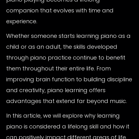
companion that evolves with time and
experience.
Whether someone starts learning piano as a
child or as an adult, the skills developed
through piano practice continue to benefit
them throughout their entire life. From
improving brain function to building discipline
and creativity, piano learning offers
advantages that extend far beyond music.
In this article, we will explore why learning
piano is considered a lifelong skill and how it
can positively impact different areas of life.