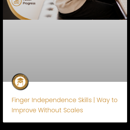
Finger Independence Skills | Way to
Improve Without Scales