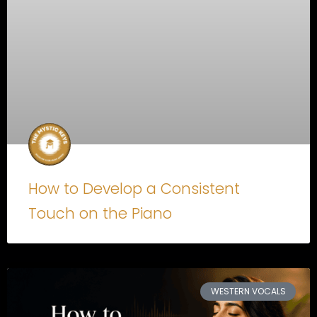
How to Develop a Consistent
Touch on the Piano
WESTERN VOCALS