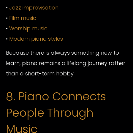
•
Jazz improvisation
•
Film music
•
Worship music
•
Modern piano styles
Because there is always something new to
learn, piano remains a lifelong journey rather
than a short-term hobby.
8. Piano Connects
People Through
Music