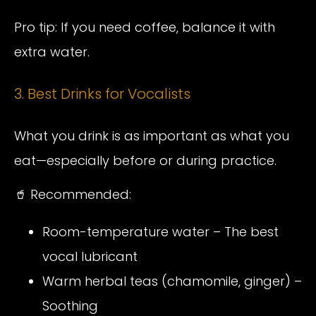
Pro tip: If you need coffee, balance it with
extra water.
3. Best Drinks for Vocalists
What you drink is as important as what you
eat—especially before or during practice.
🥤 Recommended:
Room-temperature water – The best
vocal lubricant
Warm herbal teas (chamomile, ginger) –
Soothing