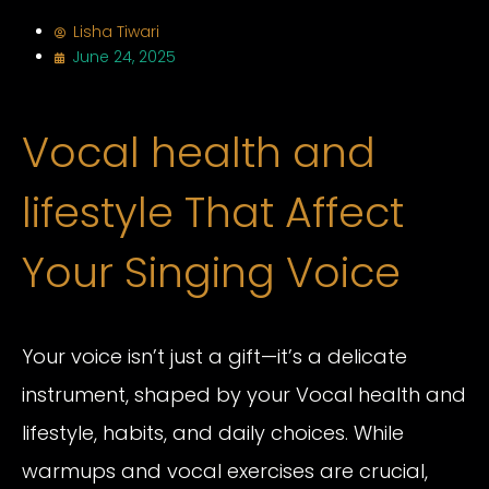
Lisha Tiwari
June 24, 2025
Vocal health and
lifestyle That Affect
Your Singing Voice
Your voice isn’t just a gift—it’s a delicate
instrument, shaped by your Vocal health and
lifestyle, habits, and daily choices. While
warmups and vocal exercises are crucial,