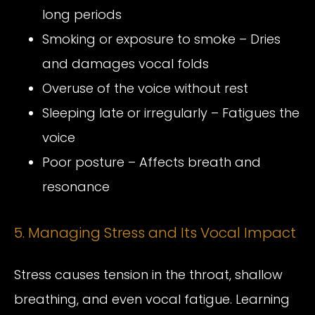
long periods
Smoking or exposure to smoke – Dries
and damages vocal folds
Overuse of the voice without rest
Sleeping late or irregularly – Fatigues the
voice
Poor posture – Affects breath and
resonance
5. Managing Stress and Its Vocal Impact
Stress causes tension in the throat, shallow
breathing, and even vocal fatigue. Learning