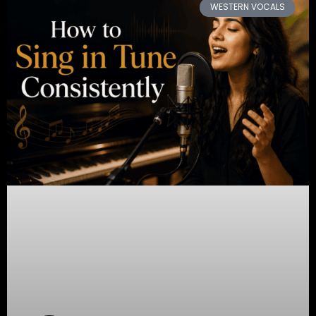
WESTERN VOCALS