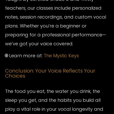
teachers, our classes include personalized
notes, session recordings, and custom vocal
plans. Whether you’re a beginner or
preparing for a professional performance—
we’ve got your voice covered.
🌐 Learn more at:
The Mystic Keys
Conclusion: Your Voice Reflects Your
Choices
The food you eat, the water you drink, the
sleep you get, and the habits you build all
play a vital role in your vocal longevity and