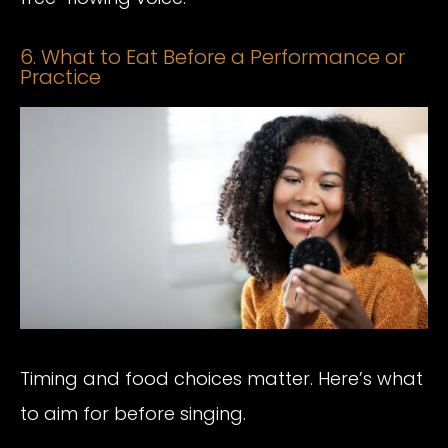
6. What to Eat Before a Performance or
Practice
Timing and food choices matter. Here’s what
to aim for before singing.