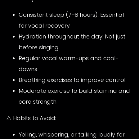
Consistent sleep (7–8 hours): Essential
for vocal recovery
Hydration throughout the day: Not just
before singing
Regular vocal warm-ups and cool-
downs
Breathing exercises to improve control
Moderate exercise to build stamina and
core strength
⚠️ Habits to Avoid:
Yelling, whispering, or talking loudly for