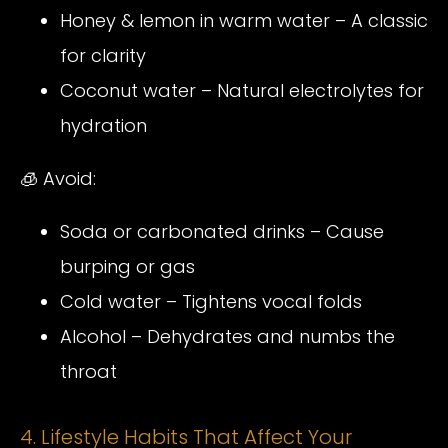
Honey & lemon in warm water – A classic
for clarity
Coconut water – Natural electrolytes for
hydration
🧊 Avoid:
Soda or carbonated drinks – Cause
burping or gas
Cold water – Tightens vocal folds
Alcohol – Dehydrates and numbs the
throat
4. Lifestyle Habits That Affect Your