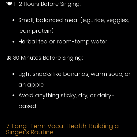
🍽️ 1–2 Hours Before Singing:
Small, balanced meal (e.g., rice, veggies,
lean protein)
Herbal tea or room-temp water
🍌 30 Minutes Before Singing:
Light snacks like bananas, warm soup, or
an apple
Avoid anything sticky, dry, or dairy-
based
7. Long-Term Vocal Health: Building a
Singer’s Routine