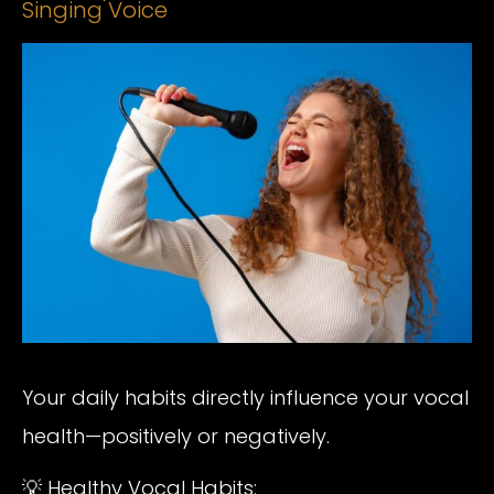
Singing Voice
Your daily habits directly influence your vocal
health—positively or negatively.
💡 Healthy Vocal Habits: