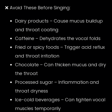
❌ Avoid These Before Singing:
Dairy products – Cause mucus buildup
and throat coating
Caffeine – Dehydrates the vocal folds
Fried or spicy foods – Trigger acid reflux
and throat irritation
Chocolate – Can thicken mucus and dry
the throat
Processed sugar – Inflammation and
throat dryness
Ice-cold beverages – Can tighten vocal
muscles temporarily