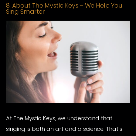
8. About The Mystic Keys – We Help You
Sing Smarter
At The Mystic Keys, we understand that
singing is both an art and a science. That’s