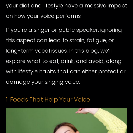
your diet and lifestyle have a massive impact
on how your voice performs.
If you’re a singer or public speaker, ignoring
this aspect can lead to strain, fatigue, or
long-term vocal issues. In this blog, we’ll
explore what to eat, drink, and avoid, along
with lifestyle habits that can either protect or
damage your singing voice.
1. Foods That Help Your Voice