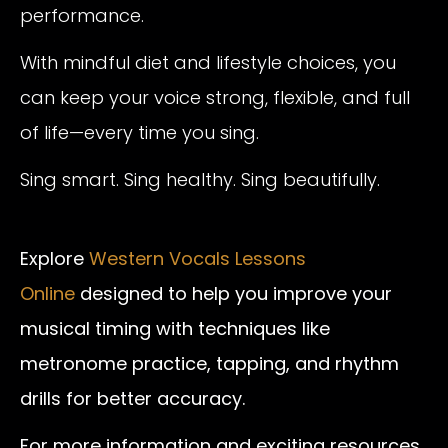
performance.
With mindful diet and lifestyle choices, you
can keep your voice strong, flexible, and full
of life—every time you sing.
Sing smart. Sing healthy. Sing beautifully.
Explore
Western Vocals Lessons
Online
designed to help you improve your
musical timing with techniques like
metronome practice, tapping, and rhythm
drills for better accuracy.
For more information and exciting resources