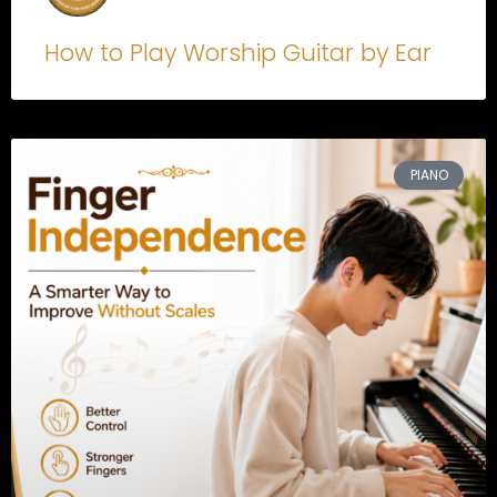
How to Play Worship Guitar by Ear
PIANO