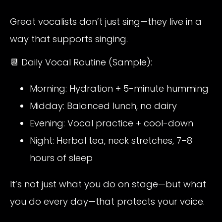
Great vocalists don’t just sing—they live in a
way that supports singing.
📆 Daily Vocal Routine (Sample):
Morning: Hydration + 5-minute humming
Midday: Balanced lunch, no dairy
Evening: Vocal practice + cool-down
Night: Herbal tea, neck stretches, 7–8
hours of sleep
It’s not just what you do on stage—but what
you do every day—that protects your voice.