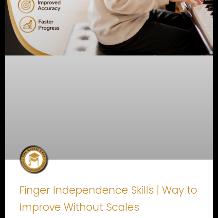
Finger Independence Skills | Way to
Improve Without Scales