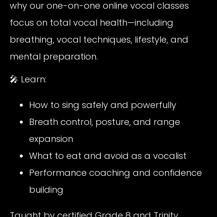
why our one-on-one online vocal classes
focus on total vocal health—including
breathing, vocal techniques, lifestyle, and
mental preparation.
🎤 Learn:
How to sing safely and powerfully
Breath control, posture, and range
expansion
What to eat and avoid as a vocalist
Performance coaching and confidence
building
Taught by certified Grade 8 and Trinity