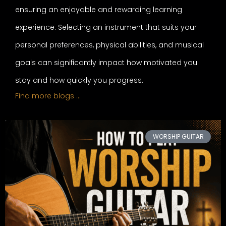
ensuring an enjoyable and rewarding learning
experience. Selecting an instrument that suits your
personal preferences, physical abilities, and musical
goals can significantly impact how motivated you
stay and how quickly you progress.
Find more blogs …
WORSHIP GUITAR