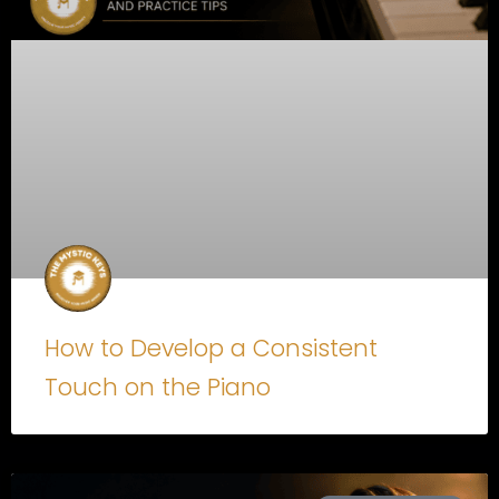
How to Develop a Consistent
Touch on the Piano