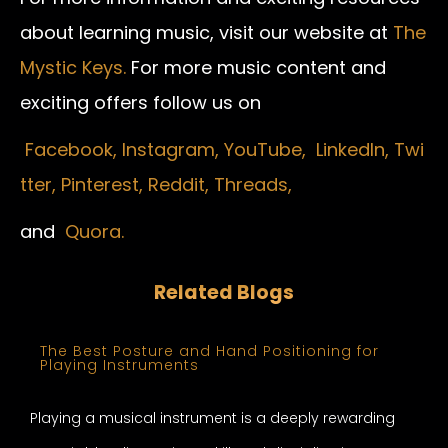
about learning music, visit our website at
The
Mystic Keys.
For more music content and
exciting offers follow us on
Facebook,
Instagram
,
YouTube,
LinkedIn,
Twi
tter,
Pinterest,
Reddit,
Threads,
and
Quora.
Related Blogs
The Best Posture and Hand Positioning for
Playing Instruments
Playing a musical instrument is a deeply rewarding