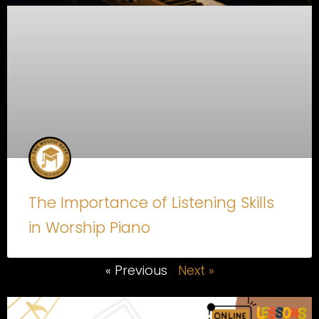
The Importance of Listening Skills
in Worship Piano
« Previous
Next »