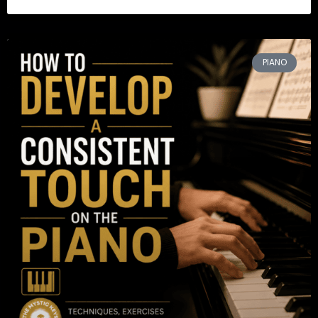
PIANO