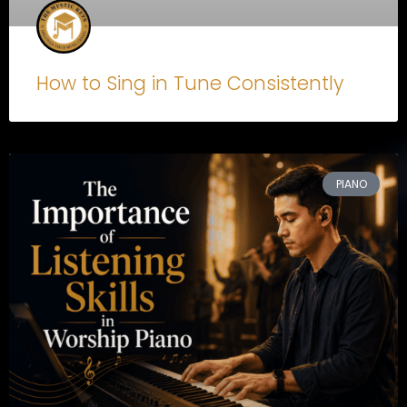
How to Sing in Tune Consistently
PIANO