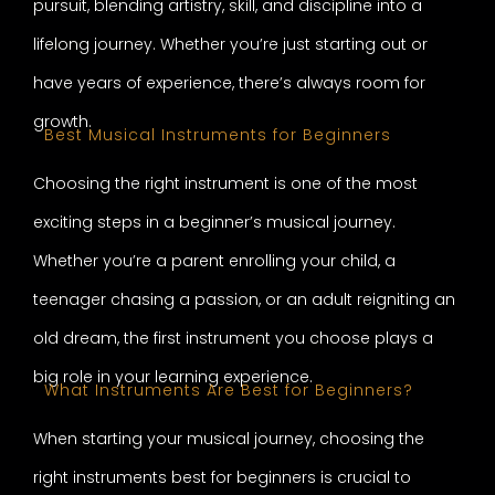
pursuit, blending artistry, skill, and discipline into a
lifelong journey. Whether you’re just starting out or
have years of experience, there’s always room for
growth.
Best Musical Instruments for Beginners
Choosing the right instrument is one of the most
exciting steps in a beginner’s musical journey.
Whether you’re a parent enrolling your child, a
teenager chasing a passion, or an adult reigniting an
old dream, the first instrument you choose plays a
big role in your learning experience.
What Instruments Are Best for Beginners?
When starting your musical journey, choosing the
right instruments best for beginners is crucial to