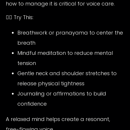
how to manage it is critical for voice care.
🧘‍♀️ Try This:
Breathwork or pranayama to center the
breath
Mindful meditation to reduce mental
tension
Gentle neck and shoulder stretches to
release physical tightness
Journaling or affirmations to build
confidence
A relaxed mind helps create a resonant,
free-flowing voice.