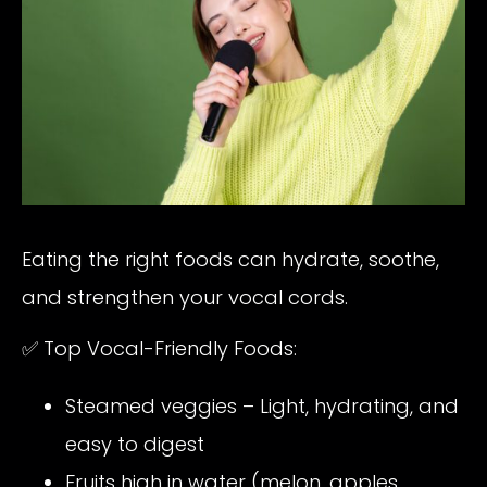
Eating the right foods can hydrate, soothe,
and strengthen your vocal cords.
✅ Top Vocal-Friendly Foods:
Steamed veggies – Light, hydrating, and
easy to digest
Fruits high in water (melon, apples,