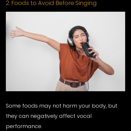
2. Foods to Avoid Before Singing
Some foods may not harm your body, but
they can negatively affect vocal
performance.