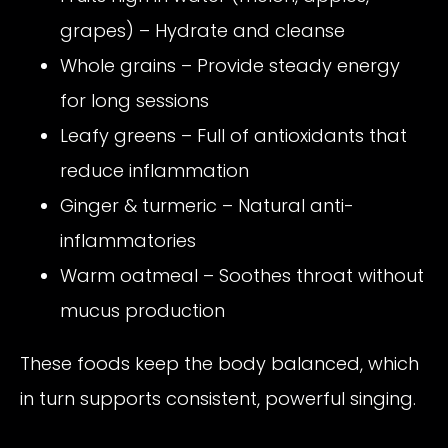
grapes) – Hydrate and cleanse
Whole grains – Provide steady energy
for long sessions
Leafy greens – Full of antioxidants that
reduce inflammation
Ginger & turmeric – Natural anti-
inflammatories
Warm oatmeal – Soothes throat without
mucus production
These foods keep the body balanced, which
in turn supports consistent, powerful singing.