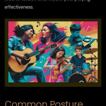
effectiveness.
Common Posture