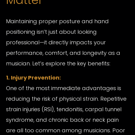
Maintaining proper posture and hand
positioning isn’t just about looking
professional—it directly impacts your
performance, comfort, and longevity as a
musician. Let’s explore the key benefits:
1. Injury Prevention:
One of the most immediate advantages is
reducing the risk of physical strain. Repetitive
strain injuries (RSI), tendonitis, carpal tunnel
syndrome, and chronic back or neck pain
are all too common among musicians. Poor