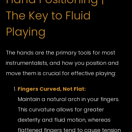
The Key to Fluid
Playing
The hands are the primary tools for most
instrumentalists, and how you position and
move them is crucial for effective playing:
Fingers Curved, Not Flat:
Maintain a natural arch in your fingers.
This curvature allows for greater
dexterity and fluid motion, whereas
flattened fingers tend to cause tension