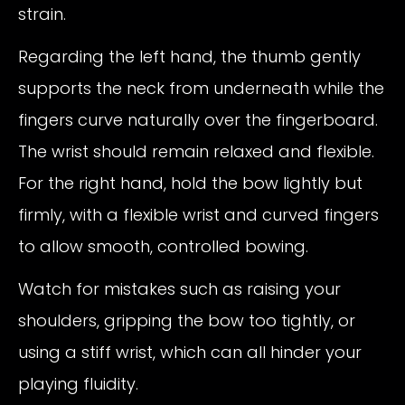
strain.
Regarding the left hand, the thumb gently
supports the neck from underneath while the
fingers curve naturally over the fingerboard.
The wrist should remain relaxed and flexible.
For the right hand, hold the bow lightly but
firmly, with a flexible wrist and curved fingers
to allow smooth, controlled bowing.
Watch for mistakes such as raising your
shoulders, gripping the bow too tightly, or
using a stiff wrist, which can all hinder your
playing fluidity.