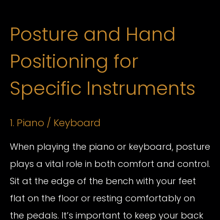
Posture and Hand
Positioning for
Specific Instruments
1. Piano / Keyboard
When playing the piano or keyboard, posture
plays a vital role in both comfort and control.
Sit at the edge of the bench with your feet
flat on the floor or resting comfortably on
the pedals. It’s important to keep your back