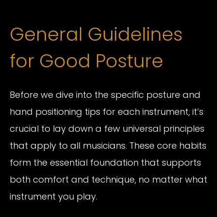
General Guidelines
for Good Posture
Before we dive into the specific posture and
hand positioning tips for each instrument, it’s
crucial to lay down a few universal principles
that apply to all musicians. These core habits
form the essential foundation that supports
both comfort and technique, no matter what
instrument you play.