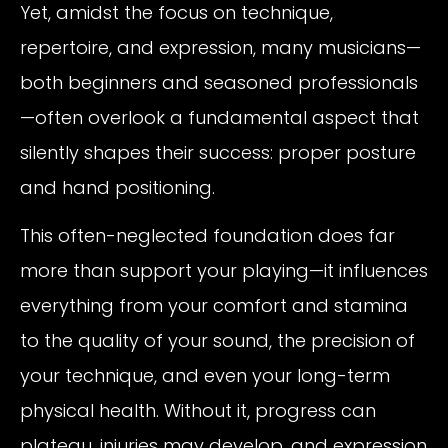
Yet, amidst the focus on technique,
repertoire, and expression, many musicians—
both beginners and seasoned professionals
—often overlook a fundamental aspect that
silently shapes their success: proper posture
and hand positioning.
This often-neglected foundation does far
more than support your playing—it influences
everything from your comfort and stamina
to the quality of your sound, the precision of
your technique, and even your long-term
physical health. Without it, progress can
plateau, injuries may develop, and expression