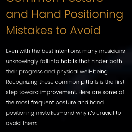
and Hand Positioning
Mistakes to Avoid
Even with the best intentions, many musicians
unknowingly fall into habits that hinder both
their progress and physical well-being.
Recognizing these common pitfalls is the first
step toward improvement. Here are some of
the most frequent posture and hand
positioning mistakes—and why it’s crucial to
avoid them: