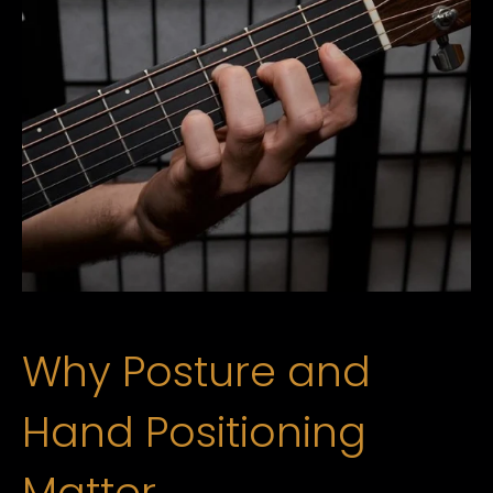
Why Posture and
Hand Positioning
Matter