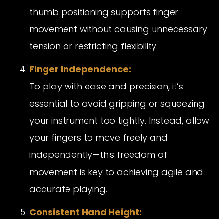
thumb positioning supports finger
movement without causing unnecessary
tension or restricting flexibility.
Finger Independence:
To play with ease and precision, it’s
essential to avoid gripping or squeezing
your instrument too tightly. Instead, allow
your fingers to move freely and
independently—this freedom of
movement is key to achieving agile and
accurate playing.
Consistent Hand Height: