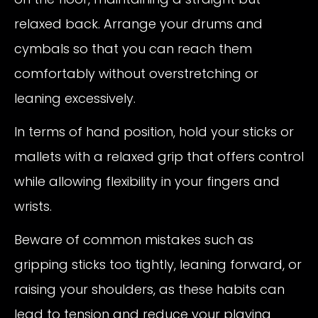
relaxed back. Arrange your drums and
cymbals so that you can reach them
comfortably without overstretching or
leaning excessively.
In terms of hand position, hold your sticks or
mallets with a relaxed grip that offers control
while allowing flexibility in your fingers and
wrists.
Beware of common mistakes such as
gripping sticks too tightly, leaning forward, or
raising your shoulders, as these habits can
lead to tension and reduce your playing