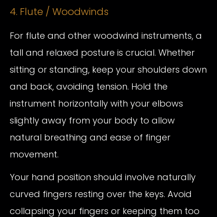
4. Flute / Woodwinds
For flute and other woodwind instruments, a
tall and relaxed posture is crucial. Whether
sitting or standing, keep your shoulders down
and back, avoiding tension. Hold the
instrument horizontally with your elbows
slightly away from your body to allow
natural breathing and ease of finger
movement.
Your hand position should involve naturally
curved fingers resting over the keys. Avoid
collapsing your fingers or keeping them too