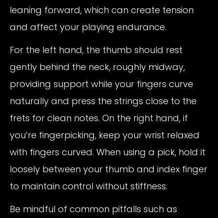
leaning forward, which can create tension
and affect your playing endurance.
For the left hand, the thumb should rest
gently behind the neck, roughly midway,
providing support while your fingers curve
naturally and press the strings close to the
frets for clean notes. On the right hand, if
you’re fingerpicking, keep your wrist relaxed
with fingers curved. When using a pick, hold it
loosely between your thumb and index finger
to maintain control without stiffness.
Be mindful of common pitfalls such as