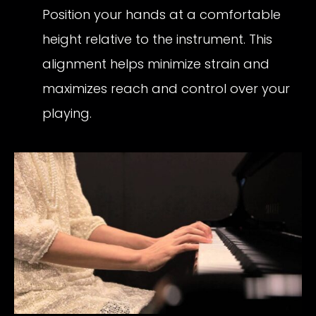
Position your hands at a comfortable
height relative to the instrument. This
alignment helps minimize strain and
maximizes reach and control over your
playing.