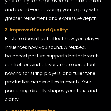
your ability to shape dynamics, articulation,
and speed—empowering you to play with
greater refinement and expressive depth.
3. Improved Sound Quality:
Posture doesn’t just affect how you play—it
influences how you sound. A relaxed,
balanced posture supports better breath
control for wind players, more consistent
bowing for string players, and fuller tone
production across all instruments. Your
positioning directly shapes your tone and
clarity.
4. Increased Stamina: