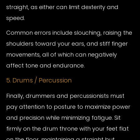
straight, as either can limit dexterity and
speed.
Common errors include slouching, raising the
shoulders toward your ears, and stiff finger
movements, all of which can negatively
affect tone and endurance.
5. Drums / Percussion
Finally, drummers and percussionists must
pay attention to posture to maximize power
and precision while minimizing fatigue. Sit
firmly on the drum throne with your feet flat
on the floor, maintaining a straight but