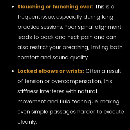
Slouching or hunching over:
This is a
frequent issue, especially during long
practice sessions. Poor spinal alignment
leads to back and neck pain and can
also restrict your breathing, limiting both
comfort and sound quality.
Locked elbows or wrists:
Often a result
of tension or overcompensation, this
stiffness interferes with natural
movement and fluid technique, making
even simple passages harder to execute
cleanly.