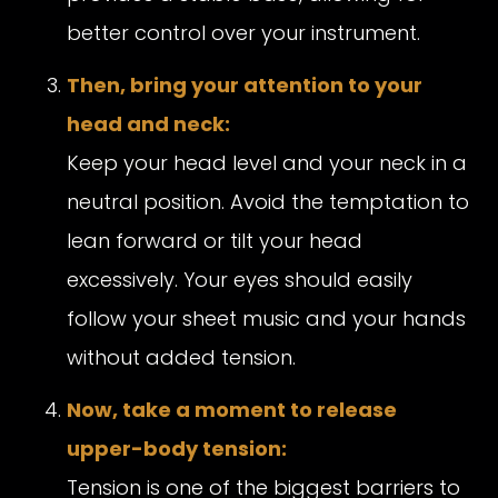
better control over your instrument.
Then, bring your attention to your
head and neck:
Keep your head level and your neck in a
neutral position. Avoid the temptation to
lean forward or tilt your head
excessively. Your eyes should easily
follow your sheet music and your hands
without added tension.
Now, take a moment to release
upper-body tension:
Tension is one of the biggest barriers to