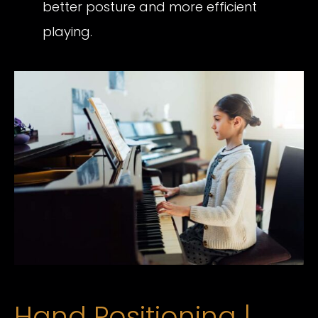
better posture and more efficient
playing.
Hand Positioning |