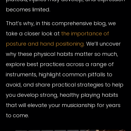
becomes limited.
That’s why, in this comprehensive blog, we
take a closer look at
the importance of
posture and hand positioning.
We’ll uncover
why these physical habits matter so much,
explore best practices across a range of
instruments, highlight common pitfalls to
avoid, and share practical strategies to help
you develop strong, healthy playing habits
that will elevate your musicianship for years
to come.