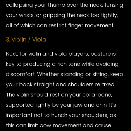
collapsing your thumb over the neck, tensing
your wrists, or gripping the neck too tightly,
all of which can restrict finger movement.
3. Violin / Viola
Next, for violin and viola players, posture is
key to producing a rich tone while avoiding
discomfort. Whether standing or sitting, keep
your back straight and shoulders relaxed.
The violin should rest on your collarbone,
supported lightly by your jaw and chin. It’s
important not to hunch your shoulders, as
this can limit bow movement and cause