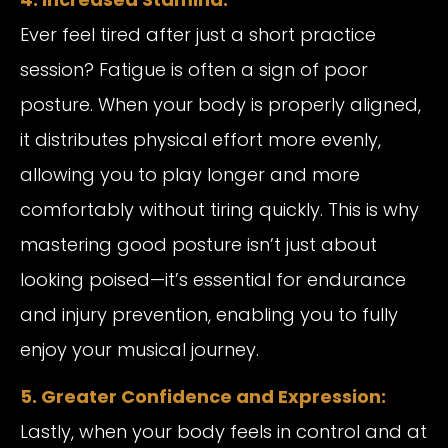
Ever feel tired after just a short practice
session? Fatigue is often a sign of poor
posture. When your body is properly aligned,
it distributes physical effort more evenly,
allowing you to play longer and more
comfortably without tiring quickly. This is why
mastering good posture isn’t just about
looking poised—it’s essential for endurance
and injury prevention, enabling you to fully
enjoy your musical journey.
5. Greater Confidence and Expression:
Lastly, when your body feels in control and at