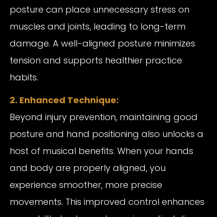
posture can place unnecessary stress on
muscles and joints, leading to long-term
damage. A well-aligned posture minimizes
tension and supports healthier practice
habits.
2. Enhanced Technique:
Beyond injury prevention, maintaining good
posture and hand positioning also unlocks a
host of musical benefits. When your hands
and body are properly aligned, you
experience smoother, more precise
movements. This improved control enhances