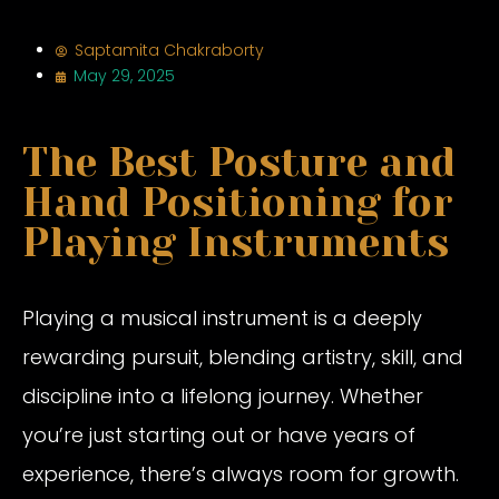
Saptamita Chakraborty
May 29, 2025
The Best Posture and
Hand Positioning for
Playing Instruments
Playing a musical instrument is a deeply
rewarding pursuit, blending artistry, skill, and
discipline into a lifelong journey. Whether
you’re just starting out or have years of
experience, there’s always room for growth.