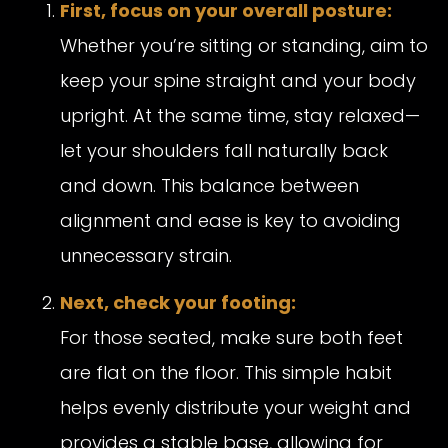
First, focus on your overall posture:
Whether you’re sitting or standing, aim to
keep your spine straight and your body
upright. At the same time, stay relaxed—
let your shoulders fall naturally back
and down. This balance between
alignment and ease is key to avoiding
unnecessary strain.
Next, check your footing:
For those seated, make sure both feet
are flat on the floor. This simple habit
helps evenly distribute your weight and
provides a stable base, allowing for