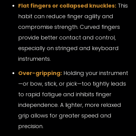
Flat fingers or collapsed knuckles:
This
habit can reduce finger agility and
compromise strength. Curved fingers
provide better contact and control,
especially on stringed and keyboard
instruments.
Over-gripping:
Holding your instrument
—or bow, stick, or pick—too tightly leads
to rapid fatigue and inhibits finger
independence. A lighter, more relaxed
grip allows for greater speed and
precision.