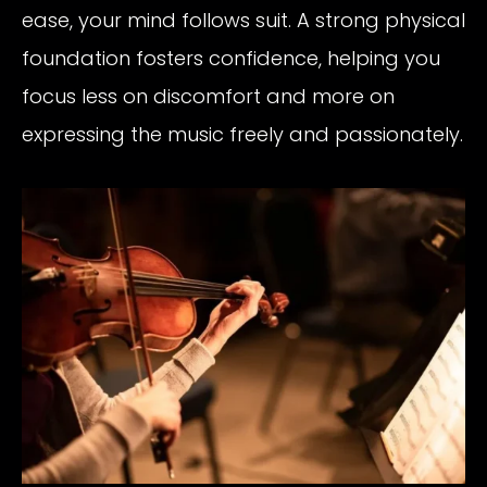
ease, your mind follows suit. A strong physical
foundation fosters confidence, helping you
focus less on discomfort and more on
expressing the music freely and passionately.