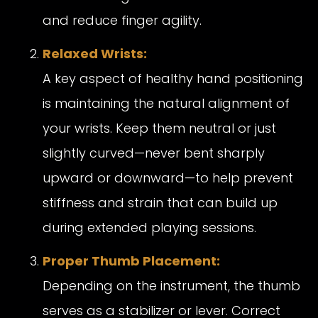
and reduce finger agility.
Relaxed Wrists:
A key aspect of healthy hand positioning
is maintaining the natural alignment of
your wrists. Keep them neutral or just
slightly curved—never bent sharply
upward or downward—to help prevent
stiffness and strain that can build up
during extended playing sessions.
Proper Thumb Placement:
Depending on the instrument, the thumb
serves as a stabilizer or lever. Correct