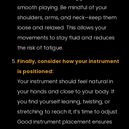
smooth playing. Be mindful of your
shoulders, arms, and neck—keep them
loose and relaxed. This allows your
movements to stay fluid and reduces
the risk of fatigue.
Finally, consider how your instrument
is positioned:
Your instrument should feel natural in
your hands and close to your body. If
you find yourself leaning, twisting, or
stretching to reach it, it’s time to adjust.
Good instrument placement ensures