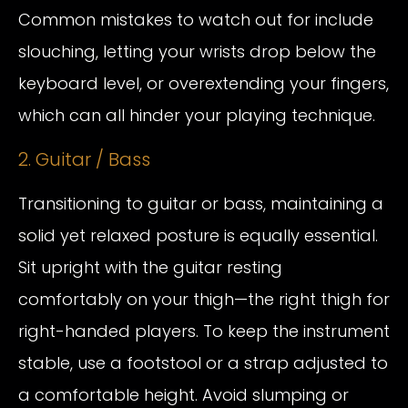
Common mistakes to watch out for include
slouching, letting your wrists drop below the
keyboard level, or overextending your fingers,
which can all hinder your playing technique.
2. Guitar / Bass
Transitioning to guitar or bass, maintaining a
solid yet relaxed posture is equally essential.
Sit upright with the guitar resting
comfortably on your thigh—the right thigh for
right-handed players. To keep the instrument
stable, use a footstool or a strap adjusted to
a comfortable height. Avoid slumping or