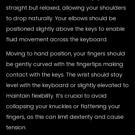
straight but relaxed, allowing your shoulders
to drop naturally. Your elbows should be
positioned slightly above the keys to enable
fluid movement across the keyboard.
Moving to hand position, your fingers should
be gently curved with the fingertips making
contact with the keys. The wrist should stay
level with the keyboard or slightly elevated to
maintain flexibility. It’s crucial to avoid
collapsing your knuckles or flattening your
fingers, as this can limit dexterity and cause
tension.