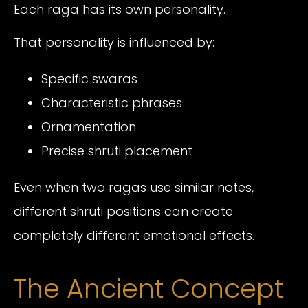
Each raga has its own personality.
That personality is influenced by:
Specific swaras
Characteristic phrases
Ornamentation
Precise shruti placement
Even when two ragas use similar notes,
different shruti positions can create
completely different emotional effects.
The Ancient Concept