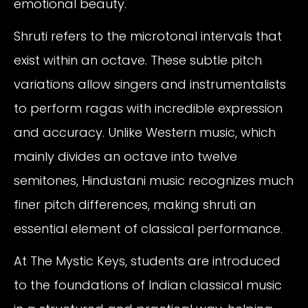
emotional beauty.
Shruti refers to the microtonal intervals that
exist within an octave. These subtle pitch
variations allow singers and instrumentalists
to perform ragas with incredible expression
and accuracy. Unlike Western music, which
mainly divides an octave into twelve
semitones, Hindustani music recognizes much
finer pitch differences, making shruti an
essential element of classical performance.
At The Mystic Keys, students are introduced
to the foundations of Indian classical music