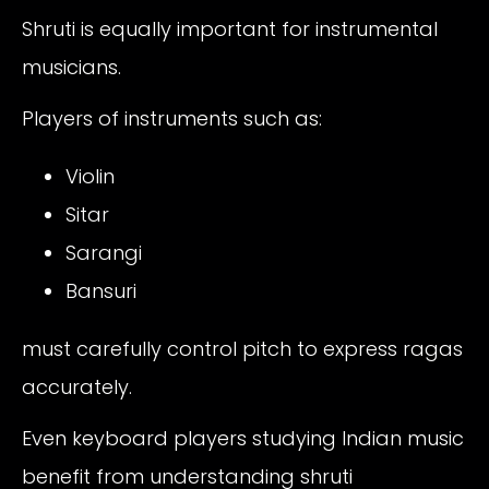
Shruti is equally important for instrumental
musicians.
Players of instruments such as:
Violin
Sitar
Sarangi
Bansuri
must carefully control pitch to express ragas
accurately.
Even keyboard players studying Indian music
benefit from understanding shruti