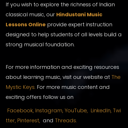
If you wish to explore the richness of Indian
classical music, our
Hindustani Music
Lessons Online
provide expert instruction
designed to help students of all levels build a
strong musical foundation.
For more information and exciting resources
about learning music, visit our website at
The
Mystic Keys.
For more music content and
exciting offers follow us on
Facebook,
Instagram
,
YouTube,
LinkedIn,
Twi
tter,
Pinterest,
and
Threads.