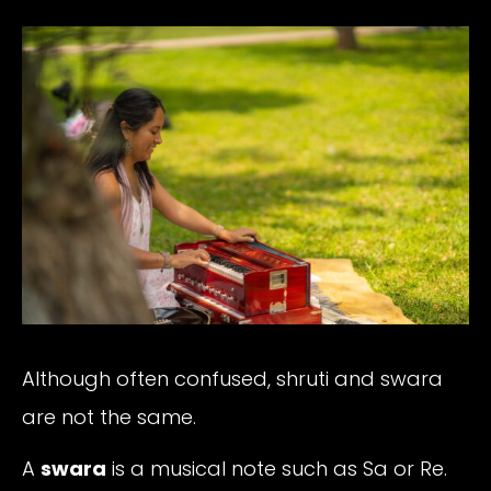
Although often confused, shruti and swara
are not the same.
A
swara
is a musical note such as Sa or Re.