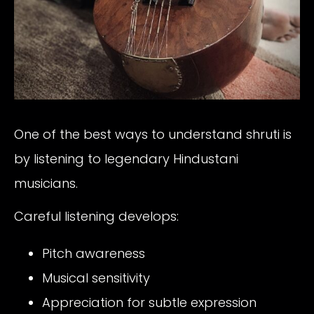
One of the best ways to understand shruti is
by listening to legendary Hindustani
musicians.
Careful listening develops:
Pitch awareness
Musical sensitivity
Appreciation for subtle expression