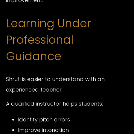
improvement.
Learning Under
Professional
Guidance
Shruti is easier to understand with an
experienced teacher.
A qualified instructor helps students:
Identify pitch errors
Improve intonation