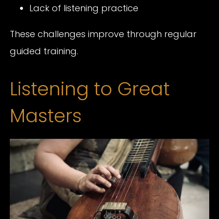
Lack of listening practice
These challenges improve through regular
guided training.
Listening to Great
Masters