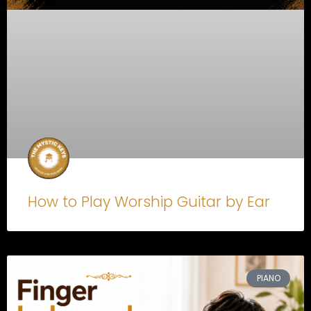
How to Play Worship Guitar by Ear
PIANO