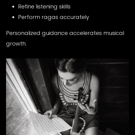
Refine listening skills
Perform ragas accurately
Personalized guidance accelerates musical
growth.