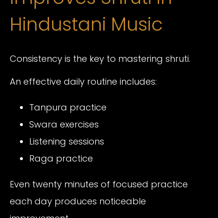
Hindustani Music
Consistency is the key to mastering shruti.
An effective daily routine includes:
Tanpura practice
Swara exercises
Listening sessions
Raga practice
Even twenty minutes of focused practice
each day produces noticeable