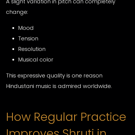
A slight variation in pitch can completely
change:
Mood
Tension
Resolution
Musical color
This expressive quality is one reason
Hindustani music is admired worldwide.
How Regular Practice
Improves Shruti in