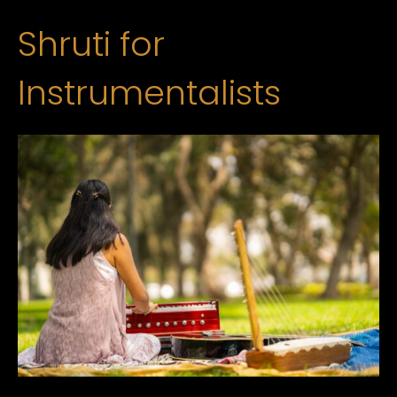
Shruti for
Instrumentalists