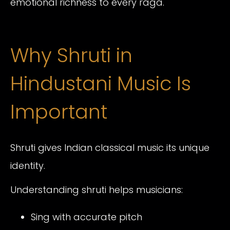
emotional richness to every raga.
Why Shruti in
Hindustani Music Is
Important
Shruti gives Indian classical music its unique
identity.
Understanding shruti helps musicians:
Sing with accurate pitch