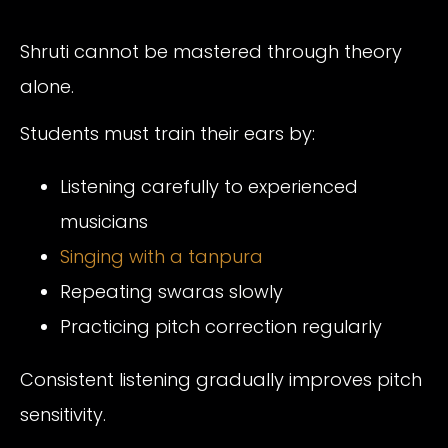
Shruti cannot be mastered through theory
alone.
Students must train their ears by:
Listening carefully to experienced
musicians
Singing with a tanpura
Repeating swaras slowly
Practicing pitch correction regularly
Consistent listening gradually improves pitch
sensitivity.