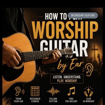
WORSHIP GUITAR