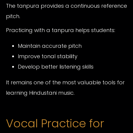
The tanpura provides a continuous reference
pitch.
Practicing with a tanpura helps students:
Maintain accurate pitch
Improve tonal stability
Develop better listening skills
It remains one of the most valuable tools for
learning Hindustani music.
Vocal Practice for