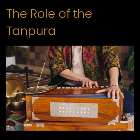
The Role of the
Tanpura