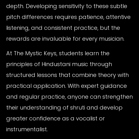
depth. Developing sensitivity to these subtle
pitch differences requires patience, attentive
listening, and consistent practice, but the
rewards are invaluable for every musician.
At The Mystic Keys, students learn the
principles of Hindustani music through
structured lessons that combine theory with
practical application. With expert guidance
and regular practice, anyone can strengthen
their understanding of shruti and develop
greater confidence as a vocalist or
instrumentalist.