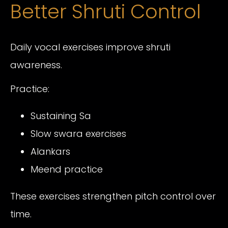
Better Shruti Control
Daily vocal exercises improve shruti
awareness.
Practice:
Sustaining Sa
Slow swara exercises
Alankars
Meend practice
These exercises strengthen pitch control over
time.