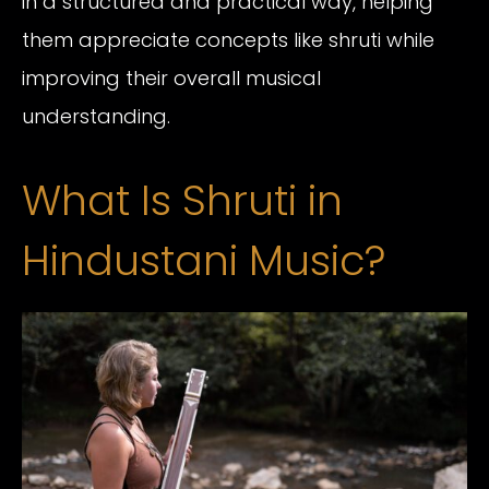
in a structured and practical way, helping
them appreciate concepts like shruti while
improving their overall musical
understanding.
What Is Shruti in
Hindustani Music?