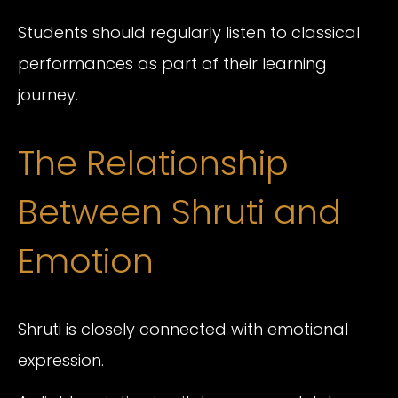
Students should regularly listen to classical
performances as part of their learning
journey.
The Relationship
Between Shruti and
Emotion
Shruti is closely connected with emotional
expression.