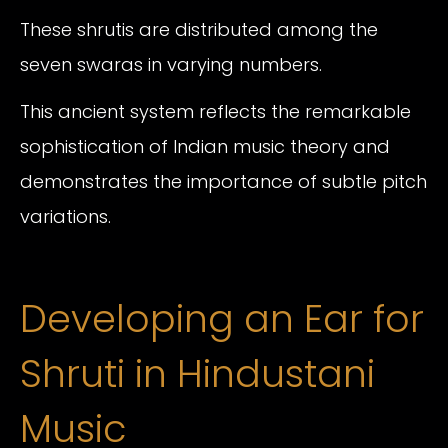
These shrutis are distributed among the
seven swaras in varying numbers.
This ancient system reflects the remarkable
sophistication of Indian music theory and
demonstrates the importance of subtle pitch
variations.
Developing an Ear for
Shruti in Hindustani
Music