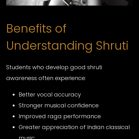
Benefits of
Understanding Shruti
Students who develop good shruti
awareness often experience:
Better vocal accuracy
Stronger musical confidence
Improved raga performance
Greater appreciation of Indian classical
music