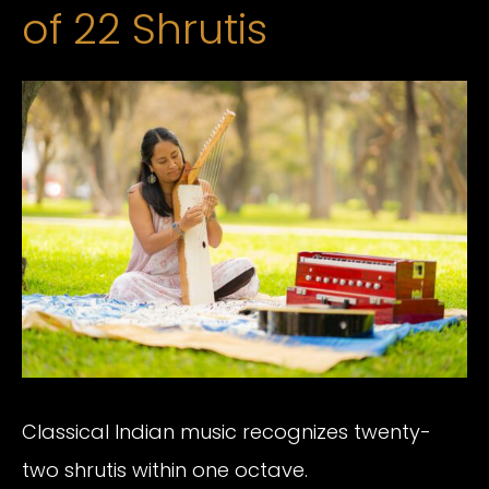
of 22 Shrutis
Classical Indian music recognizes twenty-
two shrutis within one octave.