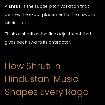
A
shruti
is the subtle pitch variation that
defines the exact placement of that swara
within a raga.
Think of shruti as the fine adjustment that
gives each swara its character.
How Shruti in
Hindustani Music
Shapes Every Raga