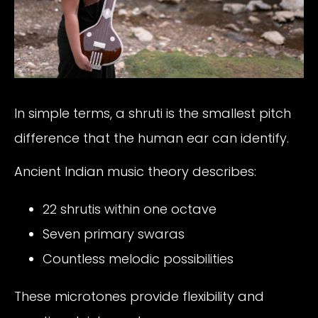
In simple terms, a shruti is the smallest pitch
difference that the human ear can identify.
Ancient Indian music theory describes:
22 shrutis within one octave
Seven primary swaras
Countless melodic possibilities
These microtones provide flexibility and