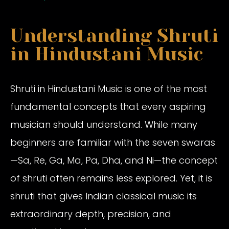
Understanding Shruti
in Hindustani Music
Shruti in Hindustani Music is one of the most
fundamental concepts that every aspiring
musician should understand. While many
beginners are familiar with the seven swaras
—Sa, Re, Ga, Ma, Pa, Dha, and Ni—the concept
of shruti often remains less explored. Yet, it is
shruti that gives Indian classical music its
extraordinary depth, precision, and