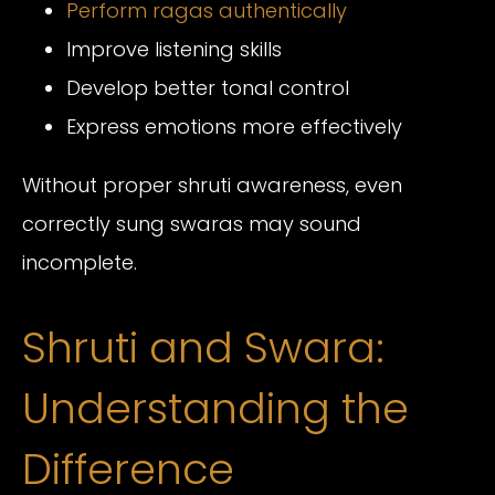
Perform ragas authentically
Improve listening skills
Develop better tonal control
Express emotions more effectively
Without proper shruti awareness, even
correctly sung swaras may sound
incomplete.
Shruti and Swara:
Understanding the
Difference