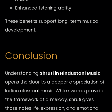
Enhanced listening ability
These benefits support long-term musical
development.
Conclusion
Understanding
Shruti in Hindustani Music
opens the door to a deeper appreciation of
Indian classical music. While swaras provide
the framework of a melody, shruti gives
those notes life, expression, and emotional