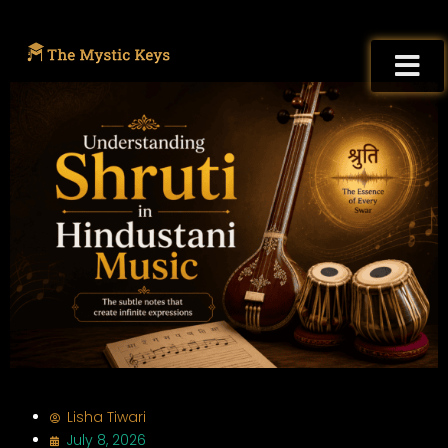
Lisha Tiwari
July 8, 2026