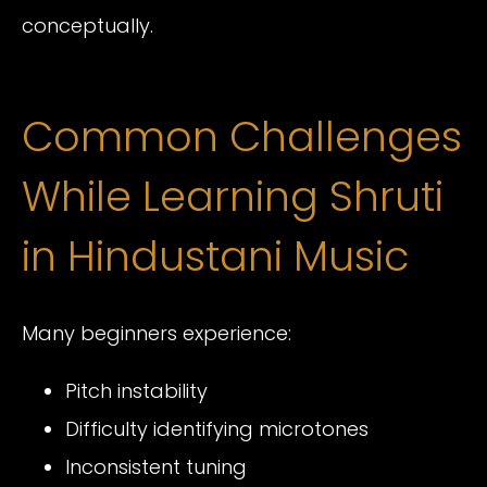
conceptually.
Common Challenges
While Learning Shruti
in Hindustani Music
Many beginners experience:
Pitch instability
Difficulty identifying microtones
Inconsistent tuning