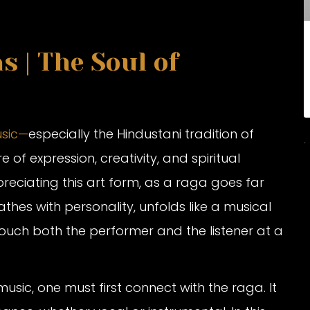
 | The Soul of
usic—
especially the Hindustani tradition of
of expression, creativity, and spiritual
reciating this art form, as a raga goes far
hes with personality, unfolds like a musical
uch both the performer and the listener at a
usic, one must first connect with the raga. It