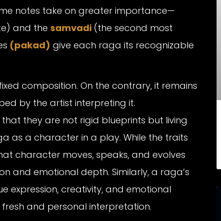
some notes take on greater importance—
te) and the
samvadi
(the second most
es
(pakad)
give each raga its recognizable
 fixed composition. On the contrary, it remains
d by the artist interpreting it.
t they are not rigid blueprints but living
aga as a character in a play. While the traits
hat character moves, speaks, and evolves
on and emotional depth. Similarly, a raga’s
ue expression, creativity, and emotional
resh and personal interpretation.