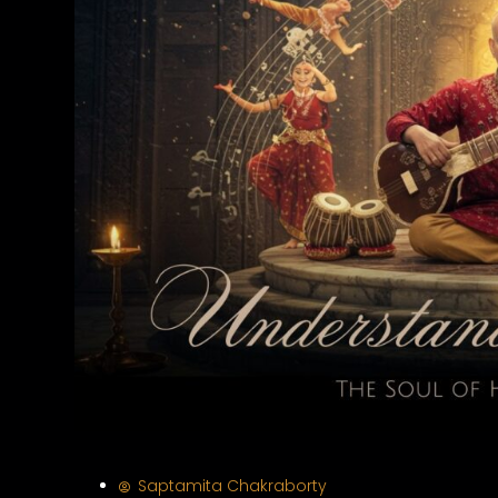
Saptamita Chakraborty