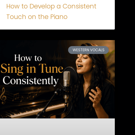
How to Develop a Consistent
Touch on the Piano
WESTERN VOCALS