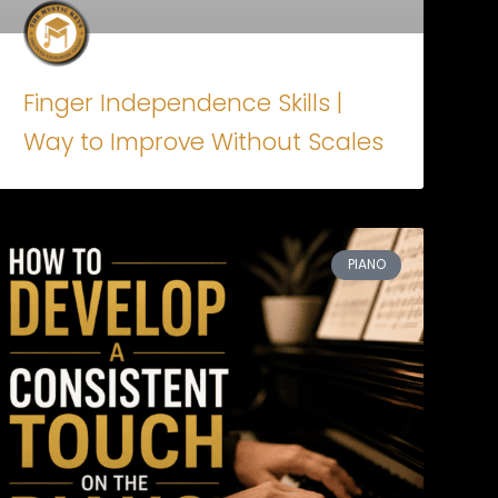
Finger Independence Skills |
Way to Improve Without Scales
PIANO