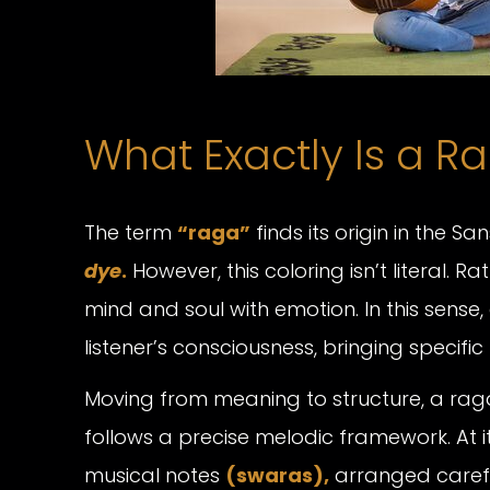
What Exactly Is a R
The term
“raga”
finds its origin in the San
dye
.
However, this coloring isn’t literal. R
mind and soul with emotion. In this sense
listener’s consciousness, bringing speci
Moving from meaning to structure, a raga 
follows a precise melodic framework. At i
musical notes
(swaras),
arranged carefu