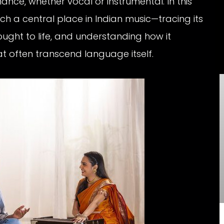
nce, whether vocal or instrumental. In this
ch a central place in Indian music—tracing its
rought to life, and understanding how it
often transcend language itself.