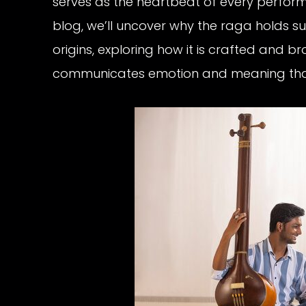
serves as the heartbeat of every performa
blog, we’ll uncover why the raga holds su
origins, exploring how it is crafted and b
communicates emotion and meaning that 