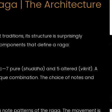
ga | The Architecture
raditions, its structure is surprisingly
l components that define a raga:
ic—7 pure (
shuddha
) and 5 altered (
vikrit
). A
nique combination. The choice of notes and
 note patterns of the raga. The movement is