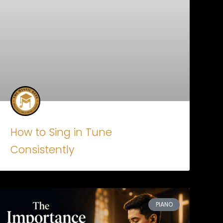
How to Sing in Tune
Consistently
PIANO