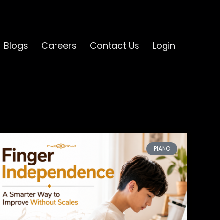
Blogs
Careers
Contact Us
Login
PIANO