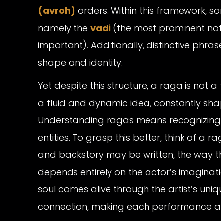
(avroh)
orders. Within this framework, 
namely the
vadi
(the most prominent no
important). Additionally, distinctive phras
shape and identity.
Yet despite this structure, a raga is not a
a fluid and dynamic idea, constantly shape
Understanding ragas means recognizing tha
entities. To grasp this better, think of a r
and backstory may be written, the way t
depends entirely on the actor’s imaginati
soul comes alive through the artist’s uniq
connection, making each performance a f