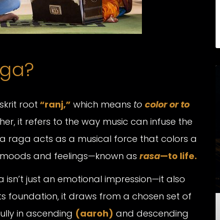
aga?
skrit root
“ranj,”
which means
to
color or to
ather, it refers to the way music can infuse the
, a raga acts as a musical force that colors a
fic moods and feelings—known as
rasa
—to life.
isn’t just an emotional impression—it also
ts foundation, it draws from a chosen set of
lly in ascending
(aaroh)
and descending