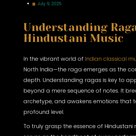
July 9, 2025
Understanding Ragas
Hindustani Music
In the vibrant world of
Indian classical m
North India—the raga emerges as the core 
depth. Understanding ragas is key to app
beyond a mere sequence of notes. It breat
archetype, and awakens emotions that to
profound level.
To truly grasp the essence of Hindustani m