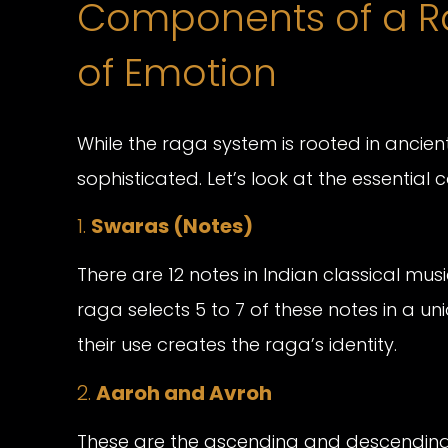
Components of a Ra
of Emotion
While the raga system is rooted in ancient t
sophisticated. Let’s look at the essentia
1.
Swaras (Notes)
There are 12 notes in Indian classical mus
raga selects 5 to 7 of these notes in a u
their use creates the raga’s identity.
2.
Aaroh and Avroh
These are the ascending and descending