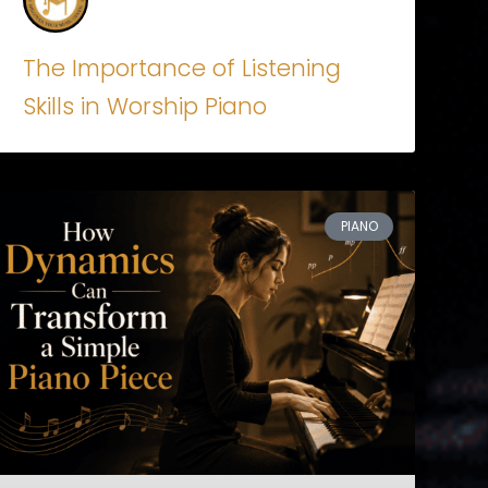
The Importance of Listening
Skills in Worship Piano
PIANO