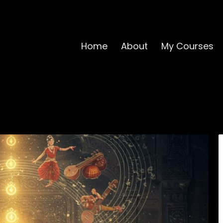
Home
About
My Courses