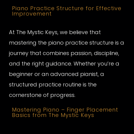
Piano Practice Structure for Effective
Improvement
At The Mystic Keys, we believe that
mastering the piano practice structure is a
journey that combines passion, discipline,
and the right guidance. Whether you’re a
beginner or an advanced pianist, a
structured practice routine is the
cornerstone of progress.
Mastering Piano – Finger Placement
Basics from The Mystic Keys