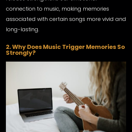
connection to music, making memories
associated with certain songs more vivid and
long-lasting.
2. Why Does Music Trigger Memories So
Strongly?