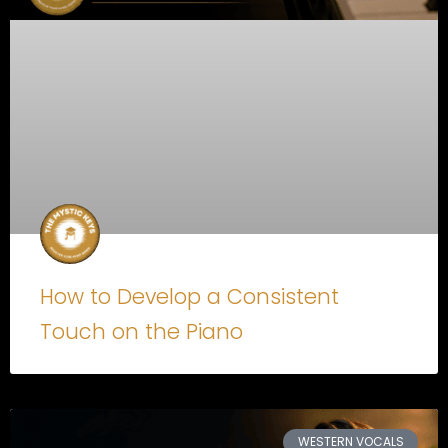
How to Develop a Consistent
Touch on the Piano
WESTERN VOCALS