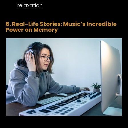
relaxation.
6. Real-Life Stories: Music’s Incredible
Power on Memory