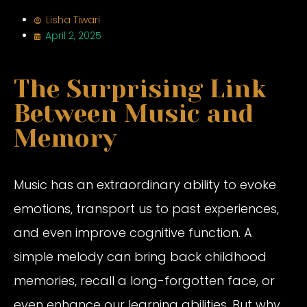
Lisha Tiwari
April 2, 2025
The Surprising Link
Between Music and
Memory
Music has an extraordinary ability to evoke
emotions, transport us to past experiences,
and even improve cognitive function. A
simple melody can bring back childhood
memories, recall a long-forgotten face, or
even enhance our learning abilities. But why