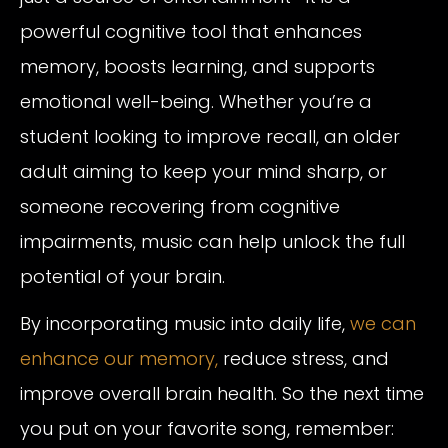
powerful cognitive tool that enhances
memory, boosts learning, and supports
emotional well-being. Whether you’re a
student looking to improve recall, an older
adult aiming to keep your mind sharp, or
someone recovering from cognitive
impairments, music can help unlock the full
potential of your brain.
By incorporating music into daily life,
we can
enhance our memory,
reduce stress, and
improve overall brain health. So the next time
you put on your favorite song, remember: