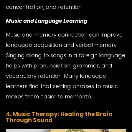
concentration, and retention.
Music and Language Learning
Music and memory connection can improve
language acquisition and verbal memory.
Singing along to songs in a foreign language
helps with pronunciation, grammar, and
vocabulary retention. Many language
learners find that setting phrases to music
makes them easier to memorize.
4. Music Therapy: Healing the Brain
Through Sound