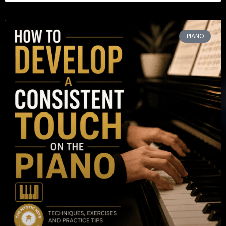
PIANO