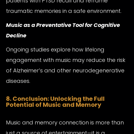
patients with PTSD recall and reframe
traumatic memories in a safe environment.
Music as a Preventative Tool for Cognitive
Decline
Ongoing studies explore how lifelong
engagement with music may reduce the risk
of Alzheimer’s and other neurodegenerative
diseases.
8. Conclusion: Unlocking the Full
Potential of Music and Memory
Music and memory connection is more than
just a source of entertainment—it is a