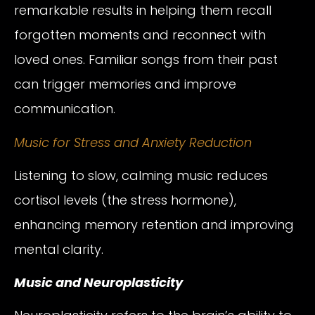
remarkable results in helping them recall
forgotten moments and reconnect with
loved ones. Familiar songs from their past
can trigger memories and improve
communication.
Music for Stress and Anxiety Reduction
Listening to slow, calming music reduces
cortisol levels (the stress hormone),
enhancing memory retention and improving
mental clarity.
Music and Neuroplasticity