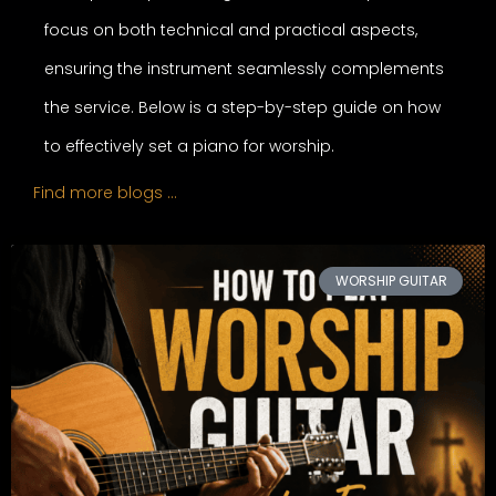
focus on both technical and practical aspects,
ensuring the instrument seamlessly complements
the service. Below is a step-by-step guide on how
to effectively set a piano for worship.
Find more blogs …
WORSHIP GUITAR