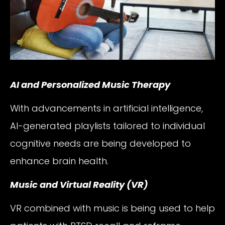
AI and Personalized Music Therapy
With advancements in artificial intelligence,
AI-generated playlists tailored to individual
cognitive needs are being developed to
enhance brain health.
Music and Virtual Reality (VR)
VR combined with music is being used to help