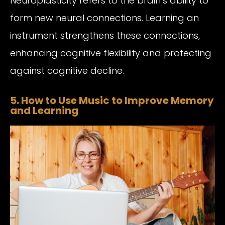
Neuroplasticity refers to the brain’s ability to
form new neural connections. Learning an
instrument strengthens these connections,
enhancing cognitive flexibility and protecting
against cognitive decline.
5. How to Use Music to Improve Memory
and Learning