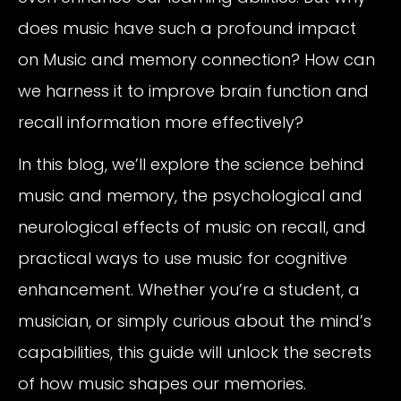
does music have such a profound impact
on Music and memory connection? How can
we harness it to improve brain function and
recall information more effectively?
In this blog, we’ll explore the science behind
music and memory, the psychological and
neurological effects of music on recall, and
practical ways to use music for cognitive
enhancement. Whether you’re a student, a
musician, or simply curious about the mind’s
capabilities, this guide will unlock the secrets
of how music shapes our memories.