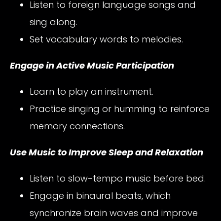
Listen to foreign language songs and
sing along.
Set vocabulary words to melodies.
Engage in Active Music Participation
Learn to play an instrument.
Practice singing or humming to reinforce
memory connections.
Use Music to Improve Sleep and Relaxation
Listen to slow-tempo music before bed.
Engage in binaural beats, which
synchronize brain waves and improve