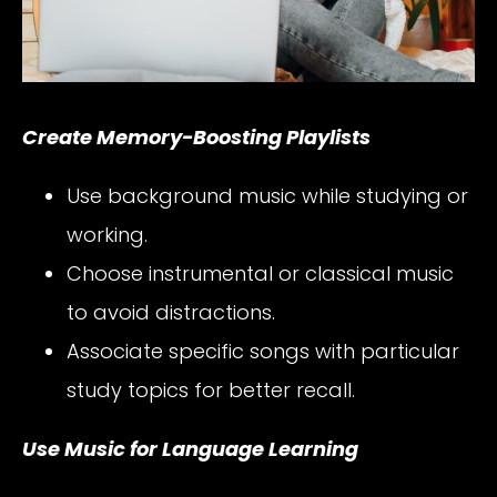
Create Memory-Boosting Playlists
Use background music while studying or
working.
Choose instrumental or classical music
to avoid distractions.
Associate specific songs with particular
study topics for better recall.
Use Music for Language Learning