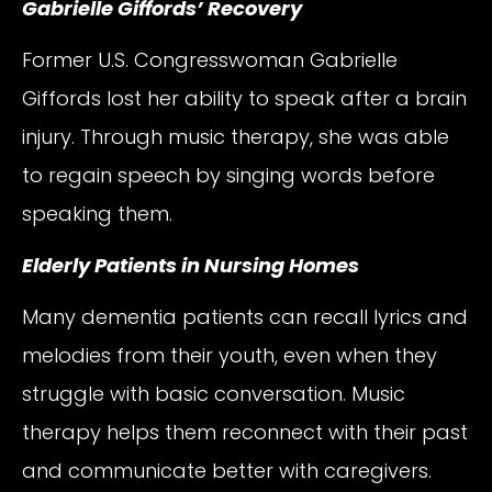
Gabrielle Giffords’ Recovery
Former U.S. Congresswoman Gabrielle
Giffords lost her ability to speak after a brain
injury. Through music therapy, she was able
to regain speech by singing words before
speaking them.
Elderly Patients in Nursing Homes
Many dementia patients can recall lyrics and
melodies from their youth, even when they
struggle with basic conversation. Music
therapy helps them reconnect with their past
and communicate better with caregivers.