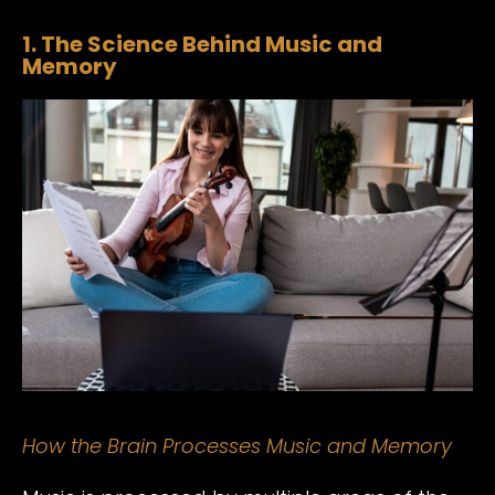
1. The Science Behind Music and
Memory
How the Brain Processes Music and Memory