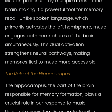
Music is processed by multiple areas of the
brain, making it a powerful tool for memory
recall. Unlike spoken language, which
primarily activates the left hemisphere, music
engages both hemispheres of the brain
simultaneously. This dual activation
strengthens neural pathways, making
memories tied to music more accessible.
The Role of the Hippocampus
The hippocampus, the part of the brain
responsible for memory formation, plays a
crucial role in our response to music.
Research shows that listening to familiar