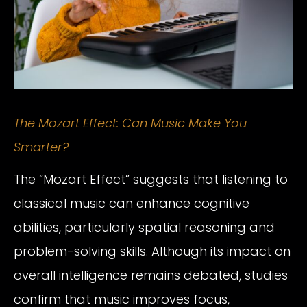
The Mozart Effect: Can Music Make You
Smarter?
The “Mozart Effect” suggests that listening to
classical music can enhance cognitive
abilities, particularly spatial reasoning and
problem-solving skills. Although its impact on
overall intelligence remains debated, studies
confirm that music improves focus,