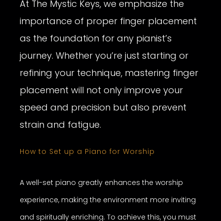
At The Mystic Keys, we emphasize the
importance of proper finger placement
as the foundation for any pianist’s
journey. Whether you’re just starting or
refining your technique, mastering finger
placement will not only improve your
speed and precision but also prevent
strain and fatigue.
How to Set up a Piano for Worship
A well-set piano greatly enhances the worship
experience, making the environment more inviting
and spiritually enriching. To achieve this, you must