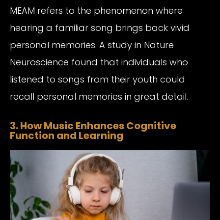
MEAM refers to the phenomenon where
hearing a familiar song brings back vivid
personal memories. A study in Nature
Neuroscience found that individuals who
listened to songs from their youth could
recall personal memories in great detail.
3. How Music Enhances Cognitive
Function and Learning