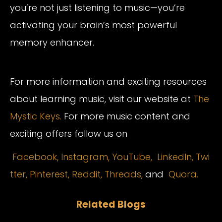
you’re not just listening to music—you’re
activating your brain’s most powerful
memory enhancer.
For more information and exciting resources
about learning music, visit our website at
The
Mystic Keys.
For more music content and
exciting offers follow us on
Facebook,
Instagram
,
YouTube,
LinkedIn,
Twi
tter,
Pinterest,
Reddit,
Threads,
and
Quora.
Related Blogs