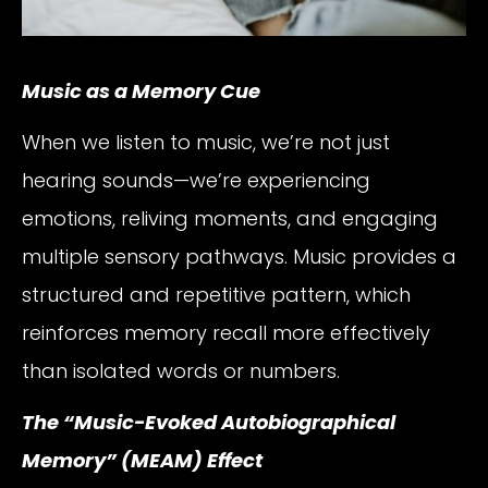
Music as a Memory Cue
When we listen to music, we’re not just
hearing sounds—we’re experiencing
emotions, reliving moments, and engaging
multiple sensory pathways. Music provides a
structured and repetitive pattern, which
reinforces memory recall more effectively
than isolated words or numbers.
The “Music-Evoked Autobiographical
Memory” (MEAM) Effect