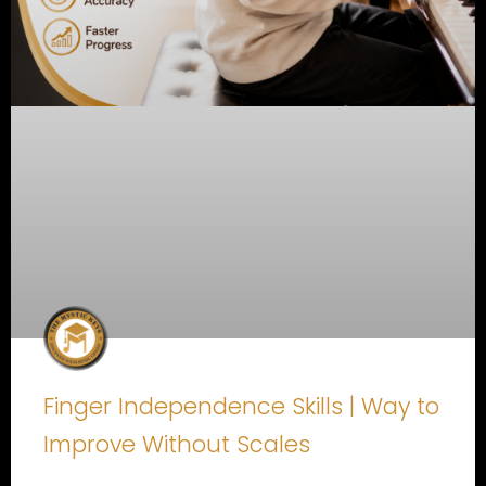
Finger Independence Skills | Way to
Improve Without Scales