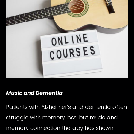
Music and Dementia
Patients with Alzheimer’s and dementia often
struggle with memory loss, but music and
memory connection therapy has shown