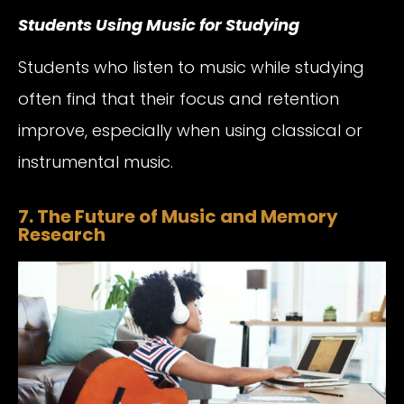
Students Using Music for Studying
Students who listen to music while studying
often find that their focus and retention
improve, especially when using classical or
instrumental music.
7. The Future of Music and Memory
Research