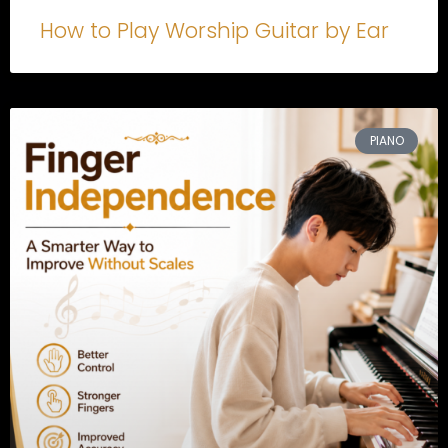
How to Play Worship Guitar by Ear
PIANO