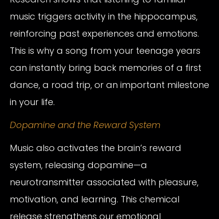
music triggers activity in the hippocampus,
reinforcing past experiences and emotions.
This is why a song from your teenage years
can instantly bring back memories of a first
dance, a road trip, or an important milestone
in your life.
Dopamine and the Reward System
Music also activates the brain’s reward
system, releasing dopamine—a
neurotransmitter associated with pleasure,
motivation, and learning. This chemical
release strengthens our emotional