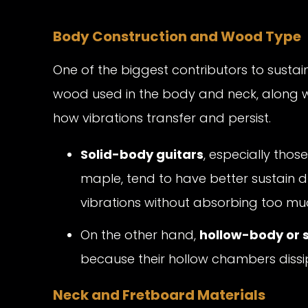
Body Construction and Wood Type
One of the biggest contributors to sustai
wood used in the body and neck, along with
how vibrations transfer and persist.
Solid-body guitars
, especially th
maple, tend to have better sustain due 
vibrations without absorbing too mu
On the other hand,
hollow-body or 
because their hollow chambers dissip
Neck and Fretboard Materials