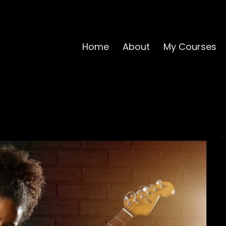
Home
About
My Courses