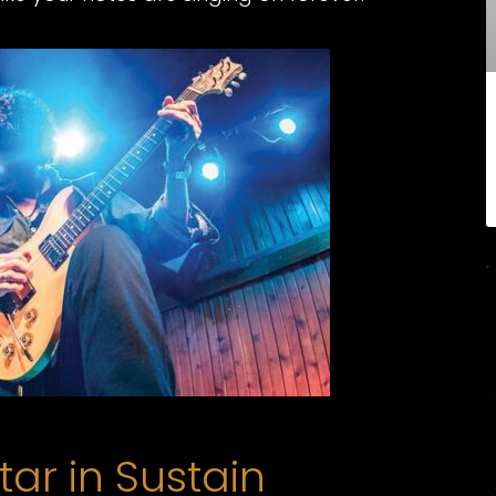
tar in Sustain