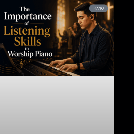
PIANO