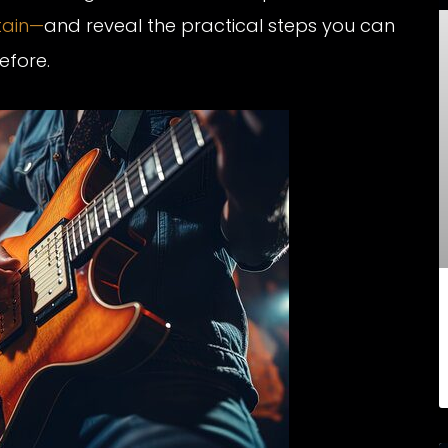
tain—
and reveal the practical steps you can
efore.