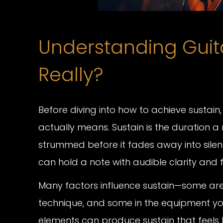
Understanding Guitar
Really?
Before diving into how to achieve sustain,
actually means. Sustain is the duration a 
strummed before it fades away into silenc
can hold a note with audible clarity and f
Many factors influence sustain—some are ro
technique, and some in the equipment yo
elements can produce sustain that feels l