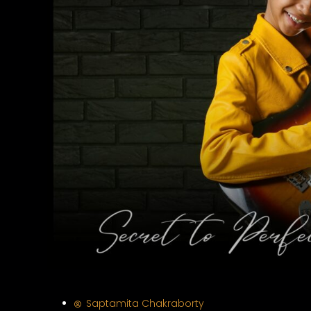
Saptamita Chakraborty