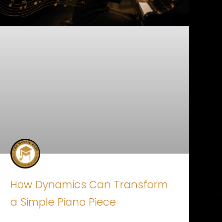
How Dynamics Can Transform
a Simple Piano Piece