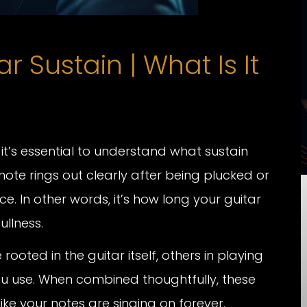
 Sustain | What Is It
 it’s essential to understand what sustain
note rings out clearly after being plucked or
e. In other words, it’s how long your guitar
ullness.
oted in the guitar itself, others in playing
u use. When combined thoughtfully, these
ike your notes are singing on forever.