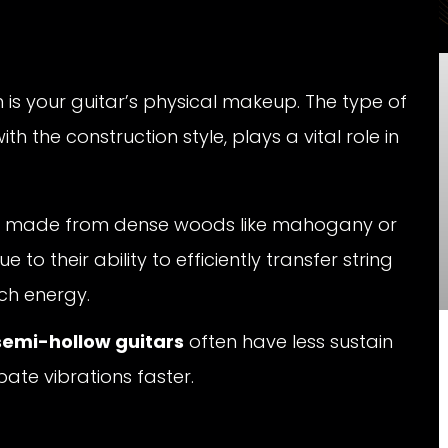
n is your guitar’s physical makeup. The type of
 the construction style, plays a vital role in
ose made from dense woods like mahogany or
to their ability to efficiently transfer string
ch energy.
semi-hollow guitars
often have less sustain
ate vibrations faster.