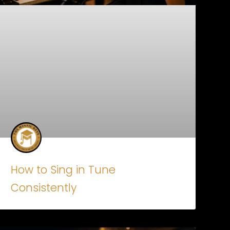
How to Sing in Tune
Consistently