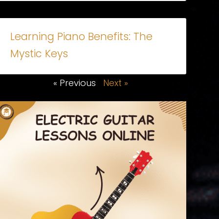
Learning Piano Benefits: The
Mystic Keys
« Previous
Next »