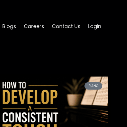
Blogs
Careers
Contact Us
Login
PIANO