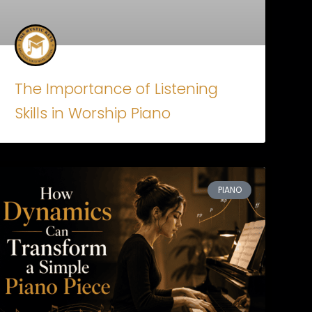
The Importance of Listening
Skills in Worship Piano
PIANO