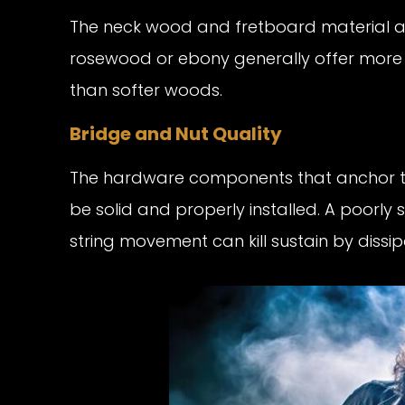
The neck wood and fretboard material al
rosewood or ebony generally offer more s
than softer woods.
Bridge and Nut Quality
The hardware components that anchor th
be solid and properly installed. A poorly
string movement can kill sustain by dissi