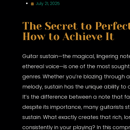
July 21, 2025
The Secret to Perfec
How to Achieve It
Guitar sustain—the magical, lingering note
ethereal voice—is one of the most sought-a
genres. Whether you’re blazing through a
melody, sustain has the unique ability t
It’s the difference between a note that fa
despite its importance, many guitarists s
sustain. What exactly creates that rich, 
consistently in your playing? In this comp