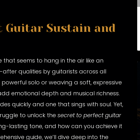
t Guitar Sustain and
 that seems to hang in the air like an
fter qualities by guitarists across all
 powerful solo or weaving a soft, expressive
o add emotional depth and musical richness.
des quickly and one that sings with soul. Yet,
truggle to unlock the
secret to perfect guitar
long-lasting tone, and how can you achieve it
rehensive guide, we’ll dive deep into the