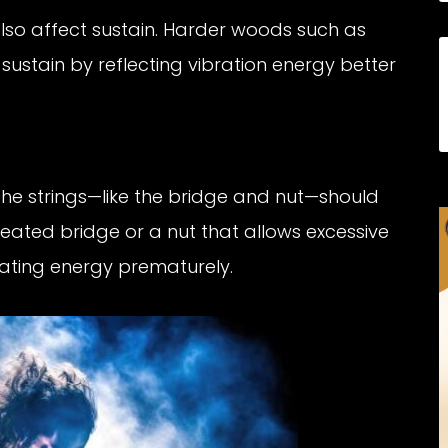
so affect sustain. Harder woods such as
ustain by reflecting vibration energy better
e strings—like the bridge and nut—should
 seated bridge or a nut that allows excessive
pating energy prematurely.