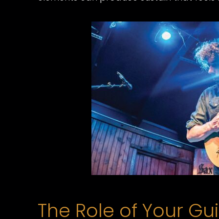
The Role of Your Gui