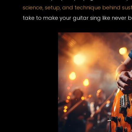
science, setup, and technique behind sus
take to make your guitar sing like never b