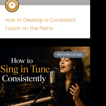
How to Develop a Consistent
Touch on the Piano
WESTERN VOCALS