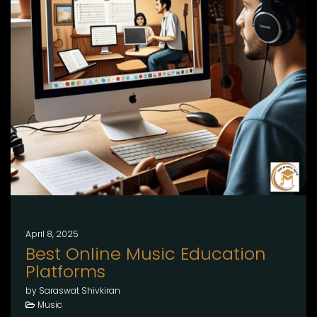
April 8, 2025
Best Online Music Education
Platforms
by Saraswat Shivkiran
Music