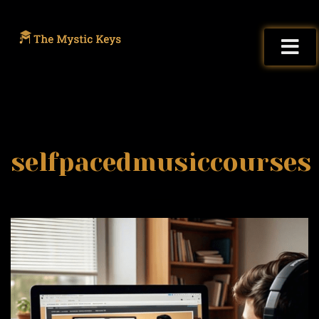
selfpacedmusiccourses