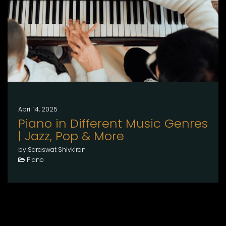
April 14, 2025
Piano in Different Music Genres
| Jazz, Pop & More
by Saraswat Shivkiran
Piano