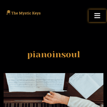
pianoinsoul