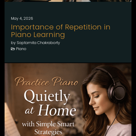
May 4, 2026
Importance of Repetition in
Piano Learning
by Saptamita Chakraborty
Piano