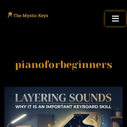
pianoforbeginners