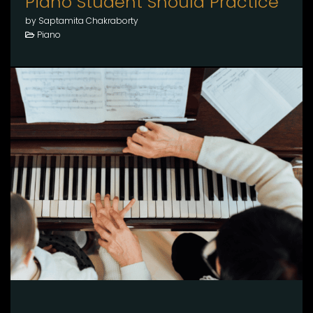
Piano Student Should Practice
by Saptamita Chakraborty
Piano