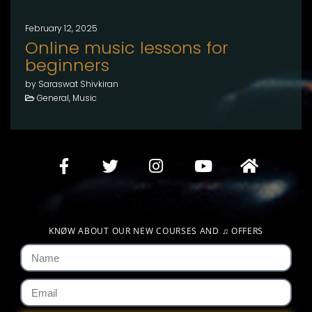
February 12, 2025
Online music lessons for
beginners
by Saraswat Shivkiran
General, Music
KNØW ABOUT OUR NEW COURSES AND
♫
OFFERS