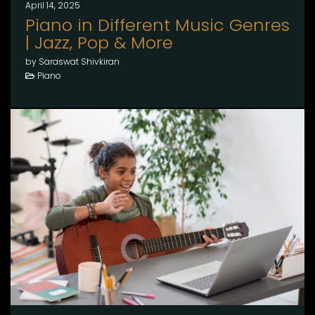
April 14, 2025
Piano in Different Music Genres
| Jazz, Pop & More
by Saraswat Shivkiran
Piano