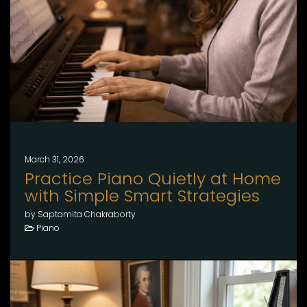
March 31, 2026
Practice Piano Quietly at Home
with Simple Smart Strategies
by Saptamita Chakraborty
Piano