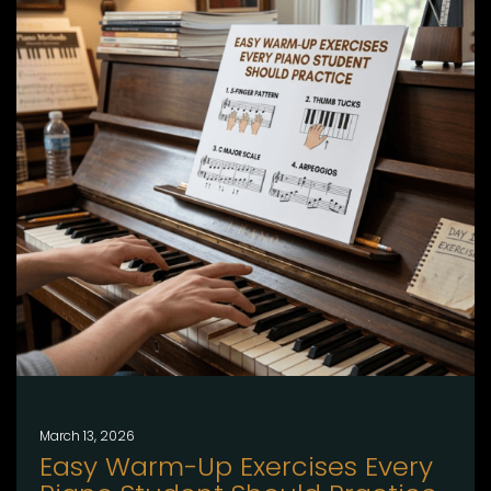
March 13, 2026
Easy Warm-Up Exercises Every