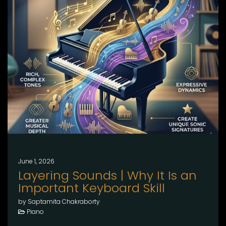
June 1, 2026
Layering Sounds | Why It Is an
Important Keyboard Skill
by Saptamita Chakraborty
Piano