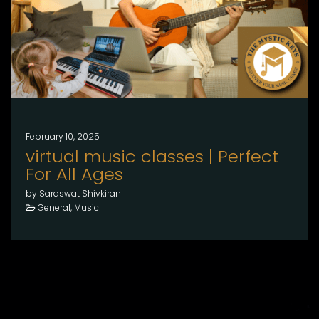
February 10, 2025
virtual music classes | Perfect
For All Ages
by Saraswat Shivkiran
General, Music