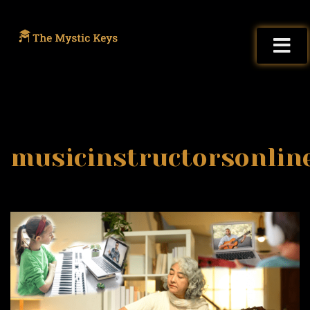
musicinstructorsonlin