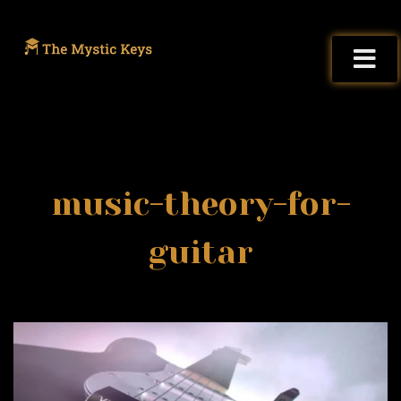
music-theory-for-
guitar