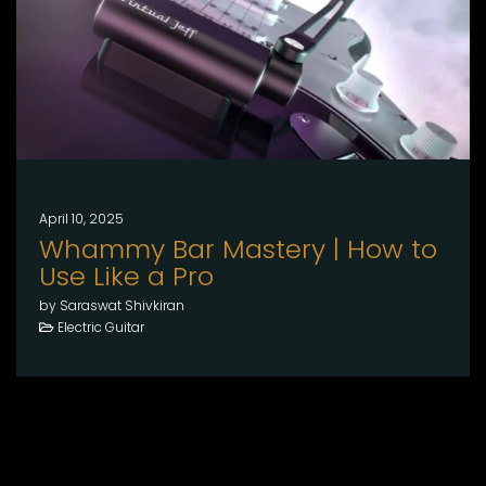
April 10, 2025
Whammy Bar Mastery | How to
Use Like a Pro
by Saraswat Shivkiran
Electric Guitar