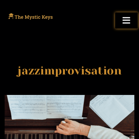
jazzimprovisation