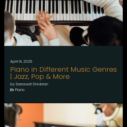
April 14, 2025
Piano in Different Music Genres
| Jazz, Pop & More
by Saraswat Shivkiran
Piano