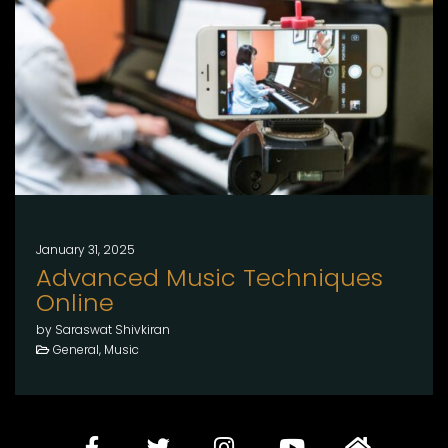
January 31, 2025
Advanced Music Techniques
Online
by Saraswat Shivkiran
General, Music