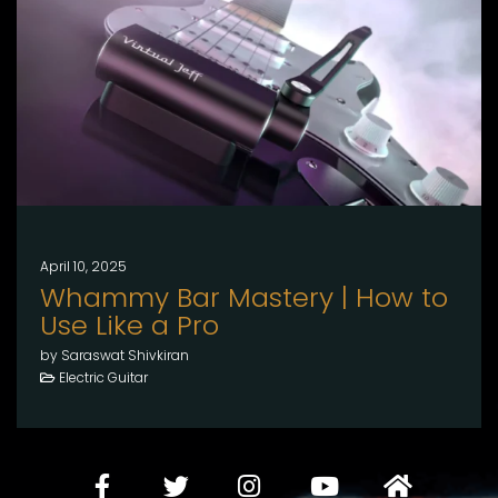
April 10, 2025
Whammy Bar Mastery | How to
Use Like a Pro
by Saraswat Shivkiran
Electric Guitar