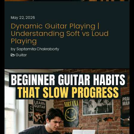
May 22, 2026
Dynamic Guitar Playing |
Understanding Soft vs Loud
Playing
by Saptamita Chakraborty
Guitar