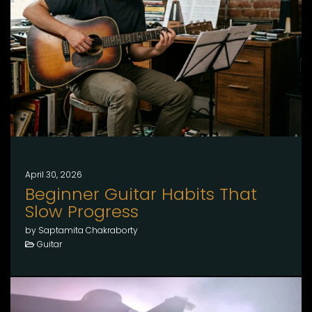
April 30, 2026
Beginner Guitar Habits That
Slow Progress
by Saptamita Chakraborty
Guitar