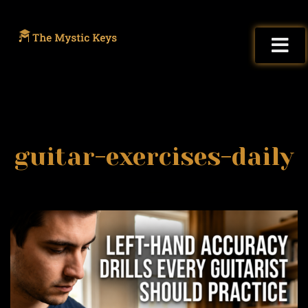
guitar-exercises-daily