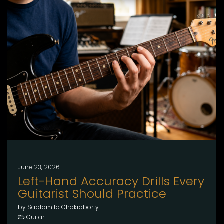
June 23, 2026
Left-Hand Accuracy Drills Every
Guitarist Should Practice
by Saptamita Chakraborty
Guitar