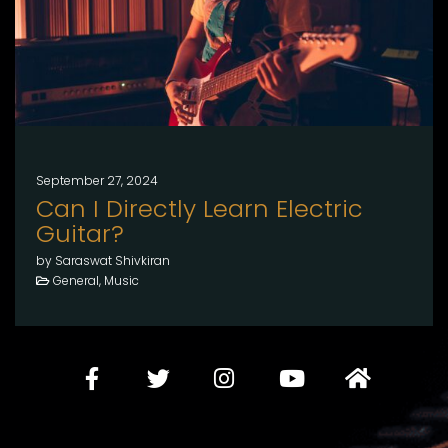
September 27, 2024
Can I Directly Learn Electric
Guitar?
by Saraswat Shivkiran
General, Music