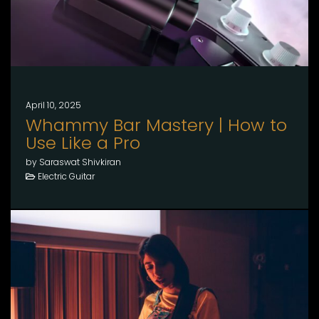
April 10, 2025
Whammy Bar Mastery | How to
Use Like a Pro
by Saraswat Shivkiran
Electric Guitar