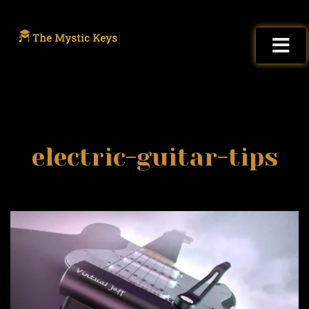
electric-guitar-tips