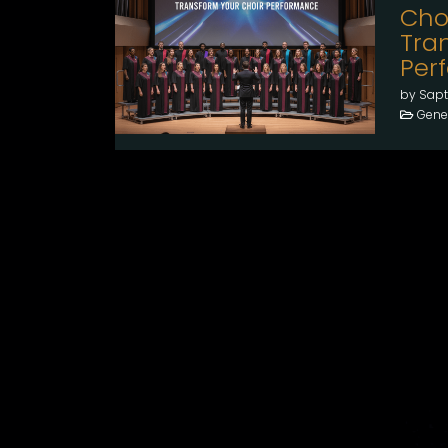
Cho
Tra
Per
by Sapt
Gener