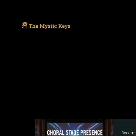
Decemb