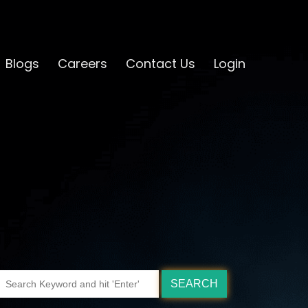
Blogs
Careers
Contact Us
Login