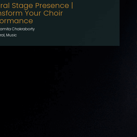
ral Stage Presence |
nsform Your Choir
formance
amita Chakraborty
al, Music