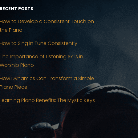
RECENT POSTS
How to Develop a Consistent Touch on
the Piano
How to Sing in Tune Consistently
The Importance of Listening Skills in
Worship Piano
How Dynamics Can Transform a Simple
Piano Piece
Learning Piano Benefits: The Mystic Keys