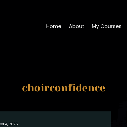
Home
About
My Courses
choirconfidence
er 4, 2025