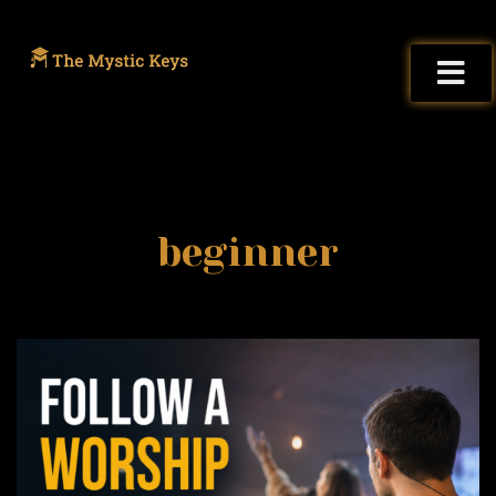
beginner