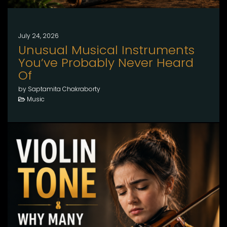
July 24, 2026
Unusual Musical Instruments
You’ve Probably Never Heard
Of
by Saptamita Chakraborty
Music