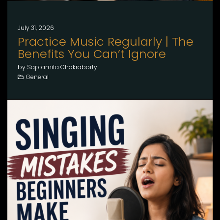
July 31, 2026
Practice Music Regularly | The
Benefits You Can’t Ignore
by Saptamita Chakraborty
General