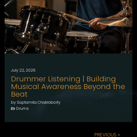
July 22, 2026
Drummer Listening | Building
Musical Awareness Beyond the
Beat
by Saptamita Chakraborty
Drums
PREVIOUS »