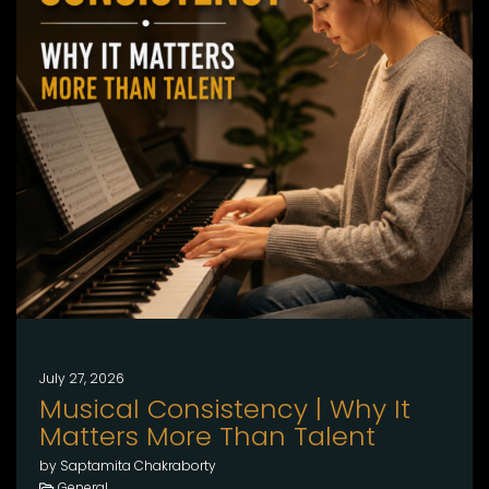
July 27, 2026
Musical Consistency | Why It
Matters More Than Talent
by Saptamita Chakraborty
General