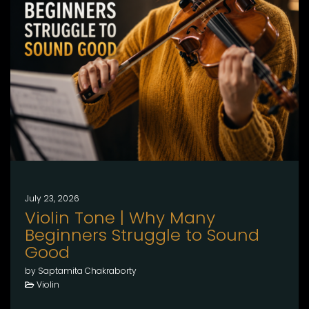
July 23, 2026
Violin Tone | Why Many
Beginners Struggle to Sound
Good
by Saptamita Chakraborty
Violin