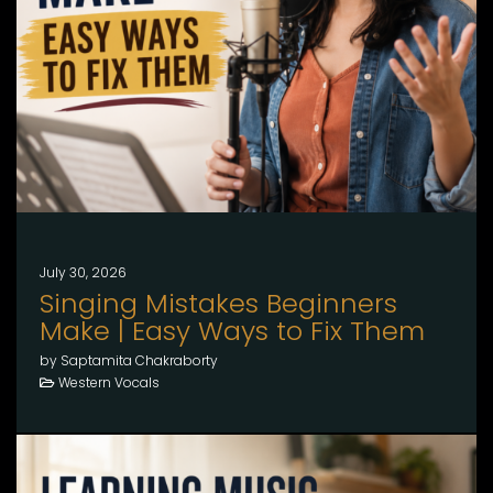
July 30, 2026
Singing Mistakes Beginners
Make | Easy Ways to Fix Them
by Saptamita Chakraborty
Western Vocals