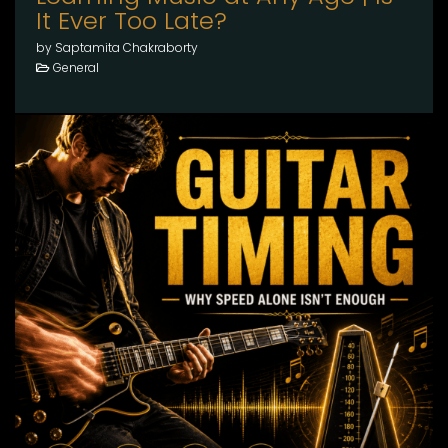
It Ever Too Late?
by Saptamita Chakraborty
General