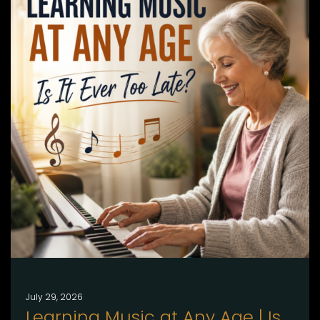
July 29, 2026
Learning Music at Any Age | Is