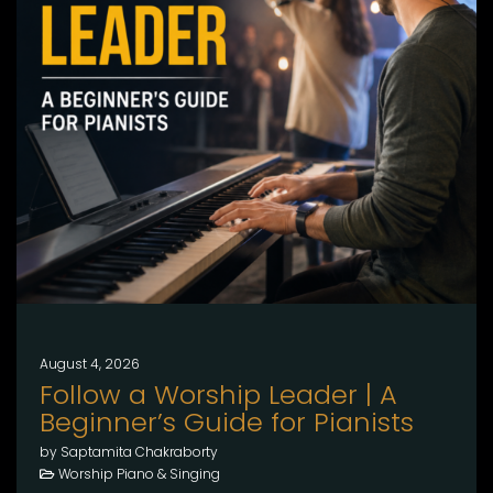
August 4, 2026
Follow a Worship Leader | A
Beginner’s Guide for Pianists
by Saptamita Chakraborty
Worship Piano & Singing