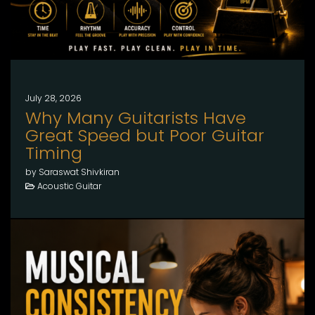
July 28, 2026
Why Many Guitarists Have
Great Speed but Poor Guitar
Timing
by Saraswat Shivkiran
Acoustic Guitar