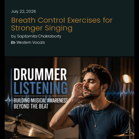
July 22, 2026
Breath Control Exercises for
Stronger Singing
by Saptamita Chakraborty
Western Vocals