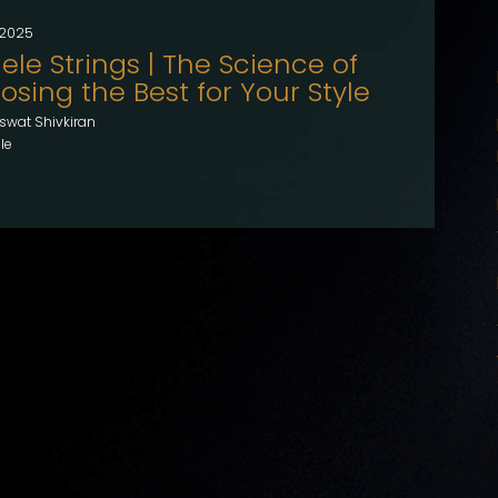
, 2025
ele Strings | The Science of
sing the Best for Your Style
swat Shivkiran
le