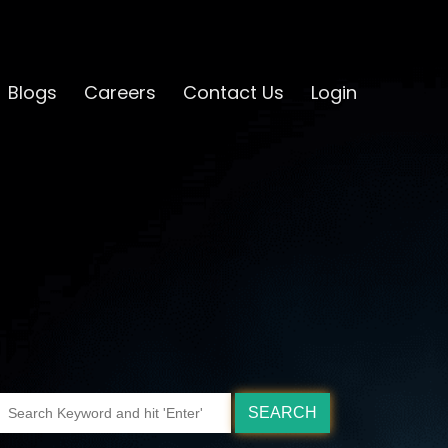
Blogs
Careers
Contact Us
Login