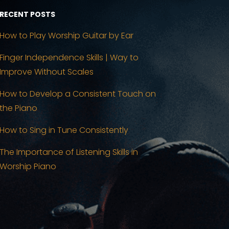
RECENT POSTS
How to Play Worship Guitar by Ear
Finger Independence Skills | Way to
Improve Without Scales
How to Develop a Consistent Touch on
the Piano
How to Sing in Tune Consistently
The Importance of Listening Skills in
Worship Piano