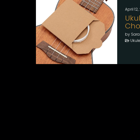
April 12
Ukul
Choo
by Sara
Ukule