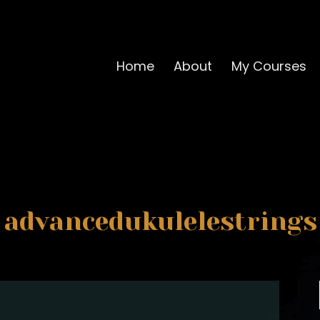
Home
About
My Courses
advancedukulelestrings