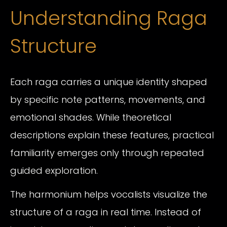
Understanding Raga
Structure
Each raga carries a unique identity shaped
by specific note patterns, movements, and
emotional shades. While theoretical
descriptions explain these features, practical
familiarity emerges only through repeated
guided exploration.
The harmonium helps vocalists visualize the
structure of a raga in real time. Instead of