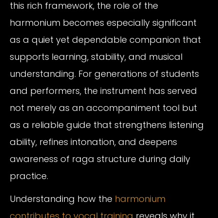
this rich framework, the role of the
harmonium becomes especially significant
as a quiet yet dependable companion that
supports learning, stability, and musical
understanding. For generations of students
and performers, the instrument has served
not merely as an accompaniment tool but
as a reliable guide that strengthens listening
ability, refines intonation, and deepens
awareness of raga structure during daily
practice.
Understanding how the
harmonium
contributes to vocal training
reveals why it