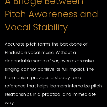
A Bridge Between
Pitch Awareness and
Vocal Stability
Accurate pitch forms the backbone of
Hindustani vocal music. Without a
dependable sense of
sur
, even expressive
singing cannot achieve its full impact. The
harmonium provides a steady tonal
reference that helps learners internalize pitch
relationships in a practical and immediate
way.