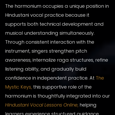
The harmonium occupies a unique position in
Hindustani vocal practice because it
supports both technical development and
musical understanding simultaneously.
Through consistent interaction with the
instrument, singers strengthen pitch
awareness, internalize raga structures, refine
listening ability, and gradually build
confidence in independent practice. At
The
Mystic Keys,
this supportive role of the
harmonium is thoughtfully integrated into our
Hindustani Vocal Lessons Online
,
helping
learners experience structured guidance