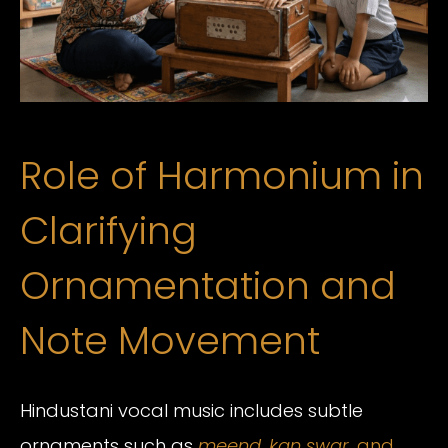
Role of Harmonium in
Clarifying
Ornamentation and
Note Movement
Hindustani vocal music includes subtle
ornaments such as
meend
,
kan swar
, and