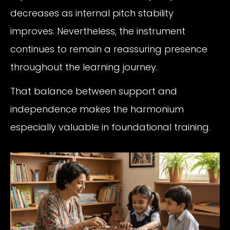
decreases as internal pitch stability
improves. Nevertheless, the instrument
continues to remain a reassuring presence
throughout the learning journey.
That balance between support and
independence makes the harmonium
especially valuable in foundational training.