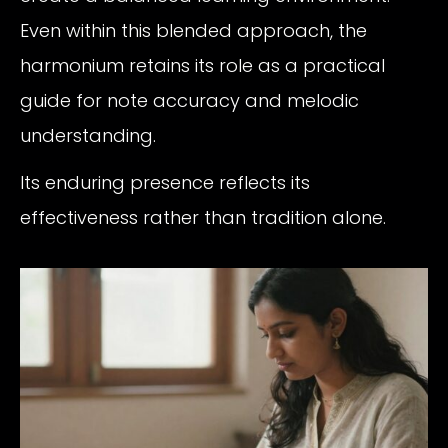
Even within this blended approach, the
harmonium retains its role as a practical
guide for note accuracy and melodic
understanding.
Its enduring presence reflects its
effectiveness rather than tradition alone.