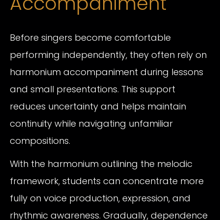
Accompaniment
Before singers become comfortable
performing independently, they often rely on
harmonium accompaniment during lessons
and small presentations. This support
reduces uncertainty and helps maintain
continuity while navigating unfamiliar
compositions.
With the harmonium outlining the melodic
framework, students can concentrate more
fully on voice production, expression, and
rhythmic awareness. Gradually, dependence