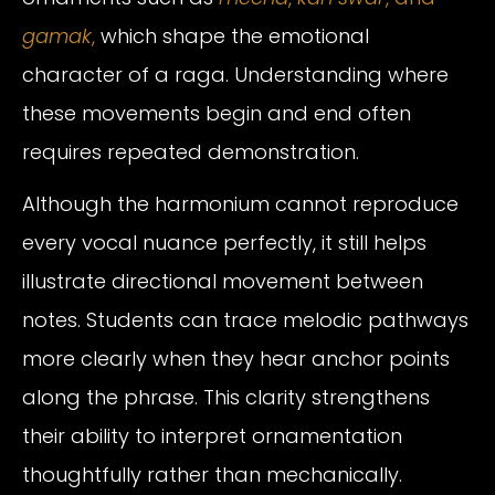
gamak
,
which shape the emotional
character of a raga. Understanding where
these movements begin and end often
requires repeated demonstration.
Although the harmonium cannot reproduce
every vocal nuance perfectly, it still helps
illustrate directional movement between
notes. Students can trace melodic pathways
more clearly when they hear anchor points
along the phrase. This clarity strengthens
their ability to interpret ornamentation
thoughtfully rather than mechanically.