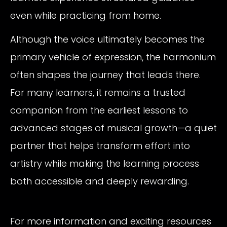
even while practicing from home.
Although the voice ultimately becomes the
primary vehicle of expression, the harmonium
often shapes the journey that leads there.
For many learners, it remains a trusted
companion from the earliest lessons to
advanced stages of musical growth—a quiet
partner that helps transform effort into
artistry while making the learning process
both accessible and deeply rewarding.
For more information and exciting resources