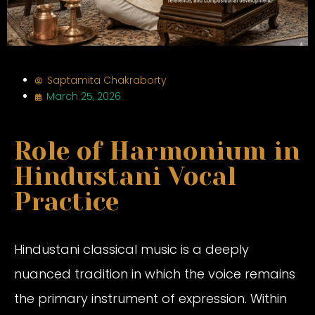
Saptamita Chakraborty
March 25, 2026
Role of Harmonium in
Hindustani Vocal
Practice
Hindustani classical music is a deeply
nuanced tradition in which the voice remains
the primary instrument of expression. Within