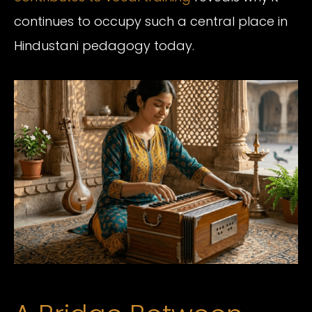
continues to occupy such a central place in
Hindustani pedagogy today.