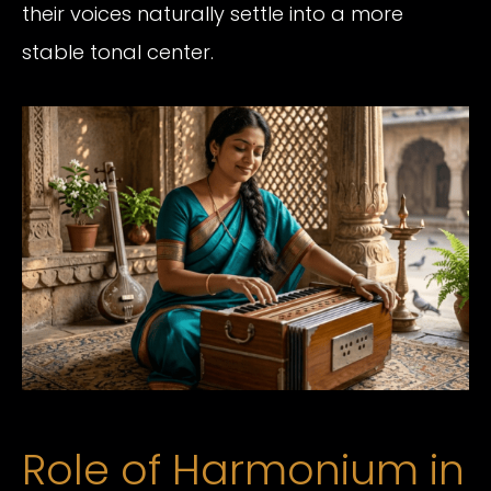
their voices naturally settle into a more
stable tonal center.
Role of Harmonium in