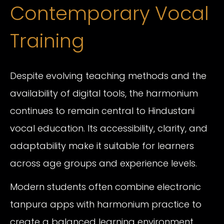
Contemporary Vocal
Training
Despite evolving teaching methods and the
availability of digital tools, the harmonium
continues to remain central to Hindustani
vocal education. Its accessibility, clarity, and
adaptability make it suitable for learners
across age groups and experience levels.
Modern students often combine electronic
tanpura apps with harmonium practice to
create a balanced learning environment.