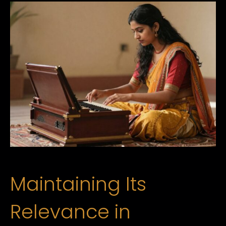
Maintaining Its
Relevance in