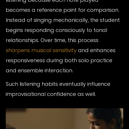
becomes a reference point for comparison.
Instead of singing mechanically, the student
begins responding consciously to tonal
relationships. Over time, this process
sharpens musical sensitivity
and enhances
responsiveness during both solo practice
and ensemble interaction.
Such listening habits eventually influence
improvisational confidence as well.