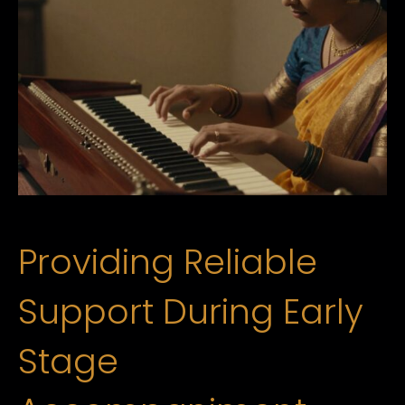
Providing Reliable
Support During Early
Stage