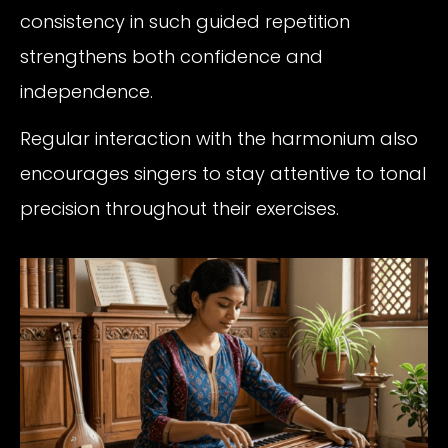
consistency in such guided repetition
strengthens both confidence and
independence.
Regular interaction with the harmonium also
encourages singers to stay attentive to tonal
precision throughout their exercises.