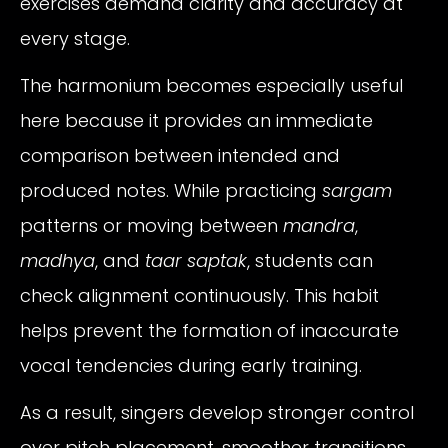
exercises demand clarity and accuracy at
every stage.
The harmonium becomes especially useful
here because it provides an immediate
comparison between intended and
produced notes. While practicing
sargam
patterns or moving between
mandra
,
madhya
, and
taar saptak
, students can
check alignment continuously. This habit
helps prevent the formation of inaccurate
vocal tendencies during early training.
As a result, singers develop stronger control
over pitch placement, smoother transitions