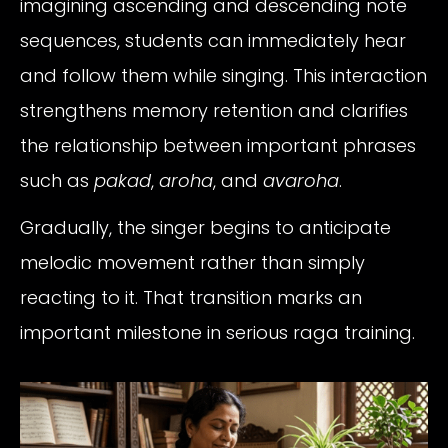
imagining ascending and descending note
sequences, students can immediately hear
and follow them while singing. This interaction
strengthens memory retention and clarifies
the relationship between important phrases
such as
pakad
,
aroha
, and
avaroha
.
Gradually, the singer begins to anticipate
melodic movement rather than simply
reacting to it. That transition marks an
important milestone in serious raga training.