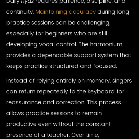
Daily
riyaz
requires patience, discipline, and
continuity.
Maintaining accuracy
during long
practice sessions can be challenging,
especially for beginners who are still
developing vocal control. The harmonium
provides a dependable support system that
keeps practice structured and focused.
Instead of relying entirely on memory, singers
can return repeatedly to the keyboard for
reassurance and correction. This process
allows practice sessions to remain
productive even without the constant
presence of a teacher. Over time,