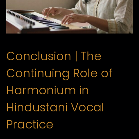
Conclusion | The
Continuing Role of
Harmonium in
Hindustani Vocal
Practice