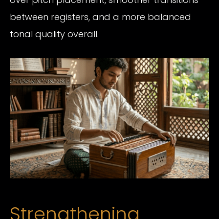
between registers, and a more balanced
tonal quality overall.
Strengthening