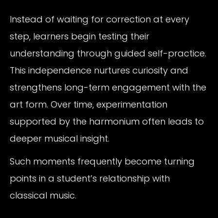
Instead of waiting for correction at every
step, learners begin testing their
understanding through guided self-practice.
This independence nurtures curiosity and
strengthens long-term engagement with the
art form. Over time, experimentation
supported by the harmonium often leads to
deeper musical insight.
Such moments frequently become turning
points in a student’s relationship with
classical music.