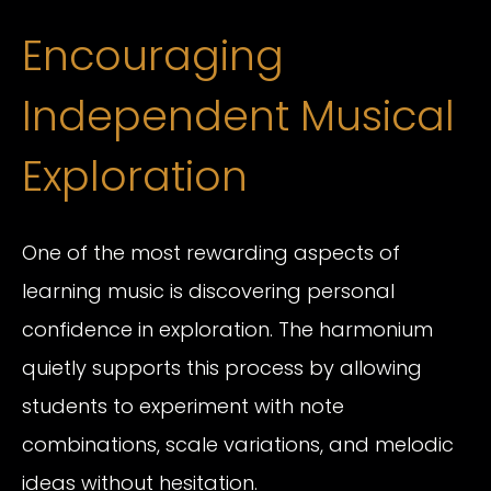
Encouraging
Independent Musical
Exploration
One of the most rewarding aspects of
learning music is discovering personal
confidence in exploration. The harmonium
quietly supports this process by allowing
students to experiment with note
combinations, scale variations, and melodic
ideas without hesitation.