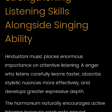
Listening Skills
Alongside Singing
Ability
Hindustani music places enormous
importance on attentive listening. A singer
who listens carefully learns faster, absorbs
stylistic nuances more effectively, and
develops greater expressive depth.
The harmonium naturally encourages active
listening because each note played