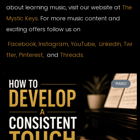
about learning music, visit our website at
The
Mystic Keys.
For more music content and
exciting offers follow us on
Facebook,
Instagram
,
YouTube,
LinkedIn,
Twi
tter,
Pinterest,
and
Threads.
PIANO