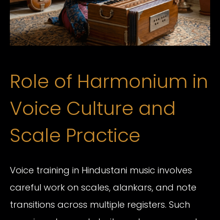
Role of Harmonium in
Voice Culture and
Scale Practice
Voice training in Hindustani music involves
careful work on scales, alankars, and note
transitions across multiple registers. Such