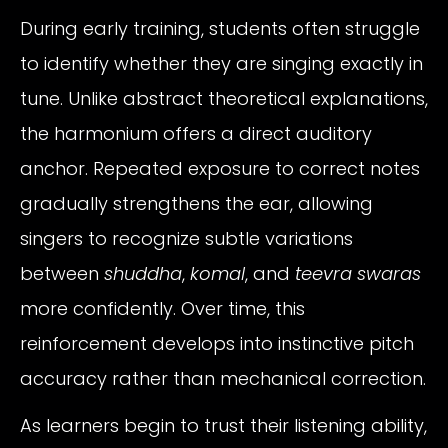
During early training, students often struggle
to identify whether they are singing exactly in
tune. Unlike abstract theoretical explanations,
the harmonium offers a direct auditory
anchor. Repeated exposure to correct notes
gradually strengthens the ear, allowing
singers to recognize subtle variations
between
shuddha
,
komal
, and
teevra swaras
more confidently. Over time, this
reinforcement develops into instinctive pitch
accuracy rather than mechanical correction.
As learners begin to trust their listening ability,