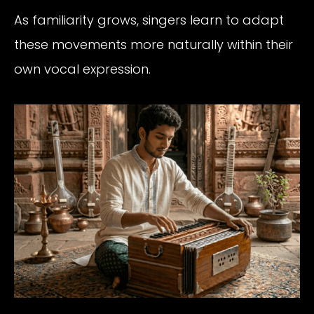
As familiarity grows, singers learn to adapt
these movements more naturally within their
own vocal expression.