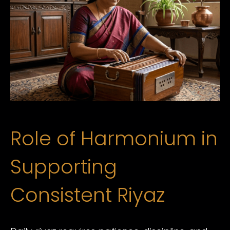
Role of Harmonium in
Supporting
Consistent Riyaz