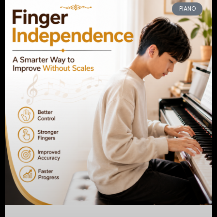
PIANO