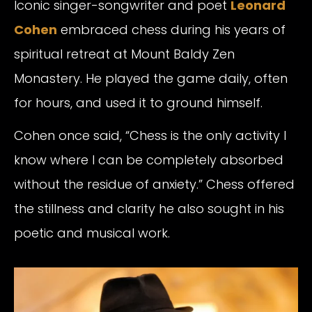
Iconic singer-songwriter and poet
Leonard
Cohen
embraced chess during his years of
spiritual retreat at Mount Baldy Zen
Monastery. He played the game daily, often
for hours, and used it to ground himself.
Cohen once said, “Chess is the only activity I
know where I can be completely absorbed
without the residue of anxiety.” Chess offered
the stillness and clarity he also sought in his
poetic and musical work.