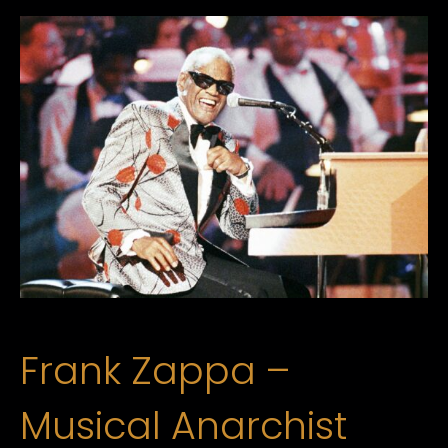
Frank Zappa –
Musical Anarchist