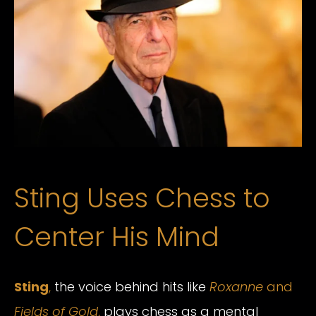
Sting Uses Chess to
Center His Mind
Sting
,
the voice behind hits like
Roxanne
and
Fields of Gold
,
plays chess as a mental