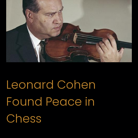
Leonard Cohen
Found Peace in
Chess