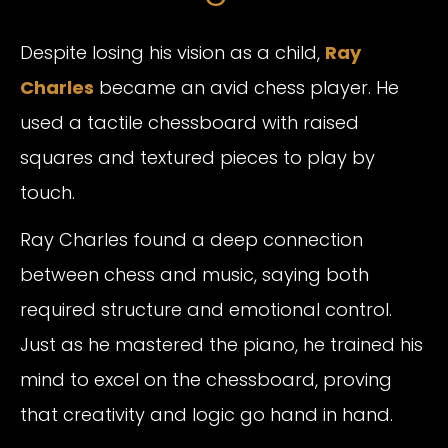
Despite losing his vision as a child,
Ray
Charles
became an avid chess player. He
used a tactile chessboard with raised
squares and textured pieces to play by
touch.
Ray Charles found a deep connection
between chess and music, saying both
required structure and emotional control.
Just as he mastered the piano, he trained his
mind to excel on the chessboard, proving
that creativity and logic go hand in hand.