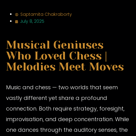
Saptamita Chakraborty
July 8, 2025
Musical Geniuses
Who Loved Chess |
Melodies Meet Moves
Music and chess — two worlds that seem
vastly different yet share a profound
connection. Both require strategy, foresight,
improvisation, and deep concentration. While
one dances through the auditory senses, the