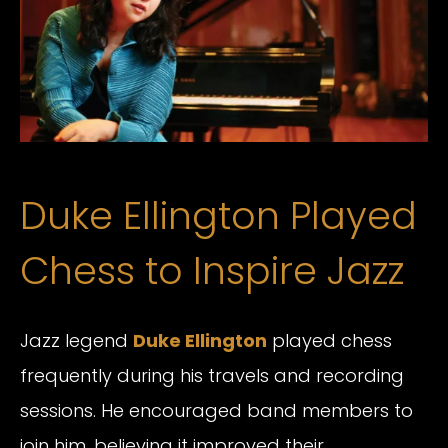
Duke Ellington Played
Chess to Inspire Jazz
Jazz legend
Duke Ellington
played chess
frequently during his travels and recording
sessions. He encouraged band members to
join him, believing it improved their