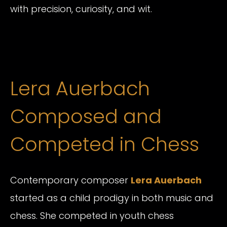
with precision, curiosity, and wit.
Lera Auerbach
Composed and
Competed in Chess
Contemporary composer
Lera Auerbach
started as a child prodigy in both music and
chess. She competed in youth chess