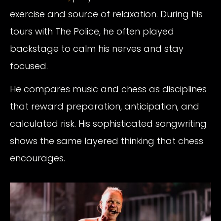
exercise and source of relaxation. During his
tours with The Police, he often played
backstage to calm his nerves and stay
focused.
He compares music and chess as disciplines
that reward preparation, anticipation, and
calculated risk. His sophisticated songwriting
shows the same layered thinking that chess
encourages.