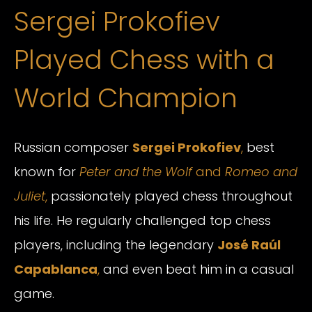
Sergei Prokofiev
Played Chess with a
World Champion
Russian composer
Sergei Prokofiev
,
best
known for
Peter and the Wolf
and
Romeo and
Juliet
,
passionately played chess throughout
his life. He regularly challenged top chess
players, including the legendary
José Raúl
Capablanca
,
and even beat him in a casual
game.