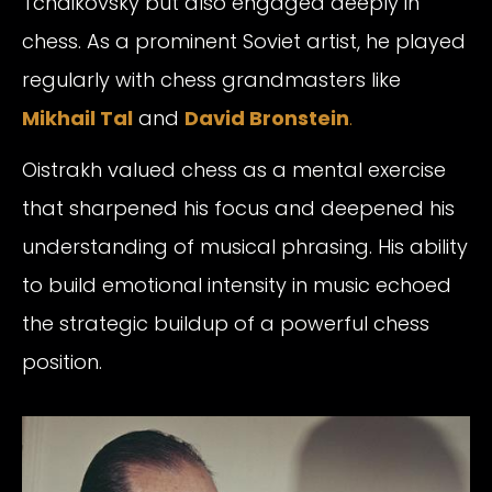
Tchaikovsky but also engaged deeply in
chess. As a prominent Soviet artist, he played
regularly with chess grandmasters like
Mikhail Tal
and
David Bronstein
.
Oistrakh valued chess as a mental exercise
that sharpened his focus and deepened his
understanding of musical phrasing. His ability
to build emotional intensity in music echoed
the strategic buildup of a powerful chess
position.