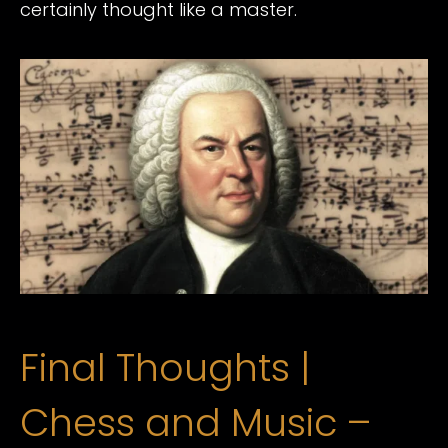
certainly thought like a master.
Final Thoughts |
Chess and Music –