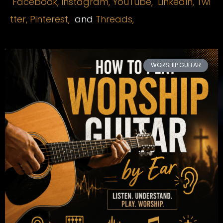
Facebook,
Instagram
,
YouTube,
LinkedIn,
Twi
tter,
Pinterest,
and
Threads,
WORSHIP GUITAR