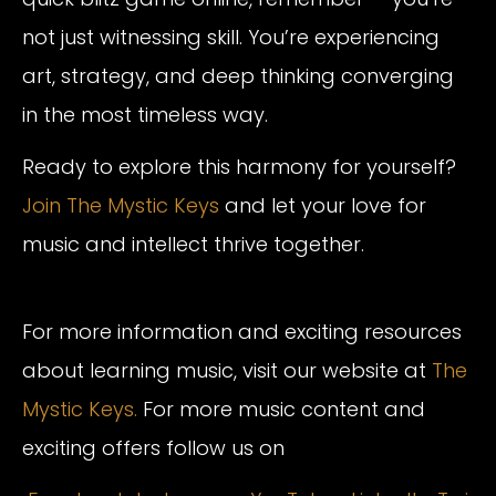
not just witnessing skill. You’re experiencing
art, strategy, and deep thinking converging
in the most timeless way.
Ready to explore this harmony for yourself?
Join The Mystic Keys
and let your love for
music and intellect thrive together.
For more information and exciting resources
about learning music, visit our website at
The
Mystic Keys.
For more music content and
exciting offers follow us on