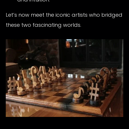
Let’s now meet the iconic artists who bridged
these two fascinating worlds.