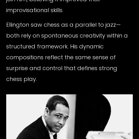
improvisational skills.
Ellington saw chess as a parallel to jazz—
both rely on spontaneous creativity within a
structured framework. His dynamic
compositions reflect the same sense of
surprise and control that defines strong
chess play.