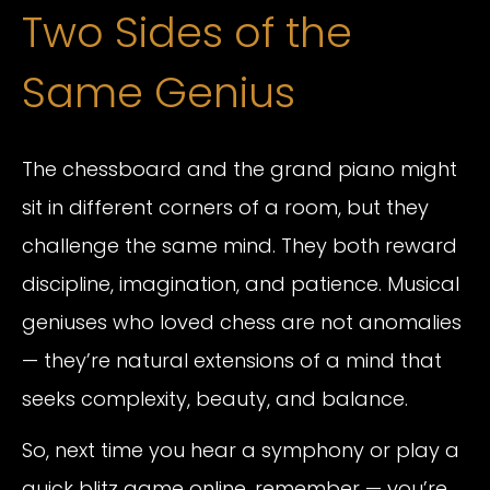
Two Sides of the
Same Genius
The chessboard and the grand piano might
sit in different corners of a room, but they
challenge the same mind. They both reward
discipline, imagination, and patience. Musical
geniuses who loved chess are not anomalies
— they’re natural extensions of a mind that
seeks complexity, beauty, and balance.
So, next time you hear a symphony or play a
quick blitz game online, remember — you’re