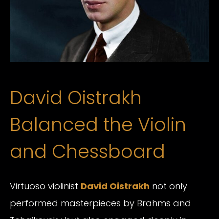
David Oistrakh
Balanced the Violin
and Chessboard
Virtuoso violinist
David Oistrakh
not only
performed masterpieces by Brahms and