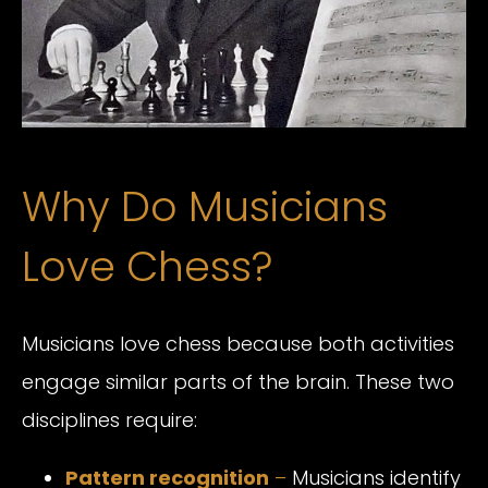
Why Do Musicians
Love Chess?
Musicians love chess because both activities
engage similar parts of the brain. These two
disciplines require:
Pattern recognition
–
Musicians identify