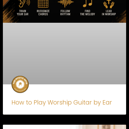
How to Play Worship Guitar by Ear