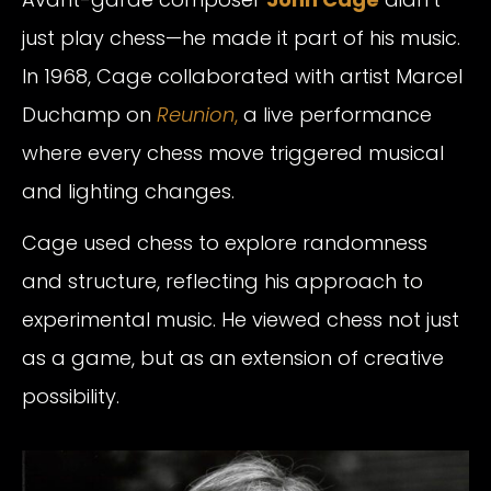
just play chess—he made it part of his music.
In 1968, Cage collaborated with artist Marcel
Duchamp on
Reunion
,
a live performance
where every chess move triggered musical
and lighting changes.
Cage used chess to explore randomness
and structure, reflecting his approach to
experimental music. He viewed chess not just
as a game, but as an extension of creative
possibility.