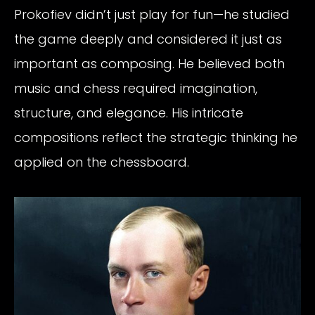
Prokofiev didn’t just play for fun—he studied
the game deeply and considered it just as
important as composing. He believed both
music and chess required imagination,
structure, and elegance. His intricate
compositions reflect the strategic thinking he
applied on the chessboard.