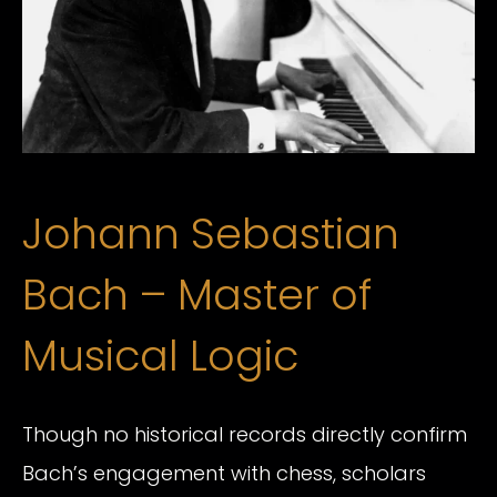
Johann Sebastian
Bach – Master of
Musical Logic
Though no historical records directly confirm
Bach’s engagement with chess, scholars