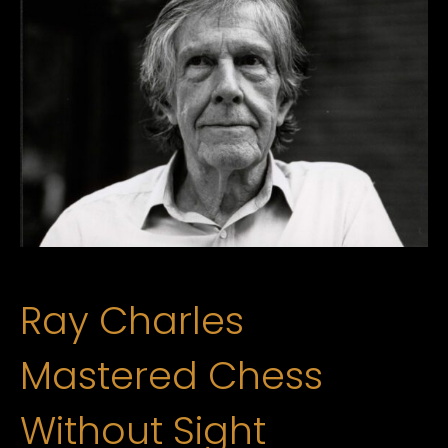
Ray Charles
Mastered Chess
Without Sight