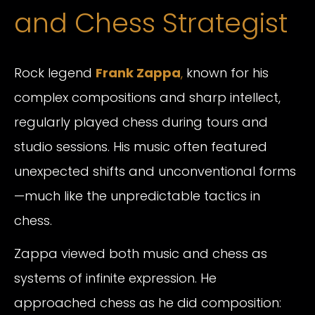
and Chess Strategist
Rock legend
Frank Zappa
,
known for his
complex compositions and sharp intellect,
regularly played chess during tours and
studio sessions. His music often featured
unexpected shifts and unconventional forms
—much like the unpredictable tactics in
chess.
Zappa viewed both music and chess as
systems of infinite expression. He
approached chess as he did composition: