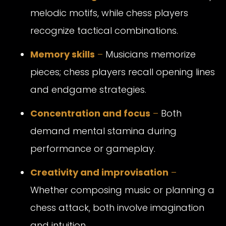
melodic motifs, while chess players
recognize tactical combinations.
Memory skills
–
Musicians memorize
pieces; chess players recall opening lines
and endgame strategies.
Concentration and focus
–
Both
demand mental stamina during
performance or gameplay.
Creativity and improvisation
–
Whether composing music or planning a
chess attack, both involve imagination
and intuition.