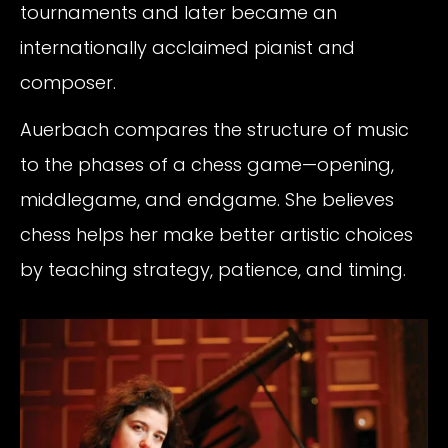
tournaments and later became an
internationally acclaimed pianist and
composer.
Auerbach compares the structure of music
to the phases of a chess game—opening,
middlegame, and endgame. She believes
chess helps her make better artistic choices
by teaching strategy, patience, and timing.