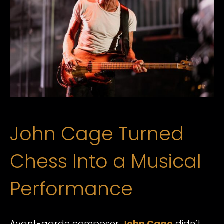
John Cage Turned
Chess Into a Musical
Performance
Avant-garde composer
John Cage
didn’t