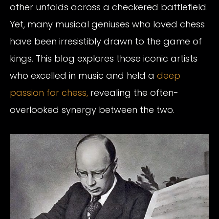
other unfolds across a checkered battlefield.
Yet, many musical geniuses who loved chess
have been irresistibly drawn to the game of
kings. This blog explores those iconic artists
who excelled in music and held a
deep
passion for chess,
revealing the often-
overlooked synergy between the two.