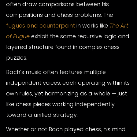
often draw comparisons between his
compositions and chess problems. The
fugues and counterpoint
in works like
The Art
of Fugue
exhibit the same recursive logic and
layered structure found in complex chess
puzzles.
Bach’s music often features multiple
independent voices, each operating within its
own rules, yet harmonizing as a whole — just
like chess pieces working independently
toward a unified strategy.
Whether or not Bach played chess, his mind