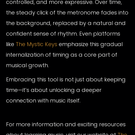
controlled, and more expressive. Over time,
the steady click of the metronome fades into
the background, replaced by a natural and
confident sense of rhythm. Even platforms
like
The Mystic Keys
emphasize this gradual
internalization of timing as a core part of
musical growth.
Embracing this tool is not just about keeping
time—it’s about unlocking a deeper
connection with music itself.
For more information and exciting resources
about learning music, visit our website at
The