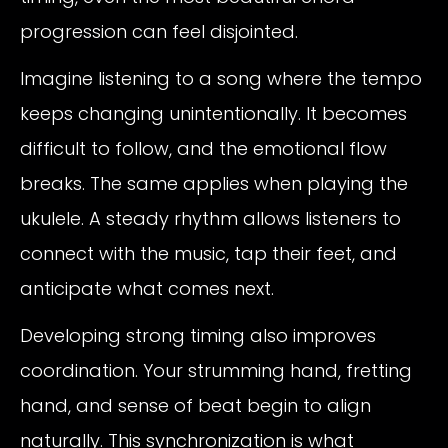
progression can feel disjointed.
Imagine listening to a song where the tempo
keeps changing unintentionally. It becomes
difficult to follow, and the emotional flow
breaks. The same applies when playing the
ukulele. A steady rhythm allows listeners to
connect with the music, tap their feet, and
anticipate what comes next.
Developing strong timing also improves
coordination. Your strumming hand, fretting
hand, and sense of beat begin to align
naturally. This synchronization is what