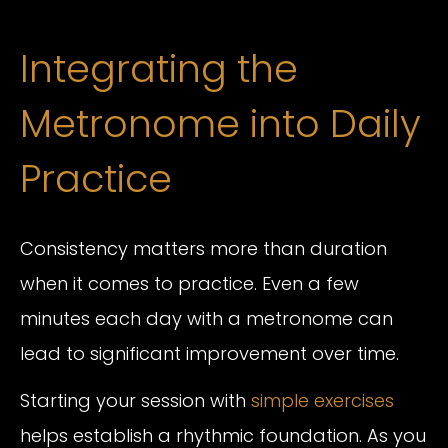
Integrating the
Metronome into Daily
Practice
Consistency matters more than duration
when it comes to practice. Even a few
minutes each day with a metronome can
lead to significant improvement over time.
Starting your session with
simple exercises
helps establish a rhythmic foundation. As you