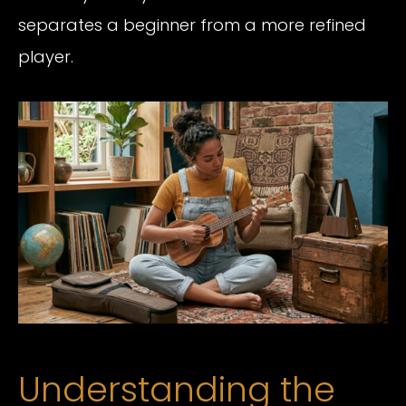
separates a beginner from a more refined
player.
Understanding the