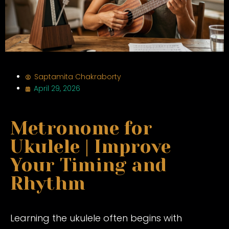
Saptamita Chakraborty
April 29, 2026
Metronome for
Ukulele | Improve
Your Timing and
Rhythm
Learning the ukulele often begins with