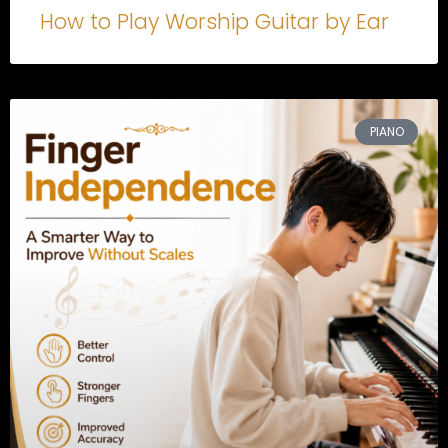
How to Play Worship Guitar by Ear
PIANO