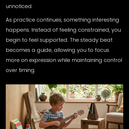
unnoticed.
As practice continues, something interesting
happens. Instead of feeling constrained, you
begin to feel supported. The steady beat
becomes a guide, allowing you to focus
more on expression while maintaining control
over timing.