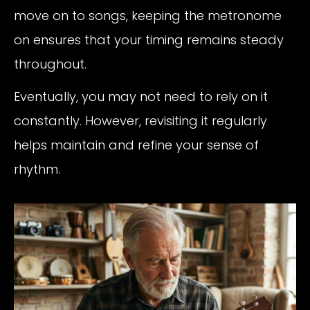
move on to songs, keeping the metronome
on ensures that your timing remains steady
throughout.
Eventually, you may not need to rely on it
constantly. However, revisiting it regularly
helps maintain and refine your sense of
rhythm.