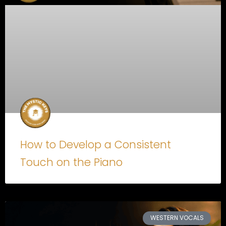
How to Develop a Consistent
Touch on the Piano
WESTERN VOCALS