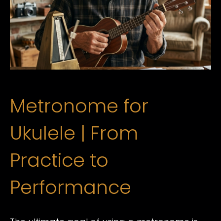
Metronome for
Ukulele | From
Practice to
Performance