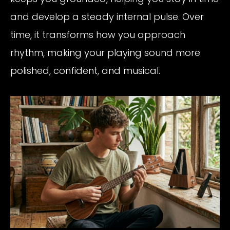
and develop a steady internal pulse. Over
time, it transforms how you approach
rhythm, making your playing sound more
polished, confident, and musical.