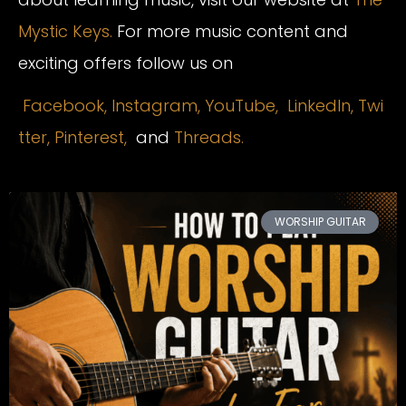
Mystic Keys.
For more music content and
exciting offers follow us on
Facebook,
Instagram
,
YouTube,
LinkedIn,
Twi
tter,
Pinterest,
and
Threads.
WORSHIP GUITAR