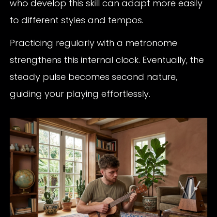
who develop this skill can adapt more easily
to different styles and tempos.
Practicing regularly with a metronome
strengthens this internal clock. Eventually, the
steady pulse becomes second nature,
guiding your playing effortlessly.