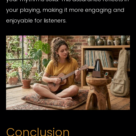
your playing, making it more engaging and
enjoyable for listeners.
Conclusion