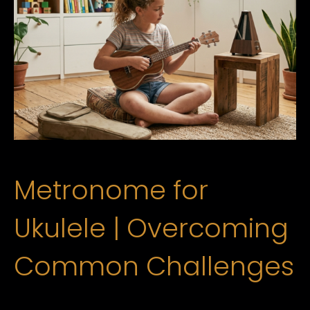
Metronome for
Ukulele | Overcoming
Common Challenges