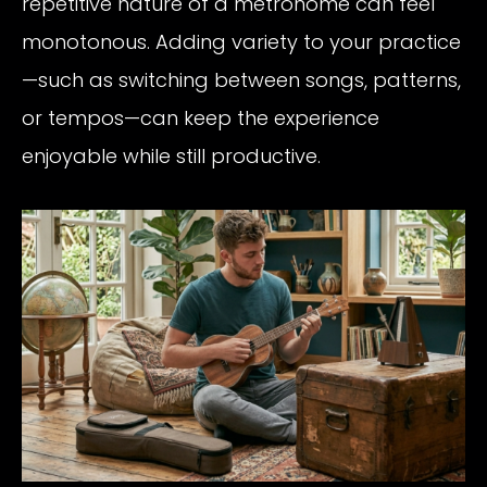
repetitive nature of a metronome can feel
monotonous. Adding variety to your practice
—such as switching between songs, patterns,
or tempos—can keep the experience
enjoyable while still productive.