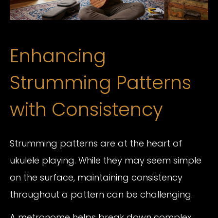
Enhancing
Strumming Patterns
with Consistency
Strumming patterns are at the heart of
ukulele playing. While they may seem simple
on the surface, maintaining consistency
throughout a pattern can be challenging.
A metronome helps break down complex