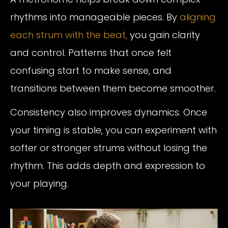
rhythms into manageable pieces. By
aligning
each strum with the beat,
you gain clarity
and control. Patterns that once felt
confusing start to make sense, and
transitions between them become smoother.
Consistency also improves dynamics. Once
your timing is stable, you can experiment with
softer or stronger strums without losing the
rhythm. This adds depth and expression to
your playing.