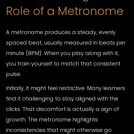
Role of a Metronome
A metronome produces a steady, evenly
spaced beat, usually measured in beats per
minute (BPM). When you play along with it,
you train yourself to match that consistent
pulse.
Initially, it might feel restrictive. Many learners
find it challenging to stay aligned with the
clicks. That discomfort is actually a sign of
growth. The metronome highlights
inconsistencies that might otherwise go