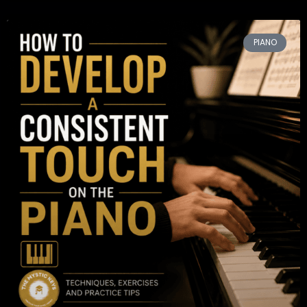
PIANO