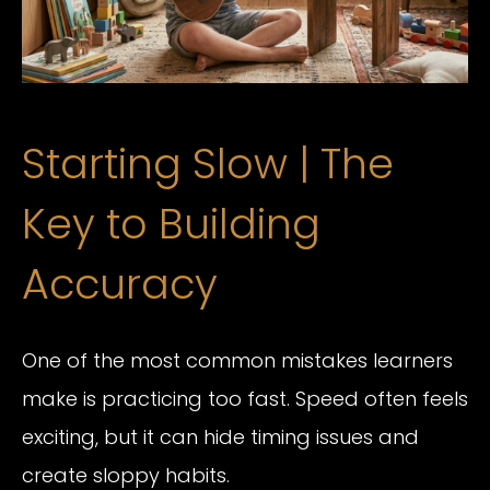
Starting Slow | The
Key to Building
Accuracy
One of the most common mistakes learners
make is practicing too fast. Speed often feels
exciting, but it can hide timing issues and
create sloppy habits.