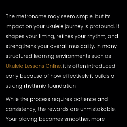
The metronome may seem simple, but its
impact on your ukulele journey is profound. It
shapes your timing, refines your rhythm, and
strengthens your overall musicality. In many
structured learning environments such as
Ukulele Lessons Online,
it is often introduced
early because of how effectively it builds a
strong rhythmic foundation.
While the process requires patience and
consistency, the rewards are unmistakable.
Your playing becomes smoother, more