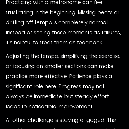
Practicing with a metronome can feel
frustrating in the beginning. Missing beats or
drifting off tempo is completely normal.
Instead of seeing these moments as failures,
it’s helpful to treat them as feedback.
Adjusting the tempo, simplifying the exercise,
or focusing on smaller sections can make
practice more effective. Patience plays a
significant role here. Progress may not
always be immediate, but steady effort
leads to noticeable improvement.
Another challenge is staying engaged. The