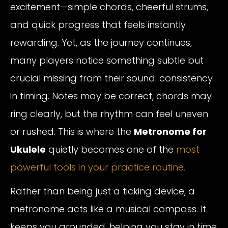
excitement—simple chords, cheerful strums,
and quick progress that feels instantly
rewarding. Yet, as the journey continues,
many players notice something subtle but
crucial missing from their sound: consistency
in timing. Notes may be correct, chords may
ring clearly, but the rhythm can feel uneven
or rushed. This is where the
Metronome for
Ukulele
quietly becomes one of the
most
powerful tools in your practice routine.
Rather than being just a ticking device, a
metronome acts like a musical compass. It
keeps you grounded, helping you stay in time