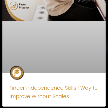
Finger Independence Skills | Way to
Improve Without Scales