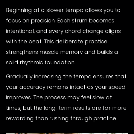
Beginning at a slower tempo allows you to
focus on precision. Each strum becomes
intentional, and every chord change aligns
with the beat. This deliberate practice
strengthens muscle memory and builds a
solid rhythmic foundation.
Gradually increasing the tempo ensures that
your accuracy remains intact as your speed
improves. The process may feel slow at
times, but the long-term results are far more
rewarding than rushing through practice.