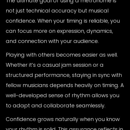
The ultimate goal of using a metronome is
not just technical accuracy but musical
confidence. When your timing is reliable, you
can focus more on expression, dynamics,
and connection with your audience.
Playing with others becomes easier as well.
Whether it’s a casual jam session or a
structured performance, staying in sync with
fellow musicians depends heavily on timing. A
well-developed sense of rhythm allows you
to adapt and collaborate seamlessly.
Confidence grows naturally when you know
your rhythm is solid. This assurance reflects in