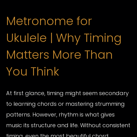
Metronome for
Ukulele | Why Timing
Matters More Than
You Think
At first glance, timing might seem secondary
to learning chords or mastering strumming
patterns. However, rhythm is what gives
music its structure and life. Without consistent
timing, even the most beautiful chord