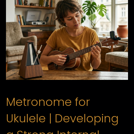
Metronome for
Ukulele | Developing