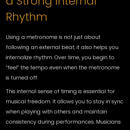
a Strong Internal
Rhythm
Using a metronome is not just about
following an external beat; it also helps you
internalize rhythm. Over time, you begin to
“feel” the tempo even when the metronome
is turned off.
This internal sense of timing is essential for
musical freedom. It allows you to stay in sync
when playing with others and maintain
consistency during performances. Musicians