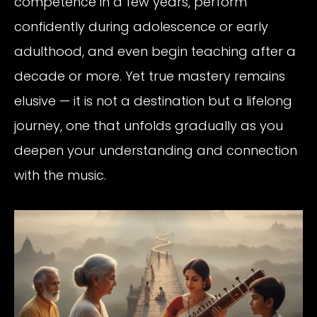
competence in a few years, perform
confidently during adolescence or early
adulthood, and even begin teaching after a
decade or more. Yet true mastery remains
elusive — it is not a destination but a lifelong
journey, one that unfolds gradually as you
deepen your understanding and connection
with the music.