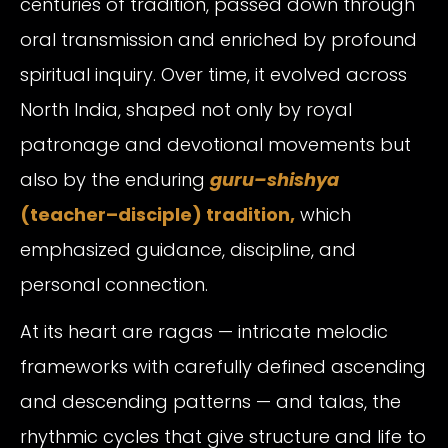
centuries of tradition, passed down through
oral transmission and enriched by profound
spiritual inquiry. Over time, it evolved across
North India, shaped not only by royal
patronage and devotional movements but
also by the enduring
guru–shishya
(teacher–disciple)
tradition,
which
emphasized guidance, discipline, and
personal connection.
At its heart are ragas — intricate melodic
frameworks with carefully defined ascending
and descending patterns — and talas, the
rhythmic cycles that give structure and life to