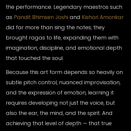
the performance. Legendary maestros such
as
Pandit Bhimsen Joshi
and
Kishori Amonkar
did far more than sing the notes; they
brought ragas to life, expanding them with
imagination, discipline, and emotional depth
that touched the soul.
Because this art form depends so heavily on
subtle pitch control, nuanced improvisation,
and the expression of emotion, learning it
requires developing not just the voice, but
also the ear, the mind, and the spirit. And
achieving that level of depth — that true