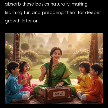
absorb these basics naturally, making
learning fun and preparing them for deeper
growth later on.