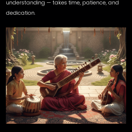
understanding — takes time, patience, and
dedication.