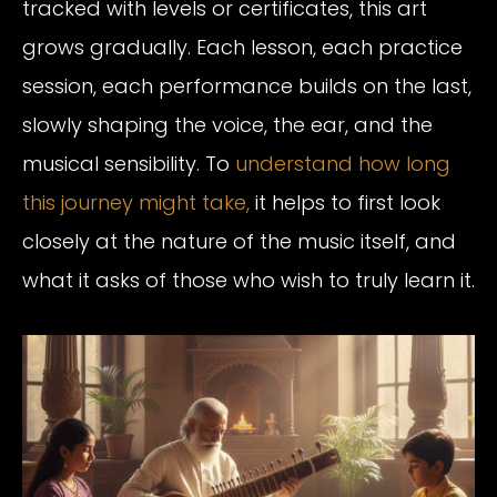
tracked with levels or certificates, this art
grows gradually. Each lesson, each practice
session, each performance builds on the last,
slowly shaping the voice, the ear, and the
musical sensibility. To
understand how long
this journey might take,
it helps to first look
closely at the nature of the music itself, and
what it asks of those who wish to truly learn it.