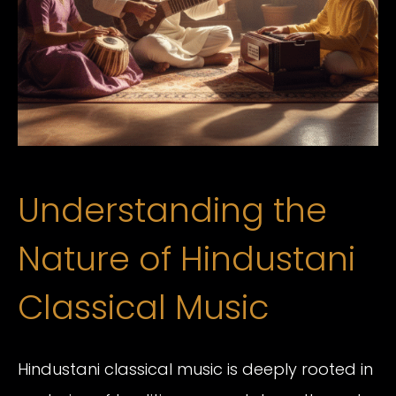
Understanding the
Nature of Hindustani
Classical Music
Hindustani classical music is deeply rooted in