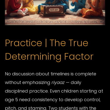
Practice | The True
Determining Factor
No discussion about timelines is complete
without emphasizing
riyaaz
— daily
disciplined practice. Even children starting at
age 5 need consistency to develop control,
pitch, and stamina. Two students with the