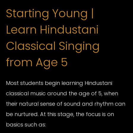
Starting Young |
Learn Hindustani
Classical Singing
from Age 5
Most students begin learning Hindustani
classical music around the age of 5, when
their natural sense of sound and rhythm can
be nurtured. At this stage, the focus is on
basics such as: