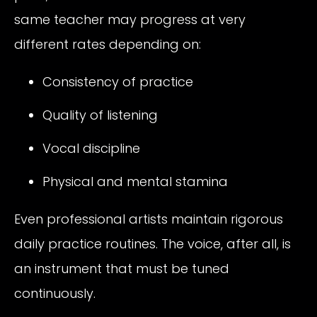
same teacher may progress at very
different rates depending on:
Consistency of practice
Quality of listening
Vocal discipline
Physical and mental stamina
Even professional artists maintain rigorous
daily practice routines. The voice, after all, is
an instrument that must be tuned
continuously.