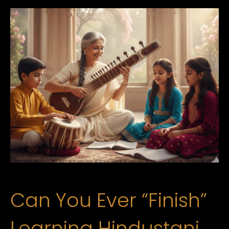
Can You Ever “Finish”
Learning Hindustani