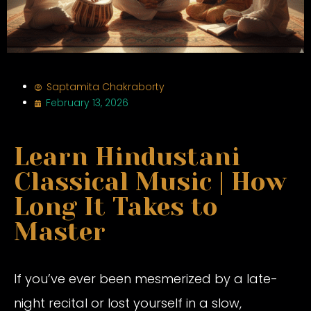
Saptamita Chakraborty
February 13, 2026
Learn Hindustani
Classical Music | How
Long It Takes to
Master
If you’ve ever been mesmerized by a late-
night recital or lost yourself in a slow,