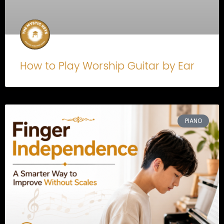
How to Play Worship Guitar by Ear
PIANO