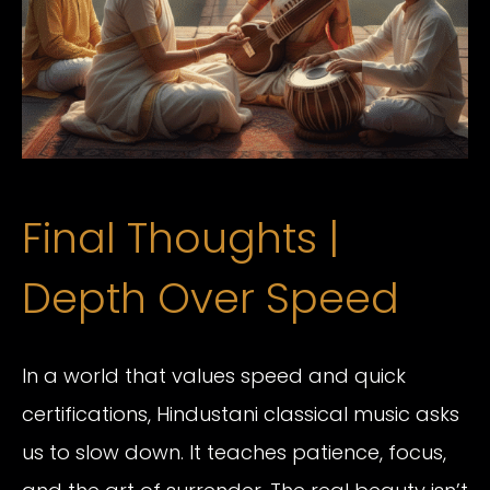
Final Thoughts |
Depth Over Speed
In a world that values speed and quick
certifications, Hindustani classical music asks
us to slow down. It teaches patience, focus,