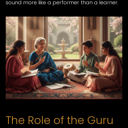
sound more like a performer than a learner.
The Role of the Guru