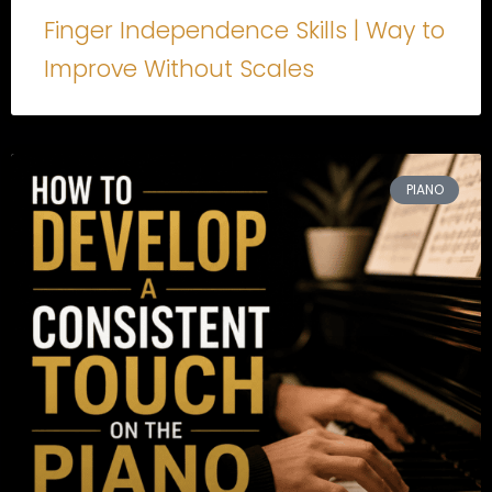
Finger Independence Skills | Way to
Improve Without Scales
PIANO