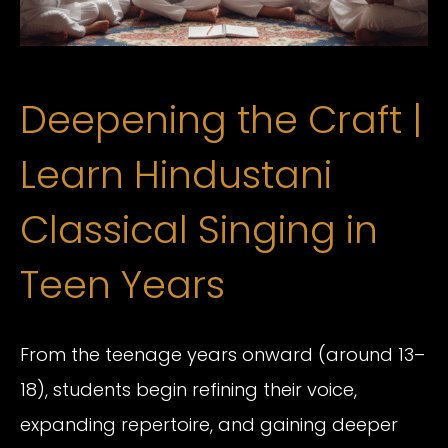
Deepening the Craft |
Learn Hindustani
Classical Singing in
Teen Years
From the teenage years onward (around 13–
18), students begin refining their voice,
expanding repertoire, and gaining deeper