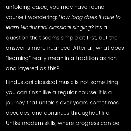
unfolding
aalap
, you may have found
yourself wondering:
How long does it take to
learn Hindustani classical singing?
It’s a
question that seems simple at first, but the
answer is more nuanced. After all, what does
“learning” really mean in a tradition as rich
and layered as this?
Hindustani classical music is not something
you can finish like a regular course. It is a
journey that unfolds over years, sometimes
decades, and continues throughout life.
Unlike modern skills, where progress can be