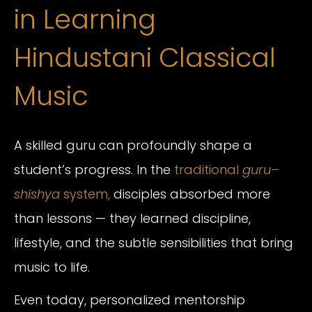
in Learning
Hindustani Classical
Music
A skilled guru can profoundly shape a
student’s progress. In the
traditional
guru–
shishya
system,
disciples absorbed more
than lessons — they learned discipline,
lifestyle, and the subtle sensibilities that bring
music to life.
Even today, personalized mentorship