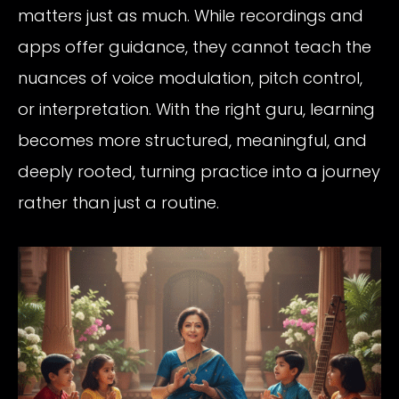
matters just as much. While recordings and
apps offer guidance, they cannot teach the
nuances of voice modulation, pitch control,
or interpretation. With the right guru, learning
becomes more structured, meaningful, and
deeply rooted, turning practice into a journey
rather than just a routine.