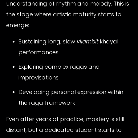
understanding of rhythm and melody. This is
the stage where artistic maturity starts to
emerge:
Sustaining long, slow
vilambit
khayal
performances
Exploring complex ragas and
improvisations
Developing personal expression within
the raga framework
Even after years of practice, mastery is still
distant, but a dedicated student starts to