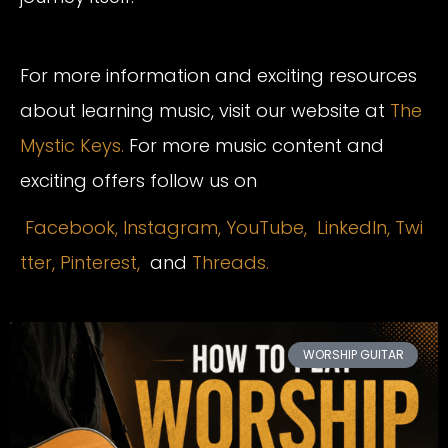
For more information and exciting resources
about learning music, visit our website at
The
Mystic Keys.
For more music content and
exciting offers follow us on
Facebook,
Instagram
,
YouTube,
LinkedIn,
Twi
tter,
Pinterest,
and
Threads.
WORSHIP GUITAR