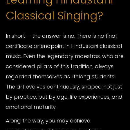
Classical Singing?
In short — the answer is no. There is no final
certificate or endpoint in Hindustani classical
music. Even the legendary maestros, who are
considered pillars of this tradition, always
regarded themselves as lifelong students.
The art evolves continuously, shaped not just
by practice, but by age, life experiences, and
emotional maturity.
Along the way, you may achieve