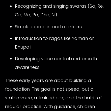
Recognizing and singing swaras (Sa, Re,
Ga, Ma, Pa, Dha, Ni)
Simple exercises and alankars
Introduction to ragas like Yaman or
Bhupali
Developing voice control and breath
awareness
These early years are about building a
foundation. The goal is not speed, but a
stable voice, a trained ear, and the habit of
regular practice. With guidance, children