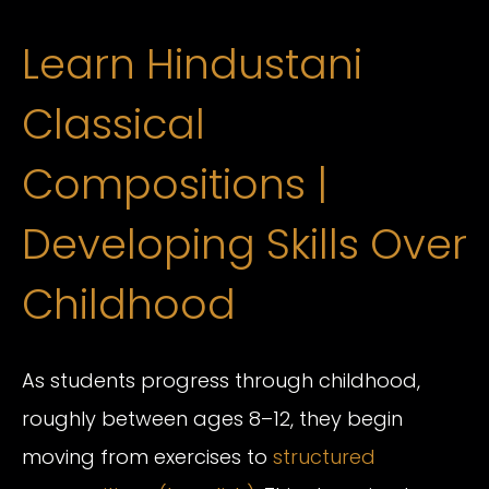
Learn Hindustani
Classical
Compositions |
Developing Skills Over
Childhood
As students progress through childhood,
roughly between ages 8–12, they begin
moving from exercises to
structured