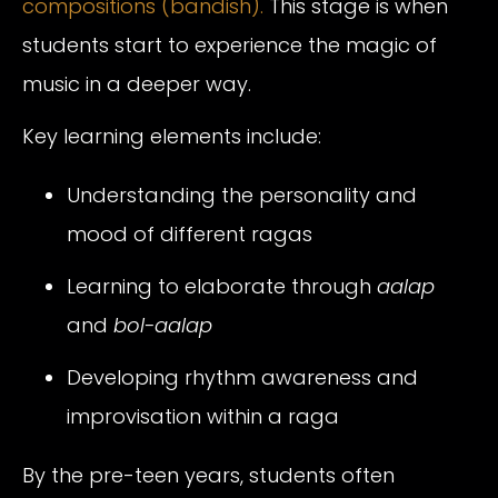
compositions (bandish).
This stage is when
students start to experience the magic of
music in a deeper way.
Key learning elements include:
Understanding the personality and
mood of different ragas
Learning to elaborate through
aalap
and
bol-aalap
Developing rhythm awareness and
improvisation within a raga
By the pre-teen years, students often