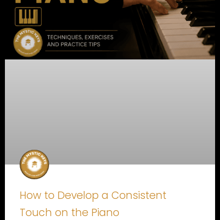
How to Develop a Consistent
Touch on the Piano