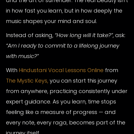
and the art of surrender. The real beauty isn’t
in how fast you learn, but in how deeply the
music shapes your mind and soul.
Instead of asking,
“How long will it take?”
, ask:
“Am I ready to commit to a lifelong journey
with music?”
With
Hindustani Vocal Lessons Online
from
The Mystic Keys,
you can start this journey
from anywhere, practicing consistently under
expert guidance. As you learn, time stops
feeling like a measure of progress — and
every note, every raga, becomes part of the
journey itself.