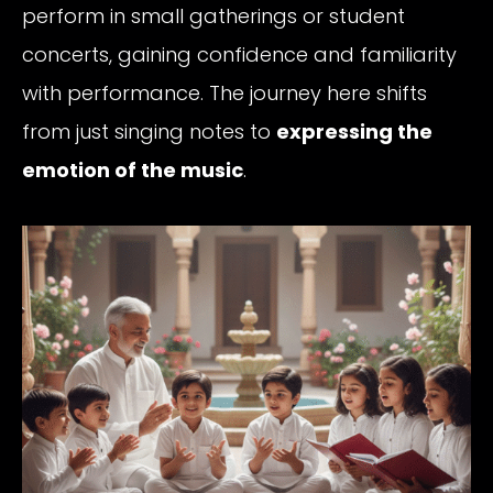
perform in small gatherings or student
concerts, gaining confidence and familiarity
with performance. The journey here shifts
from just singing notes to
expressing the
emotion of the music
.