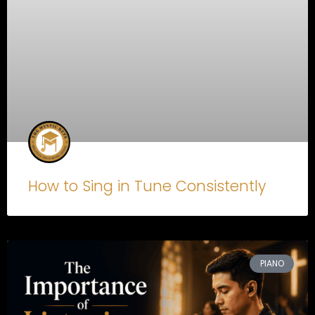
How to Sing in Tune Consistently
PIANO