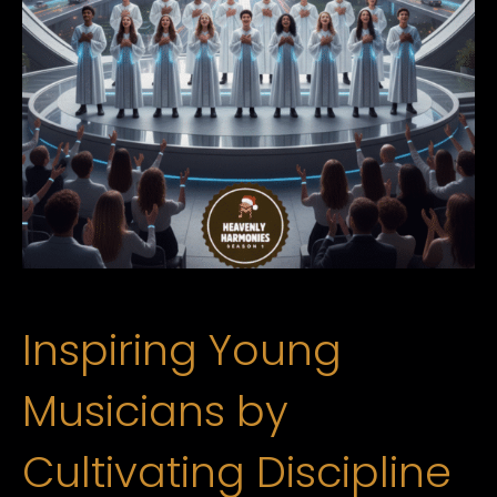
Inspiring Young
Musicians by
Cultivating Discipline