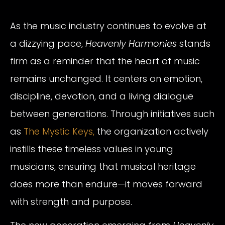
As the music industry continues to evolve at
a dizzying pace,
Heavenly Harmonies
stands
firm as a reminder that the heart of music
remains unchanged. It centers on emotion,
discipline, devotion, and a living dialogue
between generations. Through initiatives such
as
The Mystic Keys,
the organization actively
instills these timeless values in young
musicians, ensuring that musical heritage
does more than endure—it moves forward
with strength and purpose.