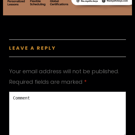
LEAVE A REPLY
Your email address will not be published.
Required fields are marked
*