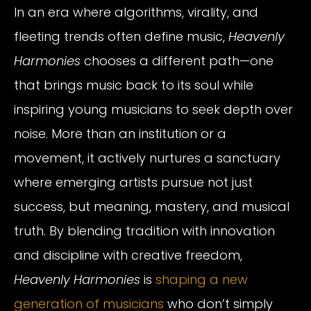
In an era where algorithms, virality, and
fleeting trends often define music,
Heavenly
Harmonies
chooses a different path—one
that brings music back to its soul while
inspiring young musicians to seek depth over
noise. More than an institution or a
movement, it actively nurtures a sanctuary
where emerging artists pursue not just
success, but meaning, mastery, and musical
truth. By blending tradition with innovation
and discipline with creative freedom,
Heavenly Harmonies
is
shaping a new
generation of musicians
who don’t simply