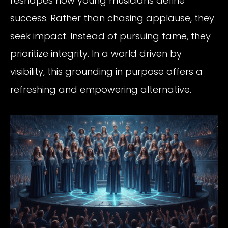
reshapes how young musicians define
success. Rather than chasing applause, they
seek impact. Instead of pursuing fame, they
prioritize integrity. In a world driven by
visibility, this grounding in purpose offers a
refreshing and empowering alternative.