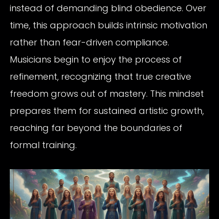
instead of demanding blind obedience. Over
time, this approach builds intrinsic motivation
rather than fear-driven compliance.
Musicians begin to enjoy the process of
refinement, recognizing that true creative
freedom grows out of mastery. This mindset
prepares them for sustained artistic growth,
reaching far beyond the boundaries of
formal training.