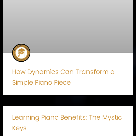
How Dynamics Can Transform a
Simple Piano Piece
Learning Piano Benefits: The Mystic
Keys