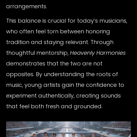
arrangements.
This balance is crucial for today’s musicians,
who often feel torn between honoring
tradition and staying relevant. Through
thoughtful mentorship,
Heavenly Harmonies
demonstrates that the two are not
opposites. By understanding the roots of
music, young artists gain the confidence to
experiment authentically, creating sounds
that feel both fresh and grounded.