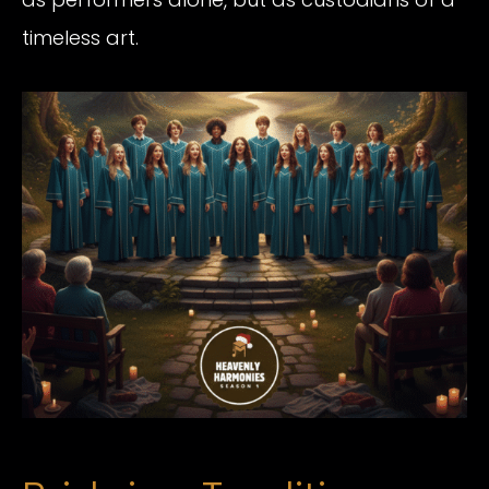
timeless art.