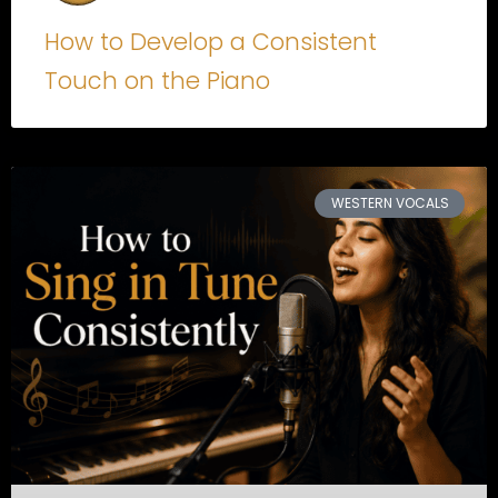
How to Develop a Consistent
Touch on the Piano
WESTERN VOCALS