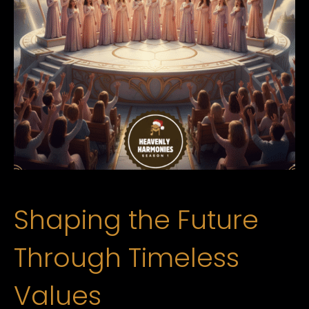
Shaping the Future
Through Timeless
Values