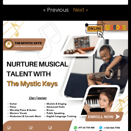
« Previous
Next »