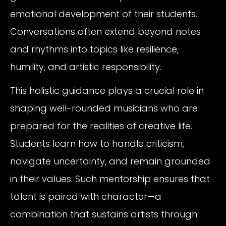
emotional development of their students.
Conversations often extend beyond notes
and rhythms into topics like resilience,
humility, and artistic responsibility.
This holistic guidance plays a crucial role in
shaping well-rounded musicians who are
prepared for the realities of creative life.
Students learn how to handle criticism,
navigate uncertainty, and remain grounded
in their values. Such mentorship ensures that
talent is paired with character—a
combination that sustains artists through