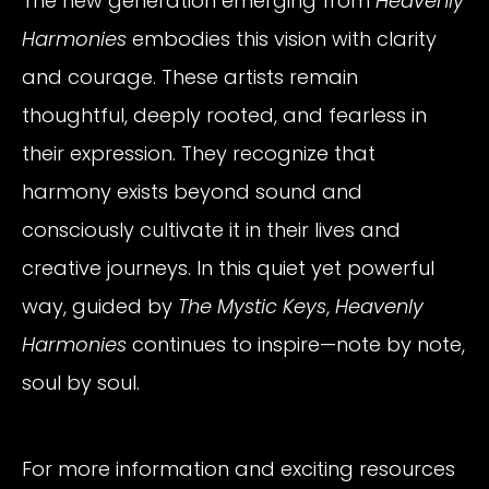
The new generation emerging from
Heavenly
Harmonies
embodies this vision with clarity
and courage. These artists remain
thoughtful, deeply rooted, and fearless in
their expression. They recognize that
harmony exists beyond sound and
consciously cultivate it in their lives and
creative journeys. In this quiet yet powerful
way, guided by
The Mystic Keys
,
Heavenly
Harmonies
continues to inspire—note by note,
soul by soul.
For more information and exciting resources