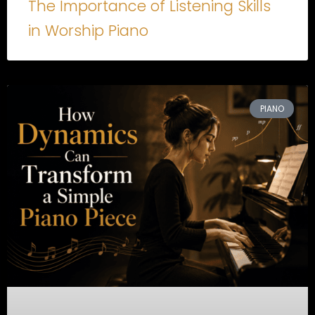
The Importance of Listening Skills
in Worship Piano
PIANO