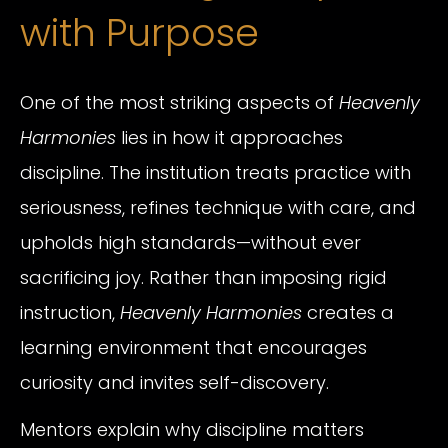
with Purpose
One of the most striking aspects of
Heavenly
Harmonies
lies in how it approaches
discipline. The institution treats practice with
seriousness, refines technique with care, and
upholds high standards—without ever
sacrificing joy. Rather than imposing rigid
instruction,
Heavenly Harmonies
creates a
learning environment that encourages
curiosity and invites self-discovery.
Mentors explain why discipline matters