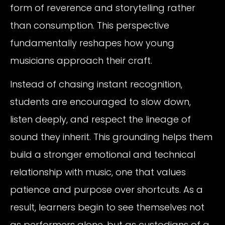
form of reverence and storytelling rather
than consumption. This perspective
fundamentally reshapes how young
musicians approach their craft.
Instead of chasing instant recognition,
students are encouraged to slow down,
listen deeply, and respect the lineage of
sound they inherit. This grounding helps them
build a stronger emotional and technical
relationship with music, one that values
patience and purpose over shortcuts. As a
result, learners begin to see themselves not
as performers alone, but as custodians of a