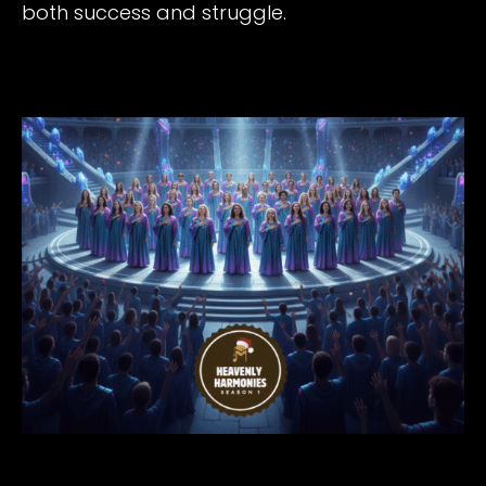
both success and struggle.