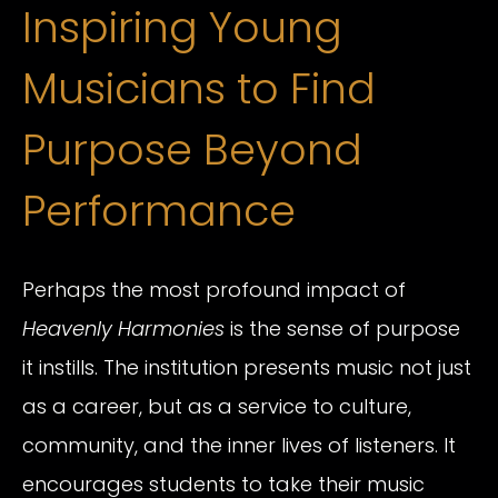
Inspiring Young
Musicians to Find
Purpose Beyond
Performance
Perhaps the most profound impact of
Heavenly Harmonies
is the sense of purpose
it instills. The institution presents music not just
as a career, but as a service to culture,
community, and the inner lives of listeners. It
encourages students to take their music