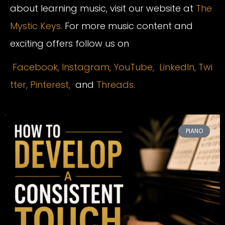
about learning music, visit our website at
The
Mystic Keys.
For more music content and
exciting offers follow us on
Facebook,
Instagram
,
YouTube,
LinkedIn,
Twi
tter,
Pinterest,
and
Threads.
PIANO