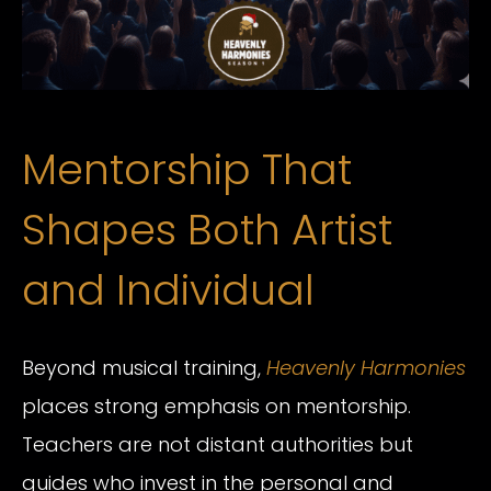
Mentorship That
Shapes Both Artist
and Individual
Beyond musical training,
Heavenly Harmonies
places strong emphasis on mentorship.
Teachers are not distant authorities but
guides who invest in the personal and