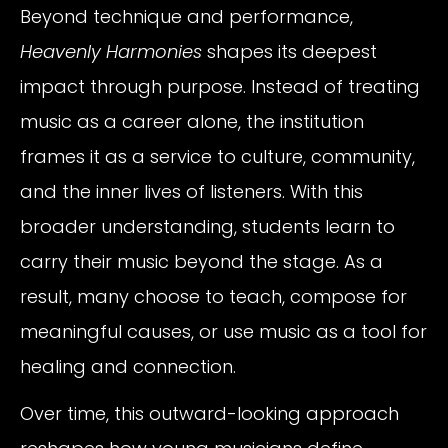
Beyond technique and performance,
Heavenly Harmonies
shapes its deepest
impact through purpose. Instead of treating
music as a career alone, the institution
frames it as a service to culture, community,
and the inner lives of listeners. With this
broader understanding, students learn to
carry their music beyond the stage. As a
result, many choose to teach, compose for
meaningful causes, or use music as a tool for
healing and connection.
Over time, this outward-looking approach