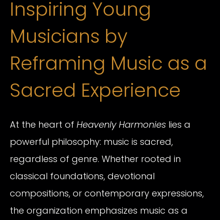
Inspiring Young
Musicians by
Reframing Music as a
Sacred Experience
At the heart of
Heavenly Harmonies
lies a
powerful philosophy: music is sacred,
regardless of genre. Whether rooted in
classical foundations, devotional
compositions, or contemporary expressions,
the organization emphasizes music as a