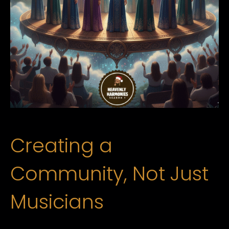
Creating a
Community, Not Just
Musicians