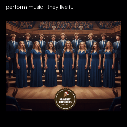
perform music—they live it.