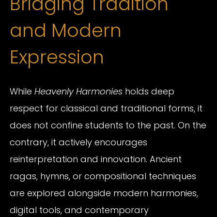
Bridging Tradition
and Modern
Expression
While
Heavenly Harmonies
holds deep
respect for classical and traditional forms, it
does not confine students to the past. On the
contrary, it actively encourages
reinterpretation and innovation. Ancient
ragas, hymns, or compositional techniques
are explored alongside modern harmonies,
digital tools, and contemporary