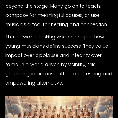
beyond the stage. Many go on to teach,
compose for meaningful causes, or use
music as a tool for healing and connection.
This outward-looking vision reshapes how
young musicians define success. They value
impact over applause and integrity over
fame. In a world driven by visibility, this
grounding in purpose offers a refreshing and
empowering alternative.