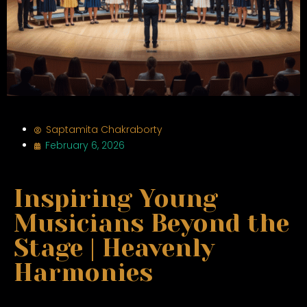
Saptamita Chakraborty
February 6, 2026
Inspiring Young
Musicians Beyond the
Stage | Heavenly
Harmonies