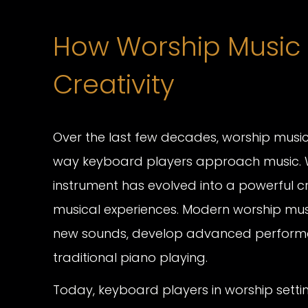
How Worship Music
Creativity
Over the last few decades, worship music
way keyboard players approach music.
instrument has evolved into a powerful c
musical experiences. Modern worship mus
new sounds, develop advanced performa
traditional piano playing.
Today, keyboard players in worship sett