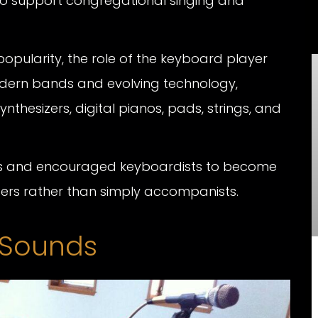
 to support congregational singing and
opularity, the role of the keyboard player
dern bands and evolving technology,
thesizers, digital pianos, pads, strings, and
ities and encouraged keyboardists to become
sers rather than simply accompanists.
d Sounds