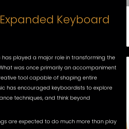
 Expanded Keyboard
 has played a major role in transforming the
 What was once primarily an accompaniment
reative tool capable of shaping entire
ic has encouraged keyboardists to explore
nce techniques, and think beyond
ings are expected to do much more than play