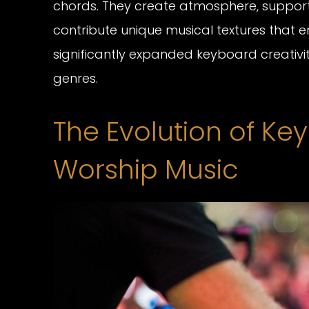
chords. They create atmosphere, suppor
contribute unique musical textures that en
significantly expanded keyboard creativ
genres.
The Evolution of Ke
Worship Music