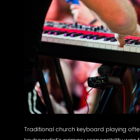
Traditional church keyboard playing oft