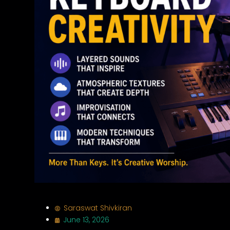
Saraswat Shivkiran
June 13, 2026