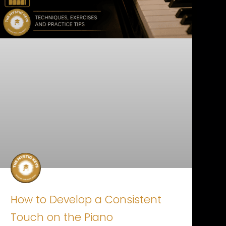
How to Develop a Consistent
Touch on the Piano