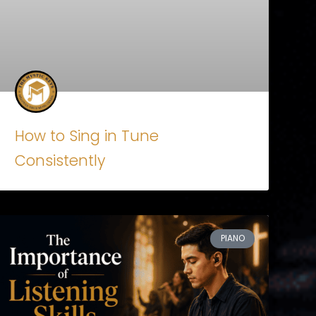
How to Sing in Tune
Consistently
PIANO