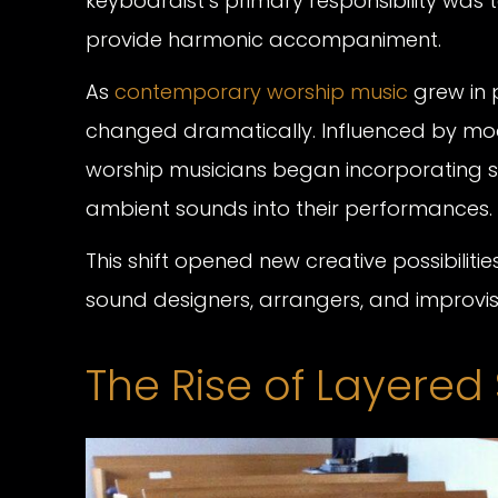
keyboardist’s primary responsibility was
provide harmonic accompaniment.
As
contemporary worship music
grew in p
changed dramatically. Influenced by mo
worship musicians began incorporating syn
ambient sounds into their performances.
This shift opened new creative possibil
sound designers, arrangers, and improvi
The Rise of Layere