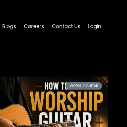
Blogs
Careers
Contact Us
Login
WORSHIP GUITAR