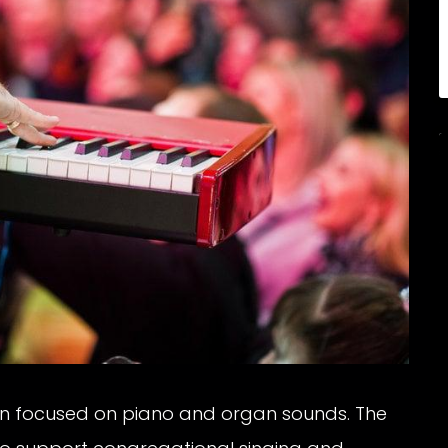
en focused on piano and organ sounds. The