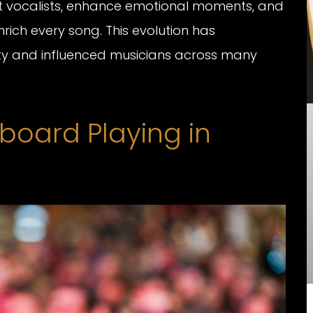
t vocalists, enhance emotional moments, and
rich every song. This evolution has
ity and influenced musicians across many
yboard Playing in