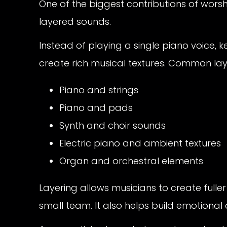
One of the biggest contributions of worsh
layered sounds.
Instead of playing a single piano voice,
create rich musical textures. Common lay
Piano and strings
Piano and pads
Synth and choir sounds
Electric piano and ambient textures
Organ and orchestral elements
Layering allows musicians to create ful
small team. It also helps build emotiona