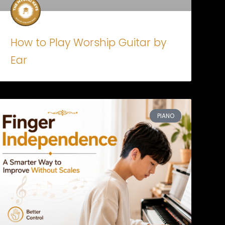
How to Play Worship Guitar by
Ear
PIANO