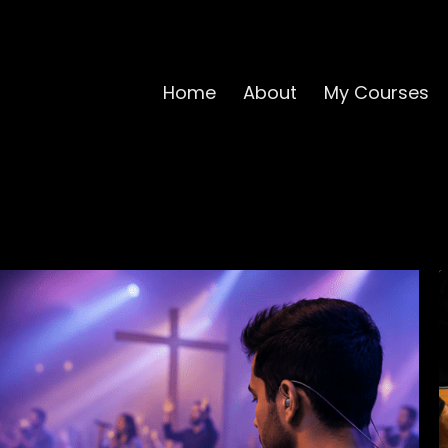
Home
About
My Courses