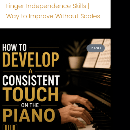
Finger Independence Skills |
Way to Improve Without Scales
PIANO