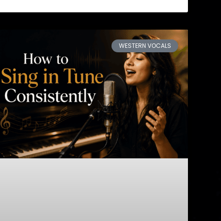
WESTERN VOCALS