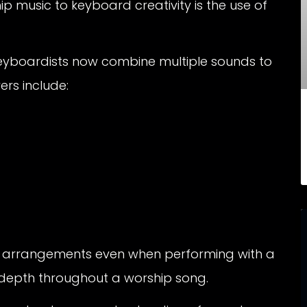
ip music to keyboard creativity is the use of
 keyboardists now combine multiple sounds to
ers include:
ler arrangements even when performing with a
l depth throughout a worship song.