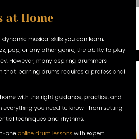
s at Home
 dynamic musical skills you can learn.
, pop, or any other genre, the ability to play
rney. However, many aspiring drummers
n that learning drums requires a professional
ome with the right guidance, practice, and
ugh everything you need to know—from setting
ential techniques and rhythms.
-on-one
online drum lessons
with expert