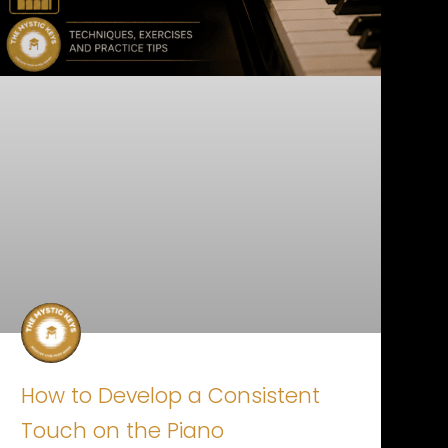
How to Develop a Consistent
Touch on the Piano