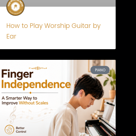
How to Play Worship Guitar by
Ear
PIANO