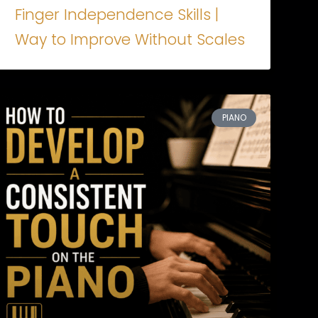
Finger Independence Skills |
Way to Improve Without Scales
PIANO