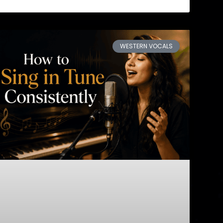
WESTERN VOCALS