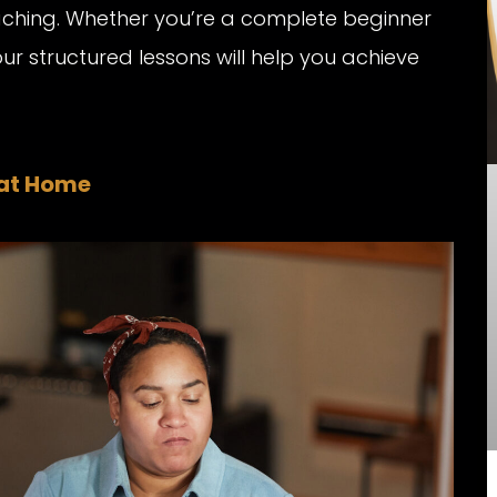
aching. Whether you’re a complete beginner
our structured lessons will help you achieve
 at Home