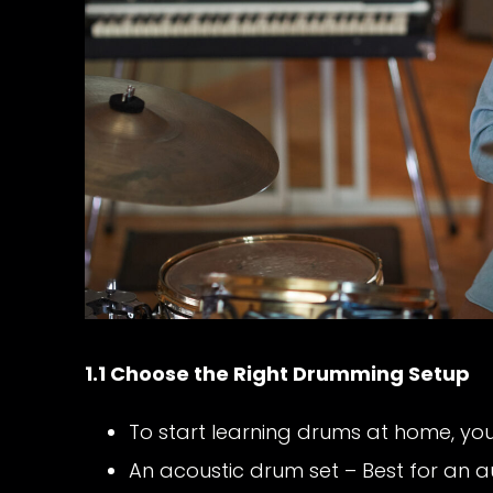
1.1 Choose the Right Drumming Setup
To start learning drums at home, you
An acoustic drum set – Best for an a