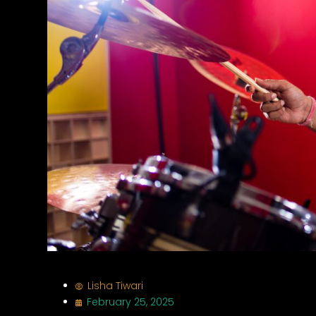
Lisha Tiwari
February 25, 2025