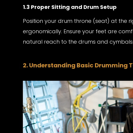
1.3 Proper Sitting and Drum Setup
Position your drum throne (seat) at the r
ergonomically. Ensure your feet are com
natural reach to the drums and cymbals
2. Understanding Basic Drumming 