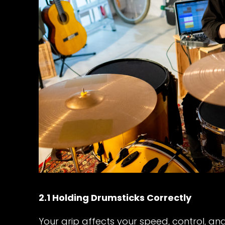
2.1 Holding Drumsticks Correctly
Your grip affects your speed, control, an