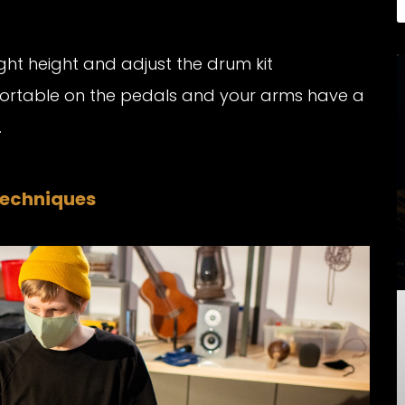
ight height and adjust the drum kit
fortable on the pedals and your arms have a
.
Techniques