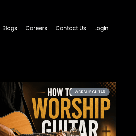
Blogs
Careers
Contact Us
Login
WORSHIP GUITAR