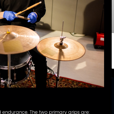
d endurance. The two primary grips are: