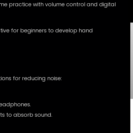
ome practice with volume control and digital
tive for beginners to develop hand
ons for reducing noise:
 headphones.
ts to absorb sound.