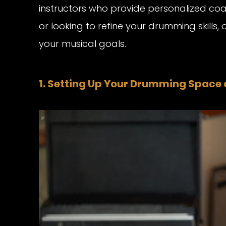
instructors who provide personalized co
or looking to refine your drumming skills, 
your musical goals.
1. Setting Up Your Drumming Space