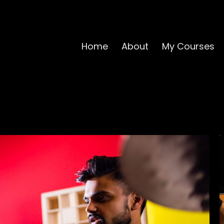
Home
About
My Courses