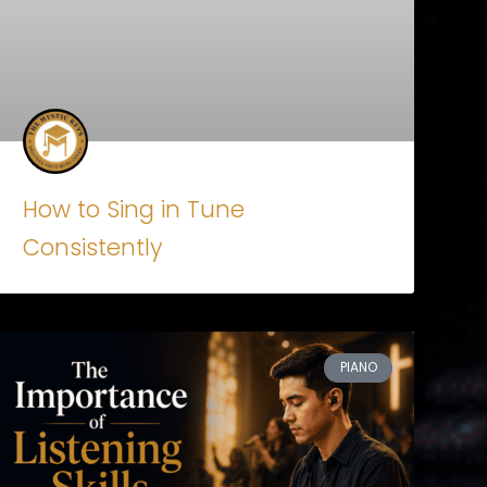
How to Sing in Tune
Consistently
PIANO