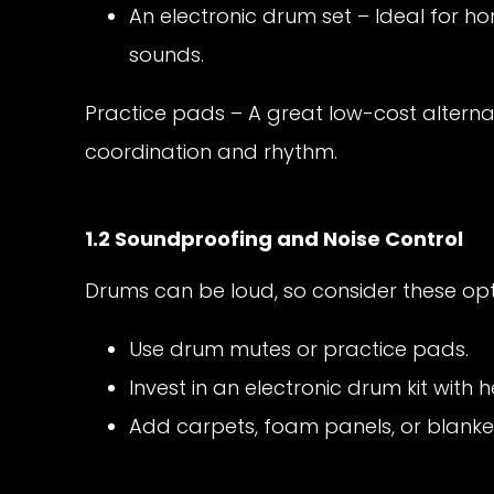
An electronic drum set – Ideal for h
sounds.
Practice pads – A great low-cost alterna
coordination and rhythm.
1.2 Soundproofing and Noise Control
Drums can be loud, so consider these opti
Use drum mutes or practice pads.
Invest in an electronic drum kit with
Add carpets, foam panels, or blanke