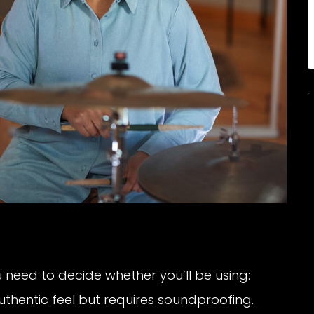
 need to decide whether you’ll be using:
uthentic feel but requires soundproofing.