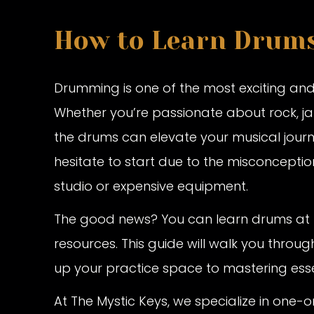
How to Learn Drum
Drumming is one of the most exciting and
Whether you’re passionate about rock, jazz
the drums can elevate your musical jou
hesitate to start due to the misconceptio
studio or expensive equipment.
The good news? You can learn drums at h
resources. This guide will walk you thro
up your practice space to mastering ess
At The Mystic Keys, we specialize in one