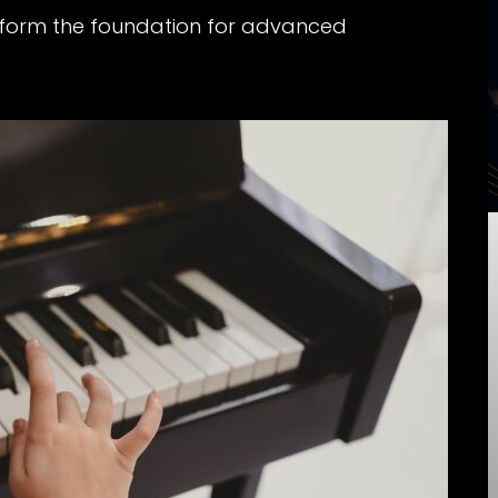
 form the foundation for advanced