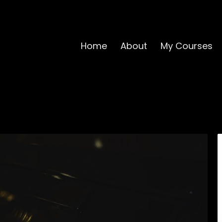
Home
About
My Courses