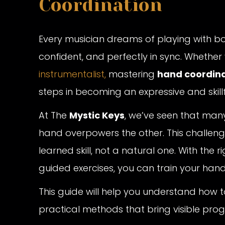
Coordination
Every musician dreams of playing with b
confident, and perfectly in sync. Whether
instrumentalist,
mastering
hand coordina
steps in becoming an expressive and skill
At The
Mystic Keys
, we’ve seen that man
hand overpowers the other. This challeng
learned skill, not a natural one. With the 
guided exercises, you can train your hand
This guide will help you understand how
practical methods that bring visible pr