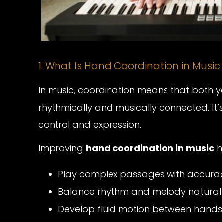
1. What Is Hand Coordination in Music
In music, coordination means that both 
rhythmically and musically connected. I
control and expression.
Improving
hand coordination in music
h
Play complex passages with accura
Balance rhythm and melody naturall
Develop fluid motion between hands