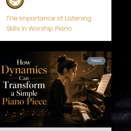
The Importance of Listening
Skills in Worship Piano
PIANO