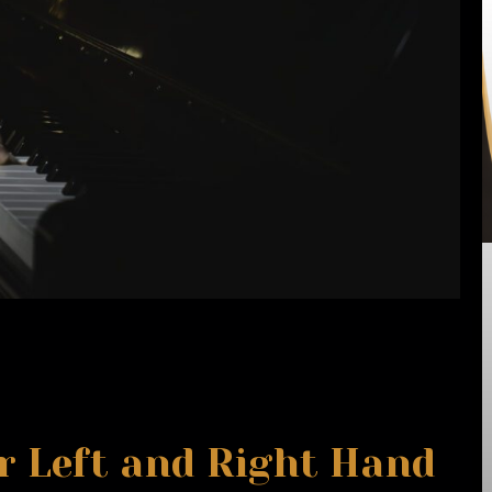
r Left and Right Hand