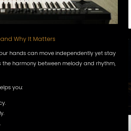
 and Why It Matters
your hands can move independently yet stay
t’s the harmony between melody and rhythm,
elps you:
cy.
y.
.