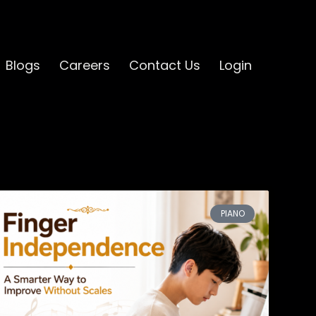
Blogs
Careers
Contact Us
Login
PIANO