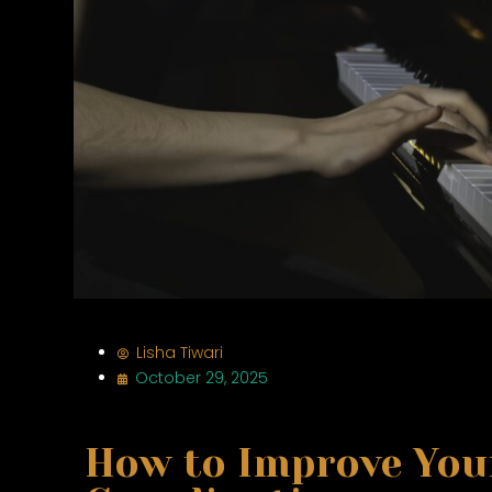
Lisha Tiwari
October 29, 2025
How to Improve You