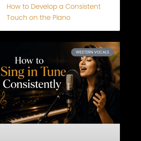
How to Develop a Consistent
Touch on the Piano
WESTERN VOCALS