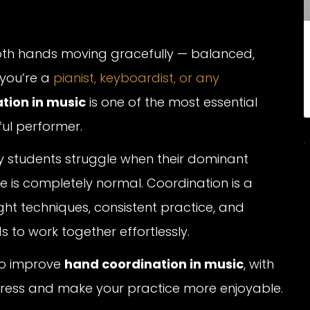
oth hands moving gracefully — balanced,
 you’re a
pianist, keyboardist, or any
tion in music
is one of the most essential
ful performer.
y students struggle when their dominant
e is completely normal. Coordination is a
right techniques, consistent practice, and
s to work together effortlessly.
 to improve
hand coordination in music
, with
ogress and make your practice more enjoyable.