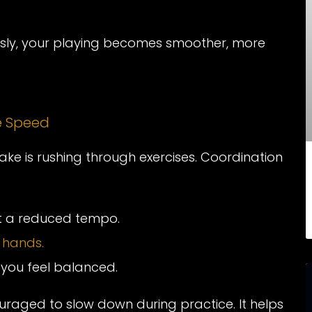
y, your playing becomes smoother, more
re Speed
ke is rushing through exercises. Coordination
at a reduced tempo.
 hands.
you feel balanced.
uraged to slow down during practice. It helps