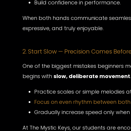
Build confidence in performance.
When both hands communicate seamlessl
expressive, and truly enjoyable.
2. Start Slow — Precision Comes Befo
One of the biggest mistakes beginners ma
begins with
slow, deliberate movement
.
Practice scales or simple melodies 
Focus on even rhythm between both
Gradually increase speed only when 
At The Mystic Keys, our students are enco