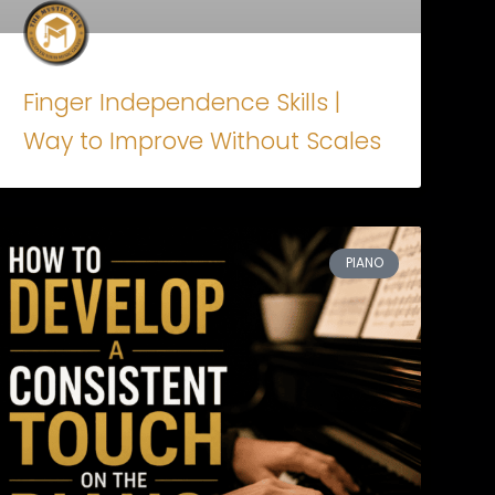
Finger Independence Skills |
Way to Improve Without Scales
PIANO