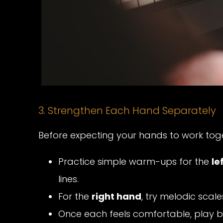
3. Strengthen Each Hand Separately
Before expecting your hands to work toge
Practice simple warm-ups for the
le
lines.
For the
right hand
, try melodic scal
Once each feels comfortable, play b