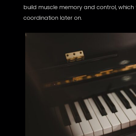
build muscle memory and control, which
coordination later on.