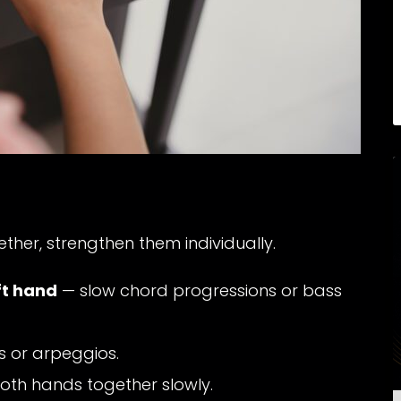
ther, strengthen them individually.
ft hand
— slow chord progressions or bass
es or arpeggios.
oth hands together slowly.