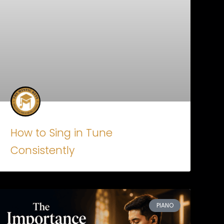
How to Sing in Tune
Consistently
PIANO