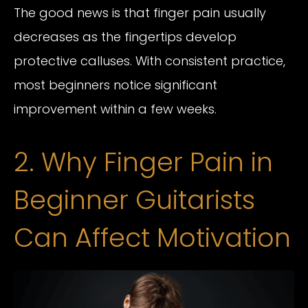
The good news is that finger pain usually
decreases as the fingertips develop
protective calluses. With consistent practice,
most beginners notice significant
improvement within a few weeks.
2. Why Finger Pain in
Beginner Guitarists
Can Affect Motivation