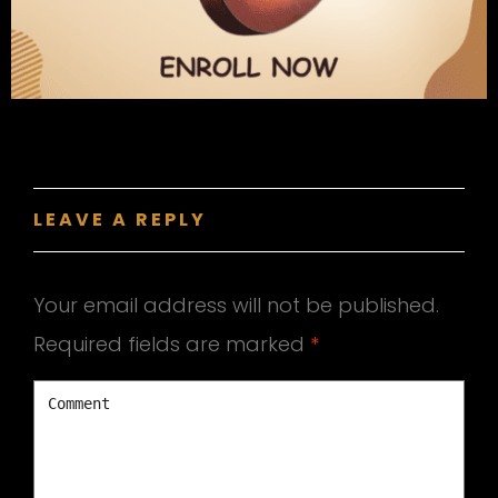
LEAVE A REPLY
Your email address will not be published.
Required fields are marked
*