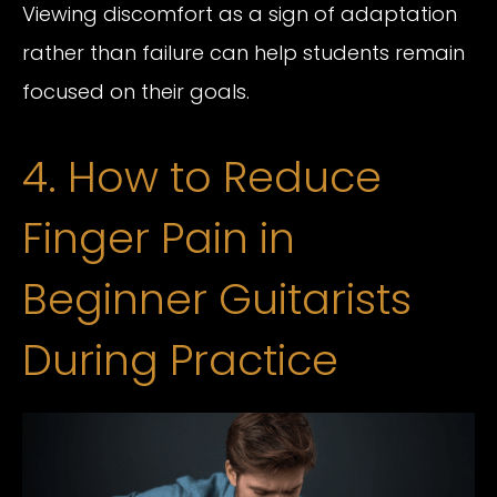
Viewing discomfort as a sign of adaptation
rather than failure can help students remain
focused on their goals.
4. How to Reduce
Finger Pain in
Beginner Guitarists
During Practice