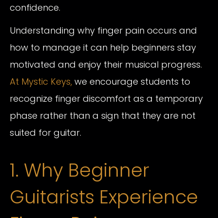
confidence.
Understanding why finger pain occurs and
how to manage it can help beginners stay
motivated and enjoy their musical progress.
At Mystic Keys,
we encourage students to
recognize finger discomfort as a temporary
phase rather than a sign that they are not
suited for guitar.
1. Why Beginner
Guitarists Experience