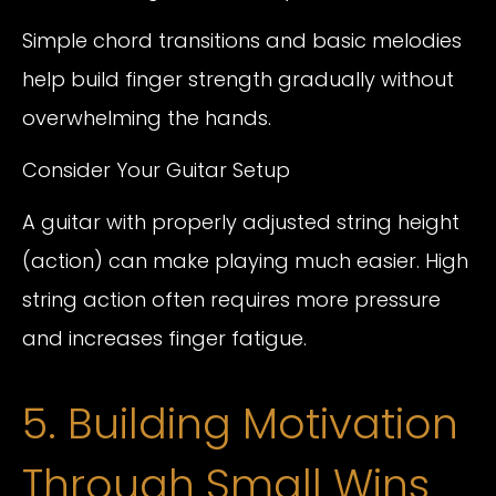
Simple chord transitions and basic melodies
help build finger strength gradually without
overwhelming the hands.
Consider Your Guitar Setup
A guitar with properly adjusted string height
(action) can make playing much easier. High
string action often requires more pressure
and increases finger fatigue.
5. Building Motivation
Through Small Wins