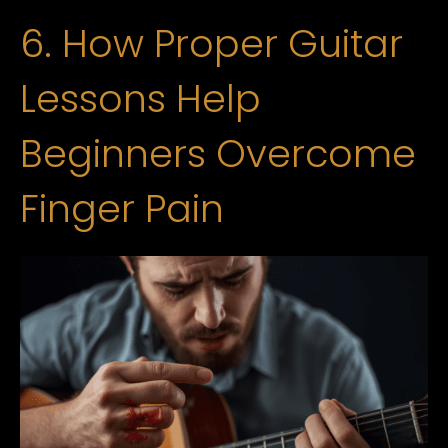
6. How Proper Guitar
Lessons Help
Beginners Overcome
Finger Pain