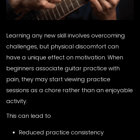
Learning any new skill involves overcoming
challenges, but physical discomfort can
have a unique effect on motivation. When
beginners associate guitar practice with
pain, they may start viewing practice
sessions as a chore rather than an enjoyable
activity.
This can lead to
Reduced practice consistency