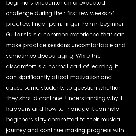
beginners encounter an unexpected
challenge during their first few weeks of
practice: finger pain. Finger Pain in Beginner
Guitarists is a common experience that can
make practice sessions uncomfortable and
sometimes discouraging. While this
discomfort is a normal part of learning, it
can significantly affect motivation and
cause some students to question whether
they should continue. Understanding why it
happens and how to manage it can help
beginners stay committed to their musical
journey and continue making progress with