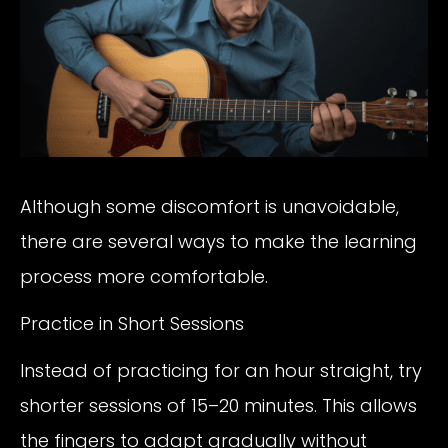
Although some discomfort is unavoidable,
there are several ways to make the learning
process more comfortable.
Practice in Short Sessions
Instead of practicing for an hour straight, try
shorter sessions of 15–20 minutes. This allows
the fingers to adapt gradually without