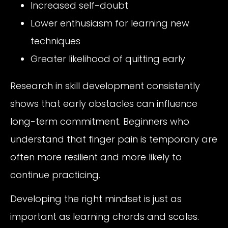
Increased self-doubt
Lower enthusiasm for learning new
techniques
Greater likelihood of quitting early
Research in skill development consistently
shows that early obstacles can influence
long-term commitment. Beginners who
understand that finger pain is temporary are
often more resilient and more likely to
continue practicing.
Developing the right mindset is just as
important as learning chords and scales.