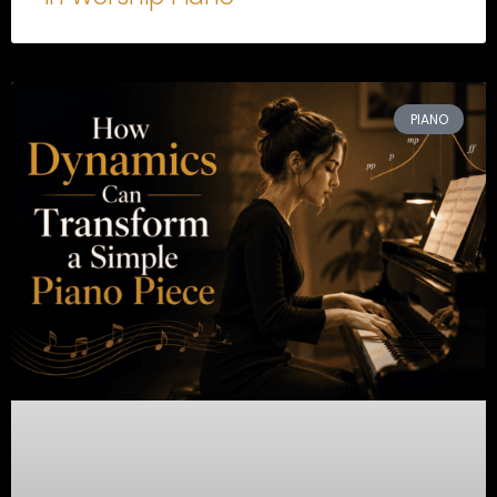
PIANO