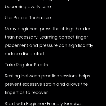
becoming overly sore.
Use Proper Technique
Many beginners press the strings harder
than necessary. Learning correct finger
placement and pressure can significantly
reduce discomfort.
Take Regular Breaks
Resting between practice sessions helps
prevent excessive strain and allows the
fingertips to recover.
Start with Beginner-Friendly Exercises