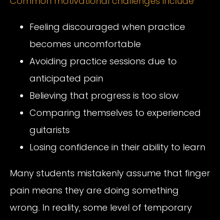
Common motivational challenges include
Feeling discouraged when practice
becomes uncomfortable
Avoiding practice sessions due to
anticipated pain
Believing that progress is too slow
Comparing themselves to experienced
guitarists
Losing confidence in their ability to learn
Many students mistakenly assume that finger
pain means they are doing something
wrong. In reality, some level of temporary