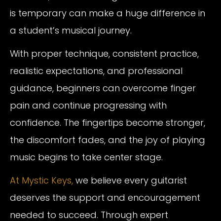
is temporary can make a huge difference in
a student’s musical journey.
With proper technique, consistent practice,
realistic expectations, and professional
guidance, beginners can overcome finger
pain and continue progressing with
confidence. The fingertips become stronger,
the discomfort fades, and the joy of playing
music begins to take center stage.
At Mystic Keys,
we believe every guitarist
deserves the support and encouragement
needed to succeed. Through expert