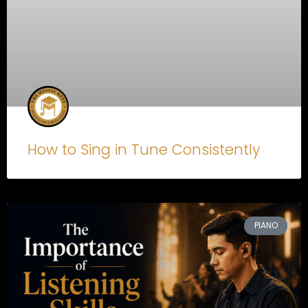
How to Sing in Tune Consistently
PIANO