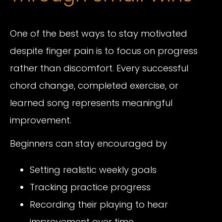
One of the best ways to stay motivated
despite finger pain is to focus on progress
rather than discomfort. Every successful
chord change, completed exercise, or
learned song represents meaningful
improvement.
Beginners can stay encouraged by
Setting realistic weekly goals
Tracking practice progress
Recording their playing to hear
improvement over time