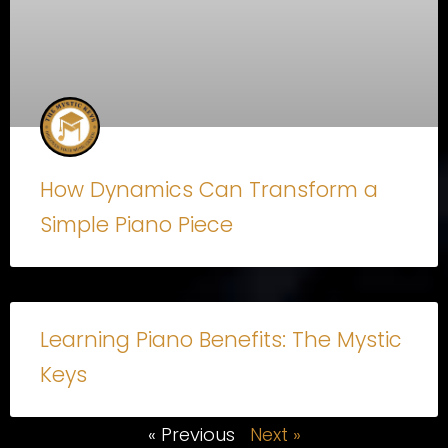
How Dynamics Can Transform a
Simple Piano Piece
Learning Piano Benefits: The Mystic
Keys
« Previous
Next »