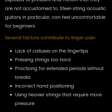
are not accustomed to. Steel-string acoustic
guitars, in particular, can feel uncomfortable
for beginners.
Several factors contribute to finger pain
Lack of calluses on the fingertips
Pressing strings too hard
Practicing for extended periods without
breaks
Incorrect hand positioning
Using heavier strings that require more
pressure