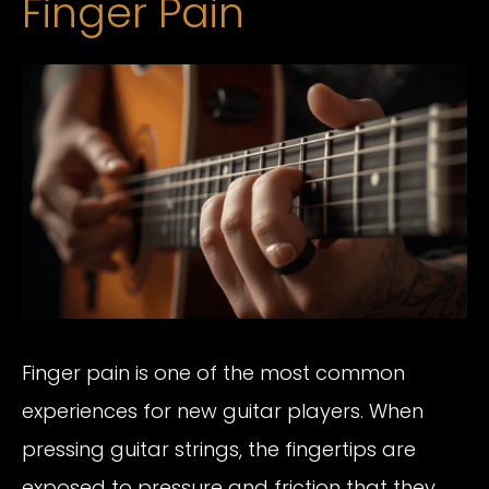
Finger Pain
Finger pain is one of the most common
experiences for new guitar players. When
pressing guitar strings, the fingertips are
exposed to pressure and friction that they