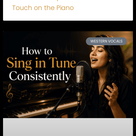
Touch on the Piano
WESTERN VOCALS