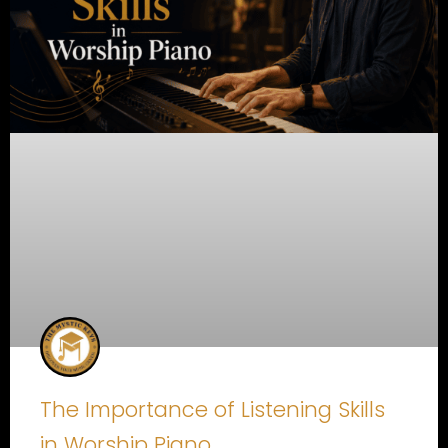
The Importance of Listening Skills
in Worship Piano