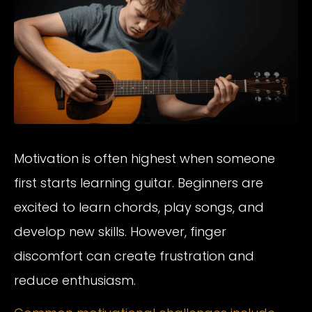
Motivation is often highest when someone
first starts learning guitar. Beginners are
excited to learn chords, play songs, and
develop new skills. However, finger
discomfort can create frustration and
reduce enthusiasm.