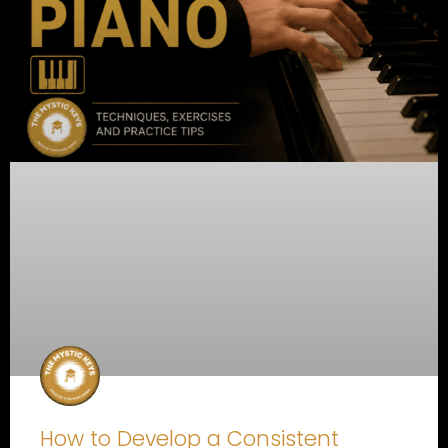
How to Develop a Consistent