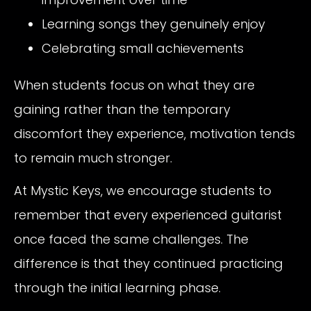
Learning songs they genuinely enjoy
Celebrating small achievements
When students focus on what they are
gaining rather than the temporary
discomfort they experience, motivation tends
to remain much stronger.
At Mystic Keys, we encourage students to
remember that every experienced guitarist
once faced the same challenges. The
difference is that they continued practicing
through the initial learning phase.