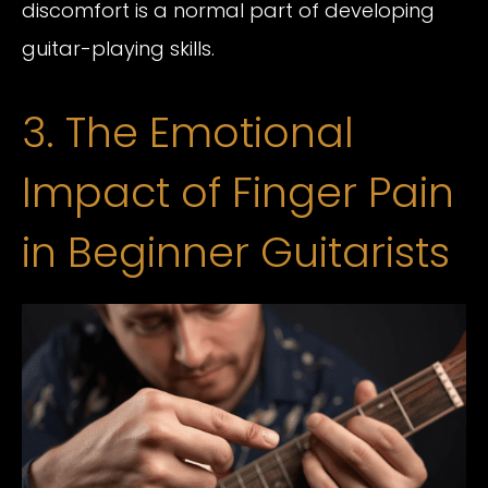
discomfort is a normal part of developing
guitar-playing skills.
3. The Emotional
Impact of Finger Pain
in Beginner Guitarists