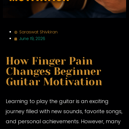
Saraswat Shivkiran
June 19, 2026
How Finger Pain
Changes Beginner
Guitar Motivation
Learning to play the guitar is an exciting
journey filled with new sounds, favorite songs,
and personal achievements. However, many