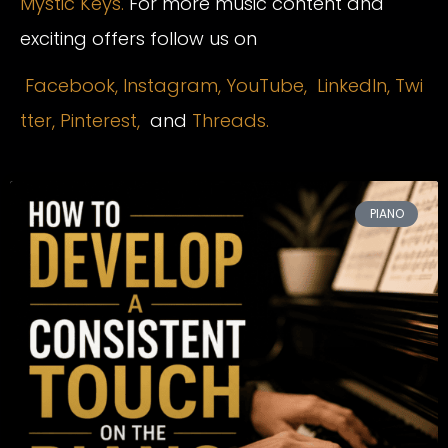
Mystic Keys.
For more music content and
exciting offers follow us on
Facebook,
Instagram
,
YouTube,
LinkedIn,
Twi
tter,
Pinterest,
and
Threads.
PIANO