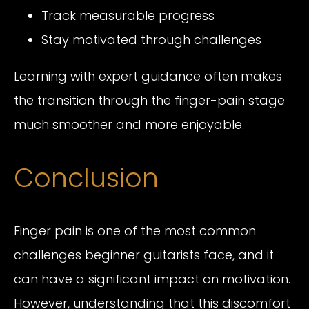
Track measurable progress
Stay motivated through challenges
Learning with expert guidance often makes
the transition through the finger-pain stage
much smoother and more enjoyable.
Conclusion
Finger pain is one of the most common
challenges beginner guitarists face, and it
can have a significant impact on motivation.
However, understanding that this discomfort