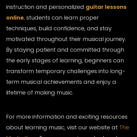
instruction and personalized
guitar lessons
online
,
students can learn proper
techniques, build confidence, and stay
motivated throughout their musical journey.
By staying patient and committed through
the early stages of learning, beginners can
transform temporary challenges into long-
term musical achievements and enjoy a
lifetime of making music.
For more information and exciting resources
about learning music, visit our website at
The