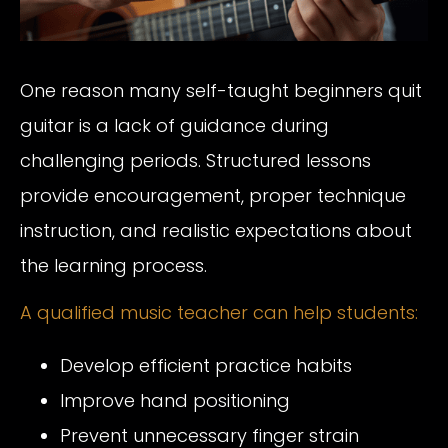
One reason many self-taught beginners quit
guitar is a lack of guidance during
challenging periods. Structured lessons
provide encouragement, proper technique
instruction, and realistic expectations about
the learning process.
A qualified music teacher can help students:
Develop efficient practice habits
Improve hand positioning
Prevent unnecessary finger strain