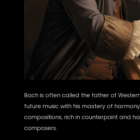
Bach is often called the father of Western
future music with his mastery of harmony,
compositions, rich in counterpoint and h
composers.