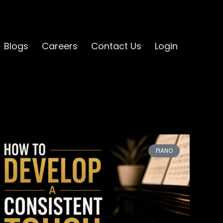
Blogs
Careers
Contact Us
Login
PIANO