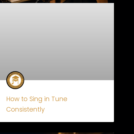
How to Sing in Tune
Consistently