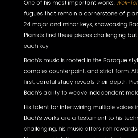
One of his most important works,
Well-Te
fugues that remain a cornerstone of pian
24 major and minor keys, showcasing Bac
Pianists find these pieces challenging bu
each key.
Bach’s music is rooted in the Baroque styl
complex counterpoint, and strict form. Al
first, careful study reveals their depth. Pie
Bach’s ability to weave independent melo
His talent for intertwining multiple voice
Bach’s works are a testament to his techni
challenging, his music offers rich rewards f