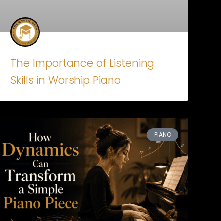
The Importance of Listening
Skills in Worship Piano
PIANO