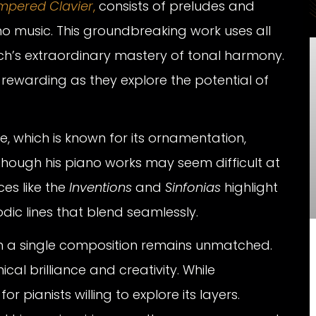
mpered Clavier
,
consists of preludes and
o music. This groundbreaking work uses all
h’s extraordinary mastery of tonal harmony.
t rewarding as they explore the potential of
e, which is known for its ornamentation,
though his piano works may seem difficult at
ces like the
Inventions
and
Sinfonias
highlight
dic lines that blend seamlessly.
s in a single composition remains unmatched.
cal brilliance and creativity. While
or pianists willing to explore its layers.