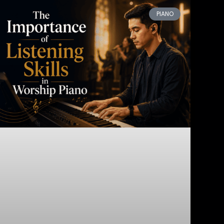
PIANO