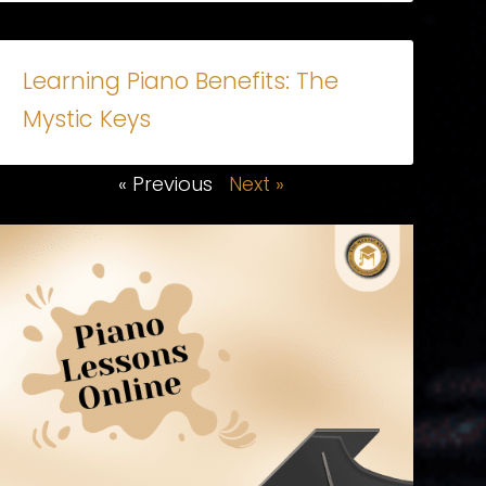
Learning Piano Benefits: The
Mystic Keys
« Previous
Next »