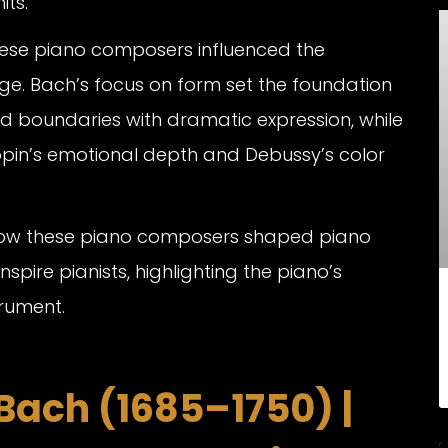
its.
hese piano composers influenced the
ge. Bach’s focus on form set the foundation
d boundaries with dramatic expression, while
opin’s emotional depth and Debussy’s color
 how these piano composers shaped piano
nspire pianists, highlighting the piano’s
rument.
Bach (1685–1750) |