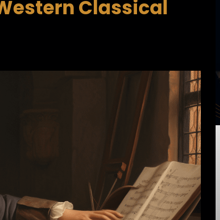
Western Classical