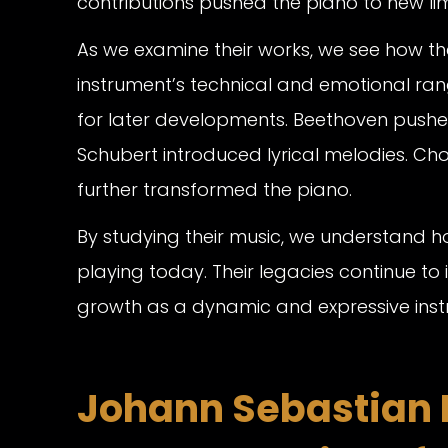
contributions pushed the piano to new lim
As we examine their works, we see how t
instrument’s technical and emotional ran
for later developments. Beethoven pushe
Schubert introduced lyrical melodies. Ch
further transformed the piano.
By studying their music, we understand
playing today. Their legacies continue to i
growth as a dynamic and expressive inst
Johann Sebastian 