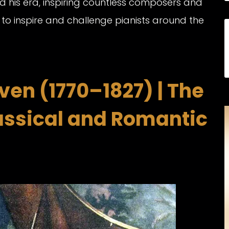
d his era, inspiring countless composers and
 to inspire and challenge pianists around the
en (1770–1827) | The
assical and Romantic