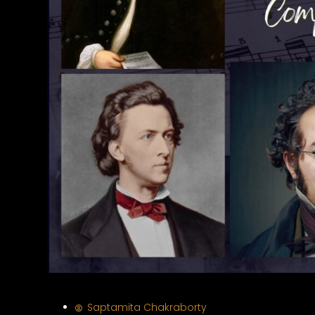
Saptamita Chakraborty