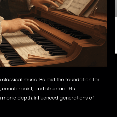
 classical music. He laid the foundation for
 counterpoint, and structure. His
armonic depth, influenced generations of