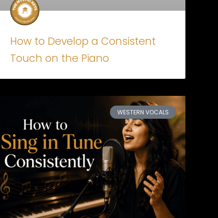
How to Develop a Consistent
Touch on the Piano
WESTERN VOCALS