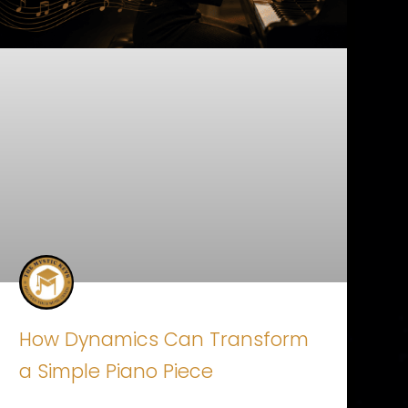
How Dynamics Can Transform
a Simple Piano Piece