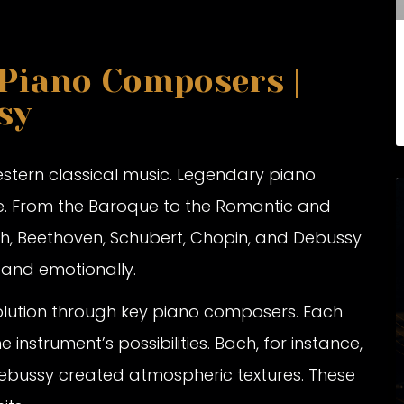
 Piano Composers |
sy
Western classical music. Legendary piano
e. From the Baroque to the Romantic and
ch, Beethoven, Schubert, Chopin, and Debussy
y and emotionally.
 evolution through key piano composers. Each
instrument’s possibilities. Bach, for instance,
 Debussy created atmospheric textures. These