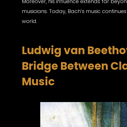
Moreover, his influence extends far beyon
musicians. Today, Bach’s music continues
world.
Ludwig van Beethov
Bridge Between Cl
Music