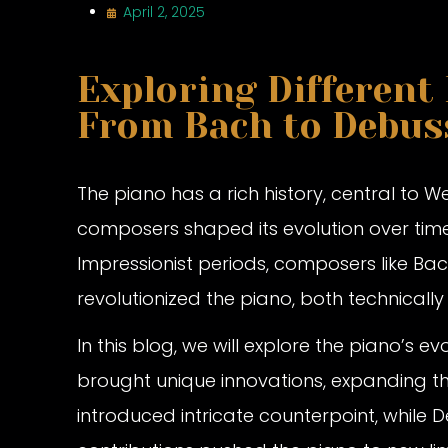
April 2, 2025
Exploring Different
From Bach to Debus
The piano has a rich history, central to 
composers shaped its evolution over tim
Impressionist periods, composers like Ba
revolutionized the piano, both technicall
In this blog, we will explore the piano’s
brought unique innovations, expanding the 
introduced intricate counterpoint, while