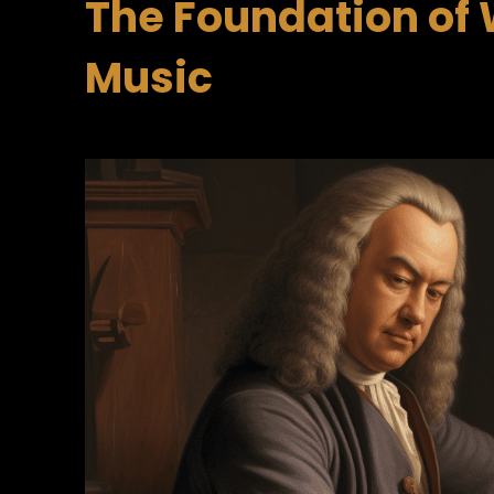
The Foundation of 
Music