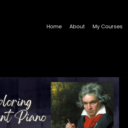
Home
About
My Courses