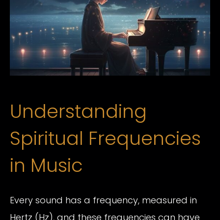
Understanding
Spiritual Frequencies
in Music
Every sound has a frequency, measured in
Hertz (Hz), and these frequencies can have