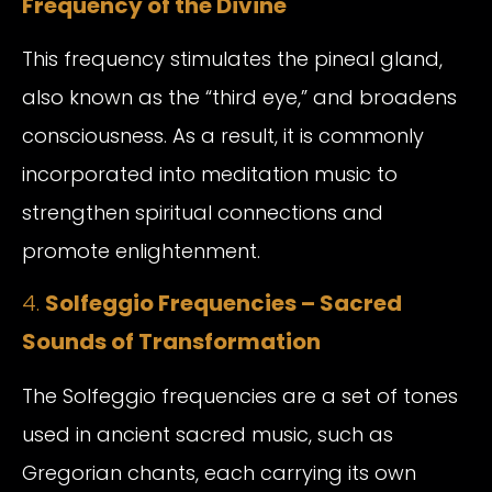
Frequency of the Divine
This frequency stimulates the pineal gland,
also known as the “third eye,” and broadens
consciousness. As a result, it is commonly
incorporated into meditation music to
strengthen spiritual connections and
promote enlightenment.
4.
Solfeggio Frequencies – Sacred
Sounds of Transformation
The Solfeggio frequencies are a set of tones
used in ancient sacred music, such as
Gregorian chants, each carrying its own