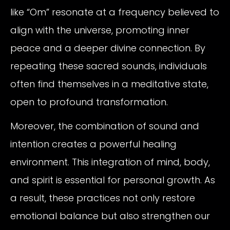
like “Om” resonate at a frequency believed to
align with the universe, promoting inner
peace and a deeper divine connection. By
repeating these sacred sounds, individuals
often find themselves in a meditative state,
open to profound transformation.
Moreover, the combination of sound and
intention creates a powerful healing
environment. This integration of mind, body,
and spirit is essential for personal growth. As
a result, these practices not only restore
emotional balance but also strengthen our