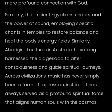
more profound connection with God.
Similarly, the ancient Egyptians understood
the power of sound, employing specific
chants in temples to restore balance and
heal the body’s energy fields. Similarly,
Aboriginal cultures in Australia have long
harnessed the didgeridoo to alter
consciousness and guide spiritual journeys.
Across civilizations, music has never simply
been a form of expression; instead, it has
always served as a profound spiritual force
that aligns human souls with the cosmos.