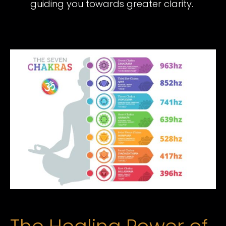
guiding you towards greater clarity.