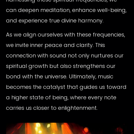
can deepen meditation, enhance well-being,
and experience true divine harmony.
As we align ourselves with these frequencies,
we invite inner peace and clarity. This
connection with sound not only nurtures our
spiritual growth but also strengthens our
bond with the universe. Ultimately, music
becomes the catalyst that guides us toward
a higher state of being, where every note
carries us closer to enlightenment.