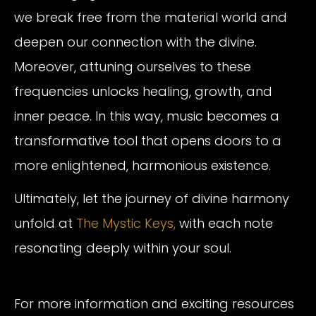
we break free from the material world and
deepen our connection with the divine.
Moreover, attuning ourselves to these
frequencies unlocks healing, growth, and
inner peace. In this way, music becomes a
transformative tool that opens doors to a
more enlightened, harmonious existence.
Ultimately, let the journey of divine harmony
unfold at
The Mystic Keys,
with each note
resonating deeply within your soul.
For more information and exciting resources