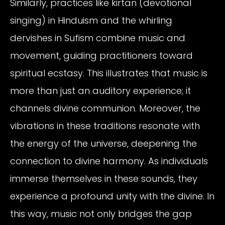
Similarly, practices like kirtan (devotional
singing) in Hinduism and the whirling
dervishes in Sufism combine music and
movement, guiding practitioners toward
spiritual ecstasy. This illustrates that music is
more than just an auditory experience; it
channels divine communion. Moreover, the
vibrations in these traditions resonate with
the energy of the universe, deepening the
connection to divine harmony. As individuals
immerse themselves in these sounds, they
experience a profound unity with the divine. In
this way, music not only bridges the gap