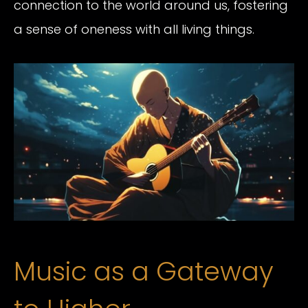
connection to the world around us, fostering
a sense of oneness with all living things.
Music as a Gateway