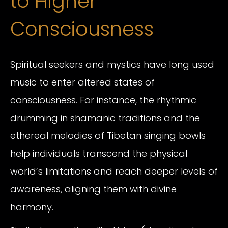
to Higher
Consciousness
Spiritual seekers and mystics have long used
music to enter altered states of
consciousness. For instance, the rhythmic
drumming in shamanic traditions and the
ethereal melodies of Tibetan singing bowls
help individuals transcend the physical
world’s limitations and reach deeper levels of
awareness, aligning them with divine
harmony.