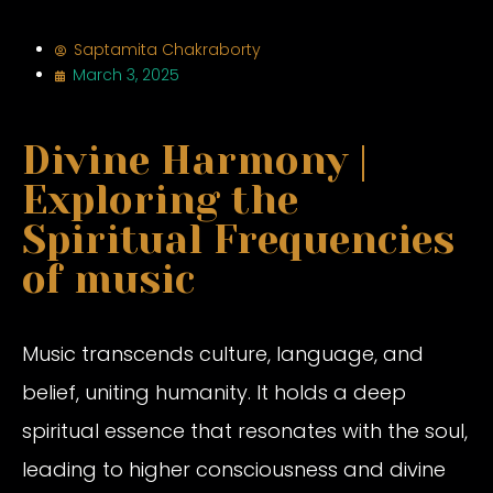
Saptamita Chakraborty
March 3, 2025
Divine Harmony |
Exploring the
Spiritual Frequencies
of music
Music transcends culture, language, and
belief, uniting humanity. It holds a deep
spiritual essence that resonates with the soul,
leading to higher consciousness and divine