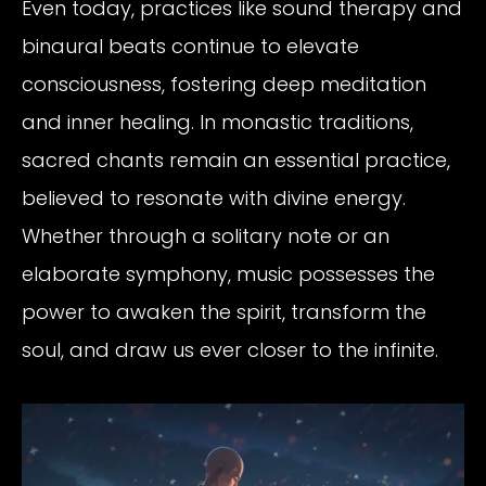
Even today, practices like sound therapy and
binaural beats continue to elevate
consciousness, fostering deep meditation
and inner healing. In monastic traditions,
sacred chants remain an essential practice,
believed to resonate with divine energy.
Whether through a solitary note or an
elaborate symphony, music possesses the
power to awaken the spirit, transform the
soul, and draw us ever closer to the infinite.