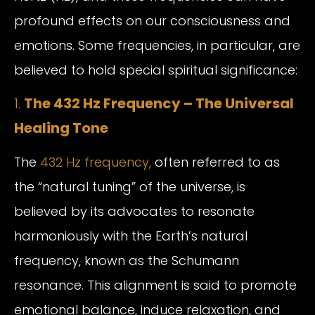
profound effects on our consciousness and
emotions. Some frequencies, in particular, are
believed to hold special spiritual significance:
1.
The 432 Hz Frequency – The Universal
Healing Tone
The
432 Hz frequency,
often referred to as
the “natural tuning” of the universe, is
believed by its advocates to resonate
harmoniously with the Earth’s natural
frequency, known as the Schumann
resonance. This alignment is said to promote
emotional balance, induce relaxation, and