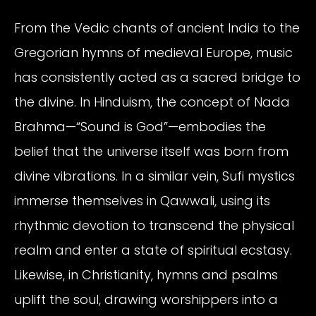
From the Vedic chants of ancient India to the
Gregorian hymns of medieval Europe, music
has consistently acted as a sacred bridge to
the divine. In Hinduism, the concept of Nada
Brahma—“Sound is God”—embodies the
belief that the universe itself was born from
divine vibrations. In a similar vein, Sufi mystics
immerse themselves in Qawwali, using its
rhythmic devotion to transcend the physical
realm and enter a state of spiritual ecstasy.
Likewise, in Christianity, hymns and psalms
uplift the soul, drawing worshippers into a