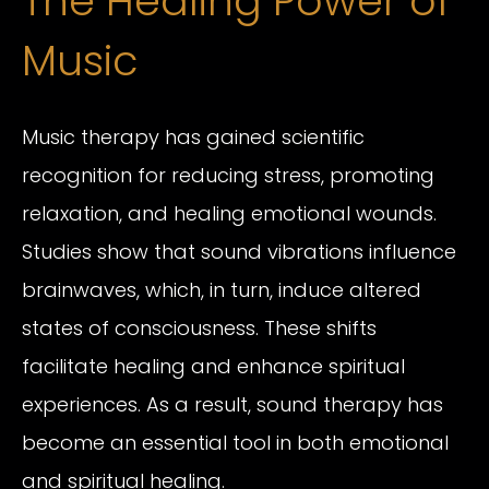
The Healing Power of
Music
Music therapy has gained scientific
recognition for reducing stress, promoting
relaxation, and healing emotional wounds.
Studies show that sound vibrations influence
brainwaves, which, in turn, induce altered
states of consciousness. These shifts
facilitate healing and enhance spiritual
experiences. As a result, sound therapy has
become an essential tool in both emotional
and spiritual healing.