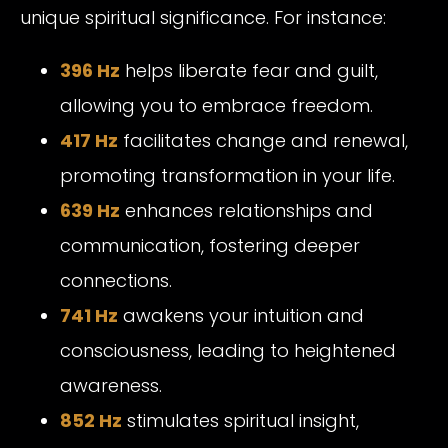
unique spiritual significance. For instance:
396 Hz
helps liberate fear and guilt,
allowing you to embrace freedom.
417 Hz
facilitates change and renewal,
promoting transformation in your life.
639 Hz
enhances relationships and
communication, fostering deeper
connections.
741 Hz
awakens your intuition and
consciousness, leading to heightened
awareness.
852 Hz
stimulates spiritual insight,