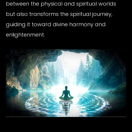
between the physical and spiritual worlds
but also transforms the spiritual journey,
guiding it toward divine harmony and
enlightenment.