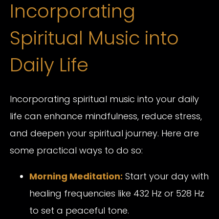
Incorporating
Spiritual Music into
Daily Life
Incorporating spiritual music into your daily
life can enhance mindfulness, reduce stress,
and deepen your spiritual journey. Here are
some practical ways to do so:
Morning Meditation:
Start your day with
healing frequencies like 432 Hz or 528 Hz
to set a peaceful tone.