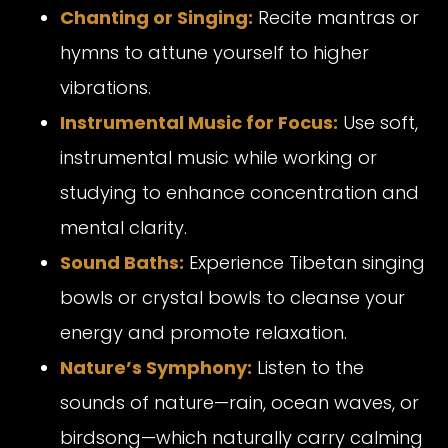
Chanting or Singing:
Recite mantras or
hymns to attune yourself to higher
vibrations.
Instrumental Music for Focus:
Use soft,
instrumental music while working or
studying to enhance concentration and
mental clarity.
Sound Baths:
Experience Tibetan singing
bowls or crystal bowls to cleanse your
energy and promote relaxation.
Nature’s Symphony:
Listen to the
sounds of nature—rain, ocean waves, or
birdsong—which naturally carry calming