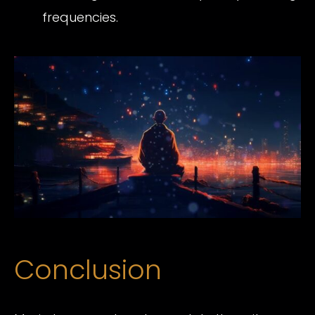
frequencies.
Conclusion