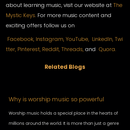
about learning music, visit our website at
The
Mystic Keys.
For more music content and
exciting offers follow us on
Facebook,
Instagram
,
YouTube,
LinkedIn,
Twi
tter,
Pinterest,
Reddit,
Threads,
and
Quora.
Related Blogs
Why is worship music so powerful
Worship music holds a special place in the hearts of
millions around the world. It is more than just a genre