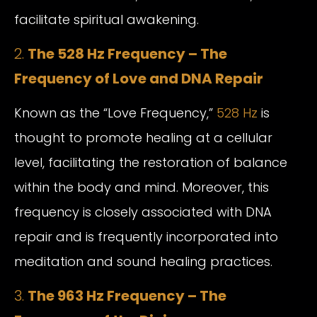
facilitate spiritual awakening.
2.
The 528 Hz Frequency – The
Frequency of Love and DNA Repair
Known as the “Love Frequency,”
528 Hz
is
thought to promote healing at a cellular
level, facilitating the restoration of balance
within the body and mind. Moreover, this
frequency is closely associated with DNA
repair and is frequently incorporated into
meditation and sound healing practices.
3.
The 963 Hz Frequency – The