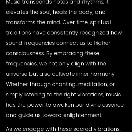
Music transcends notes and rhythms; it
elevates the soul, heals the body, and
transforms the mind. Over time, spiritual
traditions have consistently recognized how
sound frequencies connect us to higher
consciousness. By embracing these
frequencies, we not only align with the
universe but also cultivate inner harmony.
Whether through chanting, meditation, or
simply listening to the right vibrations, music
has the power to awaken our divine essence
and guide us toward enlightenment.
As we engage with these sacred vibrations,