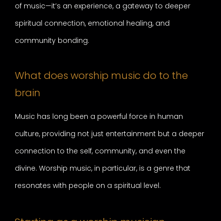
of music—it’s an experience, a gateway to deeper
spiritual connection, emotional healing, and
community bonding.
What does worship music do to the
brain
Music has long been a powerful force in human
culture, providing not just entertainment but a deeper
connection to the self, community, and even the
divine. Worship music, in particular, is a genre that
resonates with people on a spiritual level.