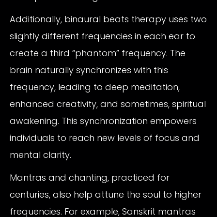
Additionally, binaural beats therapy uses two
slightly different frequencies in each ear to
create a third “phantom” frequency. The
brain naturally synchronizes with this
frequency, leading to deep meditation,
enhanced creativity, and sometimes, spiritual
awakening. This synchronization empowers
individuals to reach new levels of focus and
mental clarity.
Mantras and chanting, practiced for
centuries, also help attune the soul to higher
frequencies. For example, Sanskrit mantras