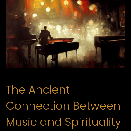
The Ancient
Connection Between
Music and Spirituality