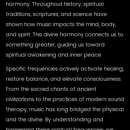
harmony. Throughout history, spiritual
traditions, scriptures, and science have
shown how music impacts the mind, body,
and spirit. This divine harmony connects us to
something greater, guiding us toward
spiritual awakening and inner peace.
Specific frequencies actively activate healing,
restore balance, and elevate consciousness.
From the sacred chants of ancient
civilizations to the practices of modern sound
therapy, music has long bridged the physical
and the divine. By understanding and
harnessing these spiritual frequencies, we