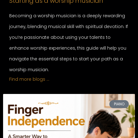
Starting as a worship musician
Becoming a worship musician is a deeply rewarding
journey, blending musical skill with spiritual devotion. If
you’re passionate about using your talents to
enhance worship experiences, this guide will help you
navigate the essential steps to start your path as a
worship musician.
Find more blogs …
PIANO