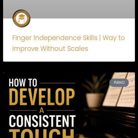
Finger Independence Skills | Way to
Improve Without Scales
PIANO