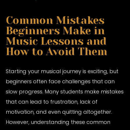
Common Mistakes
Beginners Make in
Music Lessons and
How to Avoid Them
Starting your musical journey is exciting, but
beginners often face challenges that can
slow progress. Many students make mistakes
that can lead to frustration, lack of
motivation, and even quitting altogether.
However, understanding these common