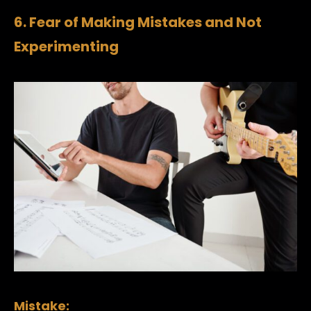
6. Fear of Making Mistakes and Not
Experimenting
Mistake: