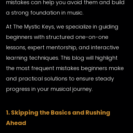
mistakes can help you avoid them and build
a strong foundation in music.
At The Mystic Keys, we specialize in guiding
beginners with structured one-on-one
lessons, expert mentorship, and interactive
learning techniques. This blog will highlight
the most frequent mistakes beginners make
and practical solutions to ensure steady
progress in your musical journey.
1. Skipping the Basics and Rushing
Ahead