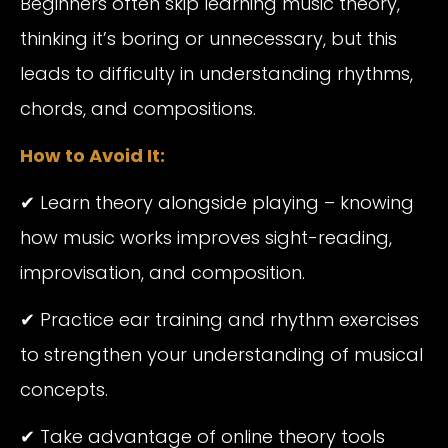
Beginners often skip learning music theory,
thinking it’s boring or unnecessary, but this
leads to difficulty in understanding rhythms,
chords, and compositions.
How to Avoid It:
✔ Learn theory alongside playing – knowing
how music works improves sight-reading,
improvisation, and composition.
✔ Practice ear training and rhythm exercises
to strengthen your understanding of musical
concepts.
✔ Take advantage of online theory tools