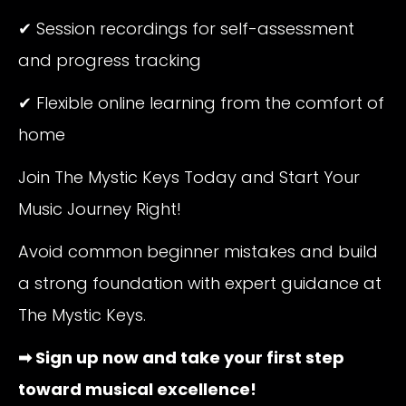
✔ Session recordings for self-assessment
and progress tracking
✔ Flexible online learning from the comfort of
home
Join The Mystic Keys Today and Start Your
Music Journey Right!
Avoid common beginner mistakes and build
a strong foundation with expert guidance at
The Mystic Keys.
➡ Sign up now and take your first step
toward musical excellence!