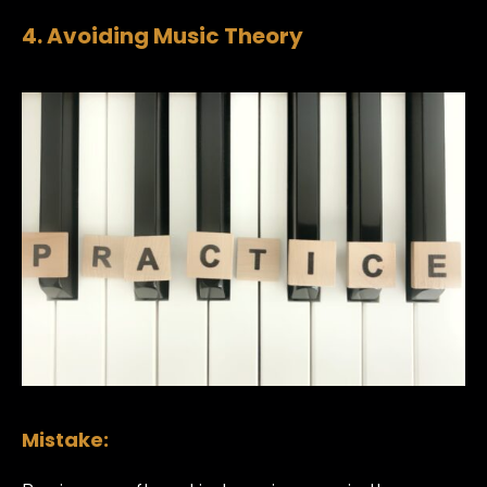
4. Avoiding Music Theory
Mistake: