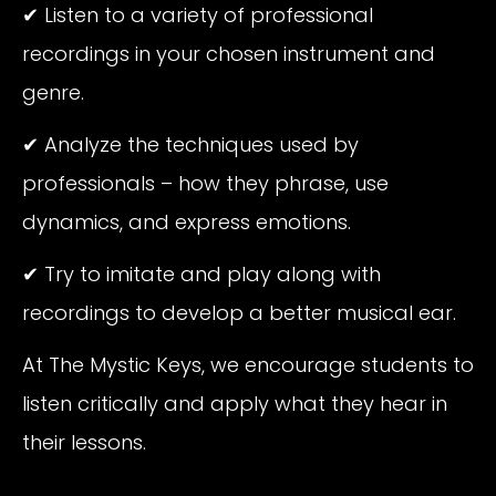
✔ Listen to a variety of professional
recordings in your chosen instrument and
genre.
✔ Analyze the techniques used by
professionals – how they phrase, use
dynamics, and express emotions.
✔ Try to imitate and play along with
recordings to develop a better musical ear.
At The Mystic Keys, we encourage students to
listen critically and apply what they hear in
their lessons.