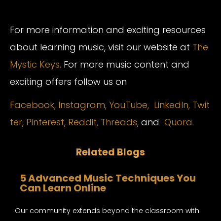
For more information and exciting resources
about learning music, visit our website at
The
Mystic Keys.
For more music content and
exciting offers follow us on
Facebook,
Instagram
,
YouTube,
LinkedIn,
Twit
ter,
Pinterest,
Reddit,
Threads,
and
Quora.
Related Blogs
5 Advanced Music Techniques You
Can Learn Online
Our community extends beyond the classroom with