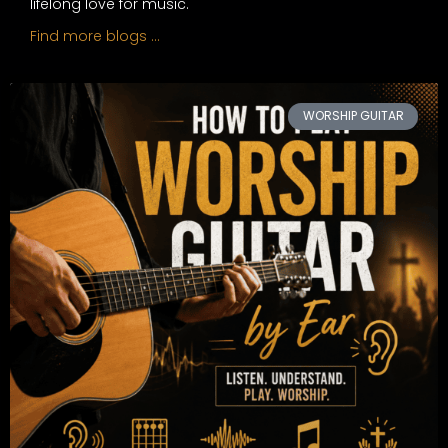
lifelong love for music.
Find more blogs …
WORSHIP GUITAR