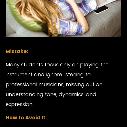
Mistake:
Many students focus only on playing the
instrument and ignore listening to
professional musicians, missing out on
understanding tone, dynamics, and
expression.
How to Avoid It: