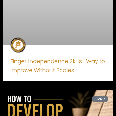
Finger Independence Skills | Way to
Improve Without Scales
PIANO