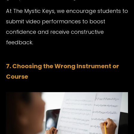
At The Mystic Keys, we encourage students to
submit video performances to boost
confidence and receive constructive
feedback.
7. Choosing the Wrong Instrument or
Course