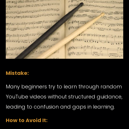
Mistake:
Many beginners try to learn through random
YouTube videos without structured guidance,
leading to confusion and gaps in learning.
How to Avoid It: