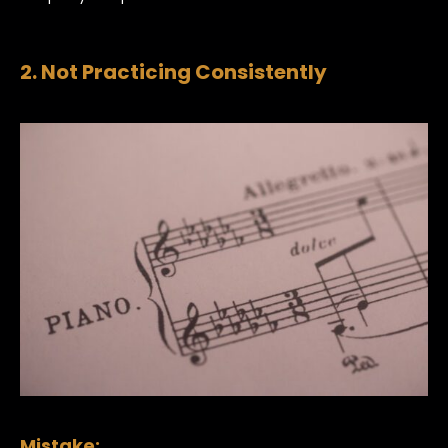
2. Not Practicing Consistently
Mistake: