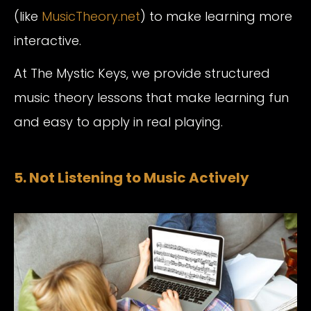
(like
MusicTheory.net
) to make learning more
interactive.
At The Mystic Keys, we provide structured
music theory lessons that make learning fun
and easy to apply in real playing.
5. Not Listening to Music Actively