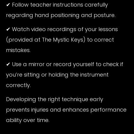
✔ Follow teacher instructions carefully
regarding hand positioning and posture.
✔ Watch video recordings of your lessons
(provided at The Mystic Keys) to correct
mistakes.
✔ Use a mirror or record yourself to check if
you’re sitting or holding the instrument
correctly.
Developing the right technique early
prevents injuries and enhances performance
ability over time.