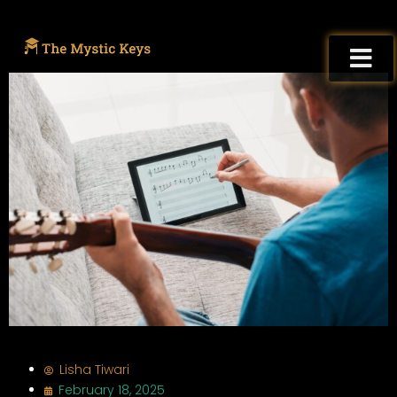
Lisha Tiwari
February 18, 2025