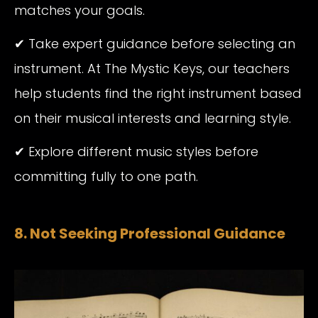
matches your goals.
✔ Take expert guidance before selecting an
instrument. At The Mystic Keys, our teachers
help students find the right instrument based
on their musical interests and learning style.
✔ Explore different music styles before
committing fully to one path.
8. Not Seeking Professional Guidance