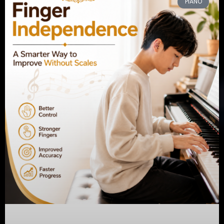
PIANO