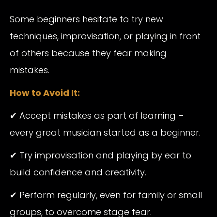
Some beginners hesitate to try new
techniques, improvisation, or playing in front
of others because they fear making
mistakes.
How to Avoid It:
✔ Accept mistakes as part of learning –
every great musician started as a beginner.
✔ Try improvisation and playing by ear to
build confidence and creativity.
✔ Perform regularly, even for family or small
groups, to overcome stage fear.