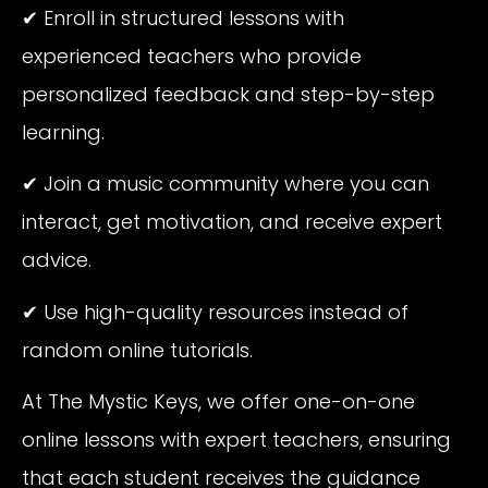
✔ Enroll in structured lessons with
experienced teachers who provide
personalized feedback and step-by-step
learning.
✔ Join a music community where you can
interact, get motivation, and receive expert
advice.
✔ Use high-quality resources instead of
random online tutorials.
At The Mystic Keys, we offer one-on-one
online lessons with expert teachers, ensuring
that each student receives the guidance