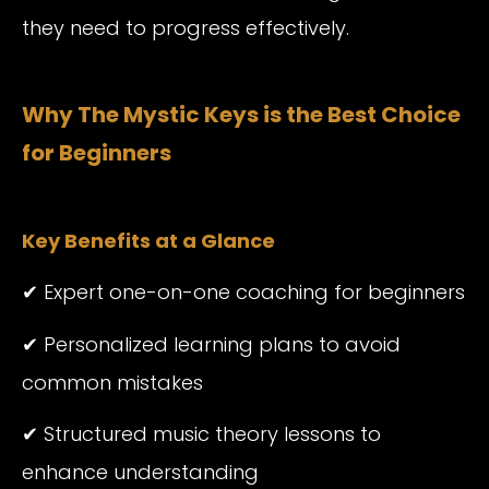
they need to progress effectively.
Why The Mystic Keys is the Best Choice
for Beginners
Key Benefits at a Glance
✔ Expert one-on-one coaching for beginners
✔ Personalized learning plans to avoid
common mistakes
✔ Structured music theory lessons to
enhance understanding