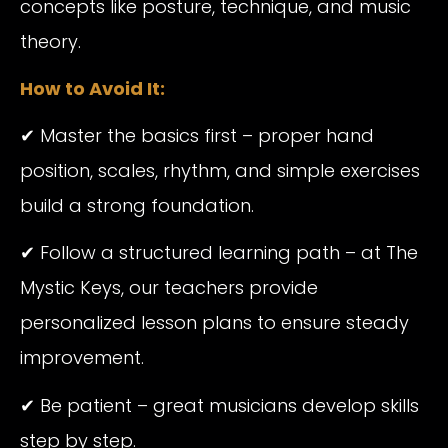
concepts like posture, technique, and music
theory.
How to Avoid It:
✔ Master the basics first – proper hand
position, scales, rhythm, and simple exercises
build a strong foundation.
✔ Follow a structured learning path – at The
Mystic Keys, our teachers provide
personalized lesson plans to ensure steady
improvement.
✔ Be patient – great musicians develop skills
step by step.