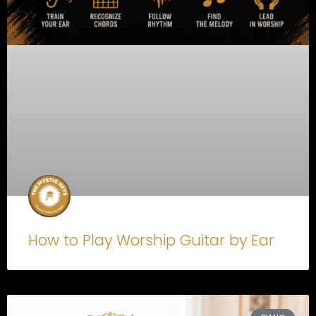
How to Play Worship Guitar by Ear