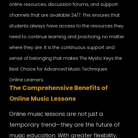
online resources, discussion forums, and support
channels that are available 24/7. This ensures that
students always have access to the resources they
need to continue learning and practicing, no matter
where they are. It is the continuous support and
sense of belonging that makes The Mystic Keys the
Best Choice for Advanced Music Techniques
Online Learners.
The Comprehensive Benefits of
Online Music Lessons
Online music lessons are not just a
temporary trend—they are the future of
music education. With greater flexibility,