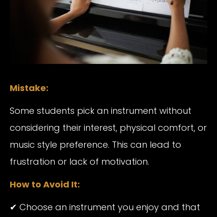
Mistake:
Some students pick an instrument without
considering their interest, physical comfort, or
music style preference. This can lead to
frustration or lack of motivation.
How to Avoid It:
✔ Choose an instrument you enjoy and that