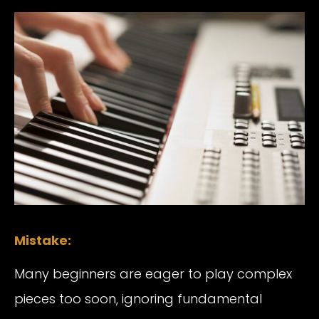
Mistake:
Many beginners are eager to play complex
pieces too soon, ignoring fundamental