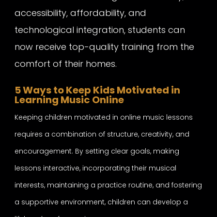
accessibility, affordability, and
technological integration, students can
now receive top-quality training from the
comfort of their homes.
5 Ways to Keep Kids Motivated in
Learning Music Online
Keeping children motivated in online music lessons
requires a combination of structure, creativity, and
encouragement. By setting clear goals, making
lessons interactive, incorporating their musical
interests, maintaining a practice routine, and fostering
a supportive environment, children can develop a