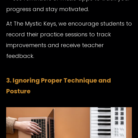
progress and stay motivated.
At The Mystic Keys, we encourage students to
record their practice sessions to track
improvements and receive teacher
feedback.
3. Ignoring Proper Technique and
Posture