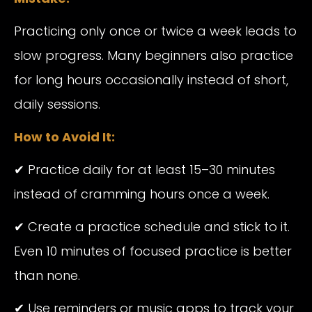
Practicing only once or twice a week leads to
slow progress. Many beginners also practice
for long hours occasionally instead of short,
daily sessions.
How to Avoid It:
✔ Practice daily for at least 15–30 minutes
instead of cramming hours once a week.
✔ Create a practice schedule and stick to it.
Even 10 minutes of focused practice is better
than none.
✔ Use reminders or music apps to track your