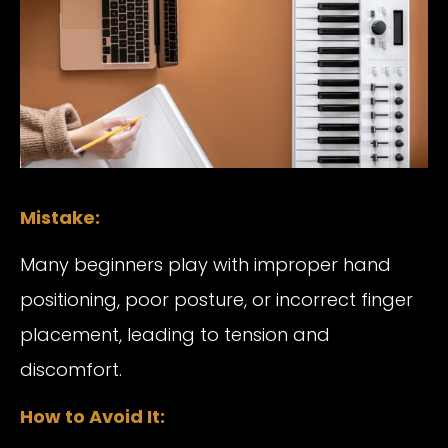
Mistake:
Many beginners play with improper hand
positioning, poor posture, or incorrect finger
placement, leading to tension and
discomfort.
How to Avoid It: