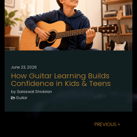
June 23, 2026
How Guitar Learning Builds
Confidence in Kids & Teens
by Saraswat Shivkiran
Guitar
PREVIOUS »