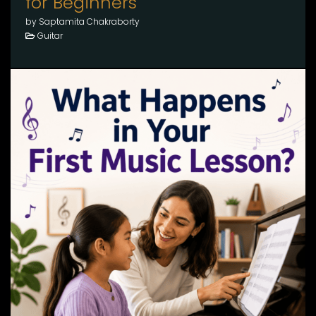
for Beginners
by Saptamita Chakraborty
Guitar