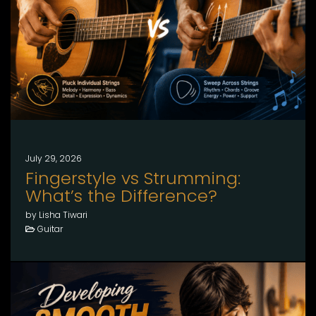
July 29, 2026
Fingerstyle vs Strumming:
What’s the Difference?
by Lisha Tiwari
Guitar