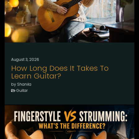
August 3, 2026
How Long Does It Takes To
Learn Guitar?
by Shanila
Guitar