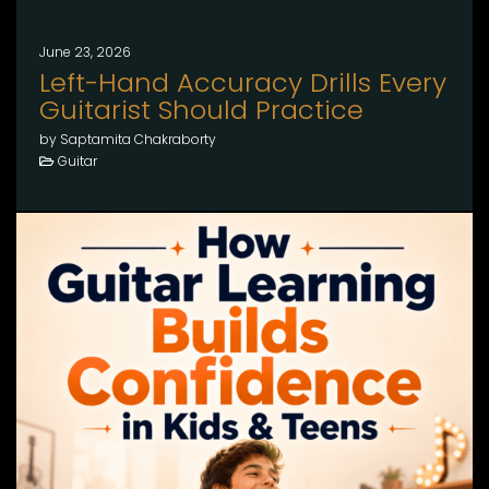
June 23, 2026
Left-Hand Accuracy Drills Every
Guitarist Should Practice
by Saptamita Chakraborty
Guitar