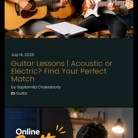
July 14, 2026
Guitar Lessons | Acoustic or
Electric? Find Your Perfect
Match
by Saptamita Chakraborty
Guitar