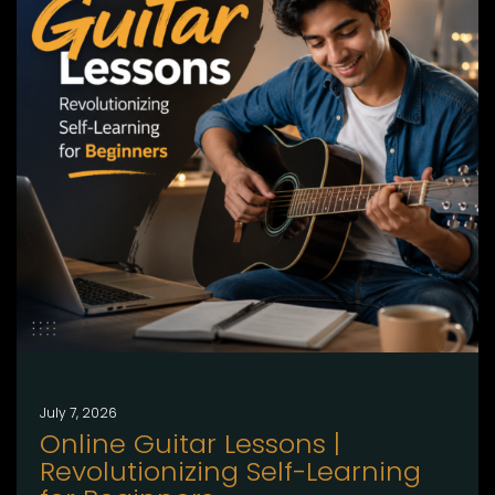
July 7, 2026
Online Guitar Lessons |
Revolutionizing Self-Learning