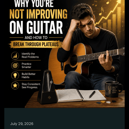
July 29, 2026