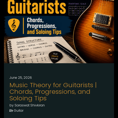
June 25, 2026
Music Theory for Guitarists |
Chords, Progressions, and
Soloing Tips
by Saraswat Shivkiran
Guitar