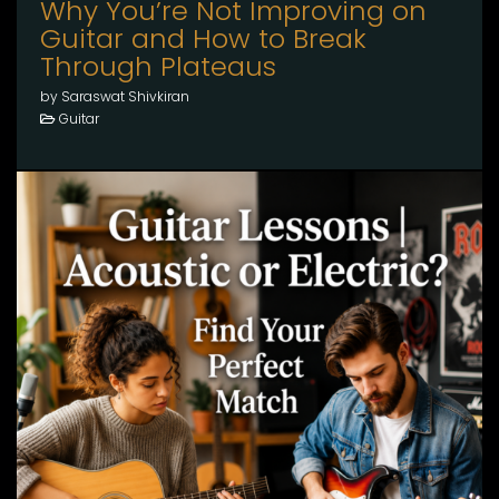
Why You’re Not Improving on
Guitar and How to Break
Through Plateaus
by Saraswat Shivkiran
Guitar