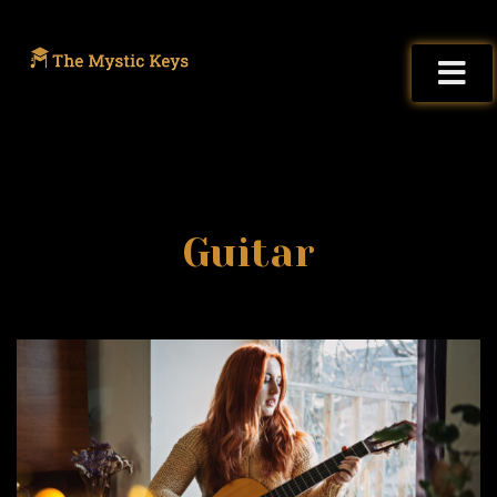
Guitar