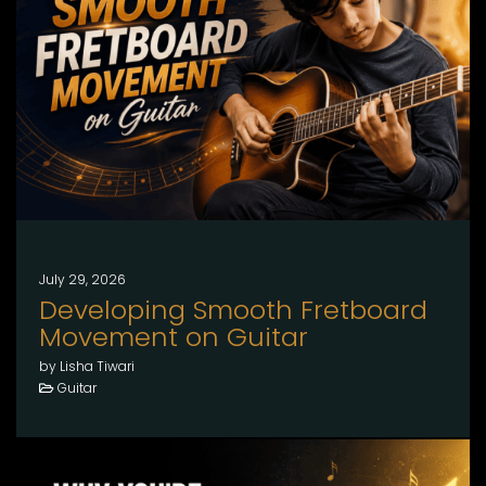
July 29, 2026
Developing Smooth Fretboard
Movement on Guitar
by Lisha Tiwari
Guitar