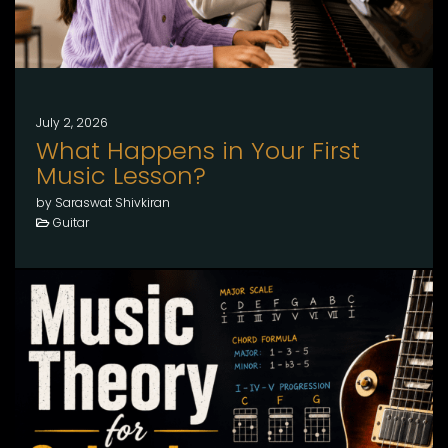
July 2, 2026
What Happens in Your First
Music Lesson?
by Saraswat Shivkiran
Guitar