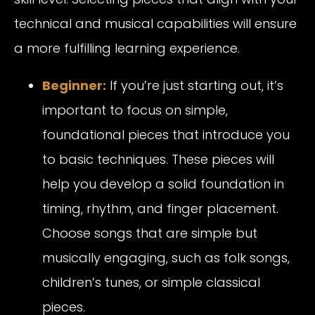
technical and musical capabilities will ensure
a more fulfilling learning experience.
Beginne
r
:
If you’re just starting out, it’s
important to focus on simple,
foundational pieces that introduce you
to basic techniques. These pieces will
help you develop a solid foundation in
timing, rhythm, and finger placement.
Choose songs that are simple but
musically engaging, such as folk songs,
children’s tunes, or simple classical
pieces.