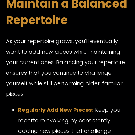
Maintain a Balanced
Repertoire
As your repertoire grows, you’ll eventually
want to add new pieces while maintaining
your current ones. Balancing your repertoire
ensures that you continue to challenge
yourself while still performing older, familiar
pieces.
Regularly Add New Pieces:
Keep your
repertoire evolving by consistently
adding new pieces that challenge