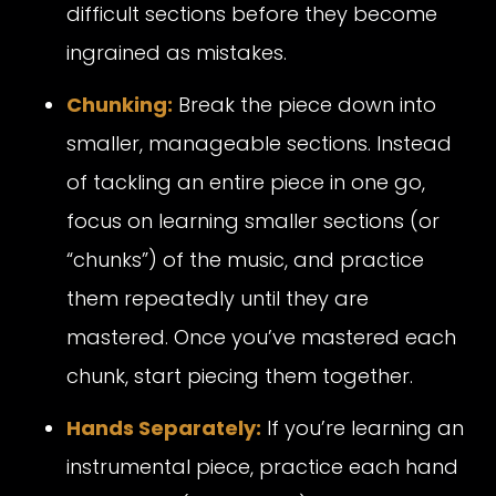
difficult sections before they become
ingrained as mistakes.
Chunking:
Break the piece down into
smaller, manageable sections. Instead
of tackling an entire piece in one go,
focus on learning smaller sections (or
“chunks”) of the music, and practice
them repeatedly until they are
mastered. Once you’ve mastered each
chunk, start piecing them together.
Hands Separately:
If you’re learning an
instrumental piece, practice each hand