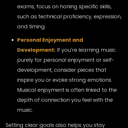
exams, focus on honing specific skills,
such as technical proficiency, expression,
and timing.
Personal Enjoyment and
Development:
If you’re learning music
purely for personal enjoyment or self-
development, consider pieces that
inspire you or evoke strong emotions.
Musical enjoyment is often linked to the
depth of connection you feel with the
music.
Setting clear goals also helps you stay