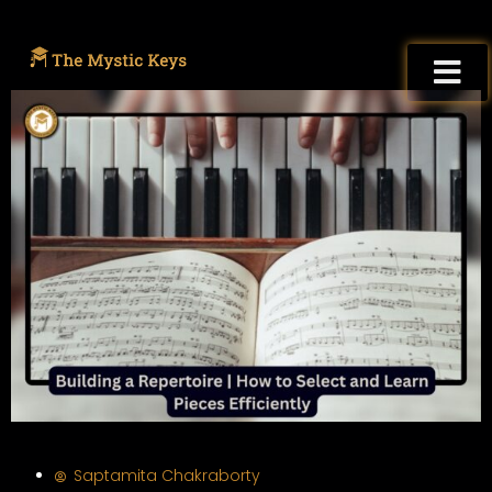
Saptamita Chakraborty