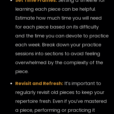
Set Time Frames:
Setting a timeline for
learning each piece can be helpful.
Estimate how much time you will need
for each piece based on its difficulty
and the time you can devote to practice
each week. Break down your practice
sessions into sections to avoid feeling
overwhelmed by the complexity of the
piece.
Revisit and Refresh:
It’s important to
regularly revisit old pieces to keep your
repertoire fresh. Even if you’ve mastered
a piece, performing or practicing it