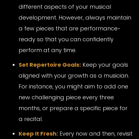
different aspects of your musical
development. However, always maintain
a few pieces that are performance-
ready so that you can confidently
perform at any time.
Set Repertoire Goals:
Keep your goals
aligned with your growth as a musician.
For instance, you might aim to add one
new challenging piece every three
months, or prepare a specific piece for
a recital.
Keep It Fresh:
Every now and then, revisit