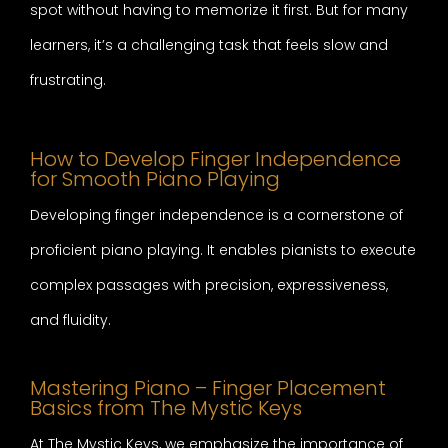
spot without having to memorize it first. But for many
learners, it’s a challenging task that feels slow and
frustrating.
How to Develop Finger Independence
for Smooth Piano Playing
Developing finger independence is a cornerstone of
proficient piano playing. It enables pianists to execute
complex passages with precision, expressiveness,
and fluidity.
Mastering Piano – Finger Placement
Basics from The Mystic Keys
At The Mystic Keys, we emphasize the importance of