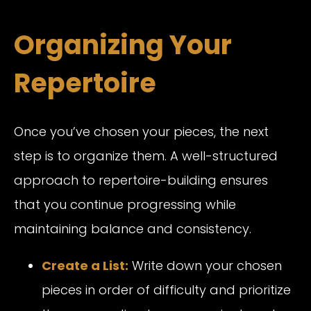
Organizing Your
Repertoire
Once you’ve chosen your pieces, the next
step is to organize them. A well-structured
approach to repertoire-building ensures
that you continue progressing while
maintaining balance and consistency.
Create a List:
Write down your chosen
pieces in order of difficulty and prioritize