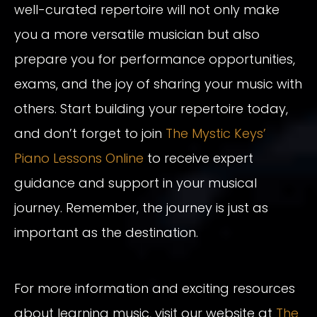
well-curated repertoire will not only make
you a more versatile musician but also
prepare you for performance opportunities,
exams, and the joy of sharing your music with
others. Start building your repertoire today,
and don’t forget to join
The Mystic Keys’
Piano Lessons Online
to receive expert
guidance and support in your musical
journey. Remember, the journey is just as
important as the destination.
For more information and exciting resources
about learning music, visit our website at
The