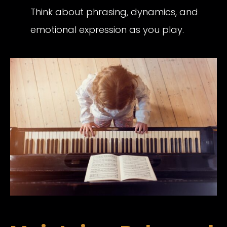
Think about phrasing, dynamics, and
emotional expression as you play.