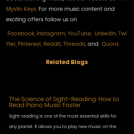
Mystic Keys.
For more music content and
exciting offers follow us on
Facebook,
Instagram
,
YouTube,
LinkedIn,
Twi
tter,
Pinterest,
Reddit,
Threads,
and
Quora.
Related Blogs
The Science of Sight-Reading: How to
Read Piano Music Faster
Sight-reading is one of the most essential skills for
any pianist. It allows you to play new music on the