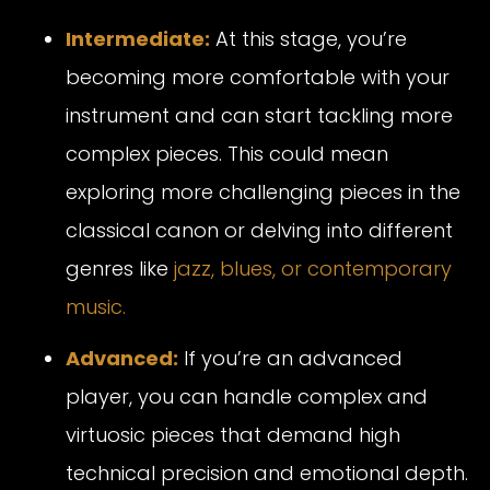
Intermediate:
At this stage, you’re
becoming more comfortable with your
instrument and can start tackling more
complex pieces. This could mean
exploring more challenging pieces in the
classical canon or delving into different
genres like
jazz, blues, or contemporary
music.
Advanced:
If you’re an advanced
player, you can handle complex and
virtuosic pieces that demand high
technical precision and emotional depth.