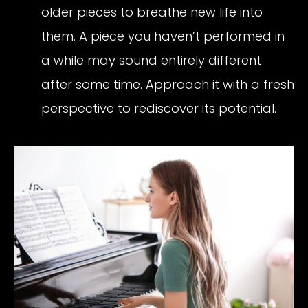
older pieces to breathe new life into
them. A piece you haven’t performed in
a while may sound entirely different
after some time. Approach it with a fresh
perspective to rediscover its potential.