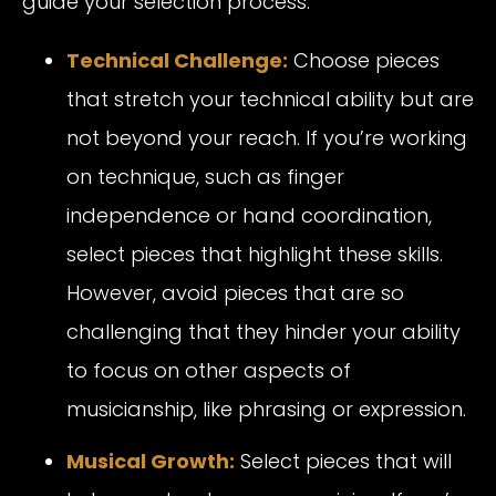
guide your selection process:
Technical Challenge:
Choose pieces
that stretch your technical ability but are
not beyond your reach. If you’re working
on technique, such as finger
independence or hand coordination,
select pieces that highlight these skills.
However, avoid pieces that are so
challenging that they hinder your ability
to focus on other aspects of
musicianship, like phrasing or expression.
Musical Growth:
Select pieces that will