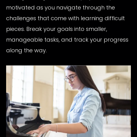
motivated as you navigate through the
challenges that come with learning difficult
pieces. Break your goals into smaller,
manageable tasks, and track your progress
along the way.