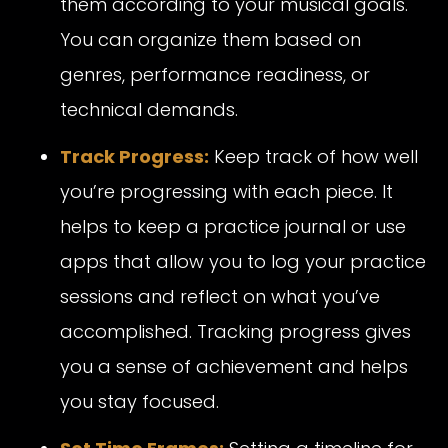
them according to your musical goals.
You can organize them based on
genres, performance readiness, or
technical demands.
Track Progress:
Keep track of how well
you’re progressing with each piece. It
helps to keep a practice journal or use
apps that allow you to log your practice
sessions and reflect on what you’ve
accomplished. Tracking progress gives
you a sense of achievement and helps
you stay focused.