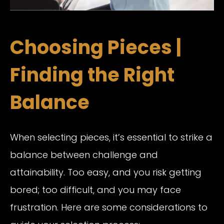
Choosing Pieces |
Finding the Right
Balance
When selecting pieces, it’s essential to strike a
balance between challenge and
attainability. Too easy, and you risk getting
bored; too difficult, and you may face
frustration. Here are some considerations to