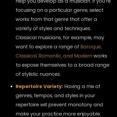
help you develop as a musician. If you’re
focusing on a particular genre, select
works from that genre that offer a
variety of styles and techniques.
Classical musicians, for example, may
want to explore a range of
Baroque,
Classical, Romantic, and Modern
works
to expose themselves to a broad range
of stylistic nuances.
Repertoire Variety:
Having a mix of
genres, tempos, and styles in your
repertoire will prevent monotony and
make your practice more enjoyable.