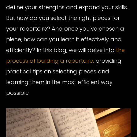
define your strengths and expand your skills.
But how do you select the right pieces for
your repertoire? And once you’ve chosen a
piece, how can you learn it effectively and
efficiently? In this blog, we will delve into
the
process of building a repertoire,
providing
practical tips on selecting pieces and
learning them in the most efficient way
possible.