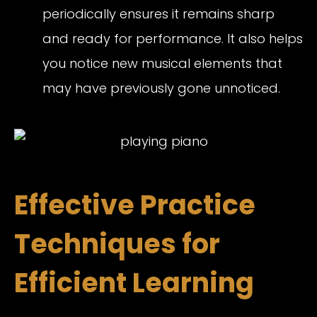
periodically ensures it remains sharp
and ready for performance. It also helps
you notice new musical elements that
may have previously gone unnoticed.
Effective Practice
Techniques for
Efficient Learning