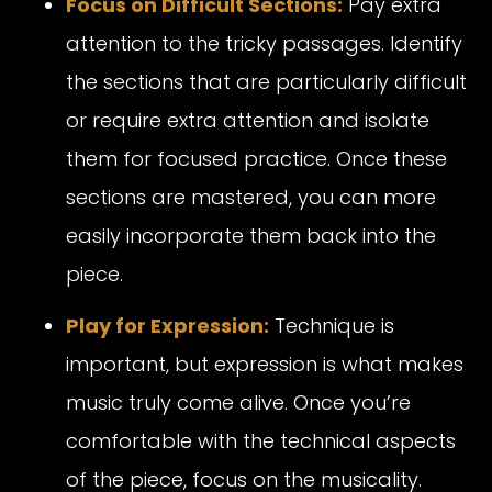
Focus on Difficult Sections:
Pay extra
attention to the tricky passages. Identify
the sections that are particularly difficult
or require extra attention and isolate
them for focused practice. Once these
sections are mastered, you can more
easily incorporate them back into the
piece.
Play for Expression:
Technique is
important, but expression is what makes
music truly come alive. Once you’re
comfortable with the technical aspects
of the piece, focus on the musicality.