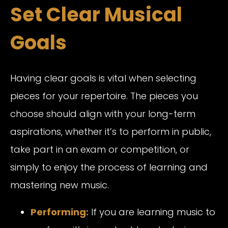
Set Clear Musical
Goals
Having clear goals is vital when selecting
pieces for your repertoire. The pieces you
choose should align with your long-term
aspirations, whether it’s to perform in public,
take part in an exam or competition, or
simply to enjoy the process of learning and
mastering new music.
Performing:
If you are learning music to