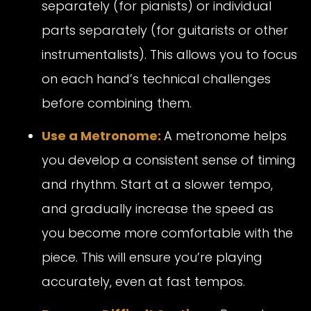
separately (for pianists) or individual
parts separately (for guitarists or other
instrumentalists). This allows you to focus
on each hand’s technical challenges
before combining them.
Use a Metronome:
A metronome helps
you develop a consistent sense of timing
and rhythm. Start at a slower tempo,
and gradually increase the speed as
you become more comfortable with the
piece. This will ensure you’re playing
accurately, even at fast tempos.