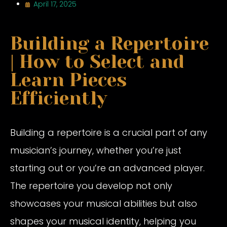
April 17, 2025
Building a Repertoire
| How to Select and
Learn Pieces
Efficiently
Building a repertoire is a crucial part of any
musician’s journey, whether you’re just
starting out or you’re an advanced player.
The repertoire you develop not only
showcases your musical abilities but also
shapes your musical identity, helping you