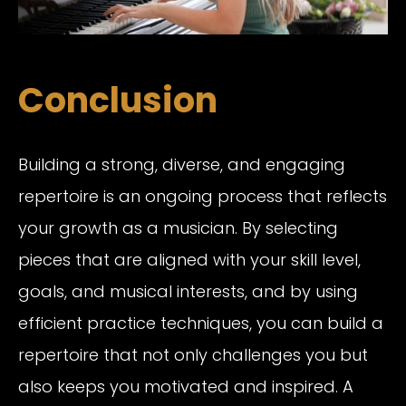
Conclusion
Building a strong, diverse, and engaging
repertoire is an ongoing process that reflects
your growth as a musician. By selecting
pieces that are aligned with your skill level,
goals, and musical interests, and by using
efficient practice techniques, you can build a
repertoire that not only challenges you but
also keeps you motivated and inspired. A