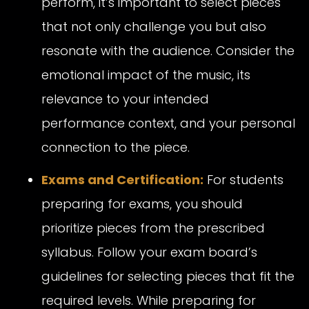
perform, it’s important to select pieces
that not only challenge you but also
resonate with the audience. Consider the
emotional impact of the music, its
relevance to your intended
performance context, and your personal
connection to the piece.
Exams and Certification:
For students
preparing for exams, you should
prioritize pieces from the prescribed
syllabus. Follow your exam board’s
guidelines for selecting pieces that fit the
required levels. While preparing for