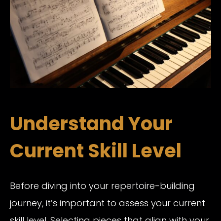
Understand Your
Current Skill Level
Before diving into your repertoire-building
journey, it’s important to assess your current
skill level. Selecting pieces that align with your