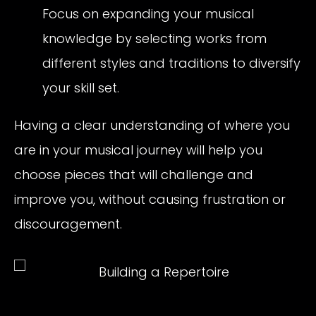
Focus on expanding your musical
knowledge by selecting works from
different styles and traditions to diversify
your skill set.
Having a clear understanding of where you
are in your musical journey will help you
choose pieces that will challenge and
improve you, without causing frustration or
discouragement.