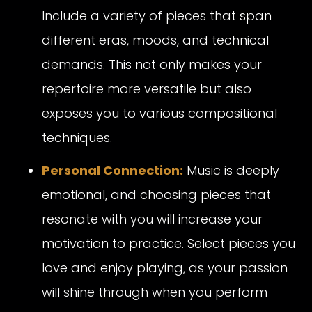
Include a variety of pieces that span
different eras, moods, and technical
demands. This not only makes your
repertoire more versatile but also
exposes you to various compositional
techniques.
Personal Connection:
Music is deeply
emotional, and choosing pieces that
resonate with you will increase your
motivation to practice. Select pieces you
love and enjoy playing, as your passion
will shine through when you perform