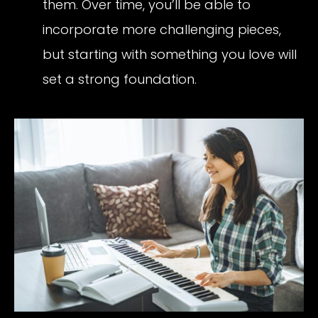
them. Over time, you’ll be able to
incorporate more challenging pieces,
but starting with something you love will
set a strong foundation.