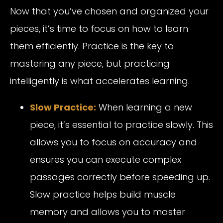
Now that you’ve chosen and organized your
pieces, it’s time to focus on how to learn
them efficiently. Practice is the key to
mastering any piece, but practicing
intelligently is what accelerates learning.
Slow Practice:
When learning a new
piece, it’s essential to practice slowly. This
allows you to focus on accuracy and
ensures you can execute complex
passages correctly before speeding up.
Slow practice helps build muscle
memory and allows you to master