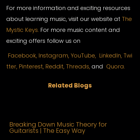
For more information and exciting resources
about learning music, visit our website at
The
Mystic Keys.
For more music content and
exciting offers follow us on
Facebook,
Instagram
,
YouTube,
LinkedIn,
Twi
tter,
Pinterest,
Reddit,
Threads,
and
Quora.
Related Blogs
Breaking Down Music Theory for
Guitarists | The Easy Way