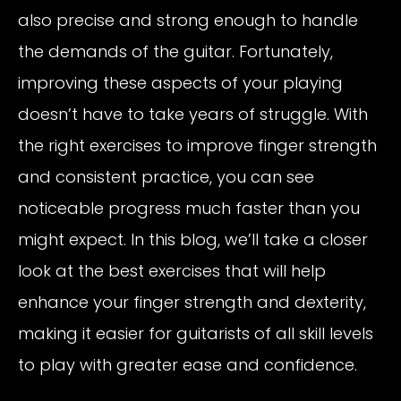
also precise and strong enough to handle
the demands of the guitar. Fortunately,
improving these aspects of your playing
doesn’t have to take years of struggle. With
the right exercises to improve finger strength
and consistent practice, you can see
noticeable progress much faster than you
might expect. In this blog, we’ll take a closer
look at the best exercises that will help
enhance your finger strength and dexterity,
making it easier for guitarists of all skill levels
to play with greater ease and confidence.