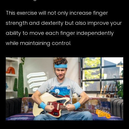
This exercise will not only increase finger
strength and dexterity but also improve your
ability to move each finger independently
while maintaining control.