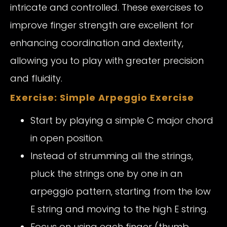
intricate and controlled. These exercises to
improve finger strength are excellent for
enhancing coordination and dexterity,
allowing you to play with greater precision
and fluidity.
Exercise: Simple Arpeggio Exercise
Start by playing a simple C major chord
in open position.
Instead of strumming all the strings,
pluck the strings one by one in an
arpeggio pattern, starting from the low
E string and moving to the high E string.
Focus on using each finger (thumb,