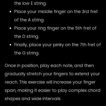
the low E string.
Place your middle finger on the 3rd fret
of the A string.
Place your ring finger on the 5th fret of
the D string.
Finally, place your pinky on the 7th fret of
the G string.
Once in position, play each note, and then
gradually stretch your fingers to extend your
reach. This exercise will increase your finger
span, making it easier to play complex chord
shapes and wide intervals.