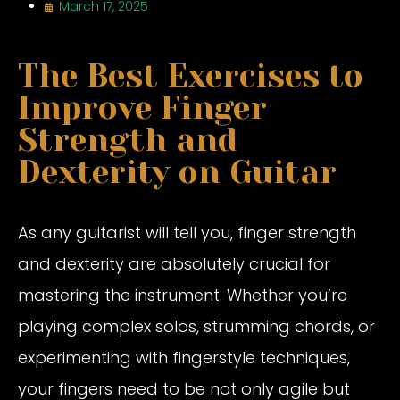
March 17, 2025
The Best Exercises to
Improve Finger
Strength and
Dexterity on Guitar
As any guitarist will tell you, finger strength
and dexterity are absolutely crucial for
mastering the instrument. Whether you’re
playing complex solos, strumming chords, or
experimenting with fingerstyle techniques,
your fingers need to be not only agile but