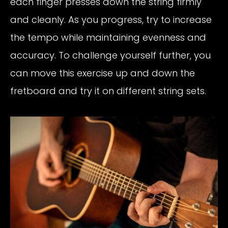
each finger presses down the string firmly
and cleanly. As you progress, try to increase
the tempo while maintaining evenness and
accuracy. To challenge yourself further, you
can move this exercise up and down the
fretboard and try it on different string sets.