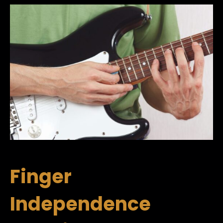
Finger
Independence