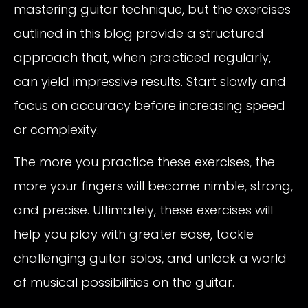
mastering guitar technique, but the exercises
outlined in this blog provide a structured
approach that, when practiced regularly,
can yield impressive results. Start slowly and
focus on accuracy before increasing speed
or complexity.
The more you practice these exercises, the
more your fingers will become nimble, strong,
and precise. Ultimately, these exercises will
help you play with greater ease, tackle
challenging guitar solos, and unlock a world
of musical possibilities on the guitar.