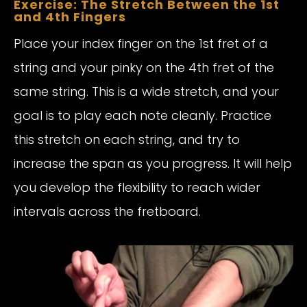
Exercise: The Stretch Between the 1st
and 4th Fingers
Place your index finger on the 1st fret of a
string and your pinky on the 4th fret of the
same string. This is a wide stretch, and your
goal is to play each note cleanly. Practice
this stretch on each string, and try to
increase the span as you progress. It will help
you develop the flexibility to reach wider
intervals across the fretboard.