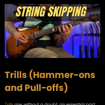
Trills (Hammer-ons
and Pull-offs)
Trills
are, without a doubt, an essential part