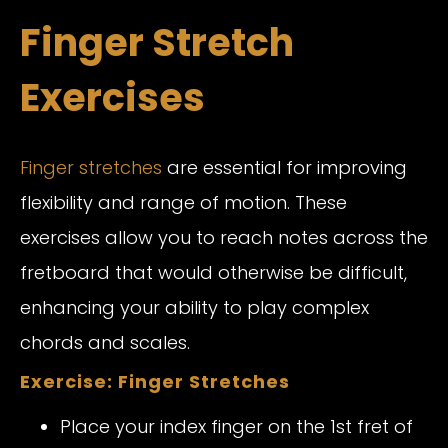
Finger Stretch
Exercises
Finger stretches
are essential for improving
flexibility and range of motion. These
exercises allow you to reach notes across the
fretboard that would otherwise be difficult,
enhancing your ability to play complex
chords and scales.
Exercise: Finger Stretches
Place your index finger on the 1st fret of