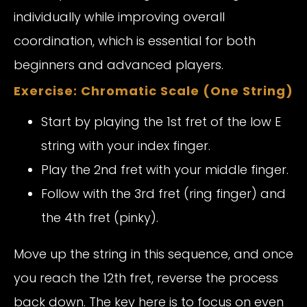
individually while improving overall
coordination, which is essential for both
beginners and advanced players.
Exercise: Chromatic Scale (One String)
Start by playing the 1st fret of the low E
string with your index finger.
Play the 2nd fret with your middle finger.
Follow with the 3rd fret (ring finger) and
the 4th fret (pinky).
Move up the string in this sequence, and once
you reach the 12th fret, reverse the process
back down. The key here is to focus on even