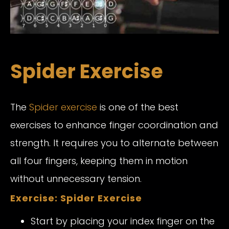
Spider Exercise
The
Spider exercise
is one of the best
exercises to enhance finger coordination and
strength. It requires you to alternate between
all four fingers, keeping them in motion
without unnecessary tension.
Exercise: Spider Exercise
Start by placing your index finger on the