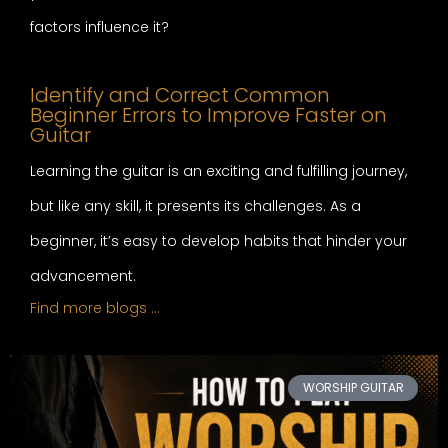
factors influence it?
Identify and Correct Common
Beginner Errors to Improve Faster on
Guitar
Learning the guitar is an exciting and fulfilling journey,
but like any skill, it presents its challenges. As a
beginner, it’s easy to develop habits that hinder your
advancement.
Find more blogs …
WORSHIP GUITAR