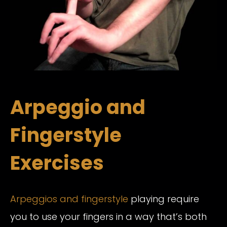
Arpeggio and
Fingerstyle
Exercises
Arpeggios and fingerstyle
playing require
you to use your fingers in a way that’s both