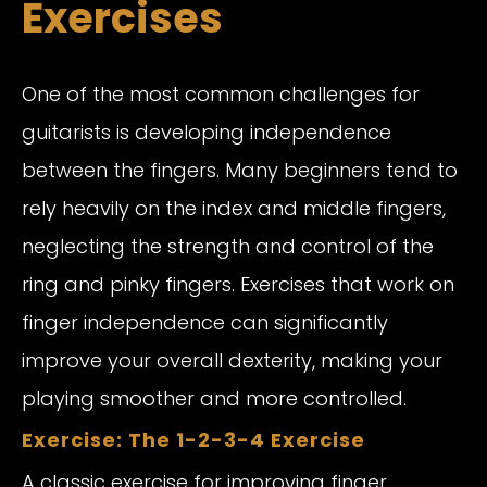
Exercises
One of the most common challenges for
guitarists is developing independence
between the fingers. Many beginners tend to
rely heavily on the index and middle fingers,
neglecting the strength and control of the
ring and pinky fingers. Exercises that work on
finger independence can significantly
improve your overall dexterity, making your
playing smoother and more controlled.
Exercise: The 1-2-3-4 Exercise
A classic exercise for improving finger