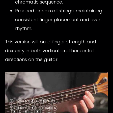
chromatic sequence.
Proceed across all strings, maintaining
consistent finger placement and even
rhythm.
This version will build finger strength and
dexterity in both vertical and horizontal
directions on the guitar.