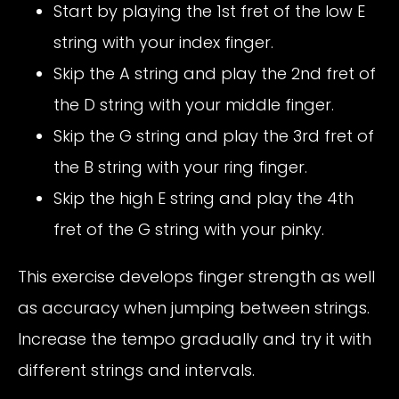
Start by playing the 1st fret of the low E
string with your index finger.
Skip the A string and play the 2nd fret of
the D string with your middle finger.
Skip the G string and play the 3rd fret of
the B string with your ring finger.
Skip the high E string and play the 4th
fret of the G string with your pinky.
This exercise develops finger strength as well
as accuracy when jumping between strings.
Increase the tempo gradually and try it with
different strings and intervals.