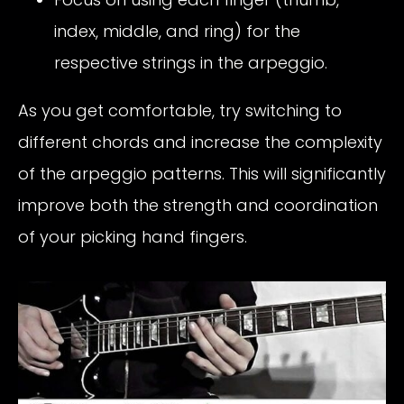
index, middle, and ring) for the
respective strings in the arpeggio.
As you get comfortable, try switching to
different chords and increase the complexity
of the arpeggio patterns. This will significantly
improve both the strength and coordination
of your picking hand fingers.