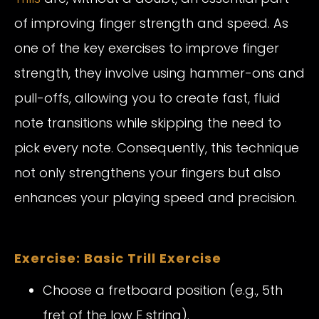
of improving finger strength and speed. As
one of the key exercises to improve finger
strength, they involve using hammer-ons and
pull-offs, allowing you to create fast, fluid
note transitions while skipping the need to
pick every note. Consequently, this technique
not only strengthens your fingers but also
enhances your playing speed and precision.
Exercise: Basic Trill Exercise
Choose a fretboard position (e.g., 5th
fret of the low E string).