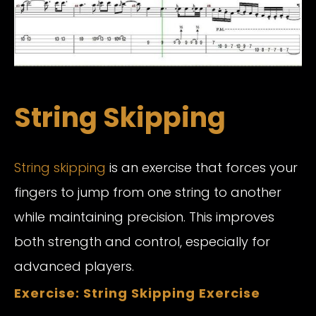
String Skipping
String skipping
is an exercise that forces your
fingers to jump from one string to another
while maintaining precision. This improves
both strength and control, especially for
advanced players.
Exercise: String Skipping Exercise