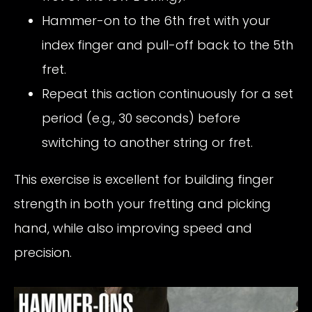
Hammer-on to the 6th fret with your
index finger and pull-off back to the 5th
fret.
Repeat this action continuously for a set
period (e.g., 30 seconds) before
switching to another string or fret.
This exercise is excellent for building finger
strength in both your fretting and picking
hand, while also improving speed and
precision.