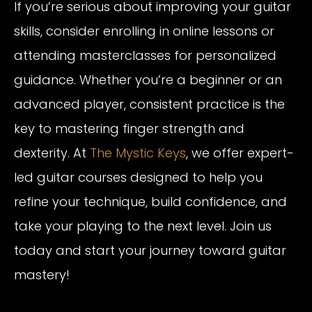
If you’re serious about improving your guitar
skills, consider enrolling in online lessons or
attending masterclasses for personalized
guidance. Whether you’re a beginner or an
advanced player, consistent practice is the
key to mastering finger strength and
dexterity. At
The Mystic Keys
, we offer expert-
led guitar courses designed to help you
refine your technique, build confidence, and
take your playing to the next level. Join us
today and start your journey toward guitar
mastery!