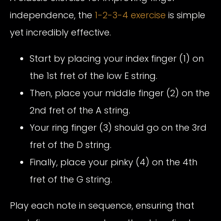
independence, the
1-2-3-4 exercise
is simple
yet incredibly effective.
Start by placing your index finger (1) on
the 1st fret of the low E string.
Then, place your middle finger (2) on the
2nd fret of the A string.
Your ring finger (3) should go on the 3rd
fret of the D string.
Finally, place your pinky (4) on the 4th
fret of the G string.
Play each note in sequence, ensuring that