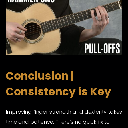
Conclusion |
Consistency is Key
Improving finger strength and dexterity takes
time and patience. There’s no quick fix to