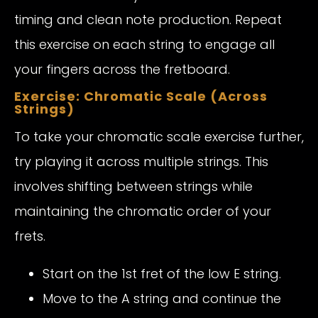
timing and clean note production. Repeat
this exercise on each string to engage all
your fingers across the fretboard.
Exercise: Chromatic Scale (Across
Strings)
To take your chromatic scale exercise further,
try playing it across multiple strings. This
involves shifting between strings while
maintaining the chromatic order of your
frets.
Start on the 1st fret of the low E string.
Move to the A string and continue the