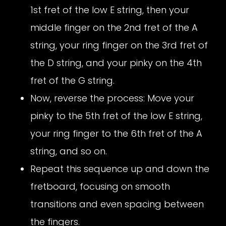
1st fret of the low E string, then your
middle finger on the 2nd fret of the A
string, your ring finger on the 3rd fret of
the D string, and your pinky on the 4th
fret of the G string.
Now, reverse the process: Move your
pinky to the 5th fret of the low E string,
your ring finger to the 6th fret of the A
string, and so on.
Repeat this sequence up and down the
fretboard, focusing on smooth
transitions and even spacing between
the fingers.