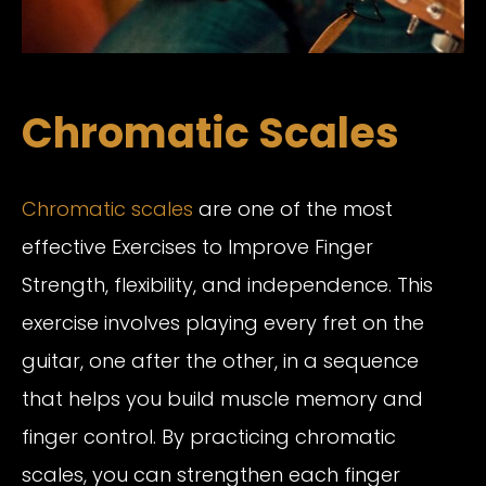
Chromatic Scales
Chromatic scales
are one of the most
effective Exercises to Improve Finger
Strength, flexibility, and independence. This
exercise involves playing every fret on the
guitar, one after the other, in a sequence
that helps you build muscle memory and
finger control. By practicing chromatic
scales, you can strengthen each finger