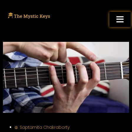
Saptamita Chakraborty