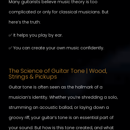
Many guitarists believe music theory is too
complicated or only for classical musicians. But
here’s the truth:
✅ It helps you play by ear.
✅ You can create your own music confidently.
The Science of Guitar Tone | Wood,
Strings & Pickups
Guitar tone is often seen as the hallmark of a
musician’s identity. Whether you’re shredding a solo,
strumming an acoustic ballad, or laying down a
groovy riff, your guitar’s tone is an essential part of
your sound. But how is this tone created, and what