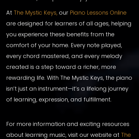
At
The Mystic Keys,
our
Piano Lessons Online
are designed for learners of all ages, helping
you experience these benefits from the
comfort of your home. Every note played,
every chord mastered, and every melody
created is a step toward a richer, more
rewarding life. With The Mystic Keys, the piano
isn’t just an instrument—it’s a lifelong journey
of learning, expression, and fulfillment.
For more information and exciting resources
about learning music, visit our website at
The