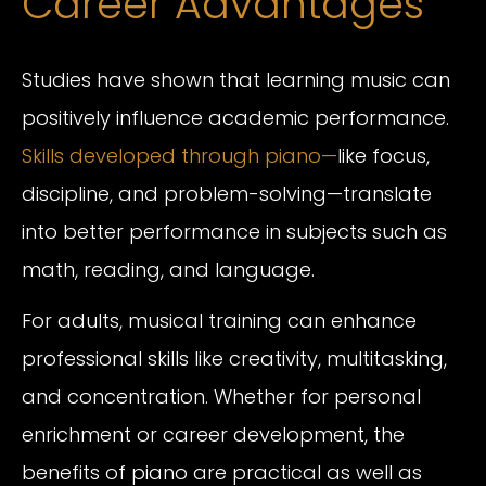
Career Advantages
Studies have shown that learning music can
positively influence academic performance.
Skills developed through piano—
like focus,
discipline, and problem-solving—translate
into better performance in subjects such as
math, reading, and language.
For adults, musical training can enhance
professional skills like creativity, multitasking,
and concentration. Whether for personal
enrichment or career development, the
benefits of piano are practical as well as