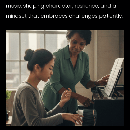
music, shaping character, resilience, and a
mindset that embraces challenges patiently.