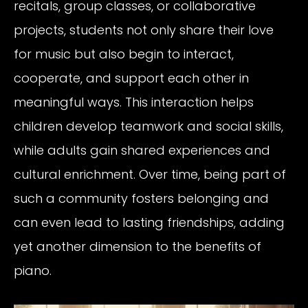
recitals, group classes, or collaborative
projects, students not only share their love
for music but also begin to interact,
cooperate, and support each other in
meaningful ways. This interaction helps
children develop teamwork and social skills,
while adults gain shared experiences and
cultural enrichment. Over time, being part of
such a community fosters belonging and
can even lead to lasting friendships, adding
yet another dimension to the benefits of
piano.