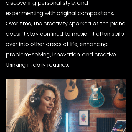
discovering personal style, and
experimenting with original compositions.
Over time, the creativity sparked at the piano
doesn’t stay confined to music—it often spills
over into other areas of life, enhancing
problem-solving, innovation, and creative
thinking in daily routines.