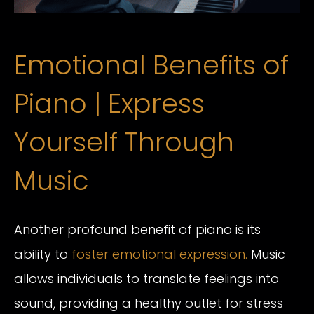
Emotional Benefits of
Piano | Express
Yourself Through
Music
Another profound benefit of piano is its
ability to
foster emotional expression.
Music
allows individuals to translate feelings into
sound, providing a healthy outlet for stress