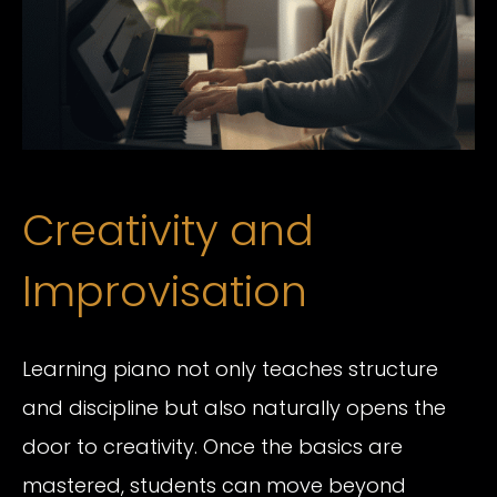
Creativity and
Improvisation
Learning piano not only teaches structure
and discipline but also naturally opens the
door to creativity. Once the basics are
mastered, students can move beyond