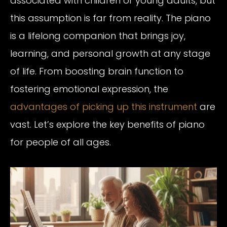
associated with children or young adults, but
this assumption is far from reality. The piano
is a lifelong companion that brings joy,
learning, and personal growth at any stage
of life. From boosting brain function to
fostering emotional expression, the
advantages of picking up this instrument
are
vast. Let’s explore the key benefits of piano
for people of all ages.