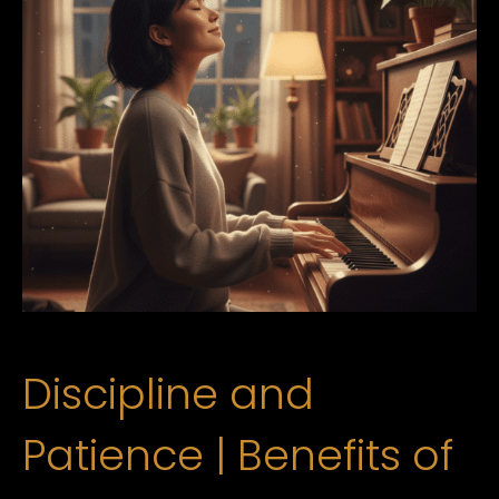
Discipline and
Patience | Benefits of