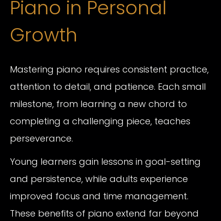
Piano in Personal
Growth
Mastering piano requires consistent practice,
attention to detail, and patience. Each small
milestone, from learning a new chord to
completing a challenging piece, teaches
perseverance.
Young learners gain lessons in goal-setting
and persistence, while adults experience
improved focus and time management.
These benefits of piano extend far beyond