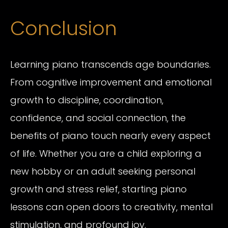
Conclusion
Learning piano transcends age boundaries.
From cognitive improvement and emotional
growth to discipline, coordination,
confidence, and social connection, the
benefits of piano touch nearly every aspect
of life. Whether you are a child exploring a
new hobby or an adult seeking personal
growth and stress relief, starting piano
lessons can open doors to creativity, mental
stimulation, and profound joy.