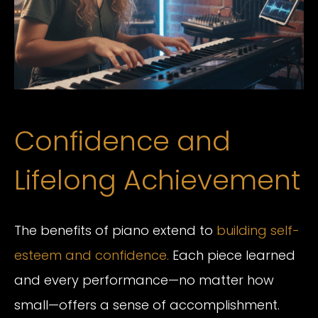
Confidence and
Lifelong Achievement
The benefits of piano extend to
building self-
esteem and confidence.
Each piece learned
and every performance—no matter how
small—offers a sense of accomplishment.