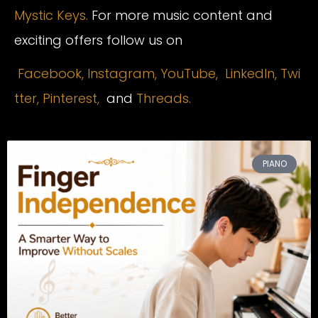
Mystic Keys.
For more music content and
exciting offers follow us on
Facebook,
Instagram
,
YouTube,
LinkedIn,
Twi
tter,
Pinterest,
and
Threads.
PIANO