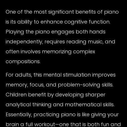
One of the most significant benefits of piano
is its ability to enhance cognitive function.
Playing the piano engages both hands
independently, requires reading music, and
often involves memorizing complex
compositions.
For adults, this mental stimulation improves
memory, focus, and problem-solving skills.
Children benefit by developing sharper
analytical thinking and mathematical skills.
Essentially, practicing piano is like giving your
brain a full workout—one that is both fun and