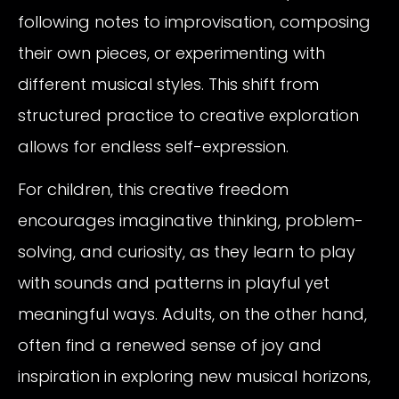
following notes to improvisation, composing
their own pieces, or experimenting with
different musical styles. This shift from
structured practice to creative exploration
allows for endless self-expression.
For children, this creative freedom
encourages imaginative thinking, problem-
solving, and curiosity, as they learn to play
with sounds and patterns in playful yet
meaningful ways. Adults, on the other hand,
often find a renewed sense of joy and
inspiration in exploring new musical horizons,