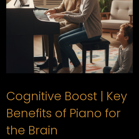
Cognitive Boost | Key
Benefits of Piano for
the Brain