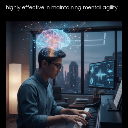
highly effective in maintaining mental agility.