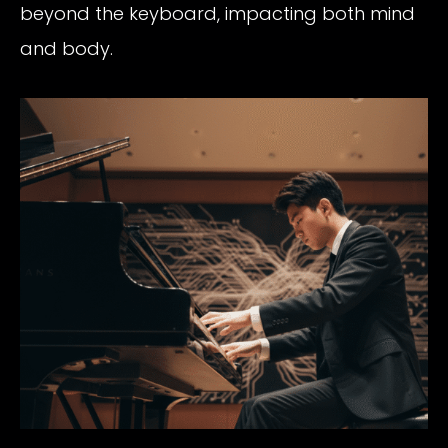
beyond the keyboard, impacting both mind
and body.