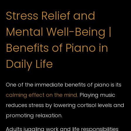
Stress Relief and
Mental Well-Being |
Benefits of Piano in
Daily Life
One of the immediate benefits of piano is its
calming effect on the mind.
Playing music
reduces stress by lowering cortisol levels and
promoting relaxation.
Adults juggling work and life responsibilities