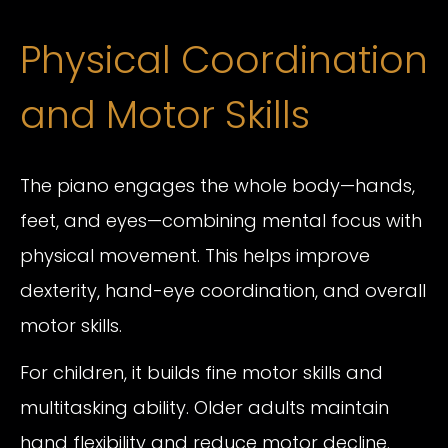
Physical Coordination
and Motor Skills
The piano engages the whole body—hands,
feet, and eyes—combining mental focus with
physical movement. This helps improve
dexterity, hand-eye coordination, and overall
motor skills.
For children, it builds fine motor skills and
multitasking ability. Older adults maintain
hand flexibility and reduce motor decline.