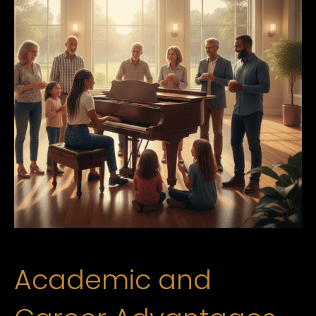
Academic and