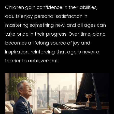
Children gain confidence in their abilities,
adults enjoy personal satisfaction in
mastering something new, and all ages can
take pride in their progress. Over time, piano
becomes a lifelong source of joy and
inspiration, reinforcing that age is never a
barrier to achievement.