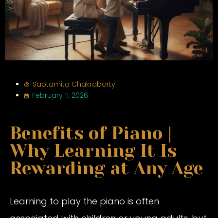
Saptamita Chakraborty
February 11, 2026
Benefits of Piano |
Why Learning It Is
Rewarding at Any Age
Learning to play the piano is often