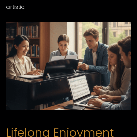
artistic.
Lifelong Enjoyment