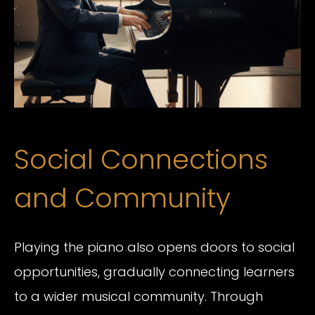
Social Connections
and Community
Playing the piano also opens doors to social
opportunities, gradually connecting learners
to a wider musical community. Through