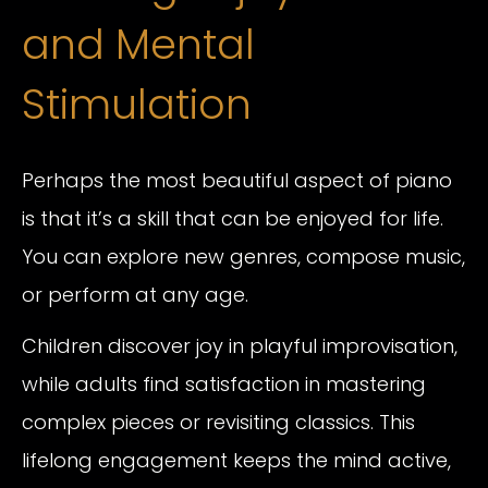
and Mental
Stimulation
Perhaps the most beautiful aspect of piano
is that it’s a skill that can be enjoyed for life.
You can explore new genres, compose music,
or perform at any age.
Children discover joy in playful improvisation,
while adults find satisfaction in mastering
complex pieces or revisiting classics. This
lifelong engagement keeps the mind active,