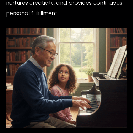
nurtures creativity, and provides continuous
personal fulfillment.