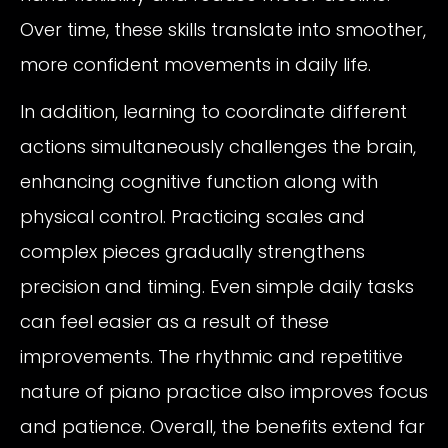
Over time, these skills translate into smoother,
more confident movements in daily life.
In addition, learning to coordinate different
actions simultaneously challenges the brain,
enhancing cognitive function along with
physical control. Practicing scales and
complex pieces gradually strengthens
precision and timing. Even simple daily tasks
can feel easier as a result of these
improvements. The rhythmic and repetitive
nature of piano practice also improves focus
and patience. Overall, the benefits extend far