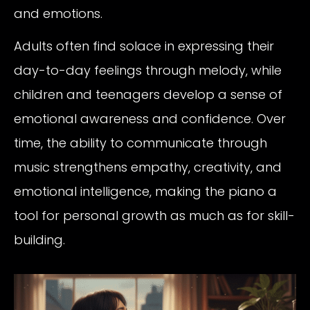
and emotions.
Adults often find solace in expressing their
day-to-day feelings through melody, while
children and teenagers develop a sense of
emotional awareness and confidence. Over
time, the ability to communicate through
music strengthens empathy, creativity, and
emotional intelligence, making the piano a
tool for personal growth as much as for skill-
building.