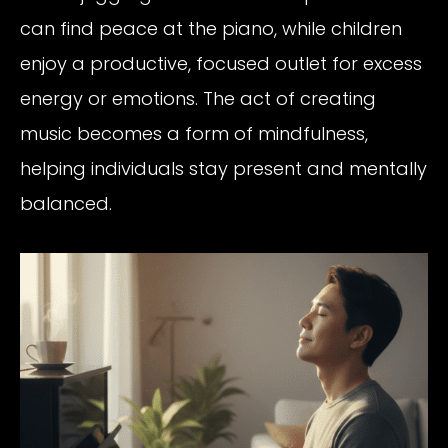
can find peace at the piano, while children
enjoy a productive, focused outlet for excess
energy or emotions. The act of creating
music becomes a form of mindfulness,
helping individuals stay present and mentally
balanced.