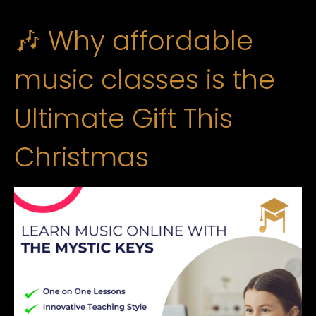
🎶 Why affordable
music classes is the
Ultimate Gift This
Christmas