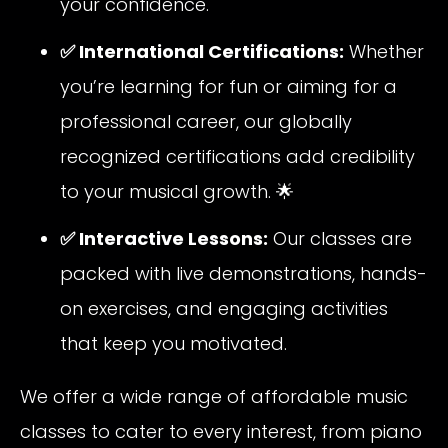
your confidence.
✅ International Certifications:
Whether
you’re learning for fun or aiming for a
professional career, our globally
recognized certifications add credibility
to your musical growth. 🌟
✅ Interactive Lessons:
Our classes are
packed with live demonstrations, hands-
on exercises, and engaging activities
that keep you motivated.
We offer a wide range of affordable music
classes to cater to every interest, from piano