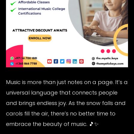
Music is more than just notes on a page. It’s a
universal language that connects people
and brings endless joy. As the snow falls and
carols fill the air, there’s no better time to
embrace the beauty of music. 🎵✨