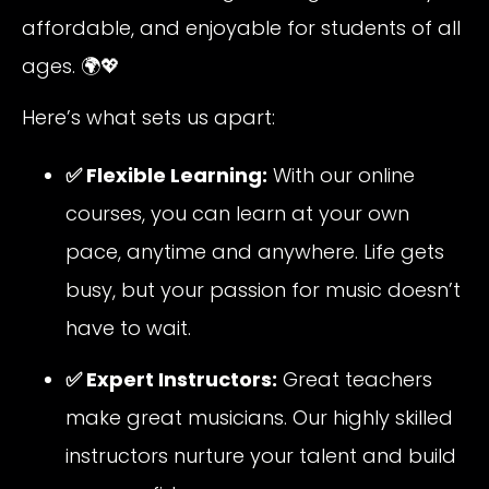
affordable, and enjoyable for students of all
ages. 🌍💖
Here’s what sets us apart:
✅ Flexible Learning:
With our online
courses, you can learn at your own
pace, anytime and anywhere. Life gets
busy, but your passion for music doesn’t
have to wait.
✅ Expert Instructors:
Great teachers
make great musicians. Our highly skilled
instructors nurture your talent and build