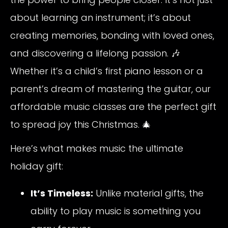
about learning an instrument; it’s about
creating memories, bonding with loved ones,
and discovering a lifelong passion. 🎶
Whether it’s a child’s first piano lesson or a
parent’s dream of mastering the guitar, our
affordable music classes are the perfect gift
to spread joy this Christmas. 🎄
Here’s what makes music the ultimate
holiday gift:
It’s Timeless:
Unlike material gifts, the
ability to play music is something you