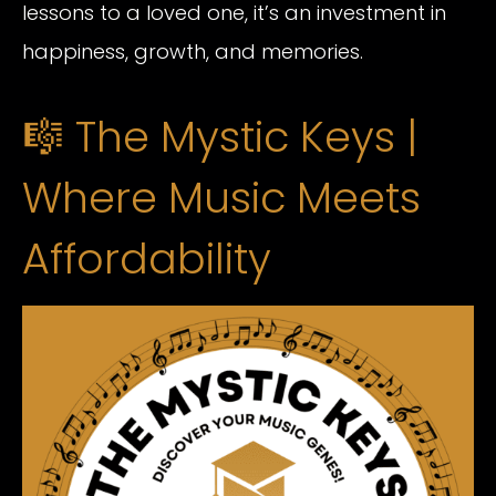
lessons to a loved one, it’s an investment in
happiness, growth, and memories.
🎼 The Mystic Keys |
Where Music Meets
Affordability