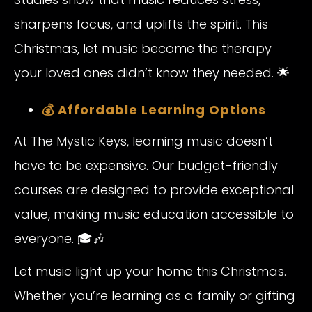
sharpens focus, and uplifts the spirit. This
Christmas, let music become the therapy
your loved ones didn’t know they needed. 🌟
💰 Affordable Learning Options
At The Mystic Keys, learning music doesn’t
have to be expensive. Our budget-friendly
courses are designed to provide exceptional
value, making music education accessible to
everyone. 🎓🎶
Let music light up your home this Christmas.
Whether you’re learning as a family or gifting