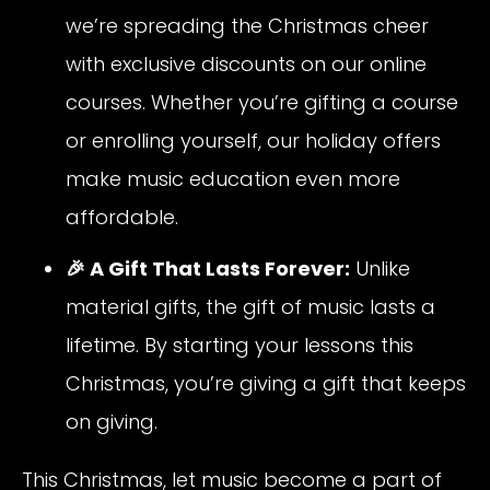
we’re spreading the Christmas cheer
with exclusive discounts on our online
courses. Whether you’re gifting a course
or enrolling yourself, our holiday offers
make music education even more
affordable.
🎉 A Gift That Lasts Forever:
Unlike
material gifts, the gift of music lasts a
lifetime. By starting your lessons this
Christmas, you’re giving a gift that keeps
on giving.
This Christmas, let music become a part of