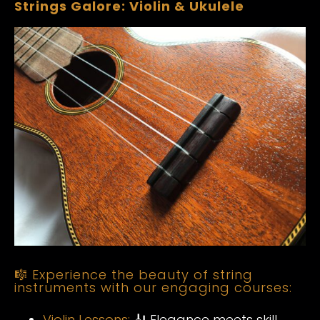
Strings Galore: Violin & Ukulele
🎼 Experience the beauty of string
instruments with our engaging courses:
Violin Lessons:
🎻 Elegance meets skill