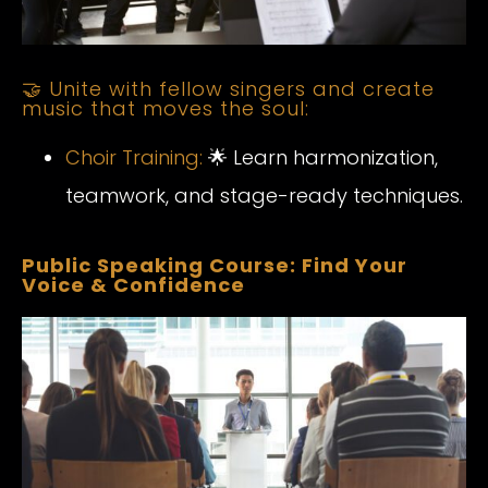
🤝 Unite with fellow singers and create
music that moves the soul:
Choir Training:
🌟 Learn harmonization,
teamwork, and stage-ready techniques.
Public Speaking Course: Find Your
Voice & Confidence