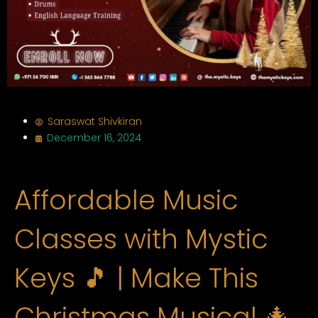
Saraswat Shivkiran
December 16, 2024
Affordable Music
Classes with Mystic
Keys 🎵 | Make This
Christmas Musical 🎄