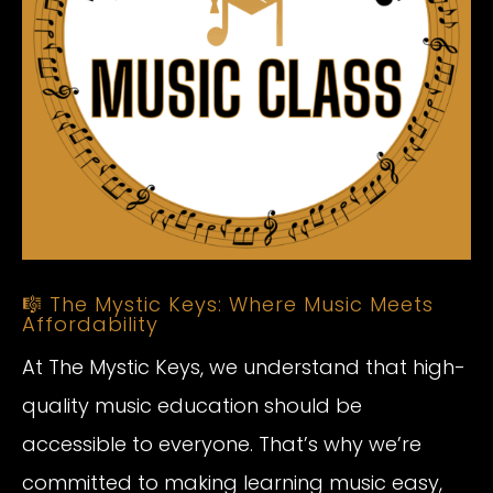
🎼 The Mystic Keys: Where Music Meets
Affordability
At The Mystic Keys, we understand that high-
quality music education should be
accessible to everyone. That’s why we’re
committed to making learning music easy,