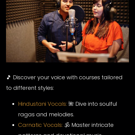
🎵 Discover your voice with courses tailored
to different styles:
Hindustani Vocals:
🌺 Dive into soulful
ragas and melodies.
Carnatic Vocals:
🕉️ Master intricate