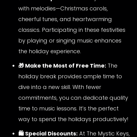
with melodies—Christmas carols,
cheerful tunes, and heartwarming
classics. Participating in these festivities
by playing or singing music enhances
the holiday experience.
🎁 Make the Most of Free Time:
The
holiday break provides ample time to
dive into a new skill. With fewer
commitments, you can dedicate quality
time to music lessons. It’s the perfect
way to spend the holidays productively!
🛍️ Special Discounts:
At The Mystic Keys,