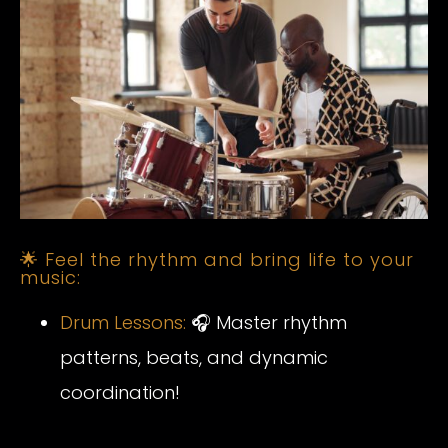
🌟 Feel the rhythm and bring life to your
music:
Drum Lessons:
🎧 Master rhythm
patterns, beats, and dynamic
coordination!