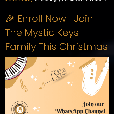
🎉 Enroll Now | Join
The Mystic Keys
Family This Christmas