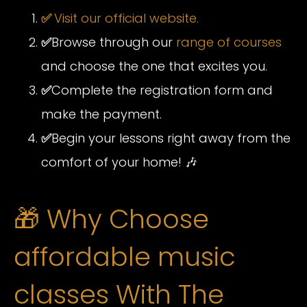
✅
Visit our official website.
✅
Browse through our
range of courses
and choose the one that excites you.
✅
Complete the registration form and
make the payment.
✅
Begin your lessons right away from the
comfort of your home! 🎶
🎁 Why Choose
affordable music
classes With The