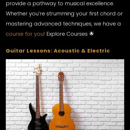
provide a pathway to musical excellence.
Whether you’re strumming your first chord or
mastering advanced techniques, we have a
course for you!
Explore Courses 🌟
Guitar Lessons: Acoustic & Electric