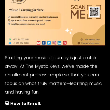
Starting your musical journey is just a click
away! At The Mystic Keys, we’ve made the
enrollment process simple so that you can
focus on what truly matters—learning music
and having fun.
💻 How to Enroll: