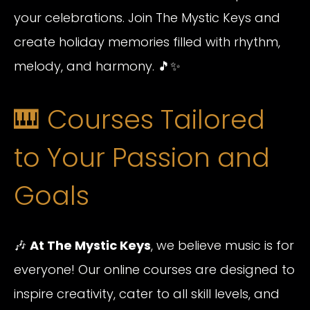
your celebrations. Join The Mystic Keys and
create holiday memories filled with rhythm,
melody, and harmony. 🎵✨
🎹 Courses Tailored
to Your Passion and
Goals
🎶
At The Mystic Keys
, we believe music is for
everyone! Our online courses are designed to
inspire creativity, cater to all skill levels, and