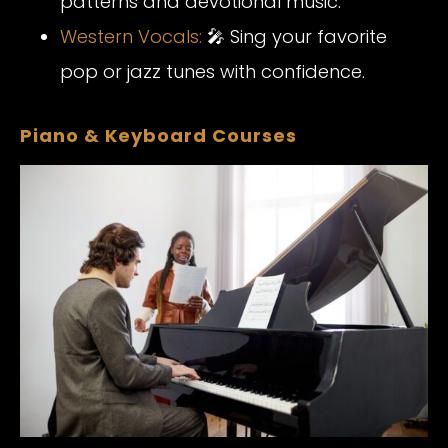
patterns and devotional music.
Western Vocals:
🎤 Sing your favorite
pop or jazz tunes with confidence.
Piano & Keyboard Courses