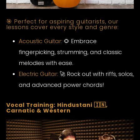
🎯 Perfect for aspiring guitarists, our
lessons cover every style and genre:
Acoustic Guitar:
🌻 Embrace
fingerpicking, strumming, and classic
melodies with ease.
Electric Guitar:
🚀 Rock out with riffs, solos,
and advanced power chords!
Vocal Training: Hindustani 🇮🇳,
Carnatic & Western