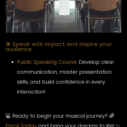
🎯 Speak with impact and inspire your
audience:
Public Speaking Course:
Develop clear
communication, master presentation
skills, and build confidence in every
interaction!
💻 Ready to begin your musical journey? 🌈
Enroll Today
and bring your dreams to life! ✨