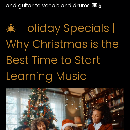
and guitar to vocals and drums. 🎹🎸
🎄 Holiday Specials |
Why Christmas is the
Best Time to Start
Learning Music