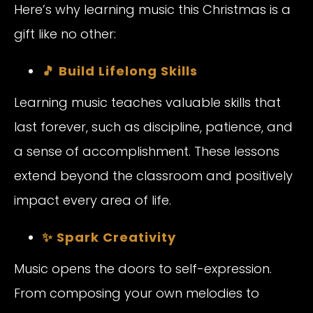
Here’s why learning music this Christmas is a
gift like no other:
🎵 Build Lifelong Skills
Learning music teaches valuable skills that
last forever, such as discipline, patience, and
a sense of accomplishment. These lessons
extend beyond the classroom and positively
impact every area of life.
✨ Spark Creativity
Music opens the doors to self-expression.
From composing your own melodies to