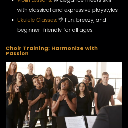
with classical and expressive playstyles.
Ukulele
Classes
:
🌴 Fun, breezy, and
beginner-friendly for all ages.
Choir Training: Harmonize with
Passion