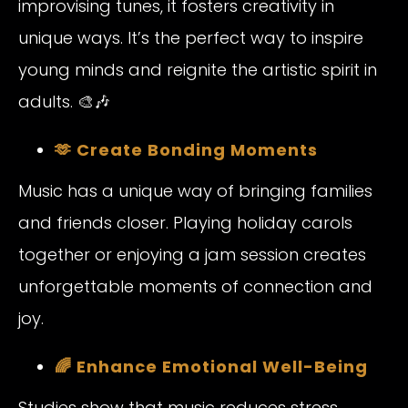
improvising tunes, it fosters creativity in
unique ways. It’s the perfect way to inspire
young minds and reignite the artistic spirit in
adults. 🎨🎶
🫶 Create Bonding Moments
Music has a unique way of bringing families
and friends closer. Playing holiday carols
together or enjoying a jam session creates
unforgettable moments of connection and
joy.
🌈 Enhance Emotional Well-Being
Studies show that music reduces stress,