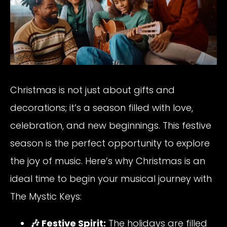
Christmas is not just about gifts and
decorations; it’s a season filled with love,
celebration, and new beginnings. This festive
season is the perfect opportunity to explore
the joy of music. Here’s why Christmas is an
ideal time to begin your musical journey with
The Mystic Keys:
🎶 Festive Spirit:
The holidays are filled