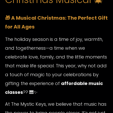
🎁 A Musical Christmas: The Perfect Gift
for All Ages
The holiday season is a time of joy, warmth,
and togetherness—a time when we
celebrate love, family, and the little moments
that make life special. This year, why not add
a touch of magic to your celebrations by
gifting the experience of
affordable music
classes
?? 🎹✨
At The Mystic Keys, we believe that music has
the power to bring people closer. It’s not just