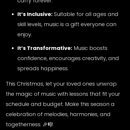
carry forever.
It’s Inclusive:
Suitable for all ages and
skill levels, music is a gift everyone can
enjoy.
It’s Transformative:
Music boosts
confidence, encourages creativity, and
spreads happiness.
This Christmas, let your loved ones unwrap
the magic of music with lessons that fit your
schedule and budget. Make this season a
celebration of melodies, harmonies, and
togetherness. 🎉🎼