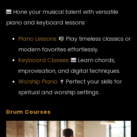
🎹 Hone your musical talent with versatile
piano and keyboard lessons:
Piano
Lessons:
🎼 Play timeless classics or
modern favorites effortlessly.
Keyboa
rd
Classes:
🎹 Learn chords,
improvisation, and digital techniques.
Worship
Piano:
✝️ Perfect your skills for
spiritual and worship settings.
Drum Courses