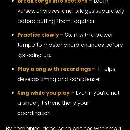
Break songs into sections –
Learn
verses, choruses, and bridges separately
before putting them together.
Practice slowly –
Start with a slower
tempo to master chord changes before
speeding up.
Play along with recordings –
It helps
develop timing and confidence.
Sing while you play –
Even if you’re not
a singer, it strengthens your
coordination.
By combining good song choices with smart