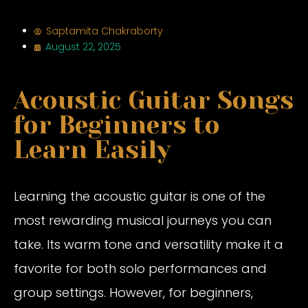
Saptamita Chakraborty
August 22, 2025
Acoustic Guitar Songs
for Beginners to
Learn Easily
Learning the acoustic guitar is one of the
most rewarding musical journeys you can
take. Its warm tone and versatility make it a
favorite for both solo performances and
group settings. However, for beginners,