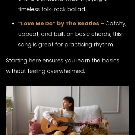
timeless folk-rock ballad.
“Love Me Do” by The Beatles –
Catchy,
upbeat, and built on basic chords, this
song is great for practicing rhythm.
Starting here ensures you learn the basics
without feeling overwhelmed.