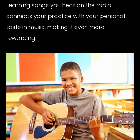
Learning songs you hear on the radio
connects your practice with your personal
taste in music, making it even more
rewarding.