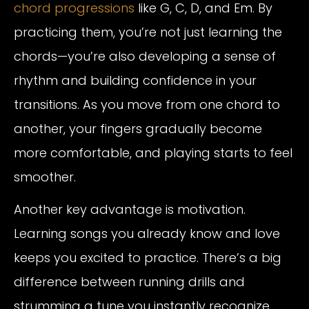
chord progressions
like G, C, D, and Em. By
practicing them, you’re not just learning the
chords—you’re also developing a sense of
rhythm and building confidence in your
transitions. As you move from one chord to
another, your fingers gradually become
more comfortable, and playing starts to feel
smoother.
Another key advantage is motivation.
Learning songs you already know and love
keeps you excited to practice. There’s a big
difference between running drills and
strumming a tune you instantly recognize.