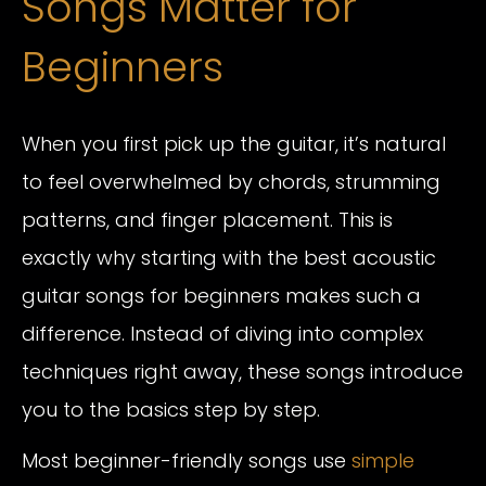
Songs Matter for
Beginners
When you first pick up the guitar, it’s natural
to feel overwhelmed by chords, strumming
patterns, and finger placement. This is
exactly why starting with the best acoustic
guitar songs for beginners makes such a
difference. Instead of diving into complex
techniques right away, these songs introduce
you to the basics step by step.
Most beginner-friendly songs use
simple