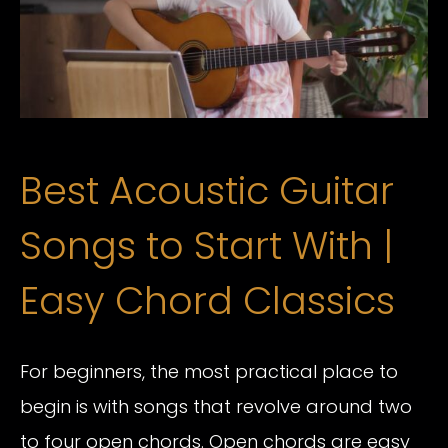
Best Acoustic Guitar
Songs to Start With |
Easy Chord Classics
For beginners, the most practical place to
begin is with songs that revolve around two
to four open chords. Open chords are easy