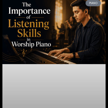
PIANO