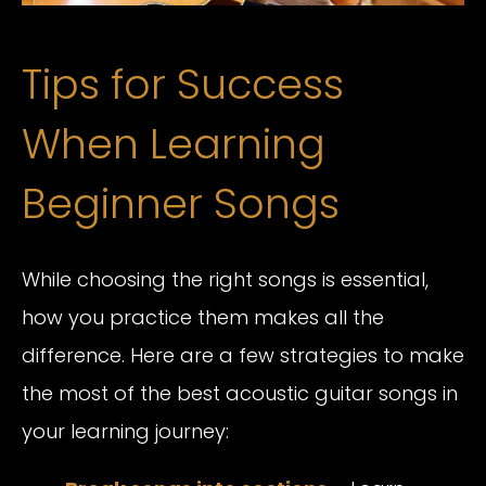
Tips for Success
When Learning
Beginner Songs
While choosing the right songs is essential,
how you practice them makes all the
difference. Here are a few strategies to make
the most of the best acoustic guitar songs in
your learning journey: