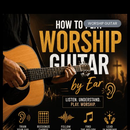
WORSHIP GUITAR