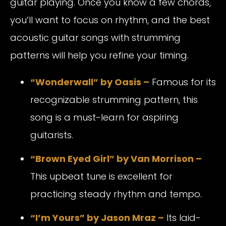
guitar playing. Once you know a few chords,
you’ll want to focus on rhythm, and the best
acoustic guitar songs with strumming
patterns will help you refine your timing.
“Wonderwall” by Oasis
–
Famous for its
recognizable strumming pattern, this
song is a must-learn for aspiring
guitarists.
“Brown Eyed Girl” by Van Morrison
–
This upbeat tune is excellent for
practicing steady rhythm and tempo.
“I’m Yours” by Jason Mraz
–
Its laid-