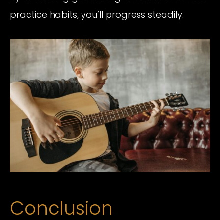
practice habits, you’ll progress steadily.
Conclusion