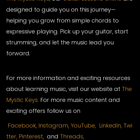
designed to guide you on this journey—
helping you grow from simple chords to
expressive playing. Pick up your guitar, start
strumming, and let the music lead you
forward.
For more information and exciting resources
about learning music, visit our website at
The
Mystic Keys.
For more music content and
exciting offers follow us on
Facebook,
Instagram
,
YouTube,
LinkedIn,
Twi
tter,
Pinterest,
and
Threads,