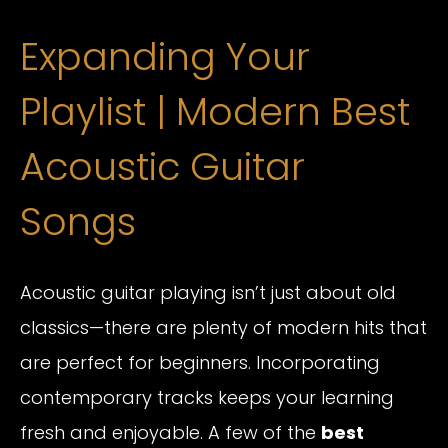
Expanding Your
Playlist | Modern Best
Acoustic Guitar
Songs
Acoustic guitar playing isn’t just about old
classics—there are plenty of modern hits that
are perfect for beginners. Incorporating
contemporary tracks keeps your learning
fresh and enjoyable. A few of the
best