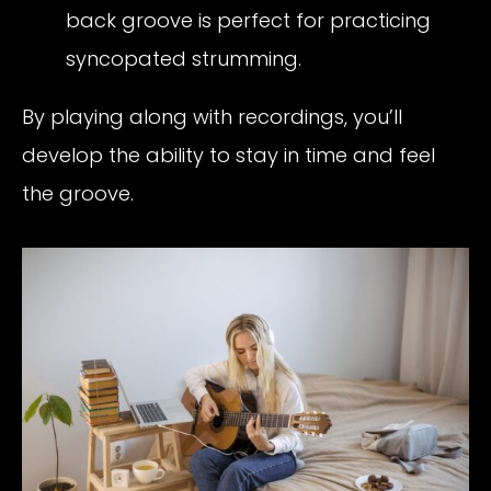
back groove is perfect for practicing
syncopated strumming.
By playing along with recordings, you’ll
develop the ability to stay in time and feel
the groove.