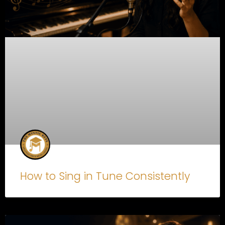
How to Sing in Tune Consistently