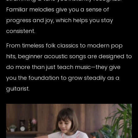
Familiar melodies give you a sense of
progress and joy, which helps you stay
consistent.
From timeless folk classics to modern pop
hits, beginner acoustic songs are designed to
do more than just teach music—they give
you the foundation to grow steadily as a
guitarist.