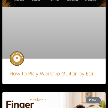
How to Play Worship Guitar by Ear
PIANO