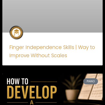
Finger Independence Skills | Way to
Improve Without Scales
PIANO