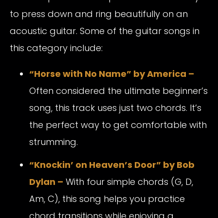
to press down and ring beautifully on an
acoustic guitar. Some of the guitar songs in
this category include:
“Horse with No Name” by America –
Often considered the ultimate beginner’s
song, this track uses just two chords. It’s
the perfect way to get comfortable with
strumming.
“Knockin’ on Heaven’s Door” by Bob
Dylan –
With four simple chords (G, D,
Am, C), this song helps you practice
chord transitions while enjoying a