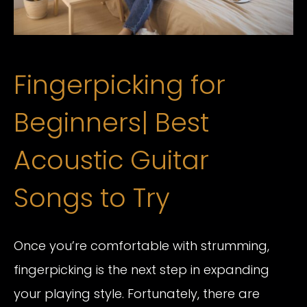
Fingerpicking for
Beginners| Best
Acoustic Guitar
Songs to Try
Once you’re comfortable with strumming,
fingerpicking is the next step in expanding
your playing style. Fortunately, there are