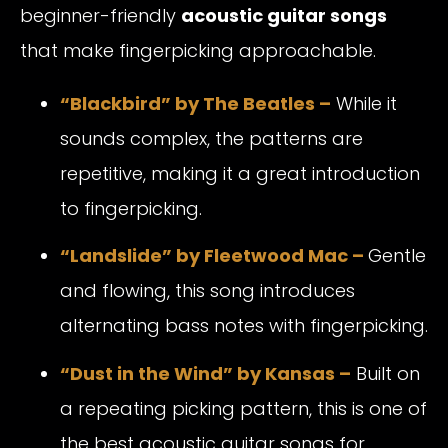
beginner-friendly
acoustic guitar songs
that make fingerpicking approachable.
“Blackbird” by The Beatles –
While it
sounds complex, the patterns are
repetitive, making it a great introduction
to fingerpicking.
“Landslide” by Fleetwood Mac –
Gentle
and flowing, this song introduces
alternating bass notes with fingerpicking.
“Dust in the Wind” by Kansas –
Built on
a repeating picking pattern, this is one of
the best acoustic guitar songs for