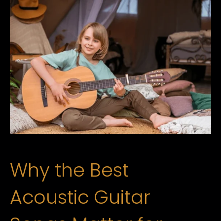
Why the Best
Acoustic Guitar