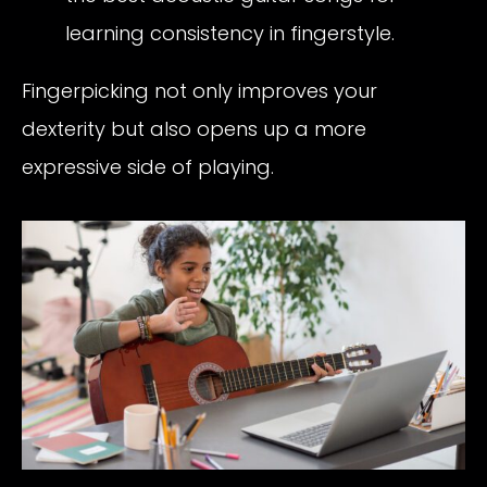
learning consistency in fingerstyle.
Fingerpicking not only improves your
dexterity but also opens up a more
expressive side of playing.