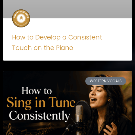
How to Develop a Consistent
Touch on the Piano
WESTERN VOCALS