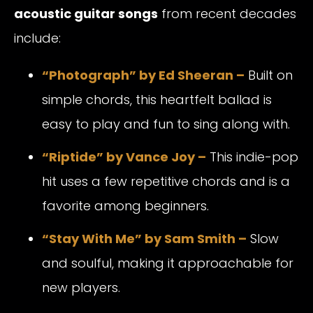
acoustic guitar songs
from recent decades
include:
“Photograph” by Ed Sheeran –
Built on
simple chords, this heartfelt ballad is
easy to play and fun to sing along with.
“Riptide” by Vance Joy –
This indie-pop
hit uses a few repetitive chords and is a
favorite among beginners.
“Stay With Me” by Sam Smith –
Slow
and soulful, making it approachable for
new players.