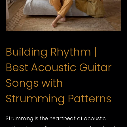
Building Rhythm |
Best Acoustic Guitar
Songs with
Strumming Patterns
Strumming is the heartbeat of acoustic