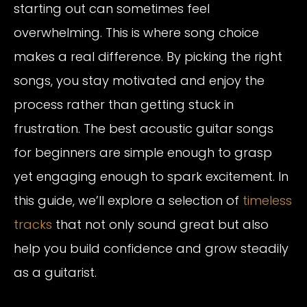
starting out can sometimes feel
overwhelming. This is where song choice
makes a real difference. By picking the right
songs, you stay motivated and enjoy the
process rather than getting stuck in
frustration. The best acoustic guitar songs
for beginners are simple enough to grasp
yet engaging enough to spark excitement. In
this guide, we’ll explore a selection of
timeless
tracks
that not only sound great but also
help you build confidence and grow steadily
as a guitarist.