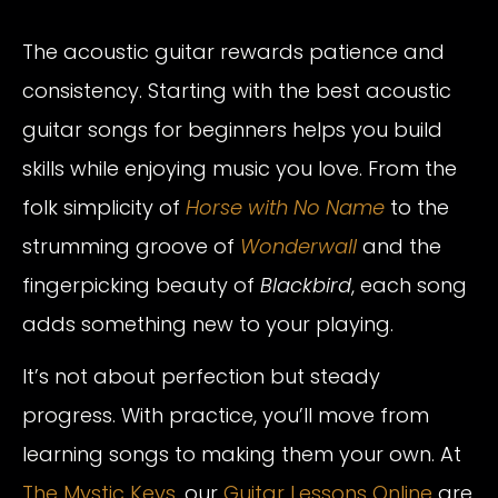
The acoustic guitar rewards patience and
consistency. Starting with the best acoustic
guitar songs for beginners helps you build
skills while enjoying music you love. From the
folk simplicity of
Horse with No Name
to the
strumming groove of
Wonderwall
and the
fingerpicking beauty of
Blackbird
, each song
adds something new to your playing.
It’s not about perfection but steady
progress. With practice, you’ll move from
learning songs to making them your own. At
The Mystic Keys,
our
Guitar Lessons Online
are