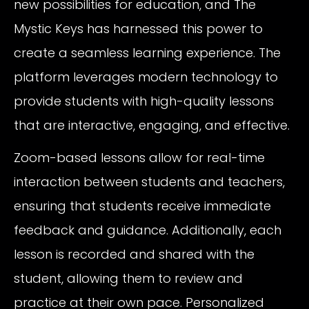
new possibilities for education, and The
Mystic Keys has harnessed this power to
create a seamless learning experience. The
platform leverages modern technology to
provide students with high-quality lessons
that are interactive, engaging, and effective.
Zoom-based lessons allow for real-time
interaction between students and teachers,
ensuring that students receive immediate
feedback and guidance. Additionally, each
lesson is recorded and shared with the
student, allowing them to review and
practice at their own pace. Personalized