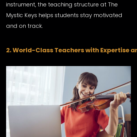
instrument, the teaching structure at The
Mystic Keys helps students stay motivated
and on track.
2. World-Class Teachers with Expertise a