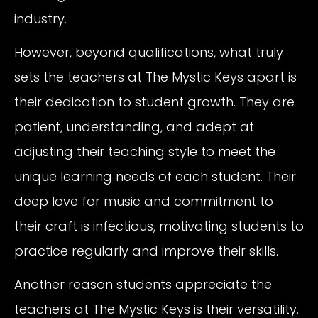
industry.
However, beyond qualifications, what truly
sets the teachers at The Mystic Keys apart is
their dedication to student growth. They are
patient, understanding, and adept at
adjusting their teaching style to meet the
unique learning needs of each student. Their
deep love for music and commitment to
their craft is infectious, motivating students to
practice regularly and improve their skills.
Another reason students appreciate the
teachers at The Mystic Keys is their versatility.