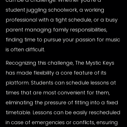
student juggling schoolwork, a working
professional with a tight schedule, or a busy
parent managing family responsibilities,
finding time to pursue your passion for music
is often difficult.
Recognizing this challenge, The Mystic Keys
has made flexibility a core feature of its
platform. Students can schedule lessons at
times that are most convenient for them,
eliminating the pressure of fitting into a fixed
timetable. Lessons can be easily rescheduled
in case of emergencies or conflicts, ensuring