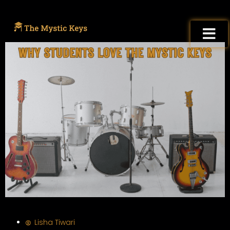
Lisha Tiwari