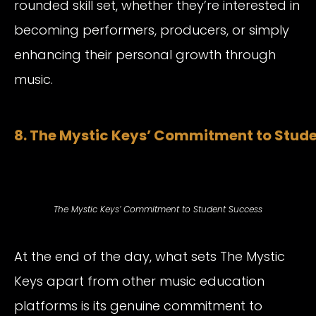
rounded skill set, whether they’re interested in
becoming performers, producers, or simply
enhancing their personal growth through
music.
8. The Mystic Keys’ Commitment to Stud
The Mystic Keys’ Commitment to Student Success
At the end of the day, what sets The Mystic
Keys apart from other music education
platforms is its genuine commitment to