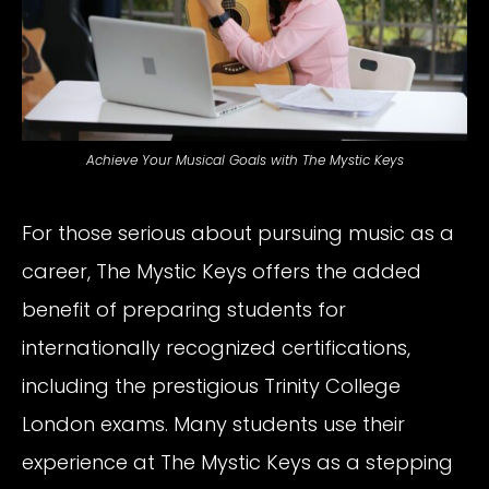
Achieve Your Musical Goals with The Mystic Keys
For those serious about pursuing music as a
career, The Mystic Keys offers the added
benefit of preparing students for
internationally recognized certifications,
including the prestigious Trinity College
London exams. Many students use their
experience at The Mystic Keys as a stepping