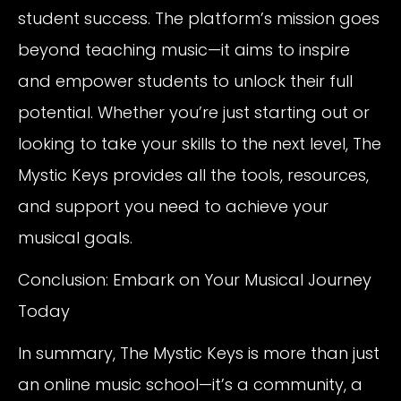
student success. The platform’s mission goes
beyond teaching music—it aims to inspire
and empower students to unlock their full
potential. Whether you’re just starting out or
looking to take your skills to the next level, The
Mystic Keys provides all the tools, resources,
and support you need to achieve your
musical goals.
Conclusion: Embark on Your Musical Journey
Today
In summary, The Mystic Keys is more than just
an online music school—it’s a community, a