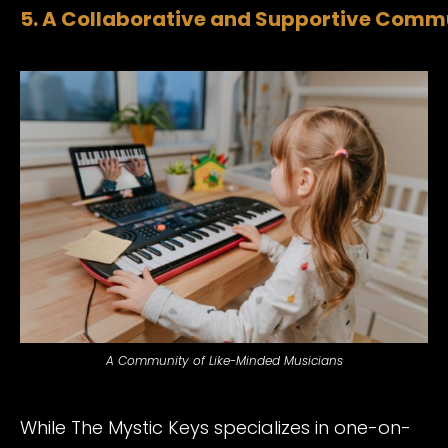
5. A Collaborative and Supportive Comm
A Community of Like-Minded Musicians
While The Mystic Keys specializes in one-on-