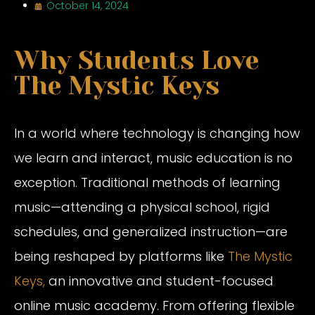
October 14, 2024
Why Students Love
The Mystic Keys
In a world where technology is changing how
we learn and interact, music education is no
exception. Traditional methods of learning
music—attending a physical school, rigid
schedules, and generalized instruction—are
being reshaped by platforms like
The Mystic
Keys,
an innovative and student-focused
online music academy. From offering flexible