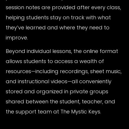
session notes are provided after every class,
helping students stay on track with what
they’ve learned and where they need to
improve.
Beyond individual lessons, the online format
allows students to access a wealth of
resources—including recordings, sheet music,
and instructional videos—all conveniently
stored and organized in private groups
shared between the student, teacher, and
the support team at The Mystic Keys.