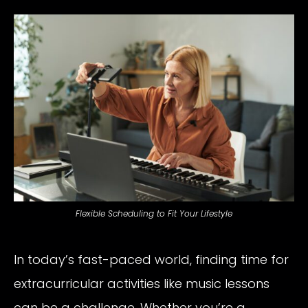
Flexible Scheduling to Fit Your Lifestyle
In today’s fast-paced world, finding time for
extracurricular activities like music lessons
can be a challenge. Whether you’re a