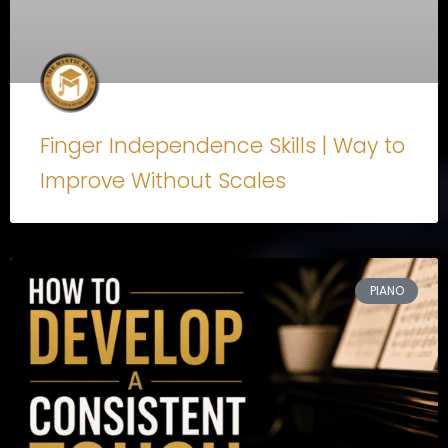
Finger Independence Skills | Way to
Improve Without Scales
PIANO