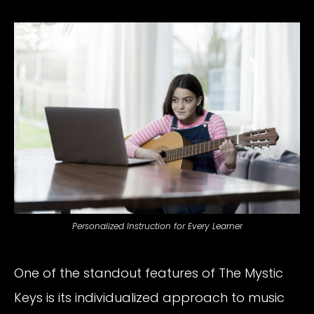
Personalized Instruction for Every Learner
One of the standout features of The Mystic
Keys is its individualized approach to music