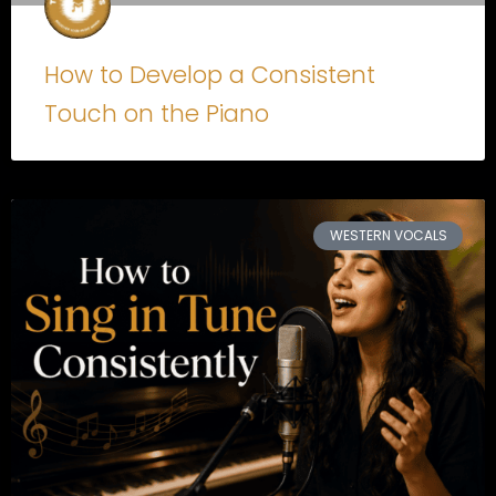
How to Develop a Consistent
Touch on the Piano
WESTERN VOCALS