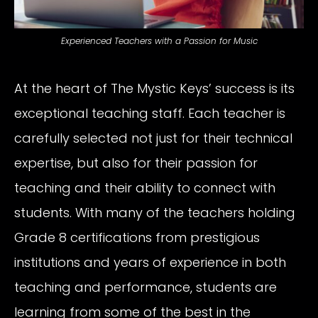
Experienced Teachers with a Passion for Music
At the heart of The Mystic Keys’ success is its
exceptional teaching staff. Each teacher is
carefully selected not just for their technical
expertise, but also for their passion for
teaching and their ability to connect with
students. With many of the teachers holding
Grade 8 certifications from prestigious
institutions and years of experience in both
teaching and performance, students are
learning from some of the best in the