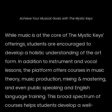
Achieve Your Musical Goals with The Mystic Keys
While music is at the core of The Mystic Keys’
offerings, students are encouraged to
develop a holistic understanding of the art
form. In addition to instrument and vocal
lessons, the platform offers courses in music
theory, music production, mixing & mastering,
and even public speaking and English
language training. This broad spectrum of
courses helps students develop a well-