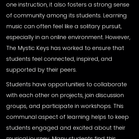
one instruction, it also fosters a strong sense
of community among its students. Learning
music can often feel like a solitary pursuit,
especially in an online environment. However,
The Mystic Keys has worked to ensure that
students feel connected, inspired, and
supported by their peers.
Students have opportunities to collaborate
with each other on projects, join discussion
groups, and participate in workshops. This
communal aspect of learning helps to keep
students engaged and excited about their
musical journey. Many students find this