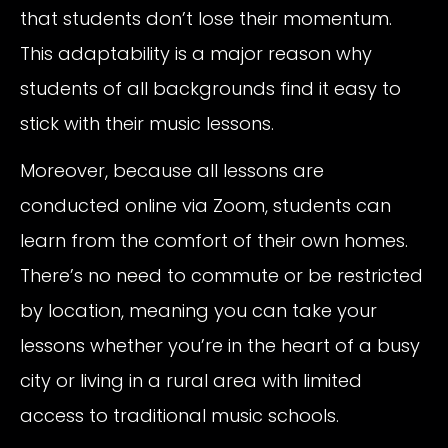
that students don’t lose their momentum.
This adaptability is a major reason why
students of all backgrounds find it easy to
stick with their music lessons.
Moreover, because all lessons are
conducted online via Zoom, students can
learn from the comfort of their own homes.
There’s no need to commute or be restricted
by location, meaning you can take your
lessons whether you’re in the heart of a busy
city or living in a rural area with limited
access to traditional music schools.