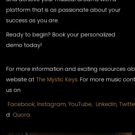
platform that is as passionate about your
success as you are.
Ready to begin? Book your personalized
demo today!
For more information and exciting resources abou
website at
The Mystic Keys.
For more music conte
us on
Facebook,
Instagram
,
YouTube,
LinkedIn,
Twitte
d
Quora.