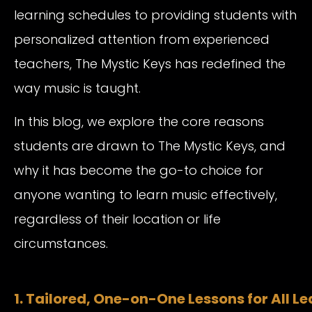
learning schedules to providing students with
personalized attention from experienced
teachers, The Mystic Keys has redefined the
way music is taught.
In this blog, we explore the core reasons
students are drawn to The Mystic Keys, and
why it has become the go-to choice for
anyone wanting to learn music effectively,
regardless of their location or life
circumstances.
1. Tailored, One-on-One Lessons for All L