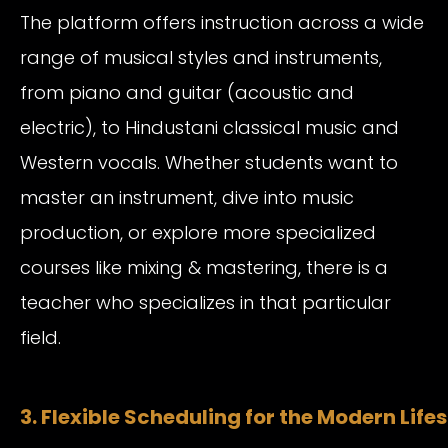
The platform offers instruction across a wide
range of musical styles and instruments,
from piano and guitar (acoustic and
electric), to Hindustani classical music and
Western vocals. Whether students want to
master an instrument, dive into music
production, or explore more specialized
courses like mixing & mastering, there is a
teacher who specializes in that particular
field.
3. Flexible Scheduling for the Modern Lifes