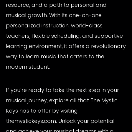
resource, and a path to personal and
musical growth. With its one-on-one
personalized instruction, world-class
teachers, flexible scheduling, and supportive
learning environment, it offers a revolutionary
way to learn music that caters to the
modern student.
If you’re ready to take the next step in your
musical journey, explore all that The Mystic
Keys has to offer by visiting
themystickeys.com. Unlock your potential
and achieve your musical dreams with a