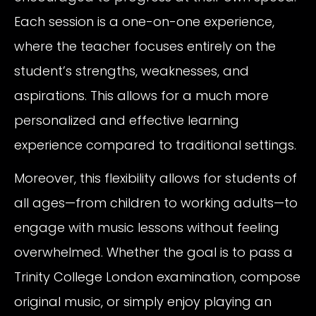
Each session is a one-on-one experience,
where the teacher focuses entirely on the
student’s strengths, weaknesses, and
aspirations. This allows for a much more
personalized and effective learning
experience compared to traditional settings.
Moreover, this flexibility allows for students of
all ages—from children to working adults—to
engage with music lessons without feeling
overwhelmed. Whether the goal is to pass a
Trinity College London examination, compose
original music, or simply enjoy playing an