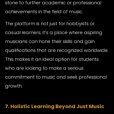
stone to further academic or professional
achievements in the field of music.
The platform is not just for hobbyists or
casual learners; it’s a place where aspiring
musicians can hone their skills and gain
qualifications that are recognized worldwide.
This makes it an ideal option for students
who are looking to make a serious
commitment to music and seek professional
growth.
7. Holistic Learning Beyond Just Music