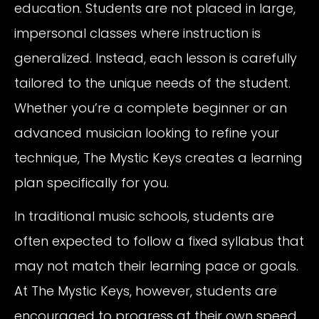
education. Students are not placed in large,
impersonal classes where instruction is
generalized. Instead, each lesson is carefully
tailored to the unique needs of the student.
Whether you’re a complete beginner or an
advanced musician looking to refine your
technique, The Mystic Keys creates a learning
plan specifically for you.
In traditional music schools, students are
often expected to follow a fixed syllabus that
may not match their learning pace or goals.
At The Mystic Keys, however, students are
encouraged to progress at their own speed.