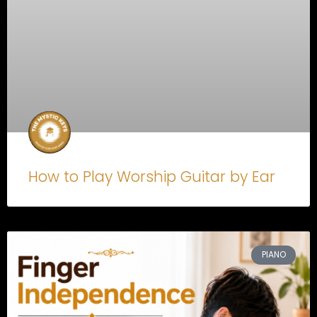
How to Play Worship Guitar by Ear
PIANO