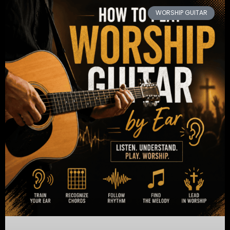
WORSHIP GUITAR