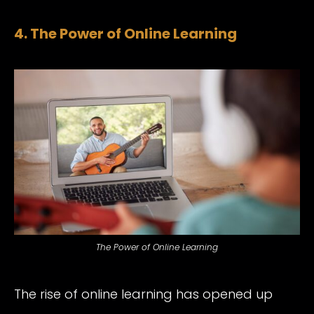
4. The Power of Online Learning
The Power of Online Learning
The rise of online learning has opened up