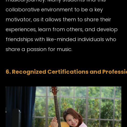
collaborative environment to be a key
motivator, as it allows them to share their
experiences, learn from others, and develop
friendships with like-minded individuals who
share a passion for music.
6. Recognized Certifications and Profess