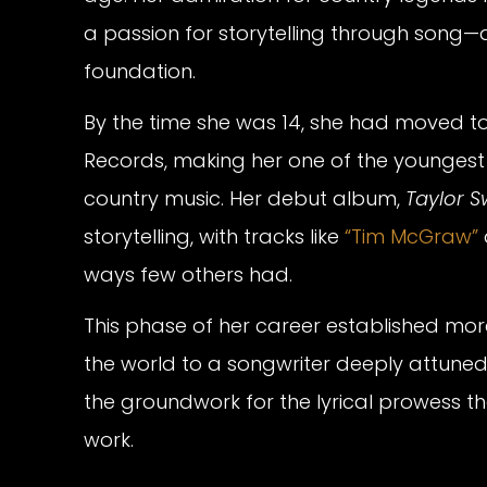
a passion for storytelling through song—a
foundation.
By the time she was 14, she had moved to
Records, making her one of the youngest a
country music. Her debut album,
Taylor Sw
storytelling, with tracks like
“Tim McGraw”
ways few others had.
This phase of her career established mor
the world to a songwriter deeply attuned to
the groundwork for the lyrical prowess t
work.