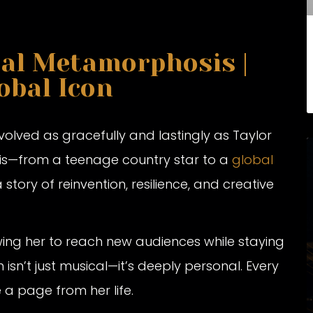
cal Metamorphosis |
obal Icon
evolved as gracefully and lastingly as Taylor
sis—from a teenage country star to a
global
a story of reinvention, resilience, and creative
ing her to reach new audiences while staying
n isn’t just musical—it’s deeply personal. Every
e a page from her life.