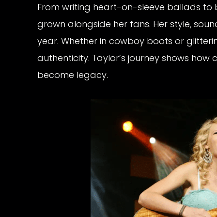
From writing heart-on-sleeve ballads to
grown alongside her fans. Her style, sou
year. Whether in cowboy boots or glitte
authenticity. Taylor’s journey shows ho
become legacy.