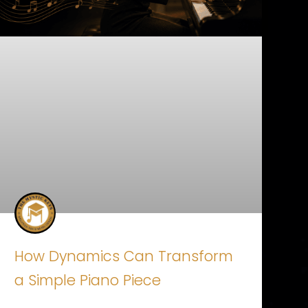
How Dynamics Can Transform
a Simple Piano Piece