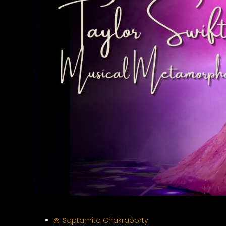
Saptamita Chakraborty