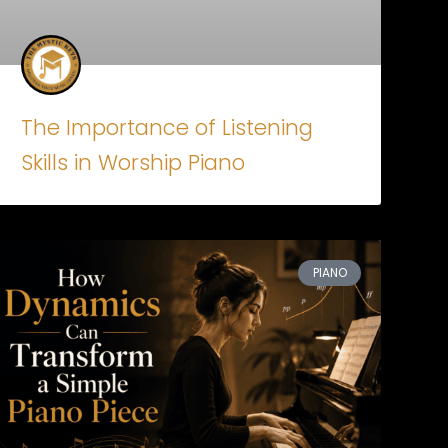
The Importance of Listening
Skills in Worship Piano
PIANO