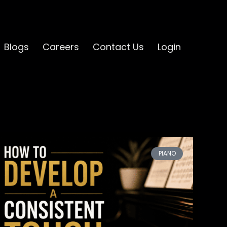
Blogs
Careers
Contact Us
Login
PIANO