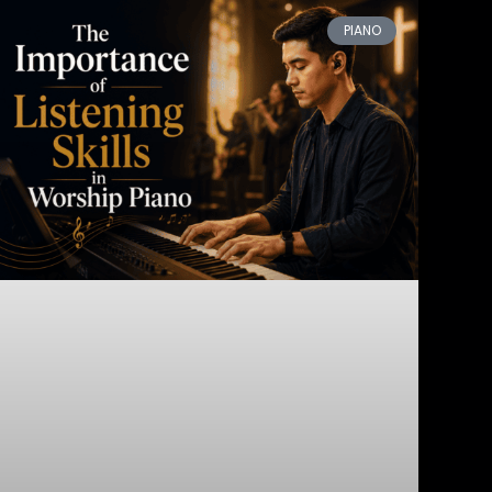
PIANO