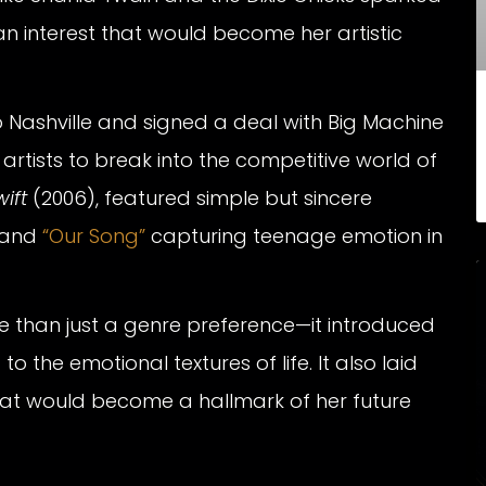
n interest that would become her artistic
 Nashville and signed a deal with Big Machine
rtists to break into the competitive world of
ift
(2006), featured simple but sincere
and
“Our Song”
capturing teenage emotion in
e than just a genre preference—it introduced
 the emotional textures of life. It also laid
hat would become a hallmark of her future