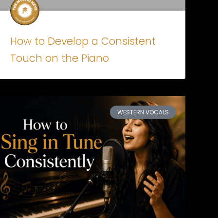
How to Develop a Consistent
Touch on the Piano
WESTERN VOCALS