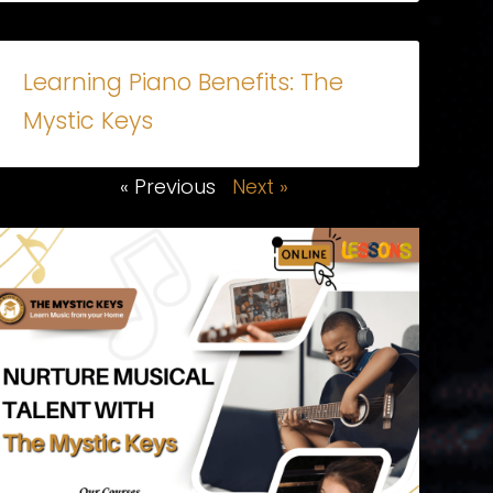
Learning Piano Benefits: The
Mystic Keys
« Previous
Next »