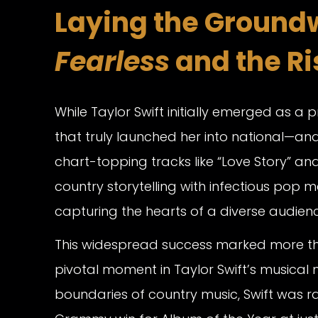
Laying the Groundw
Fearless
and the Ris
While Taylor Swift initially emerged as a 
that truly launched her into national—an
chart-topping tracks like “Love Story” and 
country storytelling with infectious pop me
capturing the hearts of a diverse audienc
This widespread success marked more tha
pivotal moment in Taylor Swift’s musical
boundaries of country music, Swift was r