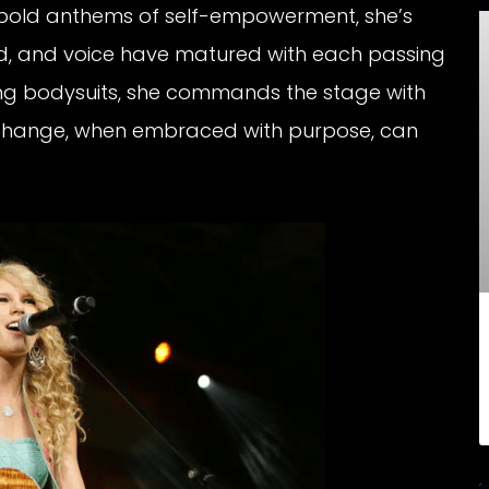
 bold anthems of self-empowerment, she’s
nd, and voice have matured with each passing
ring bodysuits, she commands the stage with
w change, when embraced with purpose, can