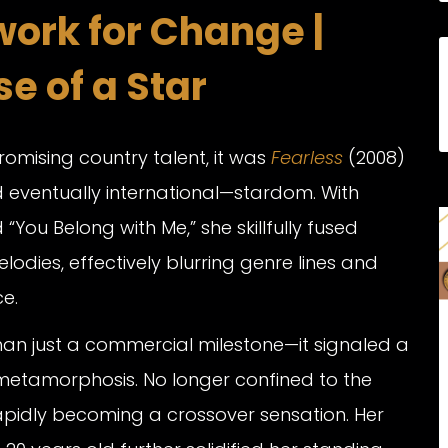
ork for Change |
e of a Star
promising country talent, it was
Fearless
(2008)
d eventually international—stardom. With
“You Belong with Me,” she skillfully fused
lodies, effectively blurring genre lines and
e.
n just a commercial milestone—it signaled a
 metamorphosis. No longer confined to the
apidly becoming a crossover sensation. Her