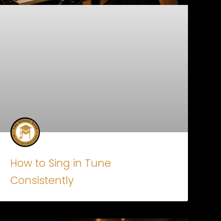
How to Sing in Tune
Consistently