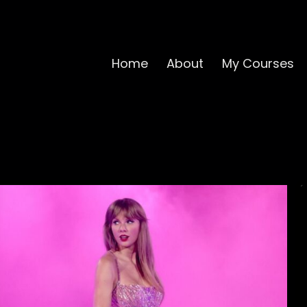
Home
About
My Courses