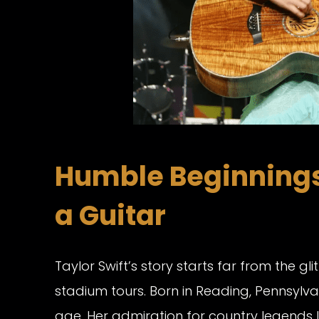
Humble Beginnings 
a Guitar
Taylor Swift’s story starts far from the g
stadium tours. Born in Reading, Pennsylv
age. Her admiration for country legends l