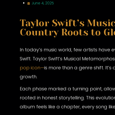
June 4, 2025
Taylor Swift’s Musi
Country Roots to Gl
In today’s music world, few artists have 
Swift. Taylor Swift’s Musical Metamorpho
pop icon—
is more than a genre shift. It’s 
growth.
Each phase marked a turning point, allow
rooted in honest storytelling. This evolutio
album feels like a chapter, every song lik