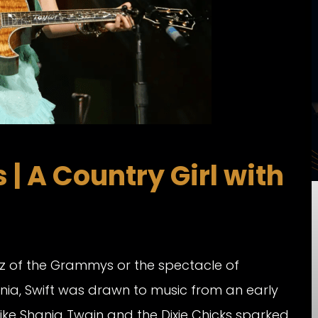
| A Country Girl with
litz of the Grammys or the spectacle of
ania, Swift was drawn to music from an early
ike Shania Twain and the Dixie Chicks sparked